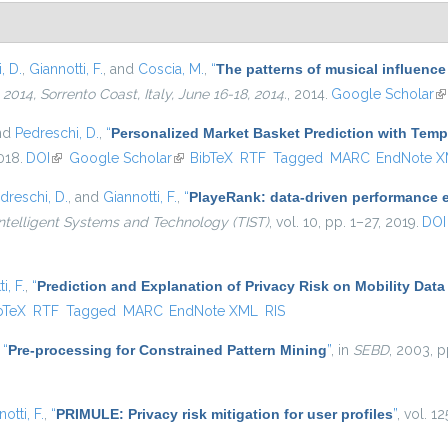
, D.
,
Giannotti, F.
, and
Coscia, M.
,
“
The patterns of musical influence
4, Sorrento Coast, Italy, June 16-18, 2014.
, 2014.
Google Scholar
(l
and
Pedreschi, D.
,
“
Personalized Market Basket Prediction with Tem
018.
DOI
(link is external)
Google Scholar
(link is external)
BibTeX
RTF
Tagged
MARC
EndNote 
dreschi, D.
, and
Giannotti, F.
,
“
PlayeRank: data-driven performance ev
ntelligent Systems and Technology (TIST)
, vol. 10, pp. 1–27, 2019.
DOI
i, F.
,
“
Prediction and Explanation of Privacy Risk on Mobility Data
is external)
bTeX
RTF
Tagged
MARC
EndNote XML
RIS
,
“
Pre-processing for Constrained Pattern Mining
”
, in
SEBD
, 2003, p
otti, F.
,
“
PRIMULE: Privacy risk mitigation for user profiles
”
, vol. 1