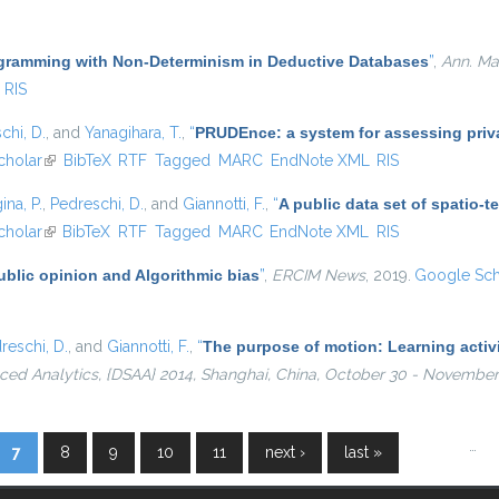
gramming with Non-Determinism in Deductive Databases
”
,
Ann. Math
RIS
chi, D.
, and
Yanagihara, T.
,
“
PRUDEnce: a system for assessing privac
cholar
(link is external)
BibTeX
RTF
Tagged
MARC
EndNote XML
RIS
ina, P.
,
Pedreschi, D.
, and
Giannotti, F.
,
“
A public data set of spatio-
al)
cholar
(link is external)
BibTeX
RTF
Tagged
MARC
EndNote XML
RIS
ublic opinion and Algorithmic bias
”
,
ERCIM News
, 2019.
Google Sch
reschi, D.
, and
Giannotti, F.
,
“
The purpose of motion: Learning activi
ed Analytics, {DSAA} 2014, Shanghai, China, October 30 - November 
…
7
8
9
10
11
next ›
last »