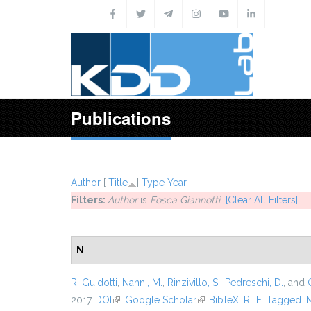
Skip to main content
Publications
Author
[
Title
]
Type
Year
Filters:
Author
is
Fosca Giannotti
[Clear All Filters]
N
R. Guidotti
,
Nanni, M.
,
Rinzivillo, S.
,
Pedreschi, D.
, and
2017.
DOI
(link is external)
Google Scholar
(link is external)
BibTeX
RTF
Tagged