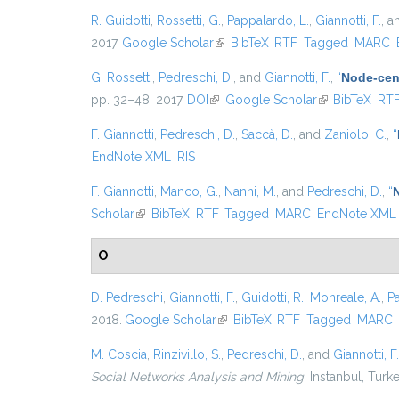
R. Guidotti
,
Rossetti, G.
,
Pappalardo, L.
,
Giannotti, F.
, 
2017.
Google Scholar
(link is external)
BibTeX
RTF
Tagged
MARC
G. Rossetti
,
Pedreschi, D.
, and
Giannotti, F.
,
“
Node-cent
pp. 32–48, 2017.
DOI
(link is external)
Google Scholar
(link is externa
BibTeX
RT
F. Giannotti
,
Pedreschi, D.
,
Saccà, D.
, and
Zaniolo, C.
,
“
EndNote XML
RIS
F. Giannotti
,
Manco, G.
,
Nanni, M.
, and
Pedreschi, D.
,
“
Scholar
(link is external)
BibTeX
RTF
Tagged
MARC
EndNote XML
O
D. Pedreschi
,
Giannotti, F.
,
Guidotti, R.
,
Monreale, A.
,
P
2018.
Google Scholar
(link is external)
BibTeX
RTF
Tagged
MARC
M. Coscia
,
Rinzivillo, S.
,
Pedreschi, D.
, and
Giannotti, F.
Social Networks Analysis and Mining
. Instanbul, Turk