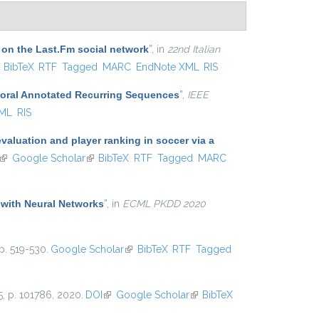
 on the Last.Fm social network
”
, in
22nd Italian
ink is external)
BibTeX
RTF
Tagged
MARC
EndNote XML
RIS
poral Annotated Recurring Sequences
”
,
IEEE
XML
RIS
aluation and player ranking in soccer via a
(link is external)
Google Scholar
(link is external)
BibTeX
RTF
Tagged
MARC
 with Neural Networks
”
, in
ECML PKDD 2020
p. 519-530.
Google Scholar
(link is external)
BibTeX
RTF
Tagged
25, p. 101786, 2020.
DOI
(link is external)
Google Scholar
(link is
BibTeX
external)