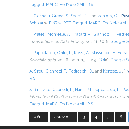
Tagged
MARC
EndNote XML
RIS
F. Giannotti
,
Greco, S.
,
Saccà, D.
, and
Zaniolo, C.
,
“
Pro
Scholar
(link is external)
BibTeX
RTF
Tagged
MARC
EndNote XML
F. Pratesi
,
Monreale, A.
,
Trasarti, R.
,
Giannotti, F.
,
Pedres
Transactions on Data Privacy
, vol. 11, 2018.
Google S
L. Pappalardo
,
Cintia, P.
,
Rossi, A.
,
Massucco, E.
,
Ferrag
Scientific data
, vol. 6, pp. 1–15, 2019.
DOI
(link is extern
Google S
A. Sirbu
,
Giannotti, F.
,
Pedreschi, D.
, and
Kertész, J.
,
“
P
RIS
S. Rinzivillo
,
Gabrielli, L.
,
Nanni, M.
,
Pappalardo, L.
,
Ped
International Conference on Data Science and Advanc
Tagged
MARC
EndNote XML
RIS
« first
‹ previous
3
4
5
6
Pages