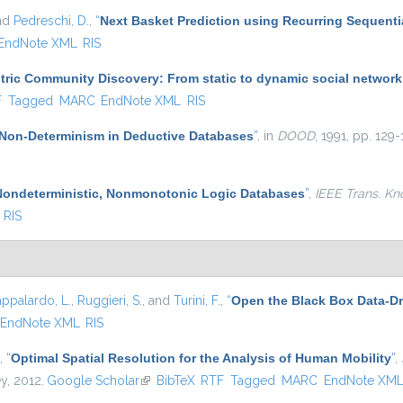
and
Pedreschi, D.
,
“
Next Basket Prediction using Recurring Sequenti
EndNote XML
RIS
ric Community Discovery: From static to dynamic social network
l)
F
Tagged
MARC
EndNote XML
RIS
Non-Determinism in Deductive Databases
”
, in
DOOD
, 1991, pp. 129-
Nondeterministic, Nonmonotonic Logic Databases
”
,
IEEE Trans. Kn
RIS
appalardo, L.
,
Ruggieri, S.
, and
Turini, F.
,
“
Open the Black Box Data-Dr
EndNote XML
RIS
,
“
Optimal Spatial Resolution for the Analysis of Human Mobility
”
,
ey, 2012.
Google Scholar
(link is external)
BibTeX
RTF
Tagged
MARC
EndNote XM