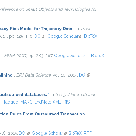
onference on Smart Objects and Technologies for
vacy Risk Model for Trajectory Data
”
, in
Trust
2014, pp. 125–140.
DOI
(link is external)
Google Scholar
(link is external)
BibTeX
 in
MDM
, 2007, pp. 283-287.
Google Scholar
(link is
BibTeX
external)
 Mining
”
,
EPJ Data Science
, vol. 10, 2014.
DOI
(link is
external)
 outsourced databases.
”
, in
the 3rd International
l)
F
Tagged
MARC
EndNote XML
RIS
ation Rules From Outsourced Transaction
1–18, 2015.
DOI
(link is external)
Google Scholar
(link is external)
BibTeX
RTF