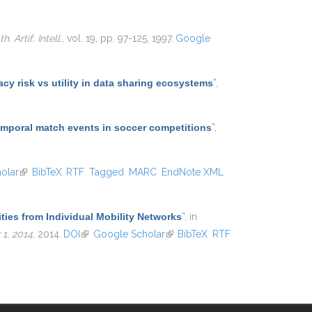
. Artif. Intell.
, vol. 19, pp. 97-125, 1997.
Google
y risk vs utility in data sharing ecosystems
”
,
temporal match events in soccer competitions
”
,
olar
(link is external)
BibTeX
RTF
Tagged
MARC
EndNote XML
ties from Individual Mobility Networks
”
, in
1, 2014
, 2014.
DOI
(link is external)
Google Scholar
(link is external)
BibTeX
RTF