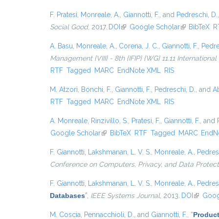
F. Pratesi
,
Monreale, A.
,
Giannotti, F.
, and
Pedreschi, D.
Social Good
, 2017.
DOI
(link is external)
Google Scholar
(link is exter
BibTeX
R
A. Basu
,
Monreale, A.
,
Corena, J. C.
,
Giannotti, F.
,
Pedre
Management {VIII} - 8th {IFIP} {WG} 11.11 Internationa
RTF
Tagged
MARC
EndNote XML
RIS
M. Atzori
,
Bonchi, F.
,
Giannotti, F.
,
Pedreschi, D.
, and
Ab
RTF
Tagged
MARC
EndNote XML
RIS
A. Monreale
,
Rinzivillo, S.
,
Pratesi, F.
,
Giannotti, F.
, and
Google Scholar
(link is external)
BibTeX
RTF
Tagged
MARC
EndN
F. Giannotti
,
Lakshmanan, L. V. S.
,
Monreale, A.
,
Pedres
Conference on Computers, Privacy, and Data Protect
F. Giannotti
,
Lakshmanan, L. V. S.
,
Monreale, A.
,
Pedres
Databases
”
,
IEEE Systems Journal
, 2013.
DOI
(link is 
Goog
M. Coscia
,
Pennacchioli, D.
, and
Giannotti, F.
,
“
Product