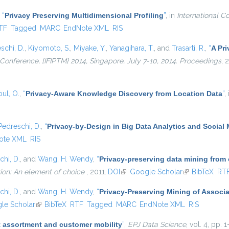
,
“
Privacy Preserving Multidimensional Profiling
”
, in
International C
nal)
TF
Tagged
MARC
EndNote XML
RIS
schi, D.
,
Kiyomoto, S.
,
Miyake, Y.
,
Yanagihara, T.
, and
Trasarti, R.
,
“
A Pri
l Conference, {IFIPTM} 2014, Singapore, July 7-10, 2014. Proceedings
, 
ul, O.
,
“
Privacy-Aware Knowledge Discovery from Location Data
”
,
Pedreschi, D.
,
“
Privacy-by-Design in Big Data Analytics and Social
ote XML
RIS
chi, D.
, and
Wang, H. Wendy
,
“
Privacy-preserving data mining from
ion: An element of choice
, 2011.
DOI
(link is external)
Google Scholar
(link is externa
BibTeX
RT
chi, D.
, and
Wang, H. Wendy
,
“
Privacy-Preserving Mining of Associ
external)
le Scholar
(link is external)
BibTeX
RTF
Tagged
MARC
EndNote XML
RIS
 assortment and customer mobility
”
,
EPJ Data Science
, vol. 4, pp. 