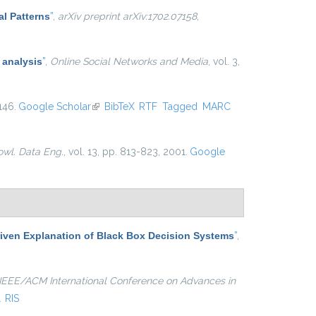
al Patterns
”
,
arXiv preprint arXiv:1702.07158
,
 analysis
”
,
Online Social Networks and Media
, vol. 3,
146.
Google Scholar
(link is external)
BibTeX
RTF
Tagged
MARC
owl. Data Eng.
, vol. 13, pp. 813-823, 2001.
Google
iven Explanation of Black Box Decision Systems
”
,
IEEE/ACM International Conference on Advances in
L
RIS