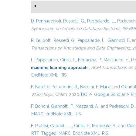
P
D. Pennacchioli
,
Rossetti, G.
,
Pappalardo, L.
,
Pedreschi
Symposium on Advanced Database Systems, {SEBD} 201
R. Guidotti
,
Rossetti, G.
,
Pappalardo, L.
,
Giannotti, F.
, 
Transactions on Knowledge and Data Engineering
, 2
L. Pappalardo
,
Cintia, P.
,
Ferragina, P.
,
Massucco, E.
,
Pe
machine learning approach
”
,
ACM Transactions on I
EndNote XML
RIS
F. Naretto
,
Pellungrini, R.
,
Nardini, F. Maria
, and
Giannott
Workshops
, Cham, 2020.
DOI
(link is external)
Google Scholar
(link 
Bi
F. Bonchi
,
Giannotti, F.
,
Mazzanti, A.
, and
Pedreschi, D.
MARC
EndNote XML
RIS
F. Pratesi
,
Gabrielli, L.
,
Cintia, P.
,
Monreale, A.
, and
Giann
RTF
Tagged
MARC
EndNote XML
RIS