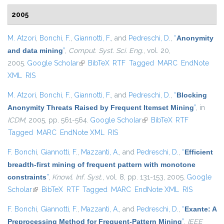
2005
M. Atzori
,
Bonchi, F.
,
Giannotti, F.
, and
Pedreschi, D.
,
“
Anonymity
and data mining
”
,
Comput. Syst. Sci. Eng.
, vol. 20,
2005.
Google Scholar
(link is external)
BibTeX
RTF
Tagged
MARC
EndNote
XML
RIS
M. Atzori
,
Bonchi, F.
,
Giannotti, F.
, and
Pedreschi, D.
,
“
Blocking
Anonymity Threats Raised by Frequent Itemset Mining
”
, in
ICDM
, 2005, pp. 561-564.
Google Scholar
(link is external)
BibTeX
RTF
Tagged
MARC
EndNote XML
RIS
F. Bonchi
,
Giannotti, F.
,
Mazzanti, A.
, and
Pedreschi, D.
,
“
Efficient
breadth-first mining of frequent pattern with monotone
constraints
”
,
Knowl. Inf. Syst.
, vol. 8, pp. 131-153, 2005.
Google
Scholar
(link is external)
BibTeX
RTF
Tagged
MARC
EndNote XML
RIS
F. Bonchi
,
Giannotti, F.
,
Mazzanti, A.
, and
Pedreschi, D.
,
“
Exante: A
Preprocessing Method for Frequent-Pattern Mining
”
,
IEEE