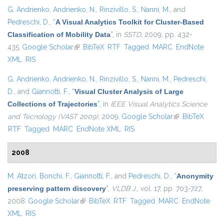
G. Andrienko
,
Andrienko, N.
,
Rinzivillo, S.
,
Nanni, M.
, and
Pedreschi, D.
,
“
A Visual Analytics Toolkit for Cluster-Based
Classification of Mobility Data
”
, in
SSTD
, 2009, pp. 432-
435.
Google Scholar
(link is external)
BibTeX
RTF
Tagged
MARC
EndNote
XML
RIS
G. Andrienko
,
Andrienko, N.
,
Rinzivillo, S.
,
Nanni, M.
,
Pedreschi,
D.
, and
Giannotti, F.
,
“
Visual Cluster Analysis of Large
Collections of Trajectories
”
, in
IEEE Visual Analytics Science
and Tecnology (VAST 2009)
, 2009.
Google Scholar
(link is external)
BibTeX
RTF
Tagged
MARC
EndNote XML
RIS
2008
M. Atzori
,
Bonchi, F.
,
Giannotti, F.
, and
Pedreschi, D.
,
“
Anonymity
preserving pattern discovery
”
,
VLDB J.
, vol. 17, pp. 703-727,
2008.
Google Scholar
(link is external)
BibTeX
RTF
Tagged
MARC
EndNote
XML
RIS