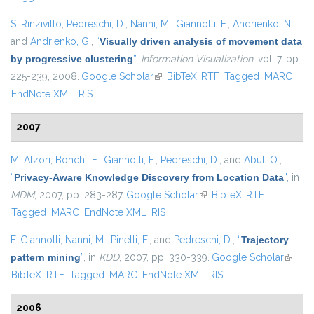
S. Rinzivillo
,
Pedreschi, D.
,
Nanni, M.
,
Giannotti, F.
,
Andrienko, N.
,
and
Andrienko, G.
,
“
Visually driven analysis of movement data
by progressive clustering
”
,
Information Visualization
, vol. 7, pp.
225-239, 2008.
Google Scholar
(link is external)
BibTeX
RTF
Tagged
MARC
EndNote XML
RIS
2007
M. Atzori
,
Bonchi, F.
,
Giannotti, F.
,
Pedreschi, D.
, and
Abul, O.
,
“
Privacy-Aware Knowledge Discovery from Location Data
”
, in
MDM
, 2007, pp. 283-287.
Google Scholar
(link is external)
BibTeX
RTF
Tagged
MARC
EndNote XML
RIS
F. Giannotti
,
Nanni, M.
,
Pinelli, F.
, and
Pedreschi, D.
,
“
Trajectory
pattern mining
”
, in
KDD
, 2007, pp. 330-339.
Google Scholar
(link is
BibTeX
RTF
Tagged
MARC
EndNote XML
RIS
externa
2006