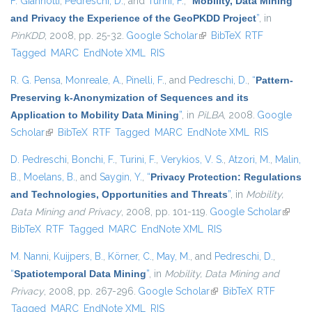
F. Giannotti
,
Pedreschi, D.
, and
Turini, F.
,
“
Mobility, Data Mining
and Privacy the Experience of the GeoPKDD Project
”
, in
PinKDD
, 2008, pp. 25-32.
Google Scholar
(link is external)
BibTeX
RTF
Tagged
MARC
EndNote XML
RIS
R. G. Pensa
,
Monreale, A.
,
Pinelli, F.
, and
Pedreschi, D.
,
“
Pattern-
Preserving k-Anonymization of Sequences and its
Application to Mobility Data Mining
”
, in
PiLBA
, 2008.
Google
Scholar
(link is external)
BibTeX
RTF
Tagged
MARC
EndNote XML
RIS
D. Pedreschi
,
Bonchi, F.
,
Turini, F.
,
Verykios, V. S.
,
Atzori, M.
,
Malin,
B.
,
Moelans, B.
, and
Saygin, Y.
,
“
Privacy Protection: Regulations
and Technologies, Opportunities and Threats
”
, in
Mobility,
Data Mining and Privacy
, 2008, pp. 101-119.
Google Scholar
(link is
BibTeX
RTF
Tagged
MARC
EndNote XML
RIS
externa
M. Nanni
,
Kuijpers, B.
,
Körner, C.
,
May, M.
, and
Pedreschi, D.
,
“
Spatiotemporal Data Mining
”
, in
Mobility, Data Mining and
Privacy
, 2008, pp. 267-296.
Google Scholar
(link is external)
BibTeX
RTF
Tagged
MARC
EndNote XML
RIS