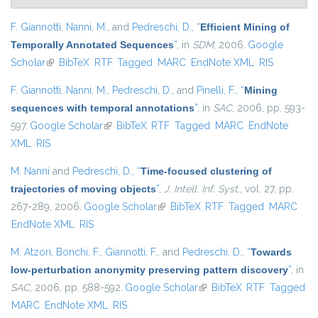
F. Giannotti
,
Nanni, M.
, and
Pedreschi, D.
,
“
Efficient Mining of
Temporally Annotated Sequences
”
, in
SDM
, 2006.
Google
Scholar
(link is external)
BibTeX
RTF
Tagged
MARC
EndNote XML
RIS
F. Giannotti
,
Nanni, M.
,
Pedreschi, D.
, and
Pinelli, F.
,
“
Mining
sequences with temporal annotations
”
, in
SAC
, 2006, pp. 593-
597.
Google Scholar
(link is external)
BibTeX
RTF
Tagged
MARC
EndNote
XML
RIS
M. Nanni
and
Pedreschi, D.
,
“
Time-focused clustering of
trajectories of moving objects
”
,
J. Intell. Inf. Syst.
, vol. 27, pp.
267-289, 2006.
Google Scholar
(link is external)
BibTeX
RTF
Tagged
MARC
EndNote XML
RIS
M. Atzori
,
Bonchi, F.
,
Giannotti, F.
, and
Pedreschi, D.
,
“
Towards
low-perturbation anonymity preserving pattern discovery
”
, in
SAC
, 2006, pp. 588-592.
Google Scholar
(link is external)
BibTeX
RTF
Tagged
MARC
EndNote XML
RIS