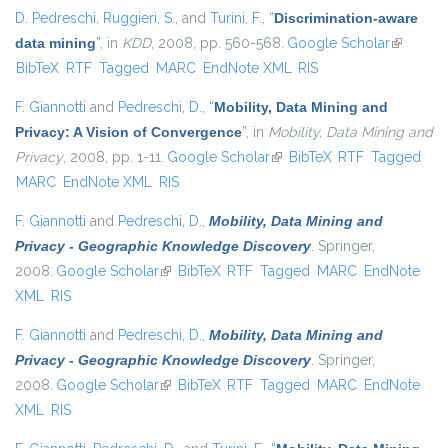
D. Pedreschi
,
Ruggieri, S.
, and
Turini, F.
,
“
Discrimination-aware
data mining
”
, in
KDD
, 2008, pp. 560-568.
Google Scholar
(link is
BibTeX
RTF
Tagged
MARC
EndNote XML
RIS
external)
F. Giannotti
and
Pedreschi, D.
,
“
Mobility, Data Mining and
Privacy: A Vision of Convergence
”
, in
Mobility, Data Mining and
Privacy
, 2008, pp. 1-11.
Google Scholar
(link is external)
BibTeX
RTF
Tagged
MARC
EndNote XML
RIS
F. Giannotti
and
Pedreschi, D.
,
Mobility, Data Mining and
Privacy - Geographic Knowledge Discovery
. Springer,
2008.
Google Scholar
(link is external)
BibTeX
RTF
Tagged
MARC
EndNote
XML
RIS
F. Giannotti
and
Pedreschi, D.
,
Mobility, Data Mining and
Privacy - Geographic Knowledge Discovery
. Springer,
2008.
Google Scholar
(link is external)
BibTeX
RTF
Tagged
MARC
EndNote
XML
RIS