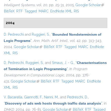
Intelligent Systems
, vol. 20, pp. 25-31, 2005.
Google Scholar
(link is
BibTeX
RTF
Tagged
MARC
EndNote XML
RIS
extern
2004
D. Pedreschi
and
Ruggieri, S.
,
“
Bounded Nondeterminism of
Logic Programs
”
,
Ann. Math. Artif. Intell.
, vol. 42, pp. 313-343,
2004.
Google Scholar
(link is external)
BibTeX
RTF
Tagged
MARC
EndNote
XML
RIS
D. Pedreschi
,
Ruggieri, S.
, and
Smaus, J. - G.
,
“
Characterisations
of Termination in Logic Programming
”
, in
Program
Development in Computational Logic
, 2004, pp. 376-
431.
Google Scholar
(link is external)
BibTeX
RTF
Tagged
MARC
EndNote
XML
RIS
V. Bacarella
,
Giannotti, F.
,
Nanni, M.
, and
Pedreschi, D.
,
“
Discovery of ads web hosts through traffic data analysis
”
, in
DMKD
, 2004, pp. 76-81.
Google Scholar
(link is external)
BibTeX
RTF
Tagged