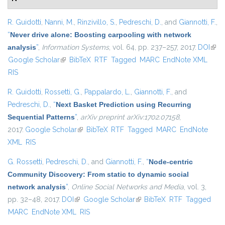
R. Guidotti
,
Nanni, M.
,
Rinzivillo, S.
,
Pedreschi, D.
, and
Giannotti, F.
,
“
Never drive alone: Boosting carpooling with network
analysis
”
,
Information Systems
, vol. 64, pp. 237–257, 2017.
DOI
(link 
Google Scholar
(link is external)
BibTeX
RTF
Tagged
MARC
EndNote XML
exte
RIS
R. Guidotti
,
Rossetti, G.
,
Pappalardo, L.
,
Giannotti, F.
, and
Pedreschi, D.
,
“
Next Basket Prediction using Recurring
Sequential Patterns
”
,
arXiv preprint arXiv:1702.07158
,
2017.
Google Scholar
(link is external)
BibTeX
RTF
Tagged
MARC
EndNote
XML
RIS
G. Rossetti
,
Pedreschi, D.
, and
Giannotti, F.
,
“
Node-centric
Community Discovery: From static to dynamic social
network analysis
”
,
Online Social Networks and Media
, vol. 3,
pp. 32–48, 2017.
DOI
(link is external)
Google Scholar
(link is external)
BibTeX
RTF
Tagged
MARC
EndNote XML
RIS