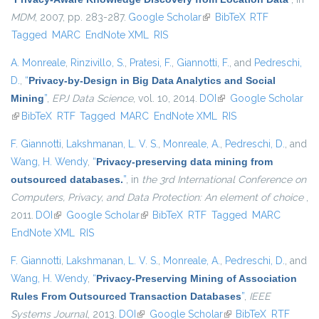
MDM
, 2007, pp. 283-287.
Google Scholar
(link is external)
BibTeX
RTF
Tagged
MARC
EndNote XML
RIS
A. Monreale
,
Rinzivillo, S.
,
Pratesi, F.
,
Giannotti, F.
, and
Pedreschi,
D.
,
“
Privacy-by-Design in Big Data Analytics and Social
Mining
”
,
EPJ Data Science
, vol. 10, 2014.
DOI
(link is external)
Google Scholar
(link is external)
BibTeX
RTF
Tagged
MARC
EndNote XML
RIS
F. Giannotti
,
Lakshmanan, L. V. S.
,
Monreale, A.
,
Pedreschi, D.
, and
Wang, H. Wendy
,
“
Privacy-preserving data mining from
outsourced databases.
”
, in
the 3rd International Conference on
Computers, Privacy, and Data Protection: An element of choice
,
2011.
DOI
(link is external)
Google Scholar
(link is external)
BibTeX
RTF
Tagged
MARC
EndNote XML
RIS
F. Giannotti
,
Lakshmanan, L. V. S.
,
Monreale, A.
,
Pedreschi, D.
, and
Wang, H. Wendy
,
“
Privacy-Preserving Mining of Association
Rules From Outsourced Transaction Databases
”
,
IEEE
Systems Journal
, 2013.
DOI
(link is external)
Google Scholar
(link is external)
BibTeX
RTF