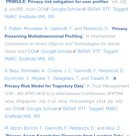
“
PRIMULE: Privacy risk mitigation for user profiles
”
, vol. 125,
p. 101786, 2020.
DOI
(link is external)
Google Scholar
(link is external)
BibTeX
RTF
Tagged
MARC
EndNote XML
RIS
F. Pratesi
,
Monreale, A.
,
Giannotti, F.
, and
Pedreschi, D.
,
“
Privacy
Preserving Multidimensional Profiling
”
, in
International
Conference on Smart Objects and Technologies for Social
Good
, 2017.
DOI
(link is external)
Google Scholar
(link is external)
BibTeX
RTF
Tagged
MARC
EndNote XML
RIS
A. Basu
,
Monreale, A.
,
Corena, J. C.
,
Giannotti, F.
,
Pedreschi, D.
,
Kiyomoto, S.
,
Miyake, Y.
,
Yanagihara, T.
, and
Trasarti, R.
,
“
A
Privacy Risk Model for Trajectory Data
”
, in
Trust Management
{VIII} - 8th {IFIP} {WG} 11.11 International Conference, {IFIPTM}
2014, Singapore, July 7-10, 2014. Proceedings
, 2014, pp. 125–
140.
DOI
(link is external)
Google Scholar
(link is external)
BibTeX
RTF
Tagged
MARC
EndNote XML
RIS
M. Atzori
,
Bonchi, F.
,
Giannotti, F.
,
Pedreschi, D.
, and
Abul, O.
,
“
Privacy-Aware Knowledge Discovery from Location Data
”
, in