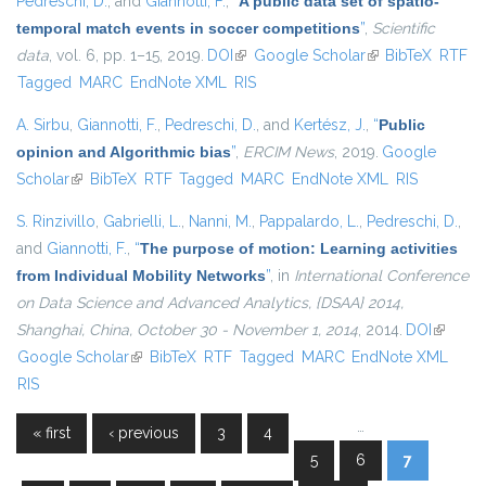
Pedreschi, D.
, and
Giannotti, F.
,
“
A public data set of spatio-
temporal match events in soccer competitions
”
,
Scientific
data
, vol. 6, pp. 1–15, 2019.
DOI
(link is external)
Google Scholar
(link is external)
BibTeX
RTF
Tagged
MARC
EndNote XML
RIS
A. Sirbu
,
Giannotti, F.
,
Pedreschi, D.
, and
Kertész, J.
,
“
Public
opinion and Algorithmic bias
”
,
ERCIM News
, 2019.
Google
Scholar
(link is external)
BibTeX
RTF
Tagged
MARC
EndNote XML
RIS
S. Rinzivillo
,
Gabrielli, L.
,
Nanni, M.
,
Pappalardo, L.
,
Pedreschi, D.
,
and
Giannotti, F.
,
“
The purpose of motion: Learning activities
from Individual Mobility Networks
”
, in
International Conference
on Data Science and Advanced Analytics, {DSAA} 2014,
Shanghai, China, October 30 - November 1, 2014
, 2014.
DOI
(link is
Google Scholar
(link is external)
BibTeX
RTF
Tagged
MARC
EndNote XML
external
RIS
…
« first
‹ previous
3
4
Pages
5
6
7