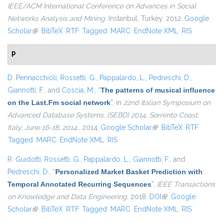
IEEE/ACM International Conference on Advances in Social
Networks Analysis and Mining
. Instanbul, Turkey, 2012.
Google
Scholar
(link is external)
BibTeX
RTF
Tagged
MARC
EndNote XML
RIS
P
D. Pennacchioli
,
Rossetti, G.
,
Pappalardo, L.
,
Pedreschi, D.
,
Giannotti, F.
, and
Coscia, M.
,
“
The patterns of musical influence
on the Last.Fm social network
”
, in
22nd Italian Symposium on
Advanced Database Systems, {SEBD} 2014, Sorrento Coast,
Italy, June 16-18, 2014.
, 2014.
Google Scholar
(link is external)
BibTeX
RTF
Tagged
MARC
EndNote XML
RIS
R. Guidotti
,
Rossetti, G.
,
Pappalardo, L.
,
Giannotti, F.
, and
Pedreschi, D.
,
“
Personalized Market Basket Prediction with
Temporal Annotated Recurring Sequences
”
,
IEEE Transactions
on Knowledge and Data Engineering
, 2018.
DOI
(link is external)
Google
Scholar
(link is external)
BibTeX
RTF
Tagged
MARC
EndNote XML
RIS