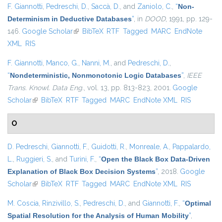
F. Giannotti
,
Pedreschi, D.
,
Saccà, D.
, and
Zaniolo, C.
,
“
Non-
Determinism in Deductive Databases
”
, in
DOOD
, 1991, pp. 129-
146.
Google Scholar
(link is external)
BibTeX
RTF
Tagged
MARC
EndNote
XML
RIS
F. Giannotti
,
Manco, G.
,
Nanni, M.
, and
Pedreschi, D.
,
“
Nondeterministic, Nonmonotonic Logic Databases
”
,
IEEE
Trans. Knowl. Data Eng.
, vol. 13, pp. 813-823, 2001.
Google
Scholar
(link is external)
BibTeX
RTF
Tagged
MARC
EndNote XML
RIS
O
D. Pedreschi
,
Giannotti, F.
,
Guidotti, R.
,
Monreale, A.
,
Pappalardo,
L.
,
Ruggieri, S.
, and
Turini, F.
,
“
Open the Black Box Data-Driven
Explanation of Black Box Decision Systems
”
, 2018.
Google
Scholar
(link is external)
BibTeX
RTF
Tagged
MARC
EndNote XML
RIS
M. Coscia
,
Rinzivillo, S.
,
Pedreschi, D.
, and
Giannotti, F.
,
“
Optimal
Spatial Resolution for the Analysis of Human Mobility
”
,