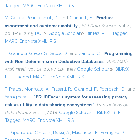
Tagged
MARC
EndNote XML
RIS
M. Coscia
,
Pennacchioli, D.
, and
Giannotti, F.
,
“
Product
assortment and customer mobility
”
,
EPJ Data Science
, vol. 4,
pp. 1–18, 2015.
DOI
(link is external)
Google Scholar
(link is external)
BibTeX
RTF
Tagged
MARC
EndNote XML
RIS
F. Giannotti
,
Greco, S.
,
Saccà, D.
, and
Zaniolo, C.
,
“
Programming
with Non-Determinism in Deductive Databases
”
,
Ann. Math.
Artif. Intell.
, vol. 19, pp. 97-125, 1997.
Google Scholar
(link is
BibTeX
RTF
Tagged
MARC
EndNote XML
RIS
external)
F. Pratesi
,
Monreale, A.
,
Trasarti, R.
,
Giannotti, F.
,
Pedreschi, D.
, and
Yanagihara, T.
,
“
PRUDEnce: a system for assessing privacy
risk vs utility in data sharing ecosystems
”
,
Transactions on
Data Privacy
, vol. 11, 2018.
Google Scholar
(link is external)
BibTeX
RTF
Tagged
MARC
EndNote XML
RIS
L. Pappalardo
,
Cintia, P.
,
Rossi, A.
,
Massucco, E.
,
Ferragina, P.
,