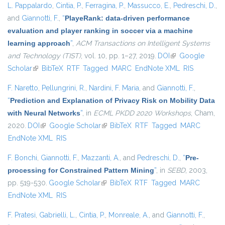
L. Pappalardo
,
Cintia, P.
,
Ferragina, P.
,
Massucco, E.
,
Pedreschi, D.
,
and
Giannotti, F.
,
“
PlayeRank: data-driven performance
evaluation and player ranking in soccer via a machine
learning approach
”
,
ACM Transactions on Intelligent Systems
and Technology (TIST)
, vol. 10, pp. 1–27, 2019.
DOI
(link is external)
Google
Scholar
(link is external)
BibTeX
RTF
Tagged
MARC
EndNote XML
RIS
F. Naretto
,
Pellungrini, R.
,
Nardini, F. Maria
, and
Giannotti, F.
,
“
Prediction and Explanation of Privacy Risk on Mobility Data
with Neural Networks
”
, in
ECML PKDD 2020 Workshops
, Cham,
2020.
DOI
(link is external)
Google Scholar
(link is external)
BibTeX
RTF
Tagged
MARC
EndNote XML
RIS
F. Bonchi
,
Giannotti, F.
,
Mazzanti, A.
, and
Pedreschi, D.
,
“
Pre-
processing for Constrained Pattern Mining
”
, in
SEBD
, 2003,
pp. 519-530.
Google Scholar
(link is external)
BibTeX
RTF
Tagged
MARC
EndNote XML
RIS
F. Pratesi
,
Gabrielli, L.
,
Cintia, P.
,
Monreale, A.
, and
Giannotti, F.
,