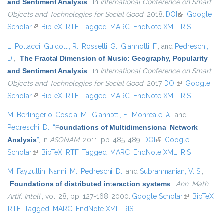
and Sentiment Analysis
”
, in
International Conference on Smart
Objects and Technologies for Social Good
, 2018.
DOI
(link is
Google
Scholar
(link is external)
BibTeX
RTF
Tagged
MARC
EndNote XML
external)
RIS
L. Pollacci
,
Guidotti, R.
,
Rossetti, G.
,
Giannotti, F.
, and
Pedreschi,
D.
,
“
The Fractal Dimension of Music: Geography, Popularity
and Sentiment Analysis
”
, in
International Conference on Smart
Objects and Technologies for Social Good
, 2017.
DOI
(link is
Google
Scholar
(link is external)
BibTeX
RTF
Tagged
MARC
EndNote XML
external)
RIS
M. Berlingerio
,
Coscia, M.
,
Giannotti, F.
,
Monreale, A.
, and
Pedreschi, D.
,
“
Foundations of Multidimensional Network
Analysis
”
, in
ASONAM
, 2011, pp. 485-489.
DOI
(link is external)
Google
Scholar
(link is external)
BibTeX
RTF
Tagged
MARC
EndNote XML
RIS
M. Fayzullin
,
Nanni, M.
,
Pedreschi, D.
, and
Subrahmanian, V. S.
,
“
Foundations of distributed interaction systems
”
,
Ann. Math.
Artif. Intell.
, vol. 28, pp. 127-168, 2000.
Google Scholar
(link is
BibTeX
RTF
Tagged
MARC
EndNote XML
RIS
external)