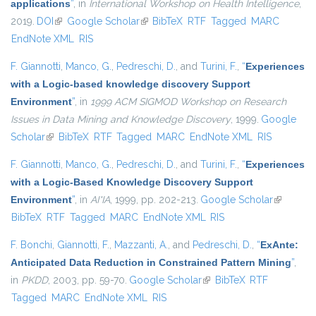
applications
”
, in
International Workshop on Health Intelligence
,
2019.
DOI
(link is external)
Google Scholar
(link is external)
BibTeX
RTF
Tagged
MARC
EndNote XML
RIS
F. Giannotti
,
Manco, G.
,
Pedreschi, D.
, and
Turini, F.
,
“
Experiences
with a Logic-based knowledge discovery Support
Environment
”
, in
1999 ACM SIGMOD Workshop on Research
Issues in Data Mining and Knowledge Discovery
, 1999.
Google
Scholar
(link is external)
BibTeX
RTF
Tagged
MARC
EndNote XML
RIS
F. Giannotti
,
Manco, G.
,
Pedreschi, D.
, and
Turini, F.
,
“
Experiences
with a Logic-Based Knowledge Discovery Support
Environment
”
, in
AI*IA
, 1999, pp. 202-213.
Google Scholar
(link is
BibTeX
RTF
Tagged
MARC
EndNote XML
RIS
external)
F. Bonchi
,
Giannotti, F.
,
Mazzanti, A.
, and
Pedreschi, D.
,
“
ExAnte:
Anticipated Data Reduction in Constrained Pattern Mining
”
,
in
PKDD
, 2003, pp. 59-70.
Google Scholar
(link is external)
BibTeX
RTF
Tagged
MARC
EndNote XML
RIS