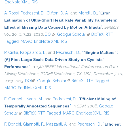
EndNote XML
RIS
A. Rossi
,
Pedreschi, D.
,
Clifton, D. A.
, and
Morelli, D.
,
“
Error
Estimation of Ultra-Short Heart Rate Variability Parameters:
Effect of Missing Data Caused by Motion Artifacts
”
,
Sensors
,
vol. 20, p. 7122, 2020.
DOI
(link is external)
Google Scholar
(link is external)
BibTeX
RTF
Tagged
MARC
EndNote XML
RIS
P. Cintia
,
Pappalardo, L.
, and
Pedreschi, D.
,
“
"Engine Matters":
{A} First Large Scale Data Driven Study on Cyclists'
Performance
”
, in
13th {IEEE} International Conference on Data
Mining Workshops, {ICDM} Workshops, TX, USA, December 7-10,
2013
, 2013.
DOI
(link is external)
Google Scholar
(link is external)
BibTeX
RTF
Tagged
MARC
EndNote XML
RIS
F. Giannotti
,
Nanni, M.
, and
Pedreschi, D.
,
“
Efficient Mining of
Temporally Annotated Sequences
”
, in
SDM
, 2006.
Google
Scholar
(link is external)
BibTeX
RTF
Tagged
MARC
EndNote XML
RIS
F. Bonchi
,
Giannotti, F.
,
Mazzanti, A.
, and
Pedreschi, D.
,
“
Efficient