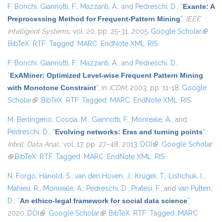
F. Bonchi
,
Giannotti, F.
,
Mazzanti, A.
, and
Pedreschi, D.
,
“
Exante: A
Preprocessing Method for Frequent-Pattern Mining
”
,
IEEE
Intelligent Systems
, vol. 20, pp. 25-31, 2005.
Google Scholar
(link is
BibTeX
RTF
Tagged
MARC
EndNote XML
RIS
extern
F. Bonchi
,
Giannotti, F.
,
Mazzanti, A.
, and
Pedreschi, D.
,
“
ExAMiner: Optimized Level-wise Frequent Pattern Mining
with Monotone Constraint
”
, in
ICDM
, 2003, pp. 11-18.
Google
Scholar
(link is external)
BibTeX
RTF
Tagged
MARC
EndNote XML
RIS
M. Berlingerio
,
Coscia, M.
,
Giannotti, F.
,
Monreale, A.
, and
Pedreschi, D.
,
“
Evolving networks: Eras and turning points
”
,
Intell. Data Anal.
, vol. 17, pp. 27–48, 2013.
DOI
(link is external)
Google Scholar
(link is external)
BibTeX
RTF
Tagged
MARC
EndNote XML
RIS
N. Forgó
,
Hänold, S.
,
van den Hoven, J.
,
Krügel, T.
,
Lishchuk, I.
,
Mahieu, R.
,
Monreale, A.
,
Pedreschi, D.
,
Pratesi, F.
, and
van Putten,
D.
,
“
An ethico-legal framework for social data science
”
,
2020.
DOI
(link is external)
Google Scholar
(link is external)
BibTeX
RTF
Tagged
MARC