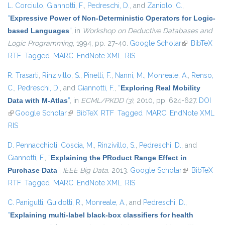
L. Corciulo
,
Giannotti, F.
,
Pedreschi, D.
, and
Zaniolo, C.
,
“
Expressive Power of Non-Deterministic Operators for Logic-
based Languages
”
, in
Workshop on Deductive Databases and
Logic Programming
, 1994, pp. 27-40.
Google Scholar
(link is
BibTeX
RTF
Tagged
MARC
EndNote XML
RIS
external)
R. Trasarti
,
Rinzivillo, S.
,
Pinelli, F.
,
Nanni, M.
,
Monreale, A.
,
Renso,
C.
,
Pedreschi, D.
, and
Giannotti, F.
,
“
Exploring Real Mobility
Data with M-Atlas
”
, in
ECML/PKDD (3)
, 2010, pp. 624-627.
DOI
(link is external)
Google Scholar
(link is external)
BibTeX
RTF
Tagged
MARC
EndNote XML
RIS
D. Pennacchioli
,
Coscia, M.
,
Rinzivillo, S.
,
Pedreschi, D.
, and
Giannotti, F.
,
“
Explaining the PRoduct Range Effect in
Purchase Data
”
,
IEEE Big Data
. 2013.
Google Scholar
(link is
BibTeX
RTF
Tagged
MARC
EndNote XML
RIS
external)
C. Panigutti
,
Guidotti, R.
,
Monreale, A.
, and
Pedreschi, D.
,
“
Explaining multi-label black-box classifiers for health