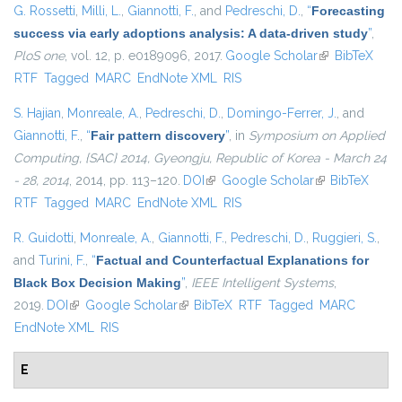
G. Rossetti
,
Milli, L.
,
Giannotti, F.
, and
Pedreschi, D.
,
“
Forecasting
success via early adoptions analysis: A data-driven study
”
,
PloS one
, vol. 12, p. e0189096, 2017.
Google Scholar
(link is
BibTeX
RTF
Tagged
MARC
EndNote XML
RIS
external)
S. Hajian
,
Monreale, A.
,
Pedreschi, D.
,
Domingo-Ferrer, J.
, and
Giannotti, F.
,
“
Fair pattern discovery
”
, in
Symposium on Applied
Computing, {SAC} 2014, Gyeongju, Republic of Korea - March 24
- 28, 2014
, 2014, pp. 113–120.
DOI
(link is external)
Google Scholar
(link is
BibTeX
RTF
Tagged
MARC
EndNote XML
RIS
external)
R. Guidotti
,
Monreale, A.
,
Giannotti, F.
,
Pedreschi, D.
,
Ruggieri, S.
,
and
Turini, F.
,
“
Factual and Counterfactual Explanations for
Black Box Decision Making
”
,
IEEE Intelligent Systems
,
2019.
DOI
(link is external)
Google Scholar
(link is external)
BibTeX
RTF
Tagged
MARC
EndNote XML
RIS
E