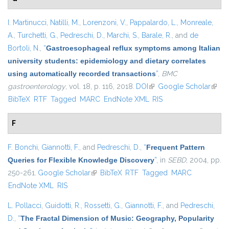
I. Martinucci
,
Natilli, M.
,
Lorenzoni, V.
,
Pappalardo, L.
,
Monreale,
A.
,
Turchetti, G.
,
Pedreschi, D.
,
Marchi, S.
,
Barale, R.
, and
de
Bortoli, N.
,
“
Gastroesophageal reflux symptoms among Italian
university students: epidemiology and dietary correlates
using automatically recorded transactions
”
,
BMC
gastroenterology
, vol. 18, p. 116, 2018.
DOI
(link is external)
Google Scholar
(link i
BibTeX
RTF
Tagged
MARC
EndNote XML
RIS
exter
F
F. Bonchi
,
Giannotti, F.
, and
Pedreschi, D.
,
“
Frequent Pattern
Queries for Flexible Knowledge Discovery
”
, in
SEBD
, 2004, pp.
250-261.
Google Scholar
(link is external)
BibTeX
RTF
Tagged
MARC
EndNote XML
RIS
L. Pollacci
,
Guidotti, R.
,
Rossetti, G.
,
Giannotti, F.
, and
Pedreschi,
D.
,
“
The Fractal Dimension of Music: Geography, Popularity