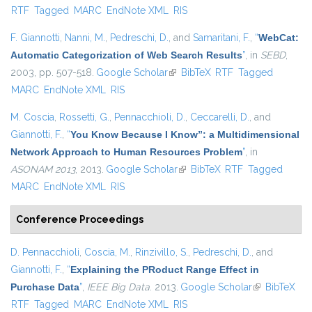
RTF
Tagged
MARC
EndNote XML
RIS
F. Giannotti
,
Nanni, M.
,
Pedreschi, D.
, and
Samaritani, F.
,
“
WebCat:
Automatic Categorization of Web Search Results
”
, in
SEBD
,
2003, pp. 507-518.
Google Scholar
(link is external)
BibTeX
RTF
Tagged
MARC
EndNote XML
RIS
M. Coscia
,
Rossetti, G.
,
Pennacchioli, D.
,
Ceccarelli, D.
, and
Giannotti, F.
,
“
You Know Because I Know”: a Multidimensional
Network Approach to Human Resources Problem
”
, in
ASONAM 2013
, 2013.
Google Scholar
(link is external)
BibTeX
RTF
Tagged
MARC
EndNote XML
RIS
Conference Proceedings
D. Pennacchioli
,
Coscia, M.
,
Rinzivillo, S.
,
Pedreschi, D.
, and
Giannotti, F.
,
“
Explaining the PRoduct Range Effect in
Purchase Data
”
,
IEEE Big Data
. 2013.
Google Scholar
(link is
BibTeX
RTF
Tagged
MARC
EndNote XML
RIS
external)