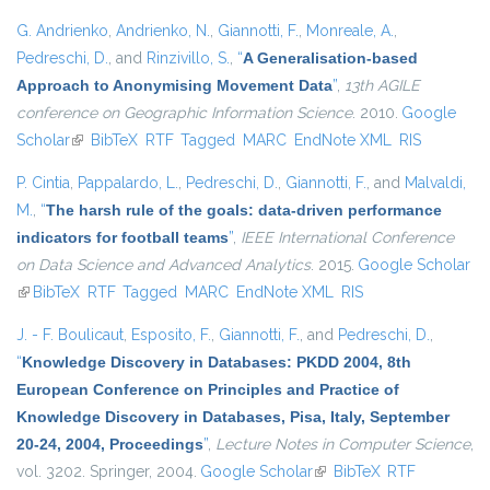
G. Andrienko
,
Andrienko, N.
,
Giannotti, F.
,
Monreale, A.
,
Pedreschi, D.
, and
Rinzivillo, S.
,
“
A Generalisation-based
Approach to Anonymising Movement Data
”
,
13th AGILE
conference on Geographic Information Science
. 2010.
Google
Scholar
(link is external)
BibTeX
RTF
Tagged
MARC
EndNote XML
RIS
P. Cintia
,
Pappalardo, L.
,
Pedreschi, D.
,
Giannotti, F.
, and
Malvaldi,
M.
,
“
The harsh rule of the goals: data-driven performance
indicators for football teams
”
,
IEEE International Conference
on Data Science and Advanced Analytics
. 2015.
Google Scholar
(link is external)
BibTeX
RTF
Tagged
MARC
EndNote XML
RIS
J. - F. Boulicaut
,
Esposito, F.
,
Giannotti, F.
, and
Pedreschi, D.
,
“
Knowledge Discovery in Databases: PKDD 2004, 8th
European Conference on Principles and Practice of
Knowledge Discovery in Databases, Pisa, Italy, September
20-24, 2004, Proceedings
”
,
Lecture Notes in Computer Science
,
vol. 3202. Springer, 2004.
Google Scholar
(link is external)
BibTeX
RTF