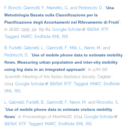
F. Bonchi
,
Giannotti, F.
,
Mainetto, G.
, and
Pedreschi, D.
,
“
Una
Metodologia Basata sulla Classificazione per la
Pianificazione degli Accertamenti nel Rilevamento di Frodi
”
,
in
SEBD
, 1999, pp. 69-84.
Google Scholar
(link is external)
BibTeX
RTF
Tagged
MARC
EndNote XML
RIS
B. Furletti
,
Gabrielli, L.
,
Giannotti, F.
,
Milli, L.
,
Nanni, M.
, and
Pedreschi, D.
,
“
Use of mobile phone data to estimate mobility
flows. Measuring urban population and inter-city mobility
using big data in an integrated approach
”
, in
47th SIS
Scientific Meeting of the Italian Statistica Society
, Cagliari ,
2014.
Google Scholar
(link is external)
BibTeX
RTF
Tagged
MARC
EndNote
XML
RIS
L. Gabrielli
,
Furletti, B.
,
Giannotti, F.
,
Nanni, M.
, and
Rinzivillo, S.
,
“
Use of mobile phone data to estimate visitors mobility
flows
”
, in
Proceedings of MoKMaSD
, 2014.
Google Scholar
(link is
BibTeX
RTF
Tagged
MARC
EndNote XML
RIS
external