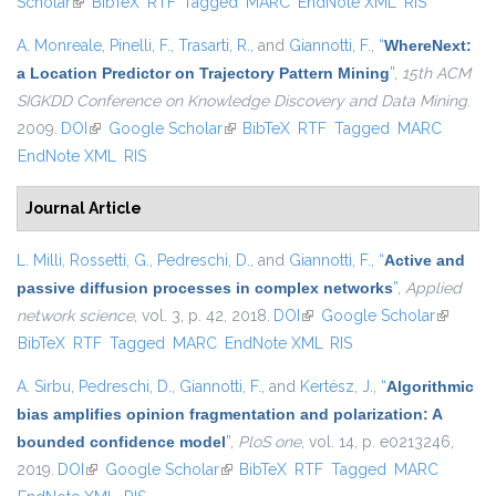
Scholar
(link is external)
BibTeX
RTF
Tagged
MARC
EndNote XML
RIS
A. Monreale
,
Pinelli, F.
,
Trasarti, R.
, and
Giannotti, F.
,
“
WhereNext:
a Location Predictor on Trajectory Pattern Mining
”
,
15th ACM
SIGKDD Conference on Knowledge Discovery and Data Mining
.
2009.
DOI
(link is external)
Google Scholar
(link is external)
BibTeX
RTF
Tagged
MARC
EndNote XML
RIS
Journal Article
L. Milli
,
Rossetti, G.
,
Pedreschi, D.
, and
Giannotti, F.
,
“
Active and
passive diffusion processes in complex networks
”
,
Applied
network science
, vol. 3, p. 42, 2018.
DOI
(link is external)
Google Scholar
(link is
BibTeX
RTF
Tagged
MARC
EndNote XML
RIS
external)
A. Sirbu
,
Pedreschi, D.
,
Giannotti, F.
, and
Kertész, J.
,
“
Algorithmic
bias amplifies opinion fragmentation and polarization: A
bounded confidence model
”
,
PloS one
, vol. 14, p. e0213246,
2019.
DOI
(link is external)
Google Scholar
(link is external)
BibTeX
RTF
Tagged
MARC