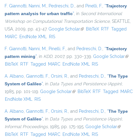
F. Giannotti
,
Nanni, M.
,
Pedreschi, D.
, and
Pinelli, F.
,
“
Trajectory
pattern analysis for urban traffic
”
, in
Second International
Workshop on Computational Transportation Science
, SEATTLE,
USA, 2009, pp. 43-47.
Google Scholar
(link is external)
BibTeX
RTF
Tagged
MARC
EndNote XML
RIS
F. Giannotti
,
Nanni, M.
,
Pinelli, F.
, and
Pedreschi, D.
,
“
Trajectory
pattern mining
”
, in
KDD
, 2007, pp. 330-339.
Google Scholar
(link is
BibTeX
RTF
Tagged
MARC
EndNote XML
RIS
externa
A. Albano
,
Giannotti, F.
,
Orsini, R.
, and
Pedreschi, D.
,
“
The Type
System of Galileo
”
, in
Data Types and Persistence (Appin)
,
1985, pp. 101-119.
Google Scholar
(link is external)
BibTeX
RTF
Tagged
MARC
EndNote XML
RIS
A. Albano
,
Giannotti, F.
,
Orsini, R.
, and
Pedreschi, D.
,
“
The Type
System of Galileo
”
, in
Data Types and Persistence (Appin),
Informal Proceedings
, 1985, pp. 175-195.
Google Scholar
(link is
BibTeX
RTF
Tagged
MARC
EndNote XML
RIS
external)