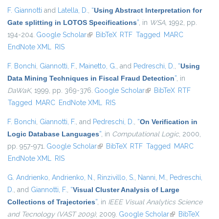
F. Giannotti
and
Latella, D.
,
“
Using Abstract Interpretation for
Gate splitting in LOTOS Specifications
”
, in
WSA
, 1992, pp.
194-204.
Google Scholar
(link is external)
BibTeX
RTF
Tagged
MARC
EndNote XML
RIS
F. Bonchi
,
Giannotti, F.
,
Mainetto, G.
, and
Pedreschi, D.
,
“
Using
Data Mining Techniques in Fiscal Fraud Detection
”
, in
DaWaK
, 1999, pp. 369-376.
Google Scholar
(link is external)
BibTeX
RTF
Tagged
MARC
EndNote XML
RIS
F. Bonchi
,
Giannotti, F.
, and
Pedreschi, D.
,
“
On Verification in
Logic Database Languages
”
, in
Computational Logic
, 2000,
pp. 957-971.
Google Scholar
(link is external)
BibTeX
RTF
Tagged
MARC
EndNote XML
RIS
G. Andrienko
,
Andrienko, N.
,
Rinzivillo, S.
,
Nanni, M.
,
Pedreschi,
D.
, and
Giannotti, F.
,
“
Visual Cluster Analysis of Large
Collections of Trajectories
”
, in
IEEE Visual Analytics Science
and Tecnology (VAST 2009)
, 2009.
Google Scholar
(link is external)
BibTeX