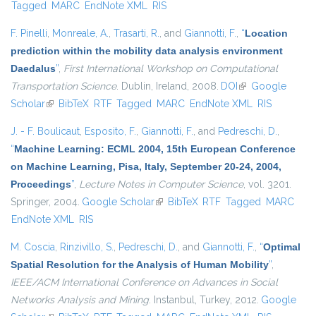
Tagged
MARC
EndNote XML
RIS
F. Pinelli
,
Monreale, A.
,
Trasarti, R.
, and
Giannotti, F.
,
“
Location
prediction within the mobility data analysis environment
Daedalus
”
,
First International Workshop on Computational
Transportation Science
. Dublin, Ireland, 2008.
DOI
(link is external)
Google
Scholar
(link is external)
BibTeX
RTF
Tagged
MARC
EndNote XML
RIS
J. - F. Boulicaut
,
Esposito, F.
,
Giannotti, F.
, and
Pedreschi, D.
,
“
Machine Learning: ECML 2004, 15th European Conference
on Machine Learning, Pisa, Italy, September 20-24, 2004,
Proceedings
”
,
Lecture Notes in Computer Science
, vol. 3201.
Springer, 2004.
Google Scholar
(link is external)
BibTeX
RTF
Tagged
MARC
EndNote XML
RIS
M. Coscia
,
Rinzivillo, S.
,
Pedreschi, D.
, and
Giannotti, F.
,
“
Optimal
Spatial Resolution for the Analysis of Human Mobility
”
,
IEEE/ACM International Conference on Advances in Social
Networks Analysis and Mining
. Instanbul, Turkey, 2012.
Google