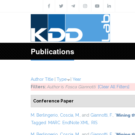
Skip to main content
Publications
Author
Title
[
Type
]
Year
Filters:
Author
is
Fosca Giannotti
[Clear All Filters]
Conference Paper
M. Berlingerio
,
Coscia, M.
, and
Giannotti, F.
,
“
Mining t
Tagged
MARC
EndNote XML
RIS
M. Berlingerio
,
Coscia, M.
, and
Giannotti, F.
,
“
Mining t