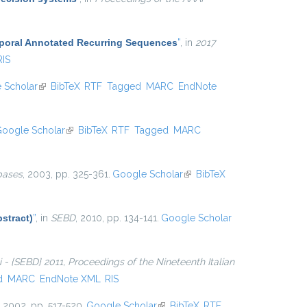
mporal Annotated Recurring Sequences
”
, in
2017
RIS
 Scholar
(link is external)
BibTeX
RTF
Tagged
MARC
EndNote
oogle Scholar
(link is external)
BibTeX
RTF
Tagged
MARC
bases
, 2003, pp. 325-361.
Google Scholar
(link is
BibTeX
external)
stract)
”
, in
SEBD
, 2010, pp. 134-141.
Google Scholar
ti - {SEBD} 2011, Proceedings of the Nineteenth Italian
d
MARC
EndNote XML
RIS
, 2002, pp. 517-520.
Google Scholar
(link is external)
BibTeX
RTF