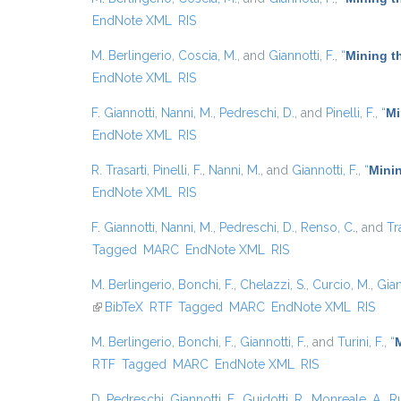
EndNote XML
RIS
M. Berlingerio
,
Coscia, M.
, and
Giannotti, F.
,
“
Mining t
EndNote XML
RIS
F. Giannotti
,
Nanni, M.
,
Pedreschi, D.
, and
Pinelli, F.
,
“
Mi
EndNote XML
RIS
R. Trasarti
,
Pinelli, F.
,
Nanni, M.
, and
Giannotti, F.
,
“
Minin
EndNote XML
RIS
F. Giannotti
,
Nanni, M.
,
Pedreschi, D.
,
Renso, C.
, and
Tr
Tagged
MARC
EndNote XML
RIS
M. Berlingerio
,
Bonchi, F.
,
Chelazzi, S.
,
Curcio, M.
,
Gian
(link is external)
BibTeX
RTF
Tagged
MARC
EndNote XML
RIS
M. Berlingerio
,
Bonchi, F.
,
Giannotti, F.
, and
Turini, F.
,
“
RTF
Tagged
MARC
EndNote XML
RIS
D. Pedreschi
,
Giannotti, F.
,
Guidotti, R.
,
Monreale, A.
,
Ru