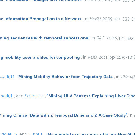
he Information Propagation in a Network
”
, in
SEBD
, 2009, pp. 333-3
ning sequences with temporal annotations
”
, in
SAC
, 2006, pp. 593-
g mobility user profiles for car pooling
”
, in
KDD
, 2011, pp. 1190-119
asarti, R.
,
“
Mining Mobility Behavior from Trajectory Data
”
, in
CSE (4)
notti, F.
, and
Scatena, F.
,
“
Mining HLA Patterns Explaining Liver Dis
Mining Clinical Data with a Temporal Dimension: A Case Study
”
, in
ggieri, S.
, and
Turini, F.
,
“
Meaningful explanations of Black Box AI 