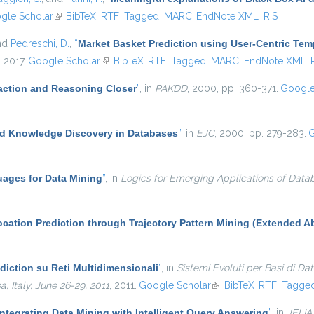
 external)
gle Scholar
(link is external)
BibTeX
RTF
Tagged
MARC
EndNote XML
RIS
and
Pedreschi, D.
,
“
Market Basket Prediction using User-Centric Te
, 2017.
Google Scholar
(link is external)
BibTeX
RTF
Tagged
MARC
EndNote XML
ction and Reasoning Closer
”
, in
PAKDD
, 2000, pp. 360-371.
Google
d Knowledge Discovery in Databases
”
, in
EJC
, 2000, pp. 279-283.
G
ages for Data Mining
”
, in
Logics for Emerging Applications of Data
cation Prediction through Trajectory Pattern Mining (Extended Ab
diction su Reti Multidimensionali
”
, in
Sistemi Evoluti per Basi di Da
Italy, June 26-29, 2011
, 2011.
Google Scholar
(link is external)
BibTeX
RTF
Tagge
ntegrating Data Mining with Intelligent Query Answering
”
, in
JELIA