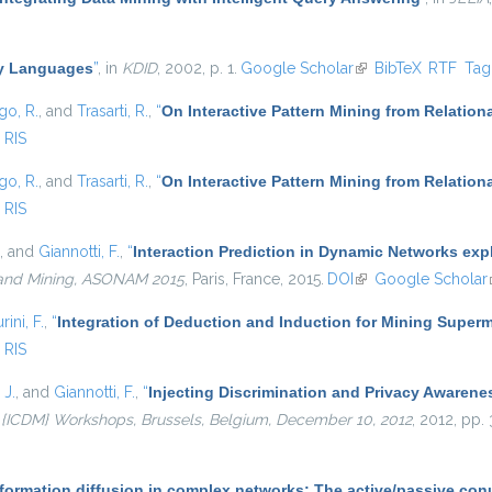
ry Languages
”
, in
KDID
, 2002, p. 1.
Google Scholar
(link is external)
BibTeX
RTF
Ta
go, R.
, and
Trasarti, R.
,
“
On Interactive Pattern Mining from Relation
RIS
go, R.
, and
Trasarti, R.
,
“
On Interactive Pattern Mining from Relation
RIS
, and
Giannotti, F.
,
“
Interaction Prediction in Dynamic Networks ex
 and Mining, ASONAM 2015
, Paris, France, 2015.
DOI
(link is external)
Google Scholar
rini, F.
,
“
Integration of Deduction and Induction for Mining Superm
RIS
 J.
, and
Giannotti, F.
,
“
Injecting Discrimination and Privacy Awarene
 {ICDM} Workshops, Brussels, Belgium, December 10, 2012
, 2012, pp.
nformation diffusion in complex networks: The active/passive co