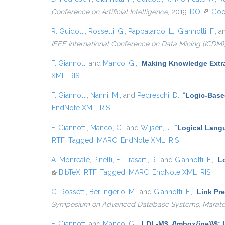
Conference on Artificial Intelligence
, 2019.
DOI
(link is
Goo
R. Guidotti
,
Rossetti, G.
,
Pappalardo, L.
,
Giannotti, F.
, 
IEEE International Conference on Data Mining (ICDM)
F. Giannotti
and
Manco, G.
,
“
Making Knowledge Extra
XML
RIS
F. Giannotti
,
Nanni, M.
, and
Pedreschi, D.
,
“
Logic-Base
EndNote XML
RIS
F. Giannotti
,
Manco, G.
, and
Wijsen, J.
,
“
Logical Langu
RTF
Tagged
MARC
EndNote XML
RIS
A. Monreale
,
Pinelli, F.
,
Trasarti, R.
, and
Giannotti, F.
,
“
Lo
(link is external)
BibTeX
RTF
Tagged
MARC
EndNote XML
RIS
G. Rossetti
,
Berlingerio, M.
, and
Giannotti, F.
,
“
Link Pre
Symposium on Advanced Database Systems, Maratea, 
F. Giannotti
and
Manco, G.
,
“
LDL-M$_{\mbox{ine}}$: I