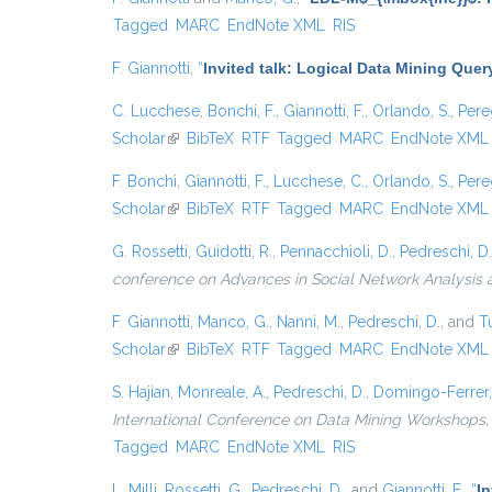
Tagged
MARC
EndNote XML
RIS
F. Giannotti
,
“
Invited talk: Logical Data Mining Que
C. Lucchese
,
Bonchi, F.
,
Giannotti, F.
,
Orlando, S.
,
Pere
Scholar
(link is external)
BibTeX
RTF
Tagged
MARC
EndNote XML
F. Bonchi
,
Giannotti, F.
,
Lucchese, C.
,
Orlando, S.
,
Pere
Scholar
(link is external)
BibTeX
RTF
Tagged
MARC
EndNote XML
G. Rossetti
,
Guidotti, R.
,
Pennacchioli, D.
,
Pedreschi, D.
conference on Advances in Social Network Analysis
F. Giannotti
,
Manco, G.
,
Nanni, M.
,
Pedreschi, D.
, and
Tu
Scholar
(link is external)
BibTeX
RTF
Tagged
MARC
EndNote XML
S. Hajian
,
Monreale, A.
,
Pedreschi, D.
,
Domingo-Ferrer,
International Conference on Data Mining Workshops,
Tagged
MARC
EndNote XML
RIS
L. Milli
,
Rossetti, G.
,
Pedreschi, D.
, and
Giannotti, F.
,
“
I