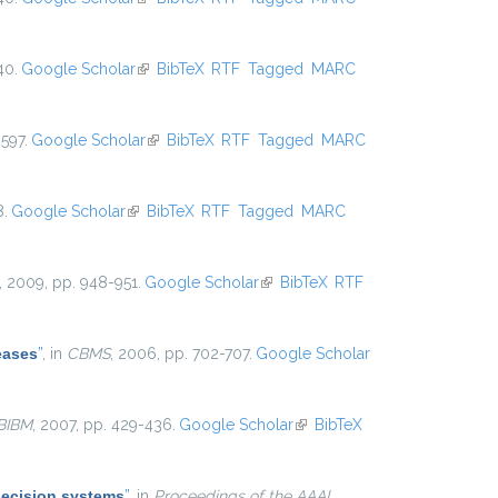
40.
Google Scholar
(link is external)
BibTeX
RTF
Tagged
MARC
597.
Google Scholar
(link is external)
BibTeX
RTF
Tagged
MARC
8.
Google Scholar
(link is external)
BibTeX
RTF
Tagged
MARC
, 2009, pp. 948-951.
Google Scholar
(link is external)
BibTeX
RTF
eases
”
, in
CBMS
, 2006, pp. 702-707.
Google Scholar
BIBM
, 2007, pp. 429-436.
Google Scholar
(link is
BibTeX
external)
decision systems
”
, in
Proceedings of the AAAI