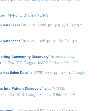
gged
MARC
EndNote XML
RIS
al Databases
”
, in
SEBD
, 2006, pp. 329-338.
Google
al Databases
”
, in
KDID
, 2006, pp. 42-62.
Google
ploiting Community Discovery
”
, in
International
(link is external)
BibTeX
RTF
Tagged
MARC
EndNote XML
RIS
arket Sales Data
”
, in
SEBD
, 1999, pp. 117-131.
Google
ss Into Pattern Discovery
”
, in
12th {IEEE}
 360–369.
DOI
(link is external)
Google Scholar
(link is external)
BibTeX
RTF
nundrum
”
, in
International Workshop on Complex