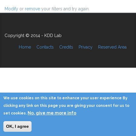
Modify
or
remove
your filters and try again.
Copyright © 2014 - KDD Lab
Home
Contacts
Credits
Privacy
Reserved Area
We use cookies on this site to enhance your user experience By
clicking any link on this page you are giving your consent for us to
No, give me more info
set cookies.
OK, I agree