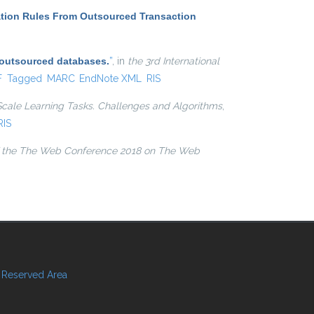
ation Rules From Outsourced Transaction
 outsourced databases.
”
, in
the 3rd International
l)
F
Tagged
MARC
EndNote XML
RIS
Scale Learning Tasks. Challenges and Algorithms
,
RIS
 the The Web Conference 2018 on The Web
Reserved Area