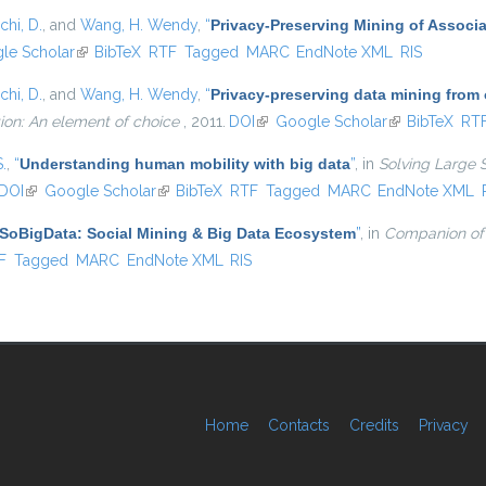
chi, D.
, and
Wang, H. Wendy
,
“
Privacy-Preserving Mining of Associ
external)
le Scholar
(link is external)
BibTeX
RTF
Tagged
MARC
EndNote XML
RIS
chi, D.
, and
Wang, H. Wendy
,
“
Privacy-preserving data mining from
ion: An element of choice
, 2011.
DOI
(link is external)
Google Scholar
(link is externa
BibTeX
RT
S.
,
“
Understanding human mobility with big data
”
, in
Solving Large 
DOI
(link is external)
Google Scholar
(link is external)
BibTeX
RTF
Tagged
MARC
EndNote XML
SoBigData: Social Mining & Big Data Ecosystem
”
, in
Companion of
l)
F
Tagged
MARC
EndNote XML
RIS
Home
Contacts
Credits
Privacy