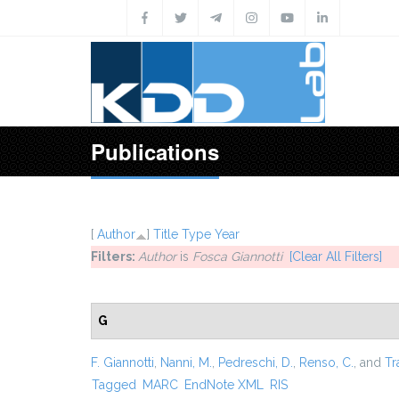
Skip to main content
Publications
[
Author
]
Title
Type
Year
Filters:
Author
is
Fosca Giannotti
[Clear All Filters]
G
F. Giannotti
,
Nanni, M.
,
Pedreschi, D.
,
Renso, C.
, and
Tr
Tagged
MARC
EndNote XML
RIS