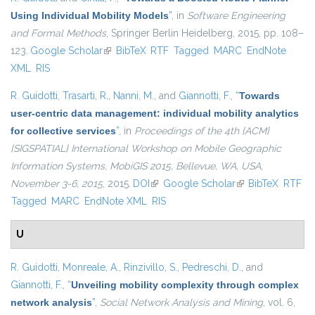
Using Individual Mobility Models
”
, in
Software Engineering
and Formal Methods
, Springer Berlin Heidelberg, 2015, pp. 108–
123.
Google Scholar
(link is external)
BibTeX
RTF
Tagged
MARC
EndNote
XML
RIS
R. Guidotti
,
Trasarti, R.
,
Nanni, M.
, and
Giannotti, F.
,
“
Towards
user-centric data management: individual mobility analytics
for collective services
”
, in
Proceedings of the 4th {ACM}
{SIGSPATIAL} International Workshop on Mobile Geographic
Information Systems, MobiGIS 2015, Bellevue, WA, USA,
November 3-6, 2015
, 2015.
DOI
(link is external)
Google Scholar
(link is external)
BibTeX
RTF
Tagged
MARC
EndNote XML
RIS
U
R. Guidotti
,
Monreale, A.
,
Rinzivillo, S.
,
Pedreschi, D.
, and
Giannotti, F.
,
“
Unveiling mobility complexity through complex
network analysis
”
,
Social Network Analysis and Mining
, vol. 6,