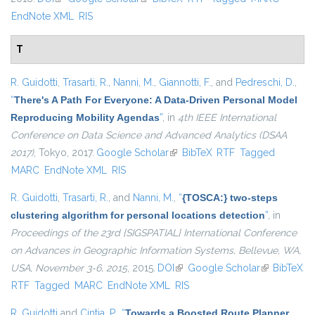
EndNote XML
RIS
T
R. Guidotti
,
Trasarti, R.
,
Nanni, M.
,
Giannotti, F.
, and
Pedreschi, D.
,
“
There's A Path For Everyone: A Data-Driven Personal Model
Reproducing Mobility Agendas
”
, in
4th IEEE International
Conference on Data Science and Advanced Analytics (DSAA
2017)
, Tokyo, 2017.
Google Scholar
(link is external)
BibTeX
RTF
Tagged
MARC
EndNote XML
RIS
R. Guidotti
,
Trasarti, R.
, and
Nanni, M.
,
“
{TOSCA:} two-steps
clustering algorithm for personal locations detection
”
, in
Proceedings of the 23rd {SIGSPATIAL} International Conference
on Advances in Geographic Information Systems, Bellevue, WA,
USA, November 3-6, 2015
, 2015.
DOI
(link is external)
Google Scholar
(link is
BibTeX
RTF
Tagged
MARC
EndNote XML
RIS
external)
R. Guidotti
and
Cintia, P.
,
“
Towards a Boosted Route Planner