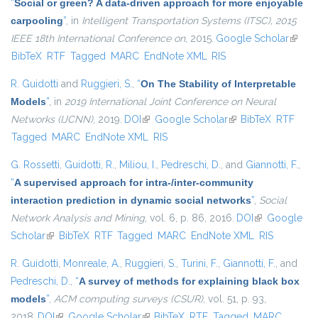
“
Social or green? A data-driven approach for more enjoyable
carpooling
”
, in
Intelligent Transportation Systems (ITSC), 2015
IEEE 18th International Conference on
, 2015.
Google Scholar
(link is
BibTeX
RTF
Tagged
MARC
EndNote XML
RIS
extern
R. Guidotti
and
Ruggieri, S.
,
“
On The Stability of Interpretable
Models
”
, in
2019 International Joint Conference on Neural
Networks (IJCNN)
, 2019.
DOI
(link is external)
Google Scholar
(link is external)
BibTeX
RTF
Tagged
MARC
EndNote XML
RIS
G. Rossetti
,
Guidotti, R.
,
Miliou, I.
,
Pedreschi, D.
, and
Giannotti, F.
,
“
A supervised approach for intra-/inter-community
interaction prediction in dynamic social networks
”
,
Social
Network Analysis and Mining
, vol. 6, p. 86, 2016.
DOI
(link is
Google
Scholar
(link is external)
BibTeX
RTF
Tagged
MARC
EndNote XML
external)
RIS
R. Guidotti
,
Monreale, A.
,
Ruggieri, S.
,
Turini, F.
,
Giannotti, F.
, and
Pedreschi, D.
,
“
A survey of methods for explaining black box
models
”
,
ACM computing surveys (CSUR)
, vol. 51, p. 93,
2018.
DOI
(link is external)
Google Scholar
(link is external)
BibTeX
RTF
Tagged
MARC