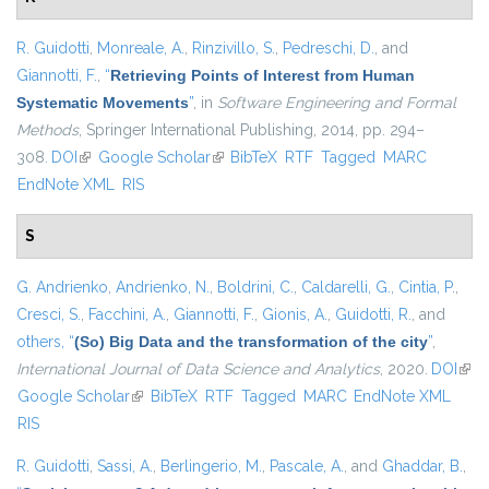
R. Guidotti
,
Monreale, A.
,
Rinzivillo, S.
,
Pedreschi, D.
, and
Giannotti, F.
,
“
Retrieving Points of Interest from Human
Systematic Movements
”
, in
Software Engineering and Formal
Methods
, Springer International Publishing, 2014, pp. 294–
308.
DOI
(link is external)
Google Scholar
(link is external)
BibTeX
RTF
Tagged
MARC
EndNote XML
RIS
S
G. Andrienko
,
Andrienko, N.
,
Boldrini, C.
,
Caldarelli, G.
,
Cintia, P.
,
Cresci, S.
,
Facchini, A.
,
Giannotti, F.
,
Gionis, A.
,
Guidotti, R.
, and
others,
“
(So) Big Data and the transformation of the city
”
,
International Journal of Data Science and Analytics
, 2020.
DOI
(link
Google Scholar
(link is external)
BibTeX
RTF
Tagged
MARC
EndNote XML
exte
RIS
R. Guidotti
,
Sassi, A.
,
Berlingerio, M.
,
Pascale, A.
, and
Ghaddar, B.
,