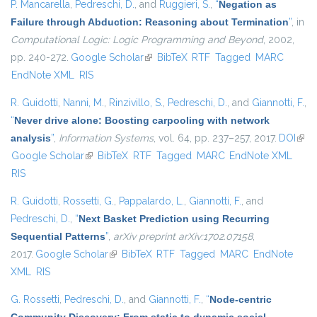
P. Mancarella
,
Pedreschi, D.
, and
Ruggieri, S.
,
“
Negation as
Failure through Abduction: Reasoning about Termination
”
, in
Computational Logic: Logic Programming and Beyond
, 2002,
pp. 240-272.
Google Scholar
(link is external)
BibTeX
RTF
Tagged
MARC
EndNote XML
RIS
R. Guidotti
,
Nanni, M.
,
Rinzivillo, S.
,
Pedreschi, D.
, and
Giannotti, F.
,
“
Never drive alone: Boosting carpooling with network
analysis
”
,
Information Systems
, vol. 64, pp. 237–257, 2017.
DOI
(link 
Google Scholar
(link is external)
BibTeX
RTF
Tagged
MARC
EndNote XML
exte
RIS
R. Guidotti
,
Rossetti, G.
,
Pappalardo, L.
,
Giannotti, F.
, and
Pedreschi, D.
,
“
Next Basket Prediction using Recurring
Sequential Patterns
”
,
arXiv preprint arXiv:1702.07158
,
2017.
Google Scholar
(link is external)
BibTeX
RTF
Tagged
MARC
EndNote
XML
RIS
G. Rossetti
,
Pedreschi, D.
, and
Giannotti, F.
,
“
Node-centric