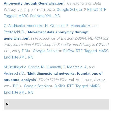
Anonymity through Generalization
”
,
Transactions on Data
Privacy
, vol. 3, pp. 91–121, 2010.
Google Scholar
(link is external)
BibTeX
RTF
Tagged
MARC
EndNote XML
RIS
G. Andrienko
,
Andrienko, N.
,
Giannotti, F.
,
Monreale, A.
, and
Pedreschi, D.
,
“
Movement data anonymity through
generalization
”
, in
Proceedings of the 2nd SIGSPATIAL ACM GIS
2009 International Workshop on Security and Privacy in GIS and
LBS
, 2009.
DOI
(link is external)
Google Scholar
(link is external)
BibTeX
RTF
Tagged
MARC
EndNote XML
RIS
M. Berlingerio
,
Coscia, M.
,
Giannotti, F.
,
Monreale, A.
, and
Pedreschi, D.
,
“
Multidimensional networks: foundations of
structural analysis
”
,
World Wide Web
, vol. Volume 15 / 2012,
2012.
DOI
(link is external)
Google Scholar
(link is external)
BibTeX
RTF
Tagged
MARC
EndNote XML
RIS
N