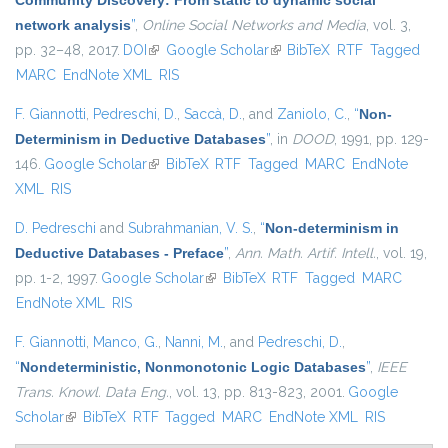
Community Discovery: From static to dynamic social
network analysis
”
,
Online Social Networks and Media
, vol. 3,
pp. 32–48, 2017.
DOI
(link is external)
Google Scholar
(link is external)
BibTeX
RTF
Tagged
MARC
EndNote XML
RIS
F. Giannotti
,
Pedreschi, D.
,
Saccà, D.
, and
Zaniolo, C.
,
“
Non-
Determinism in Deductive Databases
”
, in
DOOD
, 1991, pp. 129-
146.
Google Scholar
(link is external)
BibTeX
RTF
Tagged
MARC
EndNote
XML
RIS
D. Pedreschi
and
Subrahmanian, V. S.
,
“
Non-determinism in
Deductive Databases - Preface
”
,
Ann. Math. Artif. Intell.
, vol. 19,
pp. 1-2, 1997.
Google Scholar
(link is external)
BibTeX
RTF
Tagged
MARC
EndNote XML
RIS
F. Giannotti
,
Manco, G.
,
Nanni, M.
, and
Pedreschi, D.
,
“
Nondeterministic, Nonmonotonic Logic Databases
”
,
IEEE
Trans. Knowl. Data Eng.
, vol. 13, pp. 813-823, 2001.
Google
Scholar
(link is external)
BibTeX
RTF
Tagged
MARC
EndNote XML
RIS