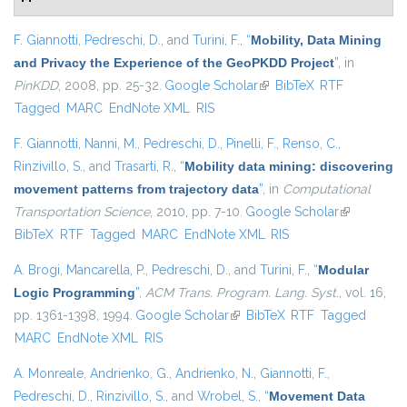
F. Giannotti
,
Pedreschi, D.
, and
Turini, F.
,
“
Mobility, Data Mining
and Privacy the Experience of the GeoPKDD Project
”
, in
PinKDD
, 2008, pp. 25-32.
Google Scholar
(link is external)
BibTeX
RTF
Tagged
MARC
EndNote XML
RIS
F. Giannotti
,
Nanni, M.
,
Pedreschi, D.
,
Pinelli, F.
,
Renso, C.
,
Rinzivillo, S.
, and
Trasarti, R.
,
“
Mobility data mining: discovering
movement patterns from trajectory data
”
, in
Computational
Transportation Science
, 2010, pp. 7-10.
Google Scholar
(link is
BibTeX
RTF
Tagged
MARC
EndNote XML
RIS
external)
A. Brogi
,
Mancarella, P.
,
Pedreschi, D.
, and
Turini, F.
,
“
Modular
Logic Programming
”
,
ACM Trans. Program. Lang. Syst.
, vol. 16,
pp. 1361-1398, 1994.
Google Scholar
(link is external)
BibTeX
RTF
Tagged
MARC
EndNote XML
RIS
A. Monreale
,
Andrienko, G.
,
Andrienko, N.
,
Giannotti, F.
,
Pedreschi, D.
,
Rinzivillo, S.
, and
Wrobel, S.
,
“
Movement Data