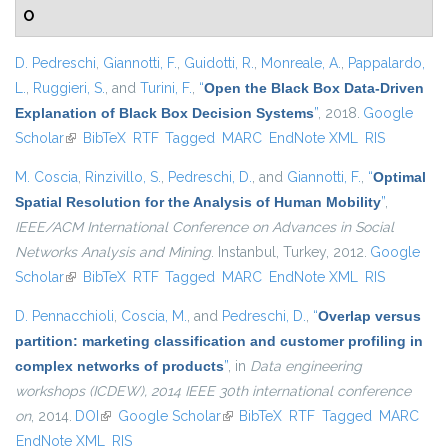
O
D. Pedreschi
,
Giannotti, F.
,
Guidotti, R.
,
Monreale, A.
,
Pappalardo,
L.
,
Ruggieri, S.
, and
Turini, F.
,
“
Open the Black Box Data-Driven
Explanation of Black Box Decision Systems
”
, 2018.
Google
Scholar
(link is external)
BibTeX
RTF
Tagged
MARC
EndNote XML
RIS
M. Coscia
,
Rinzivillo, S.
,
Pedreschi, D.
, and
Giannotti, F.
,
“
Optimal
Spatial Resolution for the Analysis of Human Mobility
”
,
IEEE/ACM International Conference on Advances in Social
Networks Analysis and Mining
. Instanbul, Turkey, 2012.
Google
Scholar
(link is external)
BibTeX
RTF
Tagged
MARC
EndNote XML
RIS
D. Pennacchioli
,
Coscia, M.
, and
Pedreschi, D.
,
“
Overlap versus
partition: marketing classification and customer profiling in
complex networks of products
”
, in
Data engineering
workshops (ICDEW), 2014 IEEE 30th international conference
on
, 2014.
DOI
(link is external)
Google Scholar
(link is external)
BibTeX
RTF
Tagged
MARC
EndNote XML
RIS