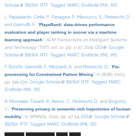
Scholar
(link is external)
BibTeX
RTF
Tagged
MARC
EndNote XML
RIS
L. Pappalardo
,
Cintia, P.
,
Ferragina, P.
,
Massucco, E.
,
Pedreschi, D.
,
and
Giannotti, F.
,
“
PlayeRank: data-driven performance
evaluation and player ranking in soccer via a machine
learning approach
”
,
ACM Transactions on Intelligent Systems
and Technology (TIST)
, vol. 10, pp. 1–27, 2019.
DOI
(link is external)
Google
Scholar
(link is external)
BibTeX
RTF
Tagged
MARC
EndNote XML
RIS
F. Bonchi
,
Giannotti, F.
,
Mazzanti, A.
, and
Pedreschi, D.
,
“
Pre-
processing for Constrained Pattern Mining
”
, in
SEBD
, 2003,
pp. 519-530.
Google Scholar
(link is external)
BibTeX
RTF
Tagged
MARC
EndNote XML
RIS
A. Monreale
,
Trasarti, R.
,
Renso, C.
,
Pedreschi, D.
, and
Bogorny,
V.
,
“
Preserving privacy in semantic-rich trajectories of human
mobility
”
, in
SPRINGL
, 2010, pp. 47-54.
DOI
(link is external)
Google Scholar
(link i
BibTeX
RTF
Tagged
MARC
EndNote XML
RIS
exter