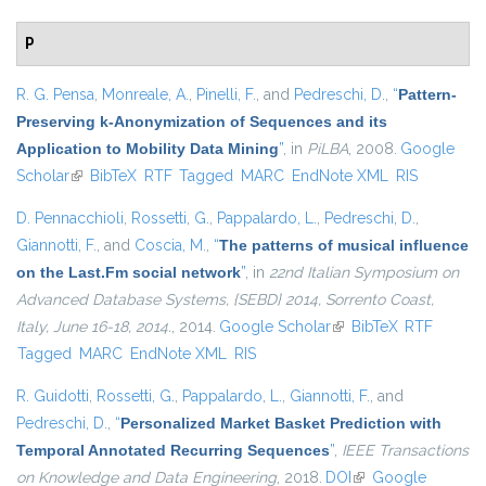
P
R. G. Pensa
,
Monreale, A.
,
Pinelli, F.
, and
Pedreschi, D.
,
“
Pattern-
Preserving k-Anonymization of Sequences and its
Application to Mobility Data Mining
”
, in
PiLBA
, 2008.
Google
Scholar
(link is external)
BibTeX
RTF
Tagged
MARC
EndNote XML
RIS
D. Pennacchioli
,
Rossetti, G.
,
Pappalardo, L.
,
Pedreschi, D.
,
Giannotti, F.
, and
Coscia, M.
,
“
The patterns of musical influence
on the Last.Fm social network
”
, in
22nd Italian Symposium on
Advanced Database Systems, {SEBD} 2014, Sorrento Coast,
Italy, June 16-18, 2014.
, 2014.
Google Scholar
(link is external)
BibTeX
RTF
Tagged
MARC
EndNote XML
RIS
R. Guidotti
,
Rossetti, G.
,
Pappalardo, L.
,
Giannotti, F.
, and
Pedreschi, D.
,
“
Personalized Market Basket Prediction with
Temporal Annotated Recurring Sequences
”
,
IEEE Transactions
on Knowledge and Data Engineering
, 2018.
DOI
(link is external)
Google