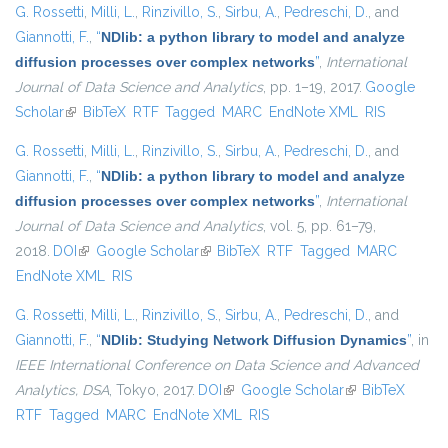
G. Rossetti
,
Milli, L.
,
Rinzivillo, S.
,
Sirbu, A.
,
Pedreschi, D.
, and
Giannotti, F.
,
“
NDlib: a python library to model and analyze
diffusion processes over complex networks
”
,
International
Journal of Data Science and Analytics
, pp. 1–19, 2017.
Google
Scholar
(link is external)
BibTeX
RTF
Tagged
MARC
EndNote XML
RIS
G. Rossetti
,
Milli, L.
,
Rinzivillo, S.
,
Sirbu, A.
,
Pedreschi, D.
, and
Giannotti, F.
,
“
NDlib: a python library to model and analyze
diffusion processes over complex networks
”
,
International
Journal of Data Science and Analytics
, vol. 5, pp. 61–79,
2018.
DOI
(link is external)
Google Scholar
(link is external)
BibTeX
RTF
Tagged
MARC
EndNote XML
RIS
G. Rossetti
,
Milli, L.
,
Rinzivillo, S.
,
Sirbu, A.
,
Pedreschi, D.
, and
Giannotti, F.
,
“
NDlib: Studying Network Diffusion Dynamics
”
, in
IEEE International Conference on Data Science and Advanced
Analytics, DSA
, Tokyo, 2017.
DOI
(link is external)
Google Scholar
(link is external)
BibTeX
RTF
Tagged
MARC
EndNote XML
RIS