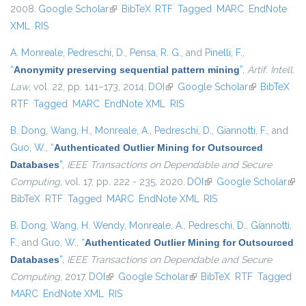
2008.
Google Scholar
(link is external)
BibTeX
RTF
Tagged
MARC
EndNote
XML
RIS
A. Monreale
,
Pedreschi, D.
,
Pensa, R. G.
, and
Pinelli, F.
,
“
Anonymity preserving sequential pattern mining
”
,
Artif. Intell.
Law
, vol. 22, pp. 141–173, 2014.
DOI
(link is external)
Google Scholar
(link is
BibTeX
RTF
Tagged
MARC
EndNote XML
RIS
external)
B. Dong
,
Wang, H.
,
Monreale, A.
,
Pedreschi, D.
,
Giannotti, F.
, and
Guo, W.
,
“
Authenticated Outlier Mining for Outsourced
Databases
”
,
IEEE Transactions on Dependable and Secure
Computing
, vol. 17, pp. 222 - 235, 2020.
DOI
(link is external)
Google Scholar
(link
BibTeX
RTF
Tagged
MARC
EndNote XML
RIS
exte
B. Dong
,
Wang, H. Wendy
,
Monreale, A.
,
Pedreschi, D.
,
Giannotti,
F.
, and
Guo, W.
,
“
Authenticated Outlier Mining for Outsourced
Databases
”
,
IEEE Transactions on Dependable and Secure
Computing
, 2017.
DOI
(link is external)
Google Scholar
(link is external)
BibTeX
RTF
Tagged
MARC
EndNote XML
RIS