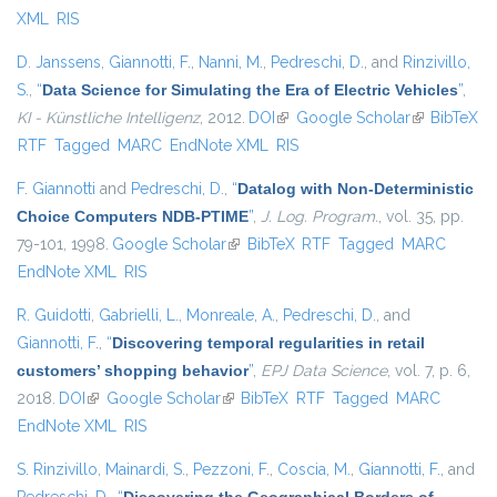
XML
RIS
D. Janssens
,
Giannotti, F.
,
Nanni, M.
,
Pedreschi, D.
, and
Rinzivillo,
S.
,
“
Data Science for Simulating the Era of Electric Vehicles
”
,
KI - Künstliche Intelligenz
, 2012.
DOI
(link is external)
Google Scholar
(link is
BibTeX
RTF
Tagged
MARC
EndNote XML
RIS
external)
F. Giannotti
and
Pedreschi, D.
,
“
Datalog with Non-Deterministic
Choice Computers NDB-PTIME
”
,
J. Log. Program.
, vol. 35, pp.
79-101, 1998.
Google Scholar
(link is external)
BibTeX
RTF
Tagged
MARC
EndNote XML
RIS
R. Guidotti
,
Gabrielli, L.
,
Monreale, A.
,
Pedreschi, D.
, and
Giannotti, F.
,
“
Discovering temporal regularities in retail
customers’ shopping behavior
”
,
EPJ Data Science
, vol. 7, p. 6,
2018.
DOI
(link is external)
Google Scholar
(link is external)
BibTeX
RTF
Tagged
MARC
EndNote XML
RIS
S. Rinzivillo
,
Mainardi, S.
,
Pezzoni, F.
,
Coscia, M.
,
Giannotti, F.
, and