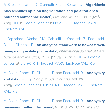
A. Sirbu
,
Pedreschi, D.
,
Giannotti, F.
, and
Kertész, J.
,
“
Algorithmic
bias amplifies opinion fragmentation and polarization: A
bounded confidence model
”
,
PloS one
, vol. 14, p. e0213246,
2019.
DOI
(link is external)
Google Scholar
(link is external)
BibTeX
RTF
Tagged
MARC
EndNote XML
RIS
L. Pappalardo
,
Vanhoof, M.
,
Gabrielli, L.
,
Smoreda, Z.
,
Pedreschi,
D.
, and
Giannotti, F.
,
“
An analytical framework to nowcast well-
being using mobile phone data
”
,
International Journal of Data
Science and Analytics
, vol. 2, pp. 75–92, 2016.
DOI
(link is external)
Google
Scholar
(link is external)
BibTeX
RTF
Tagged
MARC
EndNote XML
RIS
M. Atzori
,
Bonchi, F.
,
Giannotti, F.
, and
Pedreschi, D.
,
“
Anonymity
and data mining
”
,
Comput. Syst. Sci. Eng.
, vol. 20,
2005.
Google Scholar
(link is external)
BibTeX
RTF
Tagged
MARC
EndNote
XML
RIS
M. Atzori
,
Bonchi, F.
,
Giannotti, F.
, and
Pedreschi, D.
,
“
Anonymity
preserving pattern discovery
”
,
VLDB J.
, vol. 17, pp. 703-727,