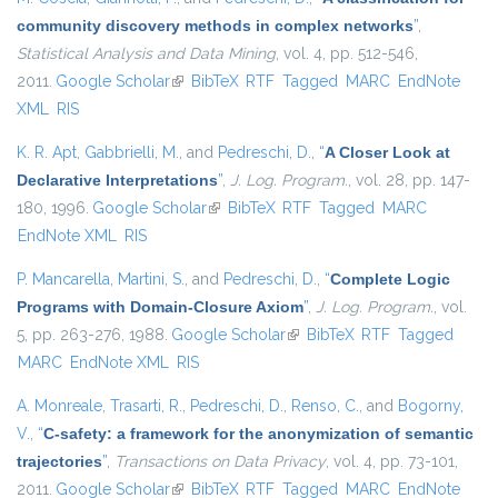
community discovery methods in complex networks
”
,
Statistical Analysis and Data Mining
, vol. 4, pp. 512-546,
2011.
Google Scholar
(link is external)
BibTeX
RTF
Tagged
MARC
EndNote
XML
RIS
K. R. Apt
,
Gabbrielli, M.
, and
Pedreschi, D.
,
“
A Closer Look at
Declarative Interpretations
”
,
J. Log. Program.
, vol. 28, pp. 147-
180, 1996.
Google Scholar
(link is external)
BibTeX
RTF
Tagged
MARC
EndNote XML
RIS
P. Mancarella
,
Martini, S.
, and
Pedreschi, D.
,
“
Complete Logic
Programs with Domain-Closure Axiom
”
,
J. Log. Program.
, vol.
5, pp. 263-276, 1988.
Google Scholar
(link is external)
BibTeX
RTF
Tagged
MARC
EndNote XML
RIS
A. Monreale
,
Trasarti, R.
,
Pedreschi, D.
,
Renso, C.
, and
Bogorny,
V.
,
“
C-safety: a framework for the anonymization of semantic
trajectories
”
,
Transactions on Data Privacy
, vol. 4, pp. 73-101,
2011.
Google Scholar
(link is external)
BibTeX
RTF
Tagged
MARC
EndNote