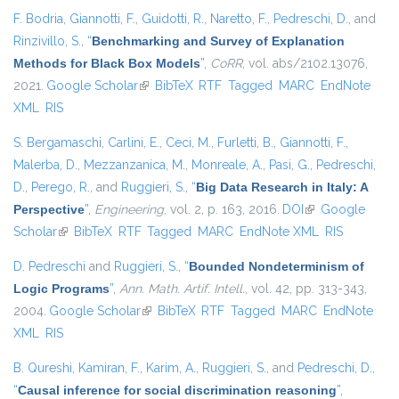
F. Bodria
,
Giannotti, F.
,
Guidotti, R.
,
Naretto, F.
,
Pedreschi, D.
, and
Rinzivillo, S.
,
“
Benchmarking and Survey of Explanation
Methods for Black Box Models
”
,
CoRR
, vol. abs/2102.13076,
2021.
Google Scholar
(link is external)
BibTeX
RTF
Tagged
MARC
EndNote
XML
RIS
S. Bergamaschi
,
Carlini, E.
,
Ceci, M.
,
Furletti, B.
,
Giannotti, F.
,
Malerba, D.
,
Mezzanzanica, M.
,
Monreale, A.
,
Pasi, G.
,
Pedreschi,
D.
,
Perego, R.
, and
Ruggieri, S.
,
“
Big Data Research in Italy: A
Perspective
”
,
Engineering
, vol. 2, p. 163, 2016.
DOI
(link is external)
Google
Scholar
(link is external)
BibTeX
RTF
Tagged
MARC
EndNote XML
RIS
D. Pedreschi
and
Ruggieri, S.
,
“
Bounded Nondeterminism of
Logic Programs
”
,
Ann. Math. Artif. Intell.
, vol. 42, pp. 313-343,
2004.
Google Scholar
(link is external)
BibTeX
RTF
Tagged
MARC
EndNote
XML
RIS
B. Qureshi
,
Kamiran, F.
,
Karim, A.
,
Ruggieri, S.
, and
Pedreschi, D.
,
“
Causal inference for social discrimination reasoning
”
,