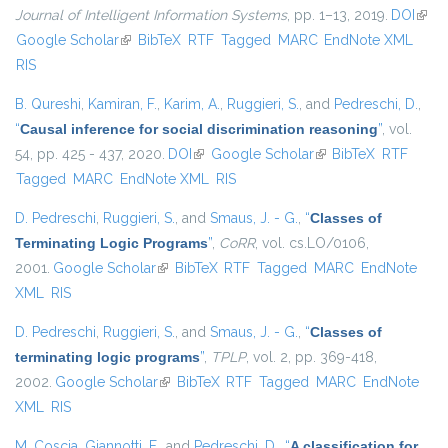
Journal of Intelligent Information Systems
, pp. 1–13, 2019.
DOI
(link 
Google Scholar
(link is external)
BibTeX
RTF
Tagged
MARC
EndNote XML
exter
RIS
B. Qureshi
,
Kamiran, F.
,
Karim, A.
,
Ruggieri, S.
, and
Pedreschi, D.
,
“
Causal inference for social discrimination reasoning
”
, vol.
54, pp. 425 - 437, 2020.
DOI
(link is external)
Google Scholar
(link is external)
BibTeX
RTF
Tagged
MARC
EndNote XML
RIS
D. Pedreschi
,
Ruggieri, S.
, and
Smaus, J. - G.
,
“
Classes of
Terminating Logic Programs
”
,
CoRR
, vol. cs.LO/0106,
2001.
Google Scholar
(link is external)
BibTeX
RTF
Tagged
MARC
EndNote
XML
RIS
D. Pedreschi
,
Ruggieri, S.
, and
Smaus, J. - G.
,
“
Classes of
terminating logic programs
”
,
TPLP
, vol. 2, pp. 369-418,
2002.
Google Scholar
(link is external)
BibTeX
RTF
Tagged
MARC
EndNote
XML
RIS
M. Coscia
,
Giannotti, F.
, and
Pedreschi, D.
,
“
A classification for