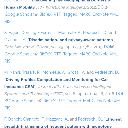
Pedreschi, D.
,
“
Discovering the Geographical Borders of
Human Mobility
”
,
KI - Künstliche Intelligenz
, 2012.
DOI
(link is
Google Scholar
(link is external)
BibTeX
RTF
Tagged
MARC
EndNote XML
external)
RIS
S. Hajian
,
Domingo-Ferrer, J.
,
Monreale, A.
,
Pedreschi, D.
, and
Giannotti, F.
,
“
Discrimination- and privacy-aware patterns
”
,
Data Min. Knowl. Discov.
, vol. 29, pp. 1733–1782, 2015.
DOI
(link is
Google Scholar
(link is external)
BibTeX
RTF
Tagged
MARC
EndNote XML
external)
RIS
M. Nanni
,
Trasarti, R.
,
Monreale, A.
,
Grossi, V.
, and
Pedreschi, D.
,
“
Driving Profiles Computation and Monitoring for Car
Insurance CRM
”
,
Journal ACM Transactions on Intelligent
Systems and Technology (TIST)
, vol. 8, pp. 14:1–14:26, 2016.
DOI
(link is external)
Google Scholar
(link is external)
BibTeX
RTF
Tagged
MARC
EndNote XML
RIS
F. Bonchi
,
Giannotti, F.
,
Mazzanti, A.
, and
Pedreschi, D.
,
“
Efficient
breadth-first mining of frequent pattern with monotone