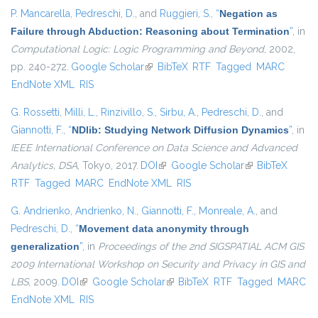
P. Mancarella
,
Pedreschi, D.
, and
Ruggieri, S.
,
“
Negation as
Failure through Abduction: Reasoning about Termination
”
, in
Computational Logic: Logic Programming and Beyond
, 2002,
pp. 240-272.
Google Scholar
(link is external)
BibTeX
RTF
Tagged
MARC
EndNote XML
RIS
G. Rossetti
,
Milli, L.
,
Rinzivillo, S.
,
Sirbu, A.
,
Pedreschi, D.
, and
Giannotti, F.
,
“
NDlib: Studying Network Diffusion Dynamics
”
, in
IEEE International Conference on Data Science and Advanced
Analytics, DSA
, Tokyo, 2017.
DOI
(link is external)
Google Scholar
(link is external)
BibTeX
RTF
Tagged
MARC
EndNote XML
RIS
G. Andrienko
,
Andrienko, N.
,
Giannotti, F.
,
Monreale, A.
, and
Pedreschi, D.
,
“
Movement data anonymity through
generalization
”
, in
Proceedings of the 2nd SIGSPATIAL ACM GIS
2009 International Workshop on Security and Privacy in GIS and
LBS
, 2009.
DOI
(link is external)
Google Scholar
(link is external)
BibTeX
RTF
Tagged
MARC
EndNote XML
RIS