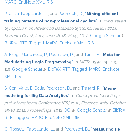
MARC
EndNote XML
RIS
P. Cintia
,
Pappalardo, L.
, and
Pedreschi, D.
,
“
Mining efficient
training patterns of non-professional cyclists
”
, in
22nd Italian
Symposium on Advanced Database Systems, {SEBD} 2014,
Sorrento Coast, Italy, June 16-18, 2014.
, 2014.
Google Scholar
(link i
BibTeX
RTF
Tagged
MARC
EndNote XML
RIS
extern
A. Brogi
,
Mancarella, P.
,
Pedreschi, D.
, and
Turini, F.
,
“
Meta for
Modularising Logic Programming
”
, in
META
, 1992, pp. 105-
119.
Google Scholar
(link is external)
BibTeX
RTF
Tagged
MARC
EndNote
XML
RIS
S. Ceri
,
Valle, E. Della
,
Pedreschi, D.
, and
Trasarti, R.
,
“
Mega-
modeling for Big Data Analytics
”
, in
Conceptual Modeling -
31st International Conference {ER} 2012, Florence, Italy, October
15-18, 2012. Proceedings
, 2012.
DOI
(link is external)
Google Scholar
(link is
BibTeX
RTF
Tagged
MARC
EndNote XML
RIS
external)
G. Rossetti
,
Pappalardo, L.
, and
Pedreschi, D.
,
“
Measuring tie