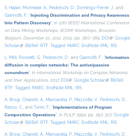
S. Hajian
,
Monreale, A.
,
Pedreschi, D.
,
Domingo-Ferrer, J.
, and
Giannotti, F.
,
“
Injecting Discrimination and Privacy Awareness
Into Pattern Discovery
”
, in
12th {IEEE} International Conference
on Data Mining Workshops, {ICDM} Workshops, Brussels,
Belgium, December 10, 2012
, 2012, pp. 360–369.
DOI
(link is
Google
Scholar
(link is external)
BibTeX
RTF
Tagged
MARC
EndNote XML
external)
RIS
L. Milli
,
Rossetti, G.
,
Pedreschi, D.
, and
Giannotti, F.
,
“
Information
diffusion in complex networks: The active/passive
conundrum
”
, in
International Workshop on Complex Networks
and their Applications
, 2017.
DOI
(link is external)
Google Scholar
(link is external)
BibTeX
RTF
Tagged
MARC
EndNote XML
RIS
A. Brogi
,
Chiarelli, A.
,
Mancarella, P.
,
Mazzotta, V.
,
Pedreschi, D.
,
Renso, C.
, and
Turini, F.
,
“
Implementations of Program
Composition Operations
”
, in
PLILP
, 1994, pp. 292-307.
Google
Scholar
(link is external)
BibTeX
RTF
Tagged
MARC
EndNote XML
RIS
A. Brogi
,
Chiarelli, A.
,
Mancarella, P.
,
Mazzotta, V.
,
Pedreschi, D.
,