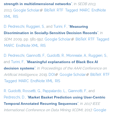
strength in multidimensional networks
”
, in
SEDB 2013
,
2013.
Google Scholar
(link is external)
BibTeX
RTF
Tagged
MARC
EndNote
XML
RIS
D. Pedreschi
,
Ruggieri, S.
, and
Turini, F.
,
“
Measuring
Discrimination in Socially-Sensitive Decision Records
”
, in
SDM
, 2009, pp. 581-592.
Google Scholar
(link is external)
BibTeX
RTF
Tagged
MARC
EndNote XML
RIS
D. Pedreschi
,
Giannotti, F.
,
Guidotti, R.
,
Monreale, A.
,
Ruggieri, S.
,
and
Turini, F.
,
“
Meaningful explanations of Black Box AI
decision systems
”
, in
Proceedings of the AAAI Conference on
Artificial Intelligence
, 2019.
DOI
(link is external)
Google Scholar
(link is external)
BibTeX
RTF
Tagged
MARC
EndNote XML
RIS
R. Guidotti
,
Rossetti, G.
,
Pappalardo, L.
,
Giannotti, F.
, and
Pedreschi, D.
,
“
Market Basket Prediction using User-Centric
Temporal Annotated Recurring Sequences
”
, in
2017 IEEE
International Conference on Data Mining (ICDM)
, 2017.
Google