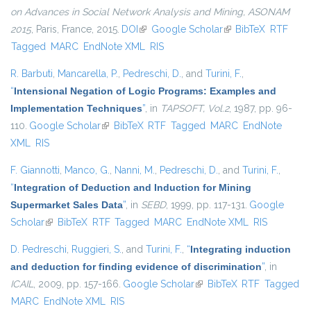
on Advances in Social Network Analysis and Mining, ASONAM
2015
, Paris, France, 2015.
DOI
(link is external)
Google Scholar
(link is external)
BibTeX
RTF
Tagged
MARC
EndNote XML
RIS
R. Barbuti
,
Mancarella, P.
,
Pedreschi, D.
, and
Turini, F.
,
“
Intensional Negation of Logic Programs: Examples and
Implementation Techniques
”
, in
TAPSOFT, Vol.2
, 1987, pp. 96-
110.
Google Scholar
(link is external)
BibTeX
RTF
Tagged
MARC
EndNote
XML
RIS
F. Giannotti
,
Manco, G.
,
Nanni, M.
,
Pedreschi, D.
, and
Turini, F.
,
“
Integration of Deduction and Induction for Mining
Supermarket Sales Data
”
, in
SEBD
, 1999, pp. 117-131.
Google
Scholar
(link is external)
BibTeX
RTF
Tagged
MARC
EndNote XML
RIS
D. Pedreschi
,
Ruggieri, S.
, and
Turini, F.
,
“
Integrating induction
and deduction for finding evidence of discrimination
”
, in
ICAIL
, 2009, pp. 157-166.
Google Scholar
(link is external)
BibTeX
RTF
Tagged
MARC
EndNote XML
RIS