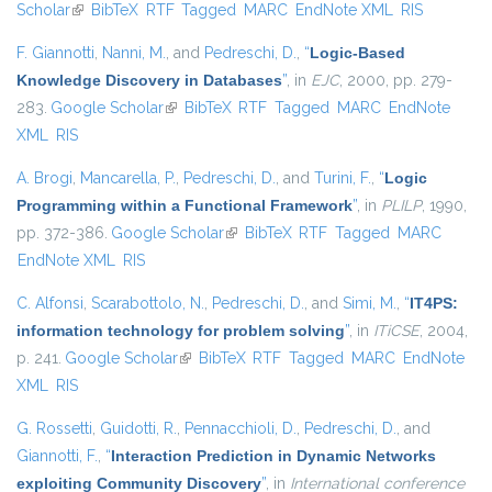
Scholar
(link is external)
BibTeX
RTF
Tagged
MARC
EndNote XML
RIS
F. Giannotti
,
Nanni, M.
, and
Pedreschi, D.
,
“
Logic-Based
Knowledge Discovery in Databases
”
, in
EJC
, 2000, pp. 279-
283.
Google Scholar
(link is external)
BibTeX
RTF
Tagged
MARC
EndNote
XML
RIS
A. Brogi
,
Mancarella, P.
,
Pedreschi, D.
, and
Turini, F.
,
“
Logic
Programming within a Functional Framework
”
, in
PLILP
, 1990,
pp. 372-386.
Google Scholar
(link is external)
BibTeX
RTF
Tagged
MARC
EndNote XML
RIS
C. Alfonsi
,
Scarabottolo, N.
,
Pedreschi, D.
, and
Simi, M.
,
“
IT4PS:
information technology for problem solving
”
, in
ITiCSE
, 2004,
p. 241.
Google Scholar
(link is external)
BibTeX
RTF
Tagged
MARC
EndNote
XML
RIS
G. Rossetti
,
Guidotti, R.
,
Pennacchioli, D.
,
Pedreschi, D.
, and
Giannotti, F.
,
“
Interaction Prediction in Dynamic Networks
exploiting Community Discovery
”
, in
International conference