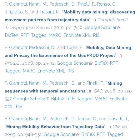
F. Giannotti
,
Nanni, M.
,
Pedreschi, D.
,
Pinelli, F.
,
Renso, C.
,
Rinzivillo, S.
, and
Trasarti, R.
,
“
Mobility data mining: discovering
movement patterns from trajectory data
”
, in
Computational
Transportation Science
, 2010, pp. 7-10.
Google Scholar
(link is
BibTeX
RTF
Tagged
MARC
EndNote XML
RIS
external)
F. Giannotti
,
Pedreschi, D.
, and
Turini, F.
,
“
Mobility, Data Mining
and Privacy the Experience of the GeoPKDD Project
”
, in
PinKDD
, 2008, pp. 25-32.
Google Scholar
(link is external)
BibTeX
RTF
Tagged
MARC
EndNote XML
RIS
F. Giannotti
,
Nanni, M.
,
Pedreschi, D.
, and
Pinelli, F.
,
“
Mining
sequences with temporal annotations
”
, in
SAC
, 2006, pp. 593-
597.
Google Scholar
(link is external)
BibTeX
RTF
Tagged
MARC
EndNote
XML
RIS
F. Giannotti
,
Nanni, M.
,
Pedreschi, D.
,
Renso, C.
, and
Trasarti, R.
,
“
Mining Mobility Behavior from Trajectory Data
”
, in
CSE (4)
,
2009, pp. 948-951.
Google Scholar
(link is external)
BibTeX
RTF
Tagged