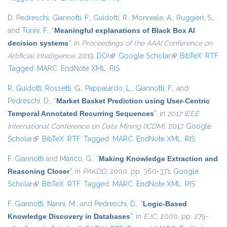
D. Pedreschi
,
Giannotti, F.
,
Guidotti, R.
,
Monreale, A.
,
Ruggieri, S.
,
and
Turini, F.
,
“
Meaningful explanations of Black Box AI
decision systems
”
, in
Proceedings of the AAAI Conference on
Artificial Intelligence
, 2019.
DOI
(link is external)
Google Scholar
(link is external)
BibTeX
RTF
Tagged
MARC
EndNote XML
RIS
R. Guidotti
,
Rossetti, G.
,
Pappalardo, L.
,
Giannotti, F.
, and
Pedreschi, D.
,
“
Market Basket Prediction using User-Centric
Temporal Annotated Recurring Sequences
”
, in
2017 IEEE
International Conference on Data Mining (ICDM)
, 2017.
Google
Scholar
(link is external)
BibTeX
RTF
Tagged
MARC
EndNote XML
RIS
F. Giannotti
and
Manco, G.
,
“
Making Knowledge Extraction and
Reasoning Closer
”
, in
PAKDD
, 2000, pp. 360-371.
Google
Scholar
(link is external)
BibTeX
RTF
Tagged
MARC
EndNote XML
RIS
F. Giannotti
,
Nanni, M.
, and
Pedreschi, D.
,
“
Logic-Based
Knowledge Discovery in Databases
”
, in
EJC
, 2000, pp. 279-