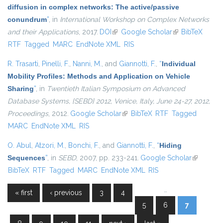
diffusion in complex networks: The active/passive
conundrum
”
, in
International Workshop on Complex Networks
and their Applications
, 2017.
DOI
(link is external)
Google Scholar
(link is external)
BibTeX
RTF
Tagged
MARC
EndNote XML
RIS
R. Trasarti
,
Pinelli, F.
,
Nanni, M.
, and
Giannotti, F.
,
“
Individual
Mobility Profiles: Methods and Application on Vehicle
Sharing
”
, in
Twentieth Italian Symposium on Advanced
Database Systems, {SEBD} 2012, Venice, Italy, June 24-27, 2012,
Proceedings
, 2012.
Google Scholar
(link is external)
BibTeX
RTF
Tagged
MARC
EndNote XML
RIS
O. Abul
,
Atzori, M.
,
Bonchi, F.
, and
Giannotti, F.
,
“
Hiding
Sequences
”
, in
SEBD
, 2007, pp. 233-241.
Google Scholar
(link is
BibTeX
RTF
Tagged
MARC
EndNote XML
RIS
external)
…
« first
‹ previous
3
4
Pages
5
6
7