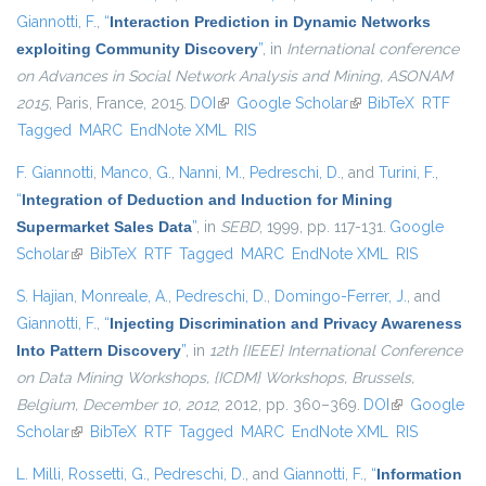
Giannotti, F.
,
“
Interaction Prediction in Dynamic Networks
exploiting Community Discovery
”
, in
International conference
on Advances in Social Network Analysis and Mining, ASONAM
2015
, Paris, France, 2015.
DOI
(link is external)
Google Scholar
(link is external)
BibTeX
RTF
Tagged
MARC
EndNote XML
RIS
F. Giannotti
,
Manco, G.
,
Nanni, M.
,
Pedreschi, D.
, and
Turini, F.
,
“
Integration of Deduction and Induction for Mining
Supermarket Sales Data
”
, in
SEBD
, 1999, pp. 117-131.
Google
Scholar
(link is external)
BibTeX
RTF
Tagged
MARC
EndNote XML
RIS
S. Hajian
,
Monreale, A.
,
Pedreschi, D.
,
Domingo-Ferrer, J.
, and
Giannotti, F.
,
“
Injecting Discrimination and Privacy Awareness
Into Pattern Discovery
”
, in
12th {IEEE} International Conference
on Data Mining Workshops, {ICDM} Workshops, Brussels,
Belgium, December 10, 2012
, 2012, pp. 360–369.
DOI
(link is
Google
Scholar
(link is external)
BibTeX
RTF
Tagged
MARC
EndNote XML
external)
RIS
L. Milli
,
Rossetti, G.
,
Pedreschi, D.
, and
Giannotti, F.
,
“
Information