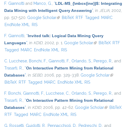
F. Giannotti
and
Manco, G.
,
“
LDL-M$_{\mbox{ine}}$: Integrating
Data Mining with Intelligent Query Answering
”
, in
JELIA
, 2002,
pp. 517-520.
Google Scholar
(link is external)
BibTeX
RTF
Tagged
MARC
EndNote XML
RIS
F. Giannotti
,
“
Invited talk: Logical Data Mining Query
Languages
”
, in
KDID
, 2002, p. 1.
Google Scholar
(link is external)
BibTeX
RTF
Tagged
MARC
EndNote XML
RIS
C. Lucchese
,
Bonchi, F.
,
Giannotti, F.
,
Orlando, S.
,
Perego, R.
, and
Trasarti, R.
,
“
On Interactive Pattern Mining from Relational
Databases
”
, in
SEBD
, 2006, pp. 329-338.
Google Scholar
(link is
BibTeX
RTF
Tagged
MARC
EndNote XML
RIS
external)
F. Bonchi
,
Giannotti, F.
,
Lucchese, C.
,
Orlando, S.
,
Perego, R.
, and
Trasarti, R.
,
“
On Interactive Pattern Mining from Relational
Databases
”
, in
KDID
, 2006, pp. 42-62.
Google Scholar
(link is
BibTeX
RTF
Tagged
MARC
EndNote XML
RIS
external)
G. Rossetti
,
Guidotti, R.
,
Pennacchioli, D.
,
Pedreschi, D.
, and