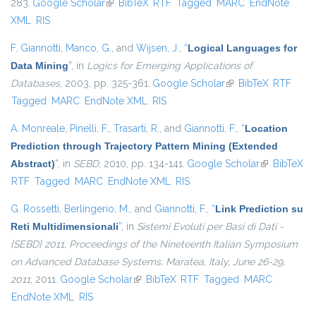
283.
Google Scholar
(link is external)
BibTeX
RTF
Tagged
MARC
EndNote
XML
RIS
F. Giannotti
,
Manco, G.
, and
Wijsen, J.
,
“
Logical Languages for
Data Mining
”
, in
Logics for Emerging Applications of
Databases
, 2003, pp. 325-361.
Google Scholar
(link is external)
BibTeX
RTF
Tagged
MARC
EndNote XML
RIS
A. Monreale
,
Pinelli, F.
,
Trasarti, R.
, and
Giannotti, F.
,
“
Location
Prediction through Trajectory Pattern Mining (Extended
Abstract)
”
, in
SEBD
, 2010, pp. 134-141.
Google Scholar
(link is
BibTeX
RTF
Tagged
MARC
EndNote XML
RIS
external)
G. Rossetti
,
Berlingerio, M.
, and
Giannotti, F.
,
“
Link Prediction su
Reti Multidimensionali
”
, in
Sistemi Evoluti per Basi di Dati -
{SEBD} 2011, Proceedings of the Nineteenth Italian Symposium
on Advanced Database Systems, Maratea, Italy, June 26-29,
2011
, 2011.
Google Scholar
(link is external)
BibTeX
RTF
Tagged
MARC
EndNote XML
RIS