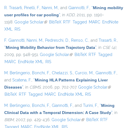
R. Trasarti
,
Pinelli, F.
,
Nanni, M.
, and
Giannotti, F.
,
“
Mining mobility
user profiles for car pooling
”
, in
KDD
, 2011, pp. 1190-
1198.
Google Scholar
(link is external)
BibTeX
RTF
Tagged
MARC
EndNote
XML
RIS
F. Giannotti
,
Nanni, M.
,
Pedreschi, D.
,
Renso, C.
, and
Trasarti, R.
,
“
Mining Mobility Behavior from Trajectory Data
”
, in
CSE (4)
,
2009, pp. 948-951.
Google Scholar
(link is external)
BibTeX
RTF
Tagged
MARC
EndNote XML
RIS
M. Berlingerio
,
Bonchi, F.
,
Chelazzi, S.
,
Curcio, M.
,
Giannotti, F.
,
and
Scatena, F.
,
“
Mining HLA Patterns Explaining Liver
Diseases
”
, in
CBMS
, 2006, pp. 702-707.
Google Scholar
(link is
BibTeX
RTF
Tagged
MARC
EndNote XML
RIS
external)
M. Berlingerio
,
Bonchi, F.
,
Giannotti, F.
, and
Turini, F.
,
“
Mining
Clinical Data with a Temporal Dimension: A Case Study
”
, in
BIBM
, 2007, pp. 429-436.
Google Scholar
(link is external)
BibTeX
RTF
Tagged
MARC
EndNote XML
RIS