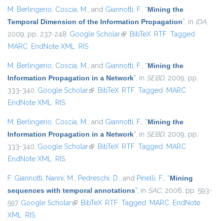
M. Berlingerio
,
Coscia, M.
, and
Giannotti, F.
,
“
Mining the
Temporal Dimension of the Information Propagation
”
, in
IDA
,
2009, pp. 237-248.
Google Scholar
(link is external)
BibTeX
RTF
Tagged
MARC
EndNote XML
RIS
M. Berlingerio
,
Coscia, M.
, and
Giannotti, F.
,
“
Mining the
Information Propagation in a Network
”
, in
SEBD
, 2009, pp.
333-340.
Google Scholar
(link is external)
BibTeX
RTF
Tagged
MARC
EndNote XML
RIS
M. Berlingerio
,
Coscia, M.
, and
Giannotti, F.
,
“
Mining the
Information Propagation in a Network
”
, in
SEBD
, 2009, pp.
333-340.
Google Scholar
(link is external)
BibTeX
RTF
Tagged
MARC
EndNote XML
RIS
F. Giannotti
,
Nanni, M.
,
Pedreschi, D.
, and
Pinelli, F.
,
“
Mining
sequences with temporal annotations
”
, in
SAC
, 2006, pp. 593-
597.
Google Scholar
(link is external)
BibTeX
RTF
Tagged
MARC
EndNote
XML
RIS