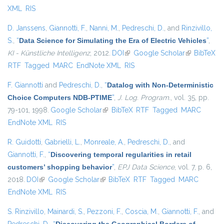
XML
RIS
D. Janssens
,
Giannotti, F.
,
Nanni, M.
,
Pedreschi, D.
, and
Rinzivillo,
S.
,
“
Data Science for Simulating the Era of Electric Vehicles
”
,
KI - Künstliche Intelligenz
, 2012.
DOI
(link is external)
Google Scholar
(link is
BibTeX
RTF
Tagged
MARC
EndNote XML
RIS
external)
F. Giannotti
and
Pedreschi, D.
,
“
Datalog with Non-Deterministic
Choice Computers NDB-PTIME
”
,
J. Log. Program.
, vol. 35, pp.
79-101, 1998.
Google Scholar
(link is external)
BibTeX
RTF
Tagged
MARC
EndNote XML
RIS
R. Guidotti
,
Gabrielli, L.
,
Monreale, A.
,
Pedreschi, D.
, and
Giannotti, F.
,
“
Discovering temporal regularities in retail
customers’ shopping behavior
”
,
EPJ Data Science
, vol. 7, p. 6,
2018.
DOI
(link is external)
Google Scholar
(link is external)
BibTeX
RTF
Tagged
MARC
EndNote XML
RIS
S. Rinzivillo
,
Mainardi, S.
,
Pezzoni, F.
,
Coscia, M.
,
Giannotti, F.
, and