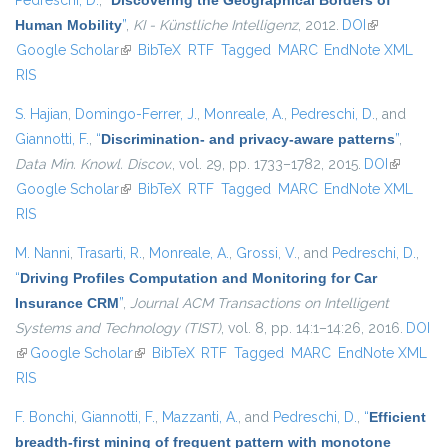
Pedreschi, D.
,
“
Discovering the Geographical Borders of
Human Mobility
”
,
KI - Künstliche Intelligenz
, 2012.
DOI
(link is
Google Scholar
(link is external)
BibTeX
RTF
Tagged
MARC
EndNote XML
external)
RIS
S. Hajian
,
Domingo-Ferrer, J.
,
Monreale, A.
,
Pedreschi, D.
, and
Giannotti, F.
,
“
Discrimination- and privacy-aware patterns
”
,
Data Min. Knowl. Discov.
, vol. 29, pp. 1733–1782, 2015.
DOI
(link is
Google Scholar
(link is external)
BibTeX
RTF
Tagged
MARC
EndNote XML
external)
RIS
M. Nanni
,
Trasarti, R.
,
Monreale, A.
,
Grossi, V.
, and
Pedreschi, D.
,
“
Driving Profiles Computation and Monitoring for Car
Insurance CRM
”
,
Journal ACM Transactions on Intelligent
Systems and Technology (TIST)
, vol. 8, pp. 14:1–14:26, 2016.
DOI
(link is external)
Google Scholar
(link is external)
BibTeX
RTF
Tagged
MARC
EndNote XML
RIS
F. Bonchi
,
Giannotti, F.
,
Mazzanti, A.
, and
Pedreschi, D.
,
“
Efficient
breadth-first mining of frequent pattern with monotone