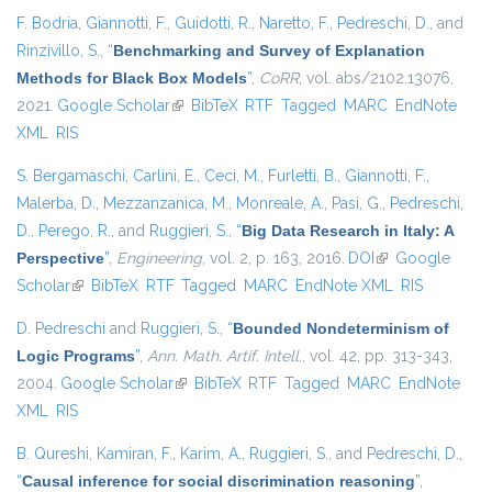
F. Bodria
,
Giannotti, F.
,
Guidotti, R.
,
Naretto, F.
,
Pedreschi, D.
, and
Rinzivillo, S.
,
“
Benchmarking and Survey of Explanation
Methods for Black Box Models
”
,
CoRR
, vol. abs/2102.13076,
2021.
Google Scholar
(link is external)
BibTeX
RTF
Tagged
MARC
EndNote
XML
RIS
S. Bergamaschi
,
Carlini, E.
,
Ceci, M.
,
Furletti, B.
,
Giannotti, F.
,
Malerba, D.
,
Mezzanzanica, M.
,
Monreale, A.
,
Pasi, G.
,
Pedreschi,
D.
,
Perego, R.
, and
Ruggieri, S.
,
“
Big Data Research in Italy: A
Perspective
”
,
Engineering
, vol. 2, p. 163, 2016.
DOI
(link is external)
Google
Scholar
(link is external)
BibTeX
RTF
Tagged
MARC
EndNote XML
RIS
D. Pedreschi
and
Ruggieri, S.
,
“
Bounded Nondeterminism of
Logic Programs
”
,
Ann. Math. Artif. Intell.
, vol. 42, pp. 313-343,
2004.
Google Scholar
(link is external)
BibTeX
RTF
Tagged
MARC
EndNote
XML
RIS
B. Qureshi
,
Kamiran, F.
,
Karim, A.
,
Ruggieri, S.
, and
Pedreschi, D.
,
“
Causal inference for social discrimination reasoning
”
,