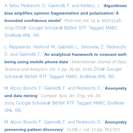
A. Sirbu
,
Pedreschi, D.
,
Giannotti, F.
, and
Kertész, J.
,
“
Algorithmic
bias amplifies opinion fragmentation and polarization: A
bounded confidence model
”
,
PloS one
, vol. 14, p. e0213246,
2019.
DOI
(link is external)
Google Scholar
(link is external)
BibTeX
RTF
Tagged
MARC
EndNote XML
RIS
L. Pappalardo
,
Vanhoof, M.
,
Gabrielli, L.
,
Smoreda, Z.
,
Pedreschi,
D.
, and
Giannotti, F.
,
“
An analytical framework to nowcast well-
being using mobile phone data
”
,
International Journal of Data
Science and Analytics
, vol. 2, pp. 75–92, 2016.
DOI
(link is external)
Google
Scholar
(link is external)
BibTeX
RTF
Tagged
MARC
EndNote XML
RIS
M. Atzori
,
Bonchi, F.
,
Giannotti, F.
, and
Pedreschi, D.
,
“
Anonymity
and data mining
”
,
Comput. Syst. Sci. Eng.
, vol. 20,
2005.
Google Scholar
(link is external)
BibTeX
RTF
Tagged
MARC
EndNote
XML
RIS
M. Atzori
,
Bonchi, F.
,
Giannotti, F.
, and
Pedreschi, D.
,
“
Anonymity
preserving pattern discovery
”
,
VLDB J.
, vol. 17, pp. 703-727,