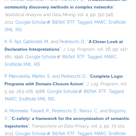
community discovery methods in complex networks
”
,
Statistical Analysis and Data Mining
, vol. 4, pp. 512-546,
2011.
Google Scholar
(link is external)
BibTeX
RTF
Tagged
MARC
EndNote
XML
RIS
K. R. Apt
,
Gabbrielli, M.
, and
Pedreschi, D.
,
“
A Closer Look at
Declarative Interpretations
”
,
J. Log. Program.
, vol. 28, pp. 147-
180, 1996.
Google Scholar
(link is external)
BibTeX
RTF
Tagged
MARC
EndNote XML
RIS
P. Mancarella
,
Martini, S.
, and
Pedreschi, D.
,
“
Complete Logic
Programs with Domain-Closure Axiom
”
,
J. Log. Program.
, vol.
5, pp. 263-276, 1988.
Google Scholar
(link is external)
BibTeX
RTF
Tagged
MARC
EndNote XML
RIS
A. Monreale
,
Trasarti, R.
,
Pedreschi, D.
,
Renso, C.
, and
Bogorny,
V.
,
“
C-safety: a framework for the anonymization of semantic
trajectories
”
,
Transactions on Data Privacy
, vol. 4, pp. 73-101,
2011.
Google Scholar
(link is external)
BibTeX
RTF
Tagged
MARC
EndNote