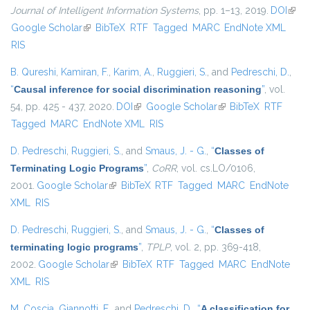
Journal of Intelligent Information Systems
, pp. 1–13, 2019.
DOI
(link 
Google Scholar
(link is external)
BibTeX
RTF
Tagged
MARC
EndNote XML
exter
RIS
B. Qureshi
,
Kamiran, F.
,
Karim, A.
,
Ruggieri, S.
, and
Pedreschi, D.
,
“
Causal inference for social discrimination reasoning
”
, vol.
54, pp. 425 - 437, 2020.
DOI
(link is external)
Google Scholar
(link is external)
BibTeX
RTF
Tagged
MARC
EndNote XML
RIS
D. Pedreschi
,
Ruggieri, S.
, and
Smaus, J. - G.
,
“
Classes of
Terminating Logic Programs
”
,
CoRR
, vol. cs.LO/0106,
2001.
Google Scholar
(link is external)
BibTeX
RTF
Tagged
MARC
EndNote
XML
RIS
D. Pedreschi
,
Ruggieri, S.
, and
Smaus, J. - G.
,
“
Classes of
terminating logic programs
”
,
TPLP
, vol. 2, pp. 369-418,
2002.
Google Scholar
(link is external)
BibTeX
RTF
Tagged
MARC
EndNote
XML
RIS
M. Coscia
,
Giannotti, F.
, and
Pedreschi, D.
,
“
A classification for