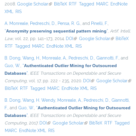
2008.
Google Scholar
(link is external)
BibTeX
RTF
Tagged
MARC
EndNote
XML
RIS
A. Monreale
,
Pedreschi, D.
,
Pensa, R. G.
, and
Pinelli, F.
,
“
Anonymity preserving sequential pattern mining
”
,
Artif. Intell.
Law
, vol. 22, pp. 141–173, 2014.
DOI
(link is external)
Google Scholar
(link is
BibTeX
RTF
Tagged
MARC
EndNote XML
RIS
external)
B. Dong
,
Wang, H.
,
Monreale, A.
,
Pedreschi, D.
,
Giannotti, F.
, and
Guo, W.
,
“
Authenticated Outlier Mining for Outsourced
Databases
”
,
IEEE Transactions on Dependable and Secure
Computing
, vol. 17, pp. 222 - 235, 2020.
DOI
(link is external)
Google Scholar
(link
BibTeX
RTF
Tagged
MARC
EndNote XML
RIS
exte
B. Dong
,
Wang, H. Wendy
,
Monreale, A.
,
Pedreschi, D.
,
Giannotti,
F.
, and
Guo, W.
,
“
Authenticated Outlier Mining for Outsourced
Databases
”
,
IEEE Transactions on Dependable and Secure
Computing
, 2017.
DOI
(link is external)
Google Scholar
(link is external)
BibTeX
RTF
Tagged
MARC
EndNote XML
RIS