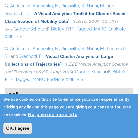
G. Andrienko
,
Andrienko, N.
,
Rinzivillo, S.
,
Nanni, M.
, and
Pedreschi, D.
,
“
A Visual Analytics Toolkit for Cluster-Based
Classification of Mobility Data
”
, in
SSTD
, 2009, pp. 432-
435.
Google Scholar
(link is external)
BibTeX
RTF
Tagged
MARC
EndNote
XML
RIS
G. Andrienko
,
Andrienko, N.
,
Rinzivillo, S.
,
Nanni, M.
,
Pedreschi,
D.
, and
Giannotti, F.
,
“
Visual Cluster Analysis of Large
Collections of Trajectories
”
, in
IEEE Visual Analytics Science
and Tecnology (VAST 2009)
, 2009.
Google Scholar
(link is external)
BibTeX
RTF
Tagged
MARC
EndNote XML
RIS
2008
We use cookies on this site to enhance your user experience By
clicking any link on this page you are giving your consent for us to
M. Atzori
,
Bonchi, F.
,
Giannotti, F.
, and
Pedreschi, D.
,
“
Anonymity
No, give me more info
set cookies.
preserving pattern discovery
”
,
VLDB J.
, vol. 17, pp. 703-727,
2008.
Google Scholar
(link is external)
BibTeX
RTF
Tagged
MARC
EndNote
OK, I agree
XML
RIS