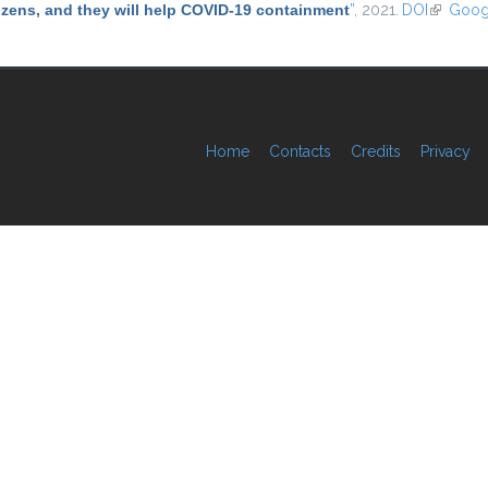
tizens, and they will help COVID-19 containment
”
, 2021.
DOI
(link is e
Goog
Home
Contacts
Credits
Privacy