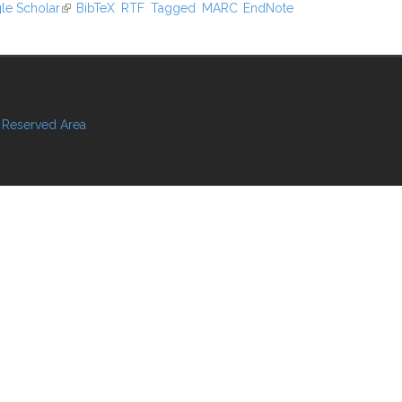
xternal)
le Scholar
(link is external)
BibTeX
RTF
Tagged
MARC
EndNote
Reserved Area