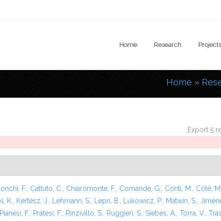
Home
Research
Project
Home
»
Res
You are
Export 5 r
onchi, F.
,
Cattuto, C.
,
Chiaromonte, F.
,
Comandé, G.
,
Conti, M.
,
Coté, M
i, K.
,
Kertész, J.
,
Lehmann, S.
,
Lepri, B.
,
Lukowicz, P.
,
Matwin, S.
,
Jiméne
Pianesi, F.
,
Pratesi, F.
,
Rinzivillo, S.
,
Ruggieri, S.
,
Siebes, A.
,
Torra, V.
,
Tras