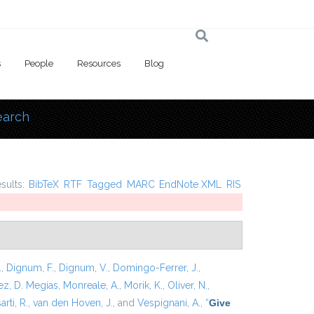
s
People
Resources
Blog
earch
 here
esults:
BibTeX
RTF
Tagged
MARC
EndNote XML
RIS
.
,
Dignum, F.
,
Dignum, V.
,
Domingo-Ferrer, J.
,
z, D. Megías
,
Monreale, A.
,
Morik, K.
,
Oliver, N.
,
arti, R.
,
van den Hoven, J.
, and
Vespignani, A.
,
“
Give