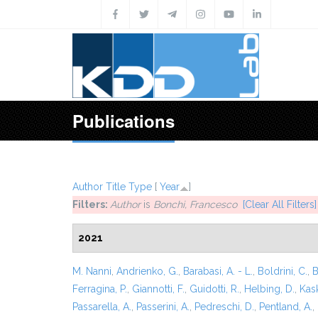
Skip to main content
Publications
Author
Title
Type
[
Year
]
Filters:
Author
is
Bonchi, Francesco
[Clear All Filters]
2021
M. Nanni
,
Andrienko, G.
,
Barabasi, A. - L.
,
Boldrini, C.
,
B
Ferragina, P.
,
Giannotti, F.
,
Guidotti, R.
,
Helbing, D.
,
Kask
Passarella, A.
,
Passerini, A.
,
Pedreschi, D.
,
Pentland, A.
,