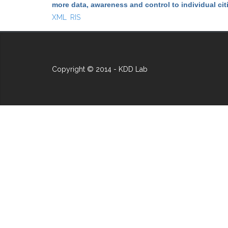
more data, awareness and control to individual ci
XML
RIS
Copyright © 2014 - KDD Lab