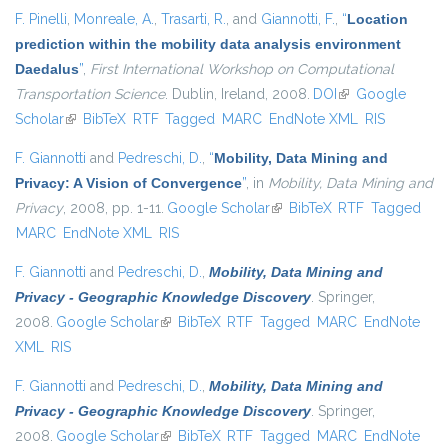
F. Pinelli
,
Monreale, A.
,
Trasarti, R.
, and
Giannotti, F.
,
“
Location
prediction within the mobility data analysis environment
Daedalus
”
,
First International Workshop on Computational
Transportation Science
. Dublin, Ireland, 2008.
DOI
(link is external)
Google
Scholar
(link is external)
BibTeX
RTF
Tagged
MARC
EndNote XML
RIS
F. Giannotti
and
Pedreschi, D.
,
“
Mobility, Data Mining and
Privacy: A Vision of Convergence
”
, in
Mobility, Data Mining and
Privacy
, 2008, pp. 1-11.
Google Scholar
(link is external)
BibTeX
RTF
Tagged
MARC
EndNote XML
RIS
F. Giannotti
and
Pedreschi, D.
,
Mobility, Data Mining and
Privacy - Geographic Knowledge Discovery
. Springer,
2008.
Google Scholar
(link is external)
BibTeX
RTF
Tagged
MARC
EndNote
XML
RIS
F. Giannotti
and
Pedreschi, D.
,
Mobility, Data Mining and
Privacy - Geographic Knowledge Discovery
. Springer,
2008.
Google Scholar
(link is external)
BibTeX
RTF
Tagged
MARC
EndNote