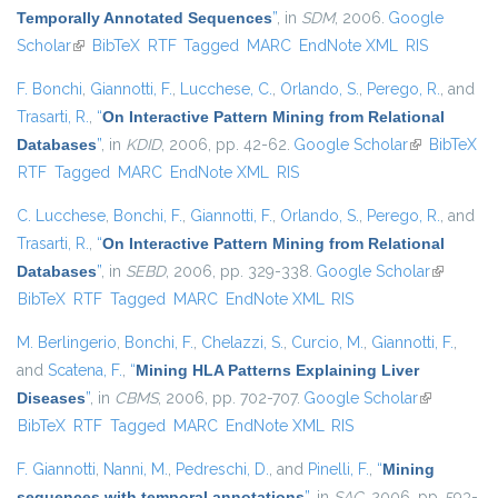
Temporally Annotated Sequences
”
, in
SDM
, 2006.
Google
Scholar
(link is external)
BibTeX
RTF
Tagged
MARC
EndNote XML
RIS
F. Bonchi
,
Giannotti, F.
,
Lucchese, C.
,
Orlando, S.
,
Perego, R.
, and
Trasarti, R.
,
“
On Interactive Pattern Mining from Relational
Databases
”
, in
KDID
, 2006, pp. 42-62.
Google Scholar
(link is
BibTeX
RTF
Tagged
MARC
EndNote XML
RIS
external)
C. Lucchese
,
Bonchi, F.
,
Giannotti, F.
,
Orlando, S.
,
Perego, R.
, and
Trasarti, R.
,
“
On Interactive Pattern Mining from Relational
Databases
”
, in
SEBD
, 2006, pp. 329-338.
Google Scholar
(link is
BibTeX
RTF
Tagged
MARC
EndNote XML
RIS
external)
M. Berlingerio
,
Bonchi, F.
,
Chelazzi, S.
,
Curcio, M.
,
Giannotti, F.
,
and
Scatena, F.
,
“
Mining HLA Patterns Explaining Liver
Diseases
”
, in
CBMS
, 2006, pp. 702-707.
Google Scholar
(link is
BibTeX
RTF
Tagged
MARC
EndNote XML
RIS
external)
F. Giannotti
,
Nanni, M.
,
Pedreschi, D.
, and
Pinelli, F.
,
“
Mining
sequences with temporal annotations
”
, in
SAC
, 2006, pp. 593-