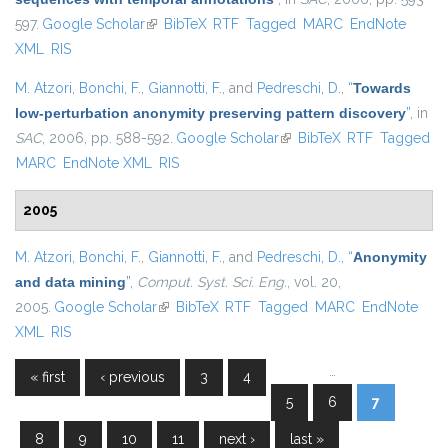
597.
Google Scholar
(link is external)
BibTeX
RTF
Tagged
MARC
EndNote
XML
RIS
M. Atzori
,
Bonchi, F.
,
Giannotti, F.
, and
Pedreschi, D.
,
“
Towards
low-perturbation anonymity preserving pattern discovery
”
, in
SAC
, 2006, pp. 588-592.
Google Scholar
(link is external)
BibTeX
RTF
Tagged
MARC
EndNote XML
RIS
2005
M. Atzori
,
Bonchi, F.
,
Giannotti, F.
, and
Pedreschi, D.
,
“
Anonymity
and data mining
”
,
Comput. Syst. Sci. Eng.
, vol. 20,
2005.
Google Scholar
(link is external)
BibTeX
RTF
Tagged
MARC
EndNote
XML
RIS
…
« first
‹ previous
3
4
Pages
5
6
7
8
9
10
11
next ›
last »