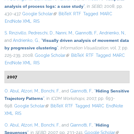
analysis of process logs: a case study
”
, in
SEBD
, 2008, pp.
430-437.
Google Scholar
(link is external)
BibTeX
RTF
Tagged
MARC
EndNote XML
RIS
S. Rinzivillo
,
Pedreschi, D.
,
Nanni, M.
,
Giannotti, F.
,
Andrienko, N.
,
and
Andrienko, G.
,
“
Visually driven analysis of movement data
by progressive clustering
”
,
Information Visualization
, vol. 7, pp.
225-239, 2008.
Google Scholar
(link is external)
BibTeX
RTF
Tagged
MARC
EndNote XML
RIS
2007
O. Abul
,
Atzori, M.
,
Bonchi, F.
, and
Giannotti, F.
,
“
Hiding Sensitive
Trajectory Patterns
”
, in
ICDM Workshops
, 2007, pp. 693-
698.
Google Scholar
(link is external)
BibTeX
RTF
Tagged
MARC
EndNote
XML
RIS
O. Abul
,
Atzori, M.
,
Bonchi, F.
, and
Giannotti, F.
,
“
Hiding
Sequences
”
, in
SEBD
, 2007, pp. 233-241.
Google Scholar
(link is