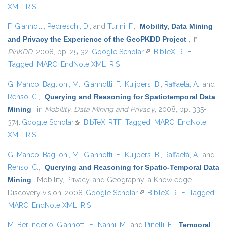
XML
RIS
F. Giannotti
,
Pedreschi, D.
, and
Turini, F.
,
“
Mobility, Data Mining
and Privacy the Experience of the GeoPKDD Project
”
, in
PinKDD
, 2008, pp. 25-32.
Google Scholar
(link is external)
BibTeX
RTF
Tagged
MARC
EndNote XML
RIS
G. Manco
,
Baglioni, M.
,
Giannotti, F.
,
Kuijpers, B.
,
Raffaetà, A.
, and
Renso, C.
,
“
Querying and Reasoning for Spatiotemporal Data
Mining
”
, in
Mobility, Data Mining and Privacy
, 2008, pp. 335-
374.
Google Scholar
(link is external)
BibTeX
RTF
Tagged
MARC
EndNote
XML
RIS
G. Manco
,
Baglioni, M.
,
Giannotti, F.
,
Kuijpers, B.
,
Raffaetà, A.
, and
Renso, C.
,
“
Querying and Reasoning for Spatio-Temporal Data
Mining
”
, Mobility, Privacy, and Geography: a Knowledge
Discovery vision, 2008.
Google Scholar
(link is external)
BibTeX
RTF
Tagged
MARC
EndNote XML
RIS
M. Berlingerio
,
Giannotti, F.
,
Nanni, M.
, and
Pinelli, F.
,
“
Temporal