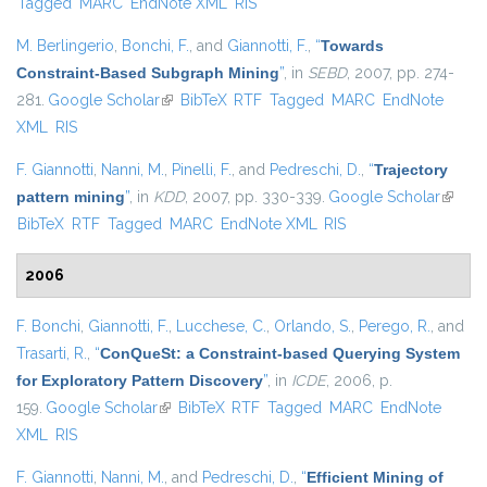
Tagged
MARC
EndNote XML
RIS
M. Berlingerio
,
Bonchi, F.
, and
Giannotti, F.
,
“
Towards
Constraint-Based Subgraph Mining
”
, in
SEBD
, 2007, pp. 274-
281.
Google Scholar
(link is external)
BibTeX
RTF
Tagged
MARC
EndNote
XML
RIS
F. Giannotti
,
Nanni, M.
,
Pinelli, F.
, and
Pedreschi, D.
,
“
Trajectory
pattern mining
”
, in
KDD
, 2007, pp. 330-339.
Google Scholar
(link is
BibTeX
RTF
Tagged
MARC
EndNote XML
RIS
externa
2006
F. Bonchi
,
Giannotti, F.
,
Lucchese, C.
,
Orlando, S.
,
Perego, R.
, and
Trasarti, R.
,
“
ConQueSt: a Constraint-based Querying System
for Exploratory Pattern Discovery
”
, in
ICDE
, 2006, p.
159.
Google Scholar
(link is external)
BibTeX
RTF
Tagged
MARC
EndNote
XML
RIS
F. Giannotti
,
Nanni, M.
, and
Pedreschi, D.
,
“
Efficient Mining of