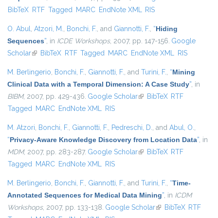
BibTeX
RTF
Tagged
MARC
EndNote XML
RIS
external)
O. Abul
,
Atzori, M.
,
Bonchi, F.
, and
Giannotti, F.
,
“
Hiding
Sequences
”
, in
ICDE Workshops
, 2007, pp. 147-156.
Google
Scholar
(link is external)
BibTeX
RTF
Tagged
MARC
EndNote XML
RIS
M. Berlingerio
,
Bonchi, F.
,
Giannotti, F.
, and
Turini, F.
,
“
Mining
Clinical Data with a Temporal Dimension: A Case Study
”
, in
BIBM
, 2007, pp. 429-436.
Google Scholar
(link is external)
BibTeX
RTF
Tagged
MARC
EndNote XML
RIS
M. Atzori
,
Bonchi, F.
,
Giannotti, F.
,
Pedreschi, D.
, and
Abul, O.
,
“
Privacy-Aware Knowledge Discovery from Location Data
”
, in
MDM
, 2007, pp. 283-287.
Google Scholar
(link is external)
BibTeX
RTF
Tagged
MARC
EndNote XML
RIS
M. Berlingerio
,
Bonchi, F.
,
Giannotti, F.
, and
Turini, F.
,
“
Time-
Annotated Sequences for Medical Data Mining
”
, in
ICDM
Workshops
, 2007, pp. 133-138.
Google Scholar
(link is external)
BibTeX
RTF