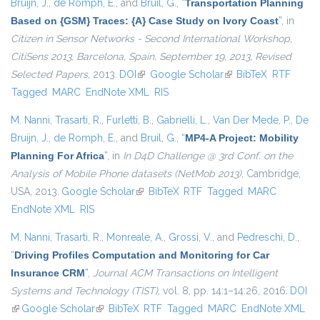
Bruijn, J.
,
de Romph, E.
, and
Bruil, G.
,
“
Transportation Planning
Based on {GSM} Traces: {A} Case Study on Ivory Coast
”
, in
Citizen in Sensor Networks - Second International Workshop,
CitiSens 2013, Barcelona, Spain, September 19, 2013, Revised
Selected Papers
, 2013.
DOI
(link is external)
Google Scholar
(link is external)
BibTeX
RTF
Tagged
MARC
EndNote XML
RIS
M. Nanni
,
Trasarti, R.
,
Furletti, B.
,
Gabrielli, L.
,
Van Der Mede, P.
,
De
Bruijn, J.
,
de Romph, E.
, and
Bruil, G.
,
“
MP4-A Project: Mobility
Planning For Africa
”
, in
In D4D Challenge @ 3rd Conf. on the
Analysis of Mobile Phone datasets (NetMob 2013)
, Cambridge,
USA, 2013.
Google Scholar
(link is external)
BibTeX
RTF
Tagged
MARC
EndNote XML
RIS
M. Nanni
,
Trasarti, R.
,
Monreale, A.
,
Grossi, V.
, and
Pedreschi, D.
,
“
Driving Profiles Computation and Monitoring for Car
Insurance CRM
”
,
Journal ACM Transactions on Intelligent
Systems and Technology (TIST)
, vol. 8, pp. 14:1–14:26, 2016.
DOI
(link is external)
Google Scholar
(link is external)
BibTeX
RTF
Tagged
MARC
EndNote XML