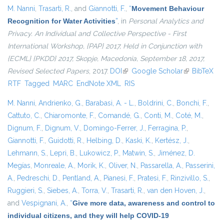
M. Nanni
,
Trasarti, R.
, and
Giannotti, F.
,
“
Movement Behaviour
Recognition for Water Activities
”
, in
Personal Analytics and
Privacy. An Individual and Collective Perspective - First
International Workshop, {PAP} 2017, Held in Conjunction with
{ECML} {PKDD} 2017, Skopje, Macedonia, September 18, 2017,
Revised Selected Papers
, 2017.
DOI
(link is external)
Google Scholar
(link is
BibTeX
RTF
Tagged
MARC
EndNote XML
RIS
external)
M. Nanni
,
Andrienko, G.
,
Barabasi, A. - L.
,
Boldrini, C.
,
Bonchi, F.
,
Cattuto, C.
,
Chiaromonte, F.
,
Comandé, G.
,
Conti, M.
,
Coté, M.
,
Dignum, F.
,
Dignum, V.
,
Domingo-Ferrer, J.
,
Ferragina, P.
,
Giannotti, F.
,
Guidotti, R.
,
Helbing, D.
,
Kaski, K.
,
Kertész, J.
,
Lehmann, S.
,
Lepri, B.
,
Lukowicz, P.
,
Matwin, S.
,
Jiménez, D.
Megías
,
Monreale, A.
,
Morik, K.
,
Oliver, N.
,
Passarella, A.
,
Passerini,
A.
,
Pedreschi, D.
,
Pentland, A.
,
Pianesi, F.
,
Pratesi, F.
,
Rinzivillo, S.
,
Ruggieri, S.
,
Siebes, A.
,
Torra, V.
,
Trasarti, R.
,
van den Hoven, J.
,
and
Vespignani, A.
,
“
Give more data, awareness and control to
individual citizens, and they will help COVID-19