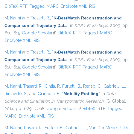
BibTeX
RTF
Tagged
MARC
EndNote XML
RIS
external)
M. Nanni
and
Trasarti, R.
,
“
K-BestMatch Reconstruction and
Comparison of Trajectory Data
”
, in
ICDM Workshops
, 2009, pp.
610-615.
Google Scholar
(link is external)
BibTeX
RTF
Tagged
MARC
EndNote XML
RIS
M. Nanni
and
Trasarti, R.
,
“
K-BestMatch Reconstruction and
Comparison of Trajectory Data
”
, in
ICDM Workshops
, 2009, pp.
610-615.
Google Scholar
(link is external)
BibTeX
RTF
Tagged
MARC
EndNote XML
RIS
M. Nanni
,
Trasarti, R.
,
Cintia, P.
,
Furletti, B.
,
Renso, C.
,
Gabrielli, L.
,
Rinzivillo, S.
, and
Giannotti, F.
,
“
Mobility Profiling
”
, in
Data
Science and Simulation in Transportation Research
, IGI Global,
2014, pp. 1-29.
DOI
(link is external)
Google Scholar
(link is external)
BibTeX
RTF
Tagged
MARC
EndNote XML
RIS
M. Nanni
,
Trasarti, R.
,
Furletti, B.
,
Gabrielli, L.
,
Van Der Mede, P.
,
De