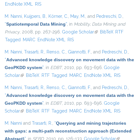
EndNote XML
RIS
M. Nanni
,
Kuijpers, B.
,
Körner, C.
,
May, M.
, and
Pedreschi, D.
,
“
Spatiotemporal Data Mining
”
, in
Mobility, Data Mining and
Privacy
, 2008, pp. 267-296.
Google Scholar
(link is external)
BibTeX
RTF
Tagged
MARC
EndNote XML
RIS
M. Nanni
,
Trasarti, R.
,
Renso, C.
,
Giannotti, F.
, and
Pedreschi, D.
,
“
Advanced knowledge discovery on movement data with the
GeoPKDD system
”
, in
EDBT
, 2010, pp. 693-696.
Google
Scholar
(link is external)
BibTeX
RTF
Tagged
MARC
EndNote XML
RIS
M. Nanni
,
Trasarti, R.
,
Renso, C.
,
Giannotti, F.
, and
Pedreschi, D.
,
“
Advanced knowledge discovery on movement data with the
GeoPKDD system
”
, in
EDBT
, 2010, pp. 693-696.
Google
Scholar
(link is external)
BibTeX
RTF
Tagged
MARC
EndNote XML
RIS
M. Nanni
and
Trasarti, R.
,
“
Querying and mining trajectories
with gaps: a multi-path reconstruction approach (Extended
Abstract)
”
, in
SEBD
, 2010, pp. 126-133.
Google Scholar
(link is