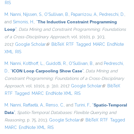
RIS
M. Nanni
,
Nijssen, S.
,
O'Sullivan, B.
,
Paparrizou, A.
,
Pedreschi, D.
,
and
Simonis, H.
,
“
The Inductive Constraint Programming
Loop
”
,
Data Mining and Constraint Programming: Foundations
of a Cross-Disciplinary Approach
, vol. 10101, p. 303,
2017.
Google Scholar
(link is external)
BibTeX
RTF
Tagged
MARC
EndNote
XML
RIS
M. Nanni
,
Kotthoff, L.
,
Guidotti, R.
,
O'Sullivan, B.
, and
Pedreschi,
D.
,
“
ICON Loop Carpooling Show Case
”
,
Data Mining and
Constraint Programming: Foundations of a Cross-Disciplinary
Approach
, vol. 10101, p. 310, 2017.
Google Scholar
(link is external)
BibTeX
RTF
Tagged
MARC
EndNote XML
RIS
M. Nanni
,
Raffaetà, A.
,
Renso, C.
, and
Turini, F.
,
“
Spatio-Temporal
Data
”
,
Spatio-Temporal Databases: Flexible Querying and
Reasoning
, p. 75, 2013.
Google Scholar
(link is external)
BibTeX
RTF
Tagged
MARC
EndNote XML
RIS