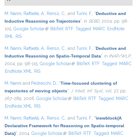
M. Nanni
,
Raffaetà, A.
,
Renso, C.
, and
Turini, F.
,
“
Deductive and
Inductive Reasoning on Trajectories
”
, in
SEBD
, 2004, pp. 98-
105.
Google Scholar
(link is external)
BibTeX
RTF
Tagged
MARC
EndNote
XML
RIS
M. Nanni
,
Raffaetà, A.
,
Renso, C.
, and
Turini, F.
,
“
Deductive and
Inductive Reasoning on Spatio-Temporal Data
”
, in
INAP/WLP
,
2004, pp. 98-115.
Google Scholar
(link is external)
BibTeX
RTF
Tagged
MARC
EndNote XML
RIS
M. Nanni
and
Pedreschi, D.
,
“
Time-focused clustering of
trajectories of moving objects
”
,
J. Intell. Inf. Syst.
, vol. 27, pp.
267-289, 2006.
Google Scholar
(link is external)
BibTeX
RTF
Tagged
MARC
EndNote XML
RIS
M. Nanni
,
Raffaetà, A.
,
Renso, C.
, and
Turini, F.
,
“
\newblock{A
Declarative Framework for Reasoning on Spatio-temporal
Data}
”
, 2004.
Google Scholar
(link is external)
BibTeX
RTF
Tagged
MARC