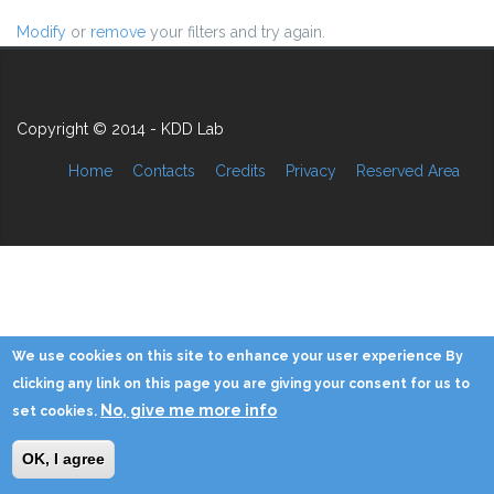
Modify
or
remove
your filters and try again.
Copyright © 2014 - KDD Lab
Home
Contacts
Credits
Privacy
Reserved Area
We use cookies on this site to enhance your user experience By
clicking any link on this page you are giving your consent for us to
No, give me more info
set cookies.
OK, I agree