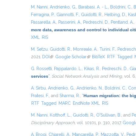
M. Nanni
,
Andrienko, G.
,
Barabasi, A. - L.
,
Boldrini, C.
,
B
Ferragina, P.
,
Giannotti, F.
,
Guidotti, R.
,
Helbing, D.
,
Kask
Passarella, A.
,
Passerini, A.
,
Pedreschi, D.
,
Pentland, A.
,
more data, awareness and control to individual ci
XML
RIS
M. Setzu
,
Guidotti, R.
,
Monreale, A.
,
Turini, F.
,
Pedreschi
2021.
DOI
(link is external)
Google Scholar
(link is external)
BibTeX
RTF
Tagged
G. Rossetti
,
Pappalardo, L.
,
Kikas, R.
,
Pedreschi, D.
,
Gia
services
”
,
Social Network Analysis and Mining
, vol. 6
A. Sirbu
,
Andrienko, G.
,
Andrienko, N.
,
Boldrini, C.
,
Cont
Pratesi, F.
, and
Sharma, R.
,
“
Human migration: the big
RTF
Tagged
MARC
EndNote XML
RIS
M. Nanni
,
Kotthoff, L.
,
Guidotti, R.
,
O'Sullivan, B.
, and
Pe
Disciplinary Approach
, vol. 10101, p. 310, 2017.
Google
A. Brogi
,
Chiarelli, A.
,
Mancarella, P.
,
Mazzotta, V.
,
Pedr