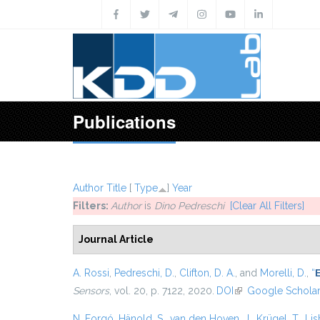
Skip to main content
Publications
Author
Title
[
Type
]
Year
Filters:
Author
is
Dino Pedreschi
[Clear All Filters]
Journal Article
A. Rossi
,
Pedreschi, D.
,
Clifton, D. A.
, and
Morelli, D.
,
“
E
Sensors
, vol. 20, p. 7122, 2020.
DOI
(link is external)
Google Schola
N. Forgó
,
Hänold, S.
,
van den Hoven, J.
,
Krügel, T.
,
Lis