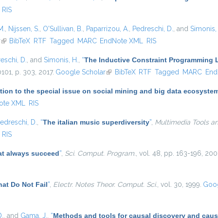
RIS
M.
,
Nijssen, S.
,
O'Sullivan, B.
,
Paparrizou, A.
,
Pedreschi, D.
, and
Simonis,
r
(link is external)
BibTeX
RTF
Tagged
MARC
EndNote XML
RIS
eschi, D.
, and
Simonis, H.
,
“
The Inductive Constraint Programming
10101, p. 303, 2017.
Google Scholar
(link is external)
BibTeX
RTF
Tagged
MARC
End
tion to the special issue on social mining and big data ecosyste
ote XML
RIS
edreschi, D.
,
“
The italian music superdiversity
”
,
Multimedia Tools an
RIS
at always succeed
”
,
Sci. Comput. Program.
, vol. 48, pp. 163-196, 200
at Do Not Fail
”
,
Electr. Notes Theor. Comput. Sci.
, vol. 30, 1999.
Goog
D.
, and
Gama, J.
,
“
Methods and tools for causal discovery and caus