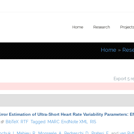
Home
Research
Project
Home
»
Res
You are
Export 5 r
rror Estimation of Ultra-Short Heart Rate Variability Parameters: 
r
(link is external)
BibTeX
RTF
Tagged
MARC
EndNote XML
RIS
hchuk, I.
,
Mahieu, R.
,
Monreale, A.
,
Pedreschi, D.
,
Pratesi, F.
, and
van Put