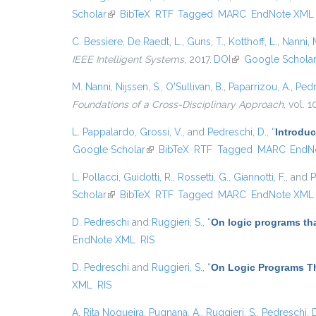
Scholar
(link is external)
BibTeX
RTF
Tagged
MARC
EndNote XML
C. Bessiere
,
De Raedt, L.
,
Guns, T.
,
Kotthoff, L.
,
Nanni, 
IEEE Intelligent Systems
, 2017.
DOI
(link is external)
Google Schola
M. Nanni
,
Nijssen, S.
,
O'Sullivan, B.
,
Paparrizou, A.
,
Pedr
Foundations of a Cross-Disciplinary Approach
, vol. 
L. Pappalardo
,
Grossi, V.
, and
Pedreschi, D.
,
“
Introduc
Google Scholar
(link is external)
BibTeX
RTF
Tagged
MARC
EndN
L. Pollacci
,
Guidotti, R.
,
Rossetti, G.
,
Giannotti, F.
, and
P
Scholar
(link is external)
BibTeX
RTF
Tagged
MARC
EndNote XML
D. Pedreschi
and
Ruggieri, S.
,
“
On logic programs th
EndNote XML
RIS
D. Pedreschi
and
Ruggieri, S.
,
“
On Logic Programs Th
XML
RIS
A. Rita Nogueira
,
Pugnana, A.
,
Ruggieri, S.
,
Pedreschi, 