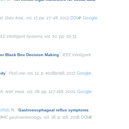
ell. Data Anal.
, vol. 17, pp. 27–48, 2013.
DOI
(link is
Google
external)
EEE Intelligent Systems
, vol. 20, pp. 25-31,
for Black Box Decision Making
”
,
IEEE Intelligent
udy
”
,
PloS one
, vol. 12, p. e0189096, 2017.
Google
. Artif. Intell.
, vol. 28, pp. 127-168, 2000.
Google
rtoli, N.
,
“
Gastroesophageal reflux symptoms
BMC gastroenterology
, vol. 18, p. 116, 2018.
DOI
(link is
external)