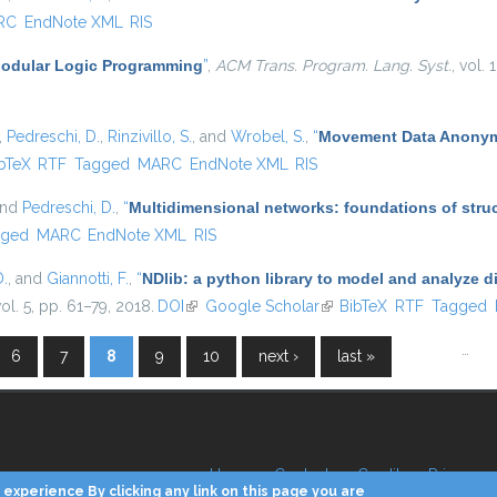
RC
EndNote XML
RIS
odular Logic Programming
”
,
ACM Trans. Program. Lang. Syst.
, vol.
,
Pedreschi, D.
,
Rinzivillo, S.
, and
Wrobel, S.
,
“
Movement Data Anonymi
is external)
bTeX
RTF
Tagged
MARC
EndNote XML
RIS
and
Pedreschi, D.
,
“
Multidimensional networks: foundations of struc
gged
MARC
EndNote XML
RIS
D.
, and
Giannotti, F.
,
“
NDlib: a python library to model and analyze 
vol. 5, pp. 61–79, 2018.
DOI
(link is external)
Google Scholar
(link is external)
BibTeX
RTF
Tagged
…
6
7
8
9
10
next ›
last »
Home
Contacts
Credits
Privacy
experience By clicking any link on this page you are