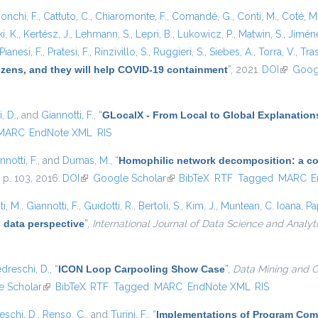
onchi, F.
,
Cattuto, C.
,
Chiaromonte, F.
,
Comandé, G.
,
Conti, M.
,
Coté, M
i, K.
,
Kertész, J.
,
Lehmann, S.
,
Lepri, B.
,
Lukowicz, P.
,
Matwin, S.
,
Jiméne
Pianesi, F.
,
Pratesi, F.
,
Rinzivillo, S.
,
Ruggieri, S.
,
Siebes, A.
,
Torra, V.
,
Tras
tizens, and they will help COVID-19 containment
”
, 2021.
DOI
(link is e
Goog
, D.
, and
Giannotti, F.
,
“
GLocalX - From Local to Global Explanation
MARC
EndNote XML
RIS
nnotti, F.
, and
Dumas, M.
,
“
Homophilic network decomposition: a com
, p. 103, 2016.
DOI
(link is external)
Google Scholar
(link is external)
BibTeX
RTF
Tagged
MARC
E
i, M.
,
Giannotti, F.
,
Guidotti, R.
,
Bertoli, S.
,
Kim, J.
,
Muntean, C. Ioana
,
Pa
 data perspective
”
,
International Journal of Data Science and Analyt
dreschi, D.
,
“
ICON Loop Carpooling Show Case
”
,
Data Mining and C
 Scholar
(link is external)
BibTeX
RTF
Tagged
MARC
EndNote XML
RIS
eschi, D.
,
Renso, C.
, and
Turini, F.
,
“
Implementations of Program Com