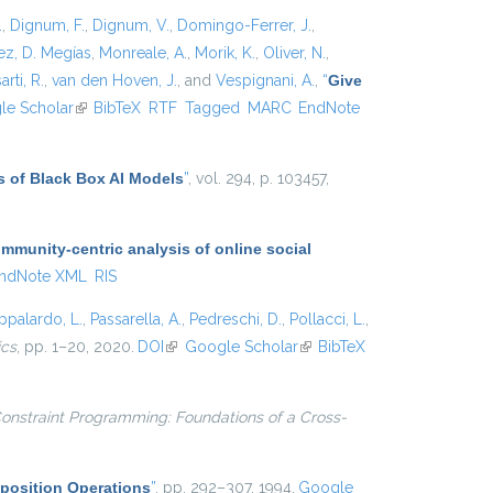
.
,
Dignum, F.
,
Dignum, V.
,
Domingo-Ferrer, J.
,
z, D. Megías
,
Monreale, A.
,
Morik, K.
,
Oliver, N.
,
arti, R.
,
van den Hoven, J.
, and
Vespignani, A.
,
“
Give
xternal)
le Scholar
(link is external)
BibTeX
RTF
Tagged
MARC
EndNote
s of Black Box AI Models
”
, vol. 294, p. 103457,
munity-centric analysis of online social
ndNote XML
RIS
ppalardo, L.
,
Passarella, A.
,
Pedreschi, D.
,
Pollacci, L.
,
ics
, pp. 1–20, 2020.
DOI
(link is external)
Google Scholar
(link is
BibTeX
external)
onstraint Programming: Foundations of a Cross-
position Operations
”
, pp. 292–307, 1994.
Google