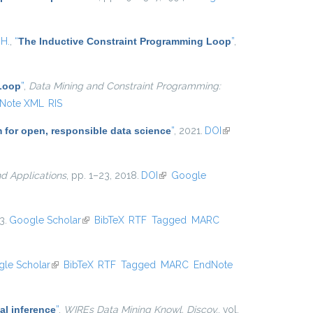
 H.
,
“
The Inductive Constraint Programming Loop
”
,
 Loop
”
,
Data Mining and Constraint Programming:
Note XML
RIS
m for open, responsible data science
”
, 2021.
DOI
(link is
external)
d Applications
, pp. 1–23, 2018.
DOI
(link is external)
Google
3.
Google Scholar
(link is external)
BibTeX
RTF
Tagged
MARC
le Scholar
(link is external)
BibTeX
RTF
Tagged
MARC
EndNote
al inference
”
,
WIREs Data Mining Knowl. Discov.
, vol.