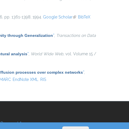
 16, pp. 1361-1398, 1994.
Google Scholar
(link is external)
BibTeX
ty through Generalization
”
,
Transactions on Data
tural analysis
”
,
World Wide Web
, vol. Volume 15 /
diffusion processes over complex networks
”
,
MARC
EndNote XML
RIS
Reserved Area