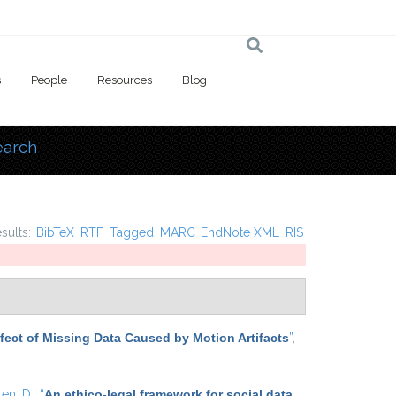
s
People
Resources
Blog
earch
 here
esults:
BibTeX
RTF
Tagged
MARC
EndNote XML
RIS
Effect of Missing Data Caused by Motion Artifacts
”
,
ten, D.
,
“
An ethico-legal framework for social data