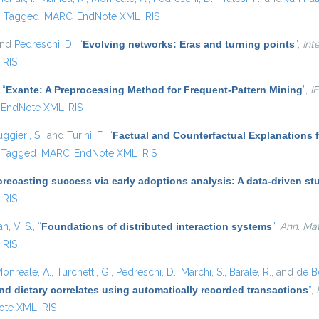
)
Tagged
MARC
EndNote XML
RIS
and
Pedreschi, D.
,
“
Evolving networks: Eras and turning points
”
,
Int
RIS
,
“
Exante: A Preprocessing Method for Frequent-Pattern Mining
”
,
I
EndNote XML
RIS
ggieri, S.
, and
Turini, F.
,
“
Factual and Counterfactual Explanations 
Tagged
MARC
EndNote XML
RIS
recasting success via early adoptions analysis: A data-driven st
RIS
, V. S.
,
“
Foundations of distributed interaction systems
”
,
Ann. Math
RIS
onreale, A.
,
Turchetti, G.
,
Pedreschi, D.
,
Marchi, S.
,
Barale, R.
, and
de Bo
nd dietary correlates using automatically recorded transactions
”
,
ote XML
RIS