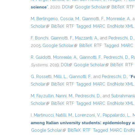
science
”
, 2020.
DOI
(link is external)
Google Scholar
(link is external
BibTeX
RTF
M. Berlingerio
,
Coscia, M.
,
Giannotti, F.
,
Monreale, A.
, 
Scholar
(link is external)
BibTeX
RTF
Tagged
MARC
EndNote XML
F. Bonchi
,
Giannotti, F.
,
Mazzanti, A.
, and
Pedreschi, D.
2005.
Google Scholar
(link is external)
BibTeX
RTF
Tagged
MARC
R. Guidotti
,
Monreale, A.
,
Giannotti, F.
,
Pedreschi, D.
,
Ru
Systems
, 2019.
DOI
(link is external)
Google Scholar
(link is external)
BibTeX
RTF
G. Rossetti
,
Milli, L.
,
Giannotti, F.
, and
Pedreschi, D.
,
“
Fo
Scholar
(link is external)
BibTeX
RTF
Tagged
MARC
EndNote XML
M. Fayzullin
,
Nanni, M.
,
Pedreschi, D.
, and
Subrahmanian
Scholar
(link is external)
BibTeX
RTF
Tagged
MARC
EndNote XML
I. Martinucci
,
Natilli, M.
,
Lorenzoni, V.
,
Pappalardo, L.
,
M
among Italian university students: epidemiology a
Google Scholar
(link is external)
BibTeX
RTF
Tagged
MARC
EndN