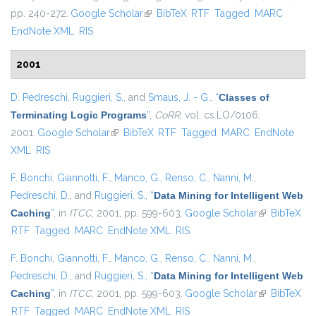
pp. 240-272.
Google Scholar
(link is external)
BibTeX
RTF
Tagged
MARC
EndNote XML
RIS
2001
D. Pedreschi
,
Ruggieri, S.
, and
Smaus, J. - G.
,
“
Classes of
Terminating Logic Programs
”
,
CoRR
, vol. cs.LO/0106,
2001.
Google Scholar
(link is external)
BibTeX
RTF
Tagged
MARC
EndNote
XML
RIS
F. Bonchi
,
Giannotti, F.
,
Manco, G.
,
Renso, C.
,
Nanni, M.
,
Pedreschi, D.
, and
Ruggieri, S.
,
“
Data Mining for Intelligent Web
Caching
”
, in
ITCC
, 2001, pp. 599-603.
Google Scholar
(link is
BibTeX
RTF
Tagged
MARC
EndNote XML
RIS
external)
F. Bonchi
,
Giannotti, F.
,
Manco, G.
,
Renso, C.
,
Nanni, M.
,
Pedreschi, D.
, and
Ruggieri, S.
,
“
Data Mining for Intelligent Web
Caching
”
, in
ITCC
, 2001, pp. 599-603.
Google Scholar
(link is
BibTeX
RTF
Tagged
MARC
EndNote XML
RIS
external)