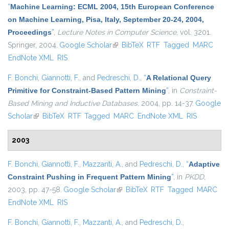
“
Machine Learning: ECML 2004, 15th European Conference
on Machine Learning, Pisa, Italy, September 20-24, 2004,
Proceedings
”
,
Lecture Notes in Computer Science
, vol. 3201.
Springer, 2004.
Google Scholar
(link is external)
BibTeX
RTF
Tagged
MARC
EndNote XML
RIS
F. Bonchi
,
Giannotti, F.
, and
Pedreschi, D.
,
“
A Relational Query
Primitive for Constraint-Based Pattern Mining
”
, in
Constraint-
Based Mining and Inductive Databases
, 2004, pp. 14-37.
Google
Scholar
(link is external)
BibTeX
RTF
Tagged
MARC
EndNote XML
RIS
2003
F. Bonchi
,
Giannotti, F.
,
Mazzanti, A.
, and
Pedreschi, D.
,
“
Adaptive
Constraint Pushing in Frequent Pattern Mining
”
, in
PKDD
,
2003, pp. 47-58.
Google Scholar
(link is external)
BibTeX
RTF
Tagged
MARC
EndNote XML
RIS
F. Bonchi
,
Giannotti, F.
,
Mazzanti, A.
, and
Pedreschi, D.
,