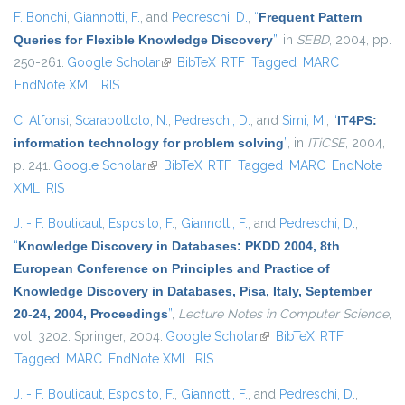
F. Bonchi
,
Giannotti, F.
, and
Pedreschi, D.
,
“
Frequent Pattern
Queries for Flexible Knowledge Discovery
”
, in
SEBD
, 2004, pp.
250-261.
Google Scholar
(link is external)
BibTeX
RTF
Tagged
MARC
EndNote XML
RIS
C. Alfonsi
,
Scarabottolo, N.
,
Pedreschi, D.
, and
Simi, M.
,
“
IT4PS:
information technology for problem solving
”
, in
ITiCSE
, 2004,
p. 241.
Google Scholar
(link is external)
BibTeX
RTF
Tagged
MARC
EndNote
XML
RIS
J. - F. Boulicaut
,
Esposito, F.
,
Giannotti, F.
, and
Pedreschi, D.
,
“
Knowledge Discovery in Databases: PKDD 2004, 8th
European Conference on Principles and Practice of
Knowledge Discovery in Databases, Pisa, Italy, September
20-24, 2004, Proceedings
”
,
Lecture Notes in Computer Science
,
vol. 3202. Springer, 2004.
Google Scholar
(link is external)
BibTeX
RTF
Tagged
MARC
EndNote XML
RIS
J. - F. Boulicaut
,
Esposito, F.
,
Giannotti, F.
, and
Pedreschi, D.
,