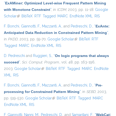
“
ExAMiner: Optimized Level-wise Frequent Pattern Mining
with Monotone Constraint
”
, in
ICDM
, 2003, pp. 11-18.
Google
Scholar
(link is external)
BibTeX
RTF
Tagged
MARC
EndNote XML
RIS
F. Bonchi
,
Giannotti, F.
,
Mazzanti, A.
, and
Pedreschi, D.
,
“
ExAnte:
Anticipated Data Reduction in Constrained Pattern Mining
”
,
in
PKDD
, 2003, pp. 59-70.
Google Scholar
(link is external)
BibTeX
RTF
Tagged
MARC
EndNote XML
RIS
D. Pedreschi
and
Ruggieri, S.
,
“
On logic programs that always
succeed
”
,
Sci. Comput. Program.
, vol. 48, pp. 163-196,
2003.
Google Scholar
(link is external)
BibTeX
RTF
Tagged
MARC
EndNote
XML
RIS
F. Bonchi
,
Giannotti, F.
,
Mazzanti, A.
, and
Pedreschi, D.
,
“
Pre-
processing for Constrained Pattern Mining
”
, in
SEBD
, 2003,
pp. 519-530.
Google Scholar
(link is external)
BibTeX
RTF
Tagged
MARC
EndNote XML
RIS
F. Giannotti
,
Nanni, M.
,
Pedreschi, D.
, and
Samaritani, F.
,
“
WebCat: