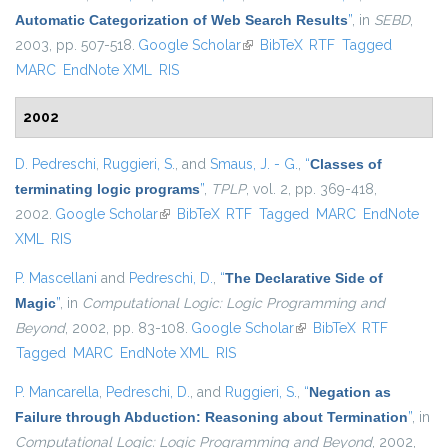
Automatic Categorization of Web Search Results
”
, in
SEBD
,
2003, pp. 507-518.
Google Scholar
(link is external)
BibTeX
RTF
Tagged
MARC
EndNote XML
RIS
2002
D. Pedreschi
,
Ruggieri, S.
, and
Smaus, J. - G.
,
“
Classes of
terminating logic programs
”
,
TPLP
, vol. 2, pp. 369-418,
2002.
Google Scholar
(link is external)
BibTeX
RTF
Tagged
MARC
EndNote
XML
RIS
P. Mascellani
and
Pedreschi, D.
,
“
The Declarative Side of
Magic
”
, in
Computational Logic: Logic Programming and
Beyond
, 2002, pp. 83-108.
Google Scholar
(link is external)
BibTeX
RTF
Tagged
MARC
EndNote XML
RIS
P. Mancarella
,
Pedreschi, D.
, and
Ruggieri, S.
,
“
Negation as
Failure through Abduction: Reasoning about Termination
”
, in
Computational Logic: Logic Programming and Beyond
, 2002,