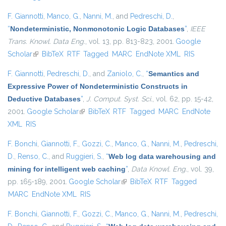
F. Giannotti
,
Manco, G.
,
Nanni, M.
, and
Pedreschi, D.
,
“
Nondeterministic, Nonmonotonic Logic Databases
”
,
IEEE
Trans. Knowl. Data Eng.
, vol. 13, pp. 813-823, 2001.
Google
Scholar
(link is external)
BibTeX
RTF
Tagged
MARC
EndNote XML
RIS
F. Giannotti
,
Pedreschi, D.
, and
Zaniolo, C.
,
“
Semantics and
Expressive Power of Nondeterministic Constructs in
Deductive Databases
”
,
J. Comput. Syst. Sci.
, vol. 62, pp. 15-42,
2001.
Google Scholar
(link is external)
BibTeX
RTF
Tagged
MARC
EndNote
XML
RIS
F. Bonchi
,
Giannotti, F.
,
Gozzi, C.
,
Manco, G.
,
Nanni, M.
,
Pedreschi,
D.
,
Renso, C.
, and
Ruggieri, S.
,
“
Web log data warehousing and
mining for intelligent web caching
”
,
Data Knowl. Eng.
, vol. 39,
pp. 165-189, 2001.
Google Scholar
(link is external)
BibTeX
RTF
Tagged
MARC
EndNote XML
RIS
F. Bonchi
,
Giannotti, F.
,
Gozzi, C.
,
Manco, G.
,
Nanni, M.
,
Pedreschi,