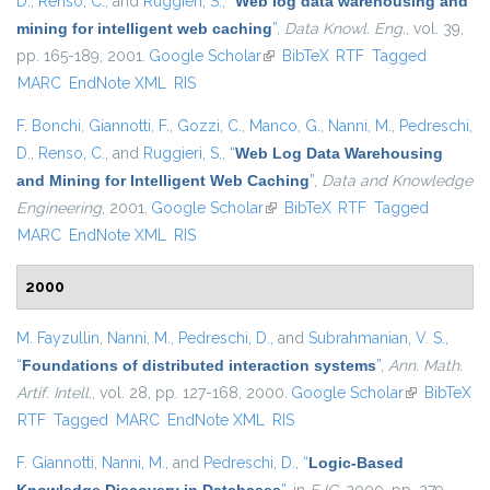
D.
,
Renso, C.
, and
Ruggieri, S.
,
“
Web log data warehousing and
mining for intelligent web caching
”
,
Data Knowl. Eng.
, vol. 39,
pp. 165-189, 2001.
Google Scholar
(link is external)
BibTeX
RTF
Tagged
MARC
EndNote XML
RIS
F. Bonchi
,
Giannotti, F.
,
Gozzi, C.
,
Manco, G.
,
Nanni, M.
,
Pedreschi,
D.
,
Renso, C.
, and
Ruggieri, S.
,
“
Web Log Data Warehousing
and Mining for Intelligent Web Caching
”
,
Data and Knowledge
Engineering
, 2001.
Google Scholar
(link is external)
BibTeX
RTF
Tagged
MARC
EndNote XML
RIS
2000
M. Fayzullin
,
Nanni, M.
,
Pedreschi, D.
, and
Subrahmanian, V. S.
,
“
Foundations of distributed interaction systems
”
,
Ann. Math.
Artif. Intell.
, vol. 28, pp. 127-168, 2000.
Google Scholar
(link is
BibTeX
RTF
Tagged
MARC
EndNote XML
RIS
external)
F. Giannotti
,
Nanni, M.
, and
Pedreschi, D.
,
“
Logic-Based