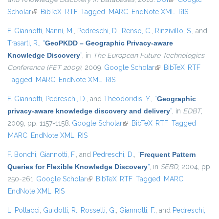
Scholar
(link is external)
BibTeX
RTF
Tagged
MARC
EndNote XML
RIS
F. Giannotti
,
Nanni, M.
,
Pedreschi, D.
,
Renso, C.
,
Rinzivillo, S.
, and
Trasarti, R.
,
“
GeoPKDD – Geographic Privacy-aware
Knowledge Discovery
”
, in
The European Future Technologies
Conference (FET 2009)
, 2009.
Google Scholar
(link is external)
BibTeX
RTF
Tagged
MARC
EndNote XML
RIS
F. Giannotti
,
Pedreschi, D.
, and
Theodoridis, Y.
,
“
Geographic
privacy-aware knowledge discovery and delivery
”
, in
EDBT
,
2009, pp. 1157-1158.
Google Scholar
(link is external)
BibTeX
RTF
Tagged
MARC
EndNote XML
RIS
F. Bonchi
,
Giannotti, F.
, and
Pedreschi, D.
,
“
Frequent Pattern
Queries for Flexible Knowledge Discovery
”
, in
SEBD
, 2004, pp.
250-261.
Google Scholar
(link is external)
BibTeX
RTF
Tagged
MARC
EndNote XML
RIS
L. Pollacci
,
Guidotti, R.
,
Rossetti, G.
,
Giannotti, F.
, and
Pedreschi,