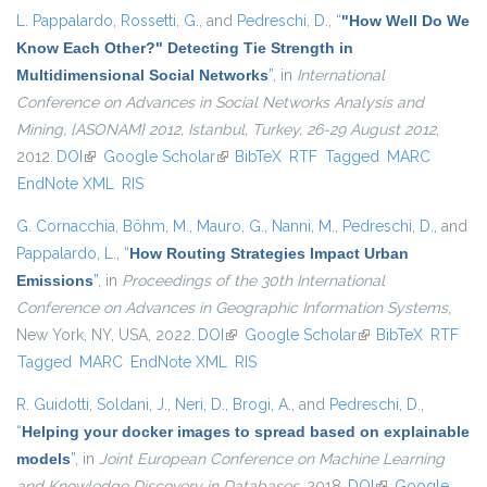
L. Pappalardo
,
Rossetti, G.
, and
Pedreschi, D.
,
“
"How Well Do We
Know Each Other?" Detecting Tie Strength in
Multidimensional Social Networks
”
, in
International
Conference on Advances in Social Networks Analysis and
Mining, {ASONAM} 2012, Istanbul, Turkey, 26-29 August 2012
,
2012.
DOI
(link is external)
Google Scholar
(link is external)
BibTeX
RTF
Tagged
MARC
EndNote XML
RIS
G. Cornacchia
,
Böhm, M.
,
Mauro, G.
,
Nanni, M.
,
Pedreschi, D.
, and
Pappalardo, L.
,
“
How Routing Strategies Impact Urban
Emissions
”
, in
Proceedings of the 30th International
Conference on Advances in Geographic Information Systems
,
New York, NY, USA, 2022.
DOI
(link is external)
Google Scholar
(link is external)
BibTeX
RTF
Tagged
MARC
EndNote XML
RIS
R. Guidotti
,
Soldani, J.
,
Neri, D.
,
Brogi, A.
, and
Pedreschi, D.
,
“
Helping your docker images to spread based on explainable
models
”
, in
Joint European Conference on Machine Learning
and Knowledge Discovery in Databases
, 2018.
DOI
(link is external)
Google