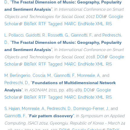
D.
,
“
The Fractal Dimension of Music: Geography, Popularity
and Sentiment Analysis
”
, in
International Conference on Smart
Objects and Technologies for Social Good
, 2017.
DOI
(link is
Google
Scholar
(link is external)
BibTeX
RTF
Tagged
MARC
EndNote XML
external)
RIS
L. Pollacci
,
Guidotti, R.
,
Rossetti, G.
,
Giannotti, F.
, and
Pedreschi,
D.
,
“
The Fractal Dimension of Music: Geography, Popularity
and Sentiment Analysis
”
, in
International Conference on Smart
Objects and Technologies for Social Good
, 2018.
DOI
(link is
Google
Scholar
(link is external)
BibTeX
RTF
Tagged
MARC
EndNote XML
external)
RIS
M. Berlingerio
,
Coscia, M.
,
Giannotti, F.
,
Monreale, A.
, and
Pedreschi, D.
,
“
Foundations of Multidimensional Network
Analysis
”
, in
ASONAM
, 2011, pp. 485-489.
DOI
(link is external)
Google
Scholar
(link is external)
BibTeX
RTF
Tagged
MARC
EndNote XML
RIS
S. Hajian
,
Monreale, A.
,
Pedreschi, D.
,
Domingo-Ferrer, J.
, and
Giannotti, F.
,
“
Fair pattern discovery
”
, in
Symposium on Applied
Computing, {SAC} 2014, Gyeongju, Republic of Korea - March 24