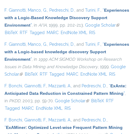
F. Giannotti
,
Manco, G.
,
Pedreschi, D.
, and
Turini, F.
,
“
Experiences
with a Logic-Based Knowledge Discovery Support
Environment
”
, in
AI*IA
, 1999, pp. 202-213.
Google Scholar
(link is
BibTeX
RTF
Tagged
MARC
EndNote XML
RIS
external)
F. Giannotti
,
Manco, G.
,
Pedreschi, D.
, and
Turini, F.
,
“
Experiences
with a Logic-based knowledge discovery Support
Environment
”
, in
1999 ACM SIGMOD Workshop on Research
Issues in Data Mining and Knowledge Discovery
, 1999.
Google
Scholar
(link is external)
BibTeX
RTF
Tagged
MARC
EndNote XML
RIS
F. Bonchi
,
Giannotti, F.
,
Mazzanti, A.
, and
Pedreschi, D.
,
“
ExAnte:
Anticipated Data Reduction in Constrained Pattern Mining
”
,
in
PKDD
, 2003, pp. 59-70.
Google Scholar
(link is external)
BibTeX
RTF
Tagged
MARC
EndNote XML
RIS
F. Bonchi
,
Giannotti, F.
,
Mazzanti, A.
, and
Pedreschi, D.
,
“
ExAMiner: Optimized Level-wise Frequent Pattern Mining