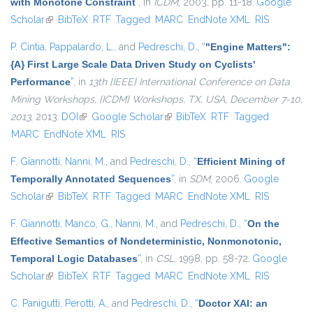
with Monotone Constraint
”
, in
ICDM
, 2003, pp. 11-18.
Google
Scholar
(link is external)
BibTeX
RTF
Tagged
MARC
EndNote XML
RIS
P. Cintia
,
Pappalardo, L.
, and
Pedreschi, D.
,
“
"Engine Matters":
{A} First Large Scale Data Driven Study on Cyclists'
Performance
”
, in
13th {IEEE} International Conference on Data
Mining Workshops, {ICDM} Workshops, TX, USA, December 7-10,
2013
, 2013.
DOI
(link is external)
Google Scholar
(link is external)
BibTeX
RTF
Tagged
MARC
EndNote XML
RIS
F. Giannotti
,
Nanni, M.
, and
Pedreschi, D.
,
“
Efficient Mining of
Temporally Annotated Sequences
”
, in
SDM
, 2006.
Google
Scholar
(link is external)
BibTeX
RTF
Tagged
MARC
EndNote XML
RIS
F. Giannotti
,
Manco, G.
,
Nanni, M.
, and
Pedreschi, D.
,
“
On the
Effective Semantics of Nondeterministic, Nonmonotonic,
Temporal Logic Databases
”
, in
CSL
, 1998, pp. 58-72.
Google
Scholar
(link is external)
BibTeX
RTF
Tagged
MARC
EndNote XML
RIS
C. Panigutti
,
Perotti, A.
, and
Pedreschi, D.
,
“
Doctor XAI: an