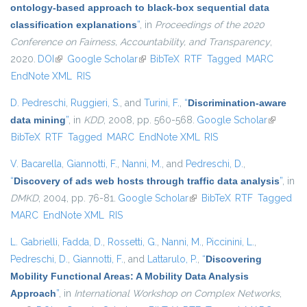
ontology-based approach to black-box sequential data
classification explanations
”
, in
Proceedings of the 2020
Conference on Fairness, Accountability, and Transparency
,
2020.
DOI
(link is external)
Google Scholar
(link is external)
BibTeX
RTF
Tagged
MARC
EndNote XML
RIS
D. Pedreschi
,
Ruggieri, S.
, and
Turini, F.
,
“
Discrimination-aware
data mining
”
, in
KDD
, 2008, pp. 560-568.
Google Scholar
(link is
BibTeX
RTF
Tagged
MARC
EndNote XML
RIS
external)
V. Bacarella
,
Giannotti, F.
,
Nanni, M.
, and
Pedreschi, D.
,
“
Discovery of ads web hosts through traffic data analysis
”
, in
DMKD
, 2004, pp. 76-81.
Google Scholar
(link is external)
BibTeX
RTF
Tagged
MARC
EndNote XML
RIS
L. Gabrielli
,
Fadda, D.
,
Rossetti, G.
,
Nanni, M.
,
Piccinini, L.
,
Pedreschi, D.
,
Giannotti, F.
, and
Lattarulo, P.
,
“
Discovering
Mobility Functional Areas: A Mobility Data Analysis
Approach
”
, in
International Workshop on Complex Networks
,