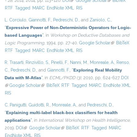
- 28, 2014
, 2014, pp. 113–120.
DOI
(link is external)
Google Scholar
(link is
BibTeX
RTF
Tagged
MARC
EndNote XML
RIS
external)
L. Corciulo
,
Giannotti, F.
,
Pedreschi, D.
, and
Zaniolo, C.
,
“
Expressive Power of Non-Deterministic Operators for Logic-
based Languages
”
, in
Workshop on Deductive Databases and
Logic Programming
, 1994, pp. 27-40.
Google Scholar
(link is
BibTeX
RTF
Tagged
MARC
EndNote XML
RIS
external)
R. Trasarti
,
Rinzivillo, S.
,
Pinelli, F.
,
Nanni, M.
,
Monreale, A.
,
Renso,
C.
,
Pedreschi, D.
, and
Giannotti, F.
,
“
Exploring Real Mobility
Data with M-Atlas
”
, in
ECML/PKDD (3)
, 2010, pp. 624-627.
DOI
(link is external)
Google Scholar
(link is external)
BibTeX
RTF
Tagged
MARC
EndNote XML
RIS
C. Panigutti
,
Guidotti, R.
,
Monreale, A.
, and
Pedreschi, D.
,
“
Explaining multi-label black-box classifiers for health
applications
”
, in
International Workshop on Health Intelligence
,
2019.
DOI
(link is external)
Google Scholar
(link is external)
BibTeX
RTF
Tagged
MARC
EndNote XML
RIS