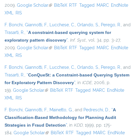
2009.
Google Scholar
(link is external)
BibTeX
RTF
Tagged
MARC
EndNote
XML
RIS
F. Bonchi
,
Giannotti, F.
,
Lucchese, C.
,
Orlando, S.
,
Perego, R.
, and
Trasarti, R.
,
“
A constraint-based querying system for
exploratory pattern discovery
”
,
Inf. Syst.
, vol. 34, pp. 3-27,
2009.
Google Scholar
(link is external)
BibTeX
RTF
Tagged
MARC
EndNote
XML
RIS
F. Bonchi
,
Giannotti, F.
,
Lucchese, C.
,
Orlando, S.
,
Perego, R.
, and
Trasarti, R.
,
“
ConQueSt: a Constraint-based Querying System
for Exploratory Pattern Discovery
”
, in
ICDE
, 2006, p.
159.
Google Scholar
(link is external)
BibTeX
RTF
Tagged
MARC
EndNote
XML
RIS
F. Bonchi
,
Giannotti, F.
,
Mainetto, G.
, and
Pedreschi, D.
,
“
A
Classification-Based Methodology for Planning Audit
Strategies in Fraud Detection
”
, in
KDD
, 1999, pp. 175-
184.
Google Scholar
(link is external)
BibTeX
RTF
Tagged
MARC
EndNote