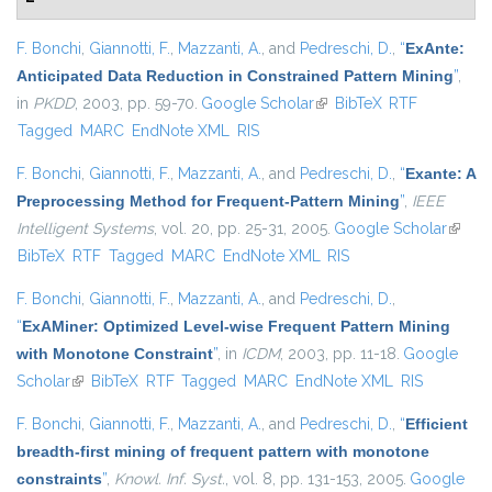
F. Bonchi
,
Giannotti, F.
,
Mazzanti, A.
, and
Pedreschi, D.
,
“
ExAnte:
Anticipated Data Reduction in Constrained Pattern Mining
”
,
in
PKDD
, 2003, pp. 59-70.
Google Scholar
(link is external)
BibTeX
RTF
Tagged
MARC
EndNote XML
RIS
F. Bonchi
,
Giannotti, F.
,
Mazzanti, A.
, and
Pedreschi, D.
,
“
Exante: A
Preprocessing Method for Frequent-Pattern Mining
”
,
IEEE
Intelligent Systems
, vol. 20, pp. 25-31, 2005.
Google Scholar
(link is
BibTeX
RTF
Tagged
MARC
EndNote XML
RIS
extern
F. Bonchi
,
Giannotti, F.
,
Mazzanti, A.
, and
Pedreschi, D.
,
“
ExAMiner: Optimized Level-wise Frequent Pattern Mining
with Monotone Constraint
”
, in
ICDM
, 2003, pp. 11-18.
Google
Scholar
(link is external)
BibTeX
RTF
Tagged
MARC
EndNote XML
RIS
F. Bonchi
,
Giannotti, F.
,
Mazzanti, A.
, and
Pedreschi, D.
,
“
Efficient
breadth-first mining of frequent pattern with monotone
constraints
”
,
Knowl. Inf. Syst.
, vol. 8, pp. 131-153, 2005.
Google