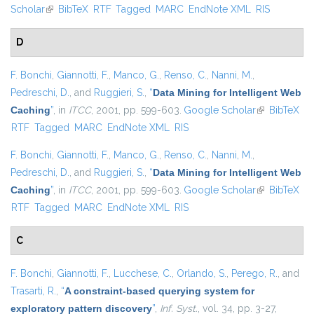
Scholar
(link is external)
BibTeX
RTF
Tagged
MARC
EndNote XML
RIS
D
F. Bonchi
,
Giannotti, F.
,
Manco, G.
,
Renso, C.
,
Nanni, M.
,
Pedreschi, D.
, and
Ruggieri, S.
,
“
Data Mining for Intelligent Web
Caching
”
, in
ITCC
, 2001, pp. 599-603.
Google Scholar
(link is
BibTeX
RTF
Tagged
MARC
EndNote XML
RIS
external)
F. Bonchi
,
Giannotti, F.
,
Manco, G.
,
Renso, C.
,
Nanni, M.
,
Pedreschi, D.
, and
Ruggieri, S.
,
“
Data Mining for Intelligent Web
Caching
”
, in
ITCC
, 2001, pp. 599-603.
Google Scholar
(link is
BibTeX
RTF
Tagged
MARC
EndNote XML
RIS
external)
C
F. Bonchi
,
Giannotti, F.
,
Lucchese, C.
,
Orlando, S.
,
Perego, R.
, and
Trasarti, R.
,
“
A constraint-based querying system for
exploratory pattern discovery
”
,
Inf. Syst.
, vol. 34, pp. 3-27,