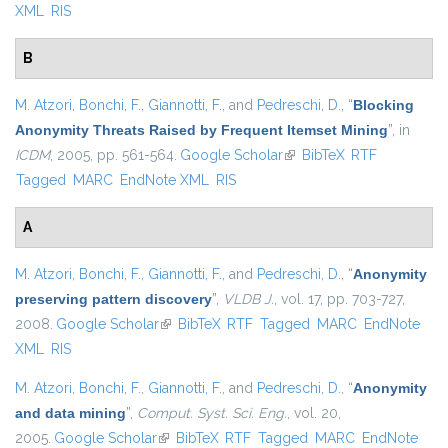
XML
RIS
B
M. Atzori
,
Bonchi, F.
,
Giannotti, F.
, and
Pedreschi, D.
,
“
Blocking
Anonymity Threats Raised by Frequent Itemset Mining
”
, in
ICDM
, 2005, pp. 561-564.
Google Scholar
(link is external)
BibTeX
RTF
Tagged
MARC
EndNote XML
RIS
A
M. Atzori
,
Bonchi, F.
,
Giannotti, F.
, and
Pedreschi, D.
,
“
Anonymity
preserving pattern discovery
”
,
VLDB J.
, vol. 17, pp. 703-727,
2008.
Google Scholar
(link is external)
BibTeX
RTF
Tagged
MARC
EndNote
XML
RIS
M. Atzori
,
Bonchi, F.
,
Giannotti, F.
, and
Pedreschi, D.
,
“
Anonymity
and data mining
”
,
Comput. Syst. Sci. Eng.
, vol. 20,
2005.
Google Scholar
(link is external)
BibTeX
RTF
Tagged
MARC
EndNote