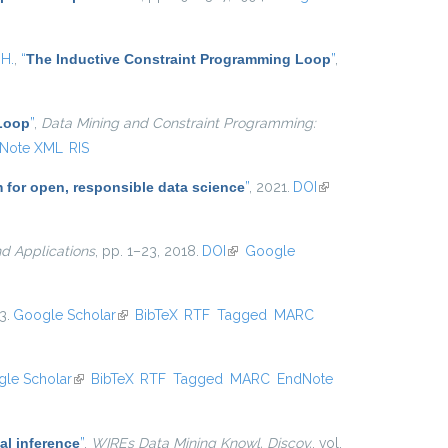
 H.
,
“
The Inductive Constraint Programming Loop
”
,
 Loop
”
,
Data Mining and Constraint Programming:
Note XML
RIS
m for open, responsible data science
”
, 2021.
DOI
(link is
external)
d Applications
, pp. 1–23, 2018.
DOI
(link is external)
Google
3.
Google Scholar
(link is external)
BibTeX
RTF
Tagged
MARC
le Scholar
(link is external)
BibTeX
RTF
Tagged
MARC
EndNote
al inference
”
,
WIREs Data Mining Knowl. Discov.
, vol.