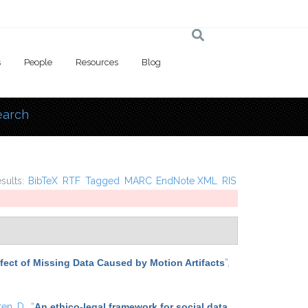
s
People
Resources
Blog
earch
 here
esults:
BibTeX
RTF
Tagged
MARC
EndNote XML
RIS
Effect of Missing Data Caused by Motion Artifacts
”
,
ten, D.
,
“
An ethico-legal framework for social data