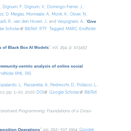
.
,
Dignum, F.
,
Dignum, V.
,
Domingo-Ferrer, J.
,
z, D. Megías
,
Monreale, A.
,
Morik, K.
,
Oliver, N.
,
arti, R.
,
van den Hoven, J.
, and
Vespignani, A.
,
“
Give
xternal)
le Scholar
(link is external)
BibTeX
RTF
Tagged
MARC
EndNote
s of Black Box AI Models
”
, vol. 294, p. 103457,
munity-centric analysis of online social
ndNote XML
RIS
ppalardo, L.
,
Passarella, A.
,
Pedreschi, D.
,
Pollacci, L.
,
ics
, pp. 1–20, 2020.
DOI
(link is external)
Google Scholar
(link is
BibTeX
external)
onstraint Programming: Foundations of a Cross-
position Operations
”
, pp. 292–307, 1994.
Google