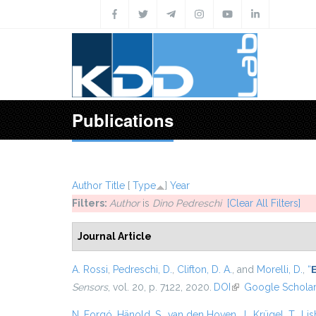
Skip to main content
Publications
Author
Title
[
Type
]
Year
Filters:
Author
is
Dino Pedreschi
[Clear All Filters]
Journal Article
A. Rossi
,
Pedreschi, D.
,
Clifton, D. A.
, and
Morelli, D.
,
“
E
Sensors
, vol. 20, p. 7122, 2020.
DOI
(link is external)
Google Schola
N. Forgó
,
Hänold, S.
,
van den Hoven, J.
,
Krügel, T.
,
Lis