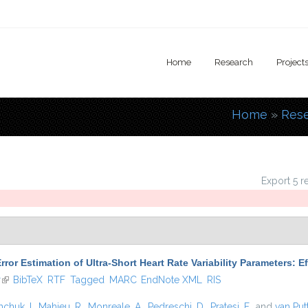
Home
Research
Project
Home
»
Res
You are
Export 5 r
rror Estimation of Ultra-Short Heart Rate Variability Parameters: 
r
(link is external)
BibTeX
RTF
Tagged
MARC
EndNote XML
RIS
hchuk, I.
,
Mahieu, R.
,
Monreale, A.
,
Pedreschi, D.
,
Pratesi, F.
, and
van Put