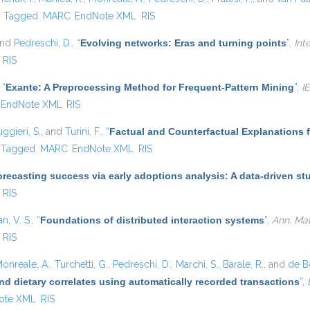
)
Tagged
MARC
EndNote XML
RIS
and
Pedreschi, D.
,
“
Evolving networks: Eras and turning points
”
,
Int
RIS
,
“
Exante: A Preprocessing Method for Frequent-Pattern Mining
”
,
I
EndNote XML
RIS
ggieri, S.
, and
Turini, F.
,
“
Factual and Counterfactual Explanations 
Tagged
MARC
EndNote XML
RIS
recasting success via early adoptions analysis: A data-driven st
RIS
, V. S.
,
“
Foundations of distributed interaction systems
”
,
Ann. Math
RIS
onreale, A.
,
Turchetti, G.
,
Pedreschi, D.
,
Marchi, S.
,
Barale, R.
, and
de Bo
nd dietary correlates using automatically recorded transactions
”
,
ote XML
RIS