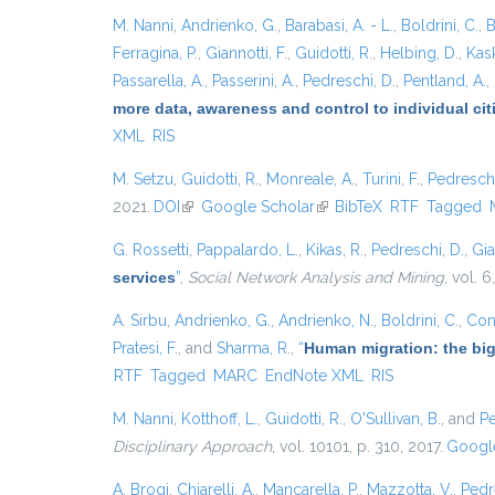
M. Nanni
,
Andrienko, G.
,
Barabasi, A. - L.
,
Boldrini, C.
,
B
Ferragina, P.
,
Giannotti, F.
,
Guidotti, R.
,
Helbing, D.
,
Kask
Passarella, A.
,
Passerini, A.
,
Pedreschi, D.
,
Pentland, A.
,
more data, awareness and control to individual ci
XML
RIS
M. Setzu
,
Guidotti, R.
,
Monreale, A.
,
Turini, F.
,
Pedreschi
2021.
DOI
(link is external)
Google Scholar
(link is external)
BibTeX
RTF
Tagged
G. Rossetti
,
Pappalardo, L.
,
Kikas, R.
,
Pedreschi, D.
,
Gia
services
”
,
Social Network Analysis and Mining
, vol. 6
A. Sirbu
,
Andrienko, G.
,
Andrienko, N.
,
Boldrini, C.
,
Cont
Pratesi, F.
, and
Sharma, R.
,
“
Human migration: the big
RTF
Tagged
MARC
EndNote XML
RIS
M. Nanni
,
Kotthoff, L.
,
Guidotti, R.
,
O'Sullivan, B.
, and
Pe
Disciplinary Approach
, vol. 10101, p. 310, 2017.
Google
A. Brogi
,
Chiarelli, A.
,
Mancarella, P.
,
Mazzotta, V.
,
Pedr