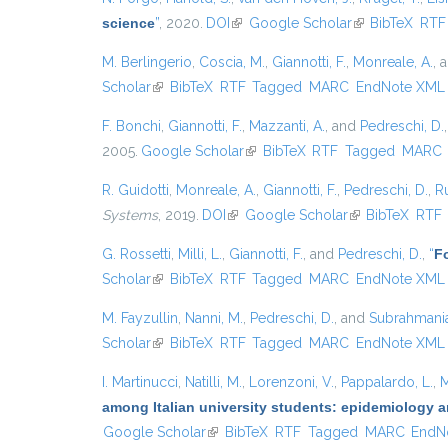
science
”
, 2020.
DOI
(link is external)
Google Scholar
(link is external
BibTeX
RTF
M. Berlingerio
,
Coscia, M.
,
Giannotti, F.
,
Monreale, A.
, 
Scholar
(link is external)
BibTeX
RTF
Tagged
MARC
EndNote XML
F. Bonchi
,
Giannotti, F.
,
Mazzanti, A.
, and
Pedreschi, D.
2005.
Google Scholar
(link is external)
BibTeX
RTF
Tagged
MARC
R. Guidotti
,
Monreale, A.
,
Giannotti, F.
,
Pedreschi, D.
,
Ru
Systems
, 2019.
DOI
(link is external)
Google Scholar
(link is external)
BibTeX
RTF
G. Rossetti
,
Milli, L.
,
Giannotti, F.
, and
Pedreschi, D.
,
“
Fo
Scholar
(link is external)
BibTeX
RTF
Tagged
MARC
EndNote XML
M. Fayzullin
,
Nanni, M.
,
Pedreschi, D.
, and
Subrahmanian
Scholar
(link is external)
BibTeX
RTF
Tagged
MARC
EndNote XML
I. Martinucci
,
Natilli, M.
,
Lorenzoni, V.
,
Pappalardo, L.
,
M
among Italian university students: epidemiology a
Google Scholar
(link is external)
BibTeX
RTF
Tagged
MARC
EndN