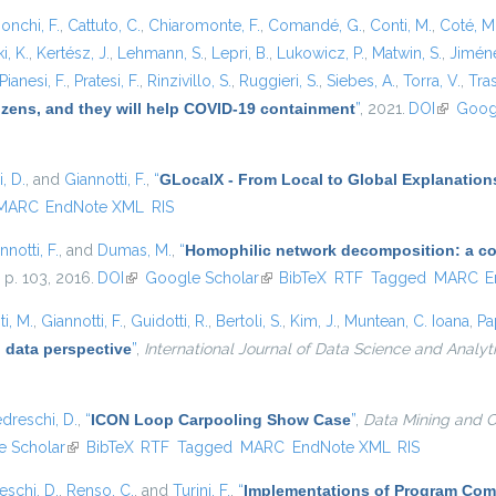
onchi, F.
,
Cattuto, C.
,
Chiaromonte, F.
,
Comandé, G.
,
Conti, M.
,
Coté, M
i, K.
,
Kertész, J.
,
Lehmann, S.
,
Lepri, B.
,
Lukowicz, P.
,
Matwin, S.
,
Jiméne
Pianesi, F.
,
Pratesi, F.
,
Rinzivillo, S.
,
Ruggieri, S.
,
Siebes, A.
,
Torra, V.
,
Tras
tizens, and they will help COVID-19 containment
”
, 2021.
DOI
(link is e
Goog
, D.
, and
Giannotti, F.
,
“
GLocalX - From Local to Global Explanation
MARC
EndNote XML
RIS
nnotti, F.
, and
Dumas, M.
,
“
Homophilic network decomposition: a com
, p. 103, 2016.
DOI
(link is external)
Google Scholar
(link is external)
BibTeX
RTF
Tagged
MARC
E
i, M.
,
Giannotti, F.
,
Guidotti, R.
,
Bertoli, S.
,
Kim, J.
,
Muntean, C. Ioana
,
Pa
 data perspective
”
,
International Journal of Data Science and Analyt
dreschi, D.
,
“
ICON Loop Carpooling Show Case
”
,
Data Mining and C
 Scholar
(link is external)
BibTeX
RTF
Tagged
MARC
EndNote XML
RIS
eschi, D.
,
Renso, C.
, and
Turini, F.
,
“
Implementations of Program Com