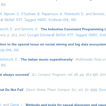
RIS
M.
,
Nijssen, S.
,
O'Sullivan, B.
,
Paparrizou, A.
,
Pedreschi, D.
, and
Simonis,
r
(link is external)
BibTeX
RTF
Tagged
MARC
EndNote XML
RIS
eschi, D.
, and
Simonis, H.
,
“
The Inductive Constraint Programming
10101, p. 303, 2017.
Google Scholar
(link is external)
BibTeX
RTF
Tagged
MARC
End
tion to the special issue on social mining and big data ecosyste
ote XML
RIS
edreschi, D.
,
“
The italian music superdiversity
”
,
Multimedia Tools an
RIS
at always succeed
”
,
Sci. Comput. Program.
, vol. 48, pp. 163-196, 200
at Do Not Fail
”
,
Electr. Notes Theor. Comput. Sci.
, vol. 30, 1999.
Goog
D.
, and
Gama, J.
,
“
Methods and tools for causal discovery and caus