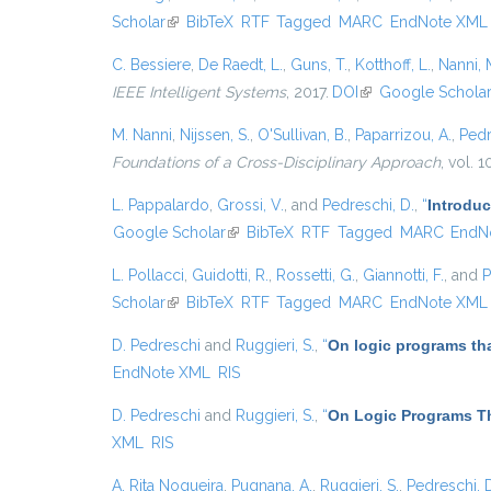
Scholar
(link is external)
BibTeX
RTF
Tagged
MARC
EndNote XML
C. Bessiere
,
De Raedt, L.
,
Guns, T.
,
Kotthoff, L.
,
Nanni, 
IEEE Intelligent Systems
, 2017.
DOI
(link is external)
Google Schola
M. Nanni
,
Nijssen, S.
,
O'Sullivan, B.
,
Paparrizou, A.
,
Pedr
Foundations of a Cross-Disciplinary Approach
, vol. 
L. Pappalardo
,
Grossi, V.
, and
Pedreschi, D.
,
“
Introduc
Google Scholar
(link is external)
BibTeX
RTF
Tagged
MARC
EndN
L. Pollacci
,
Guidotti, R.
,
Rossetti, G.
,
Giannotti, F.
, and
P
Scholar
(link is external)
BibTeX
RTF
Tagged
MARC
EndNote XML
D. Pedreschi
and
Ruggieri, S.
,
“
On logic programs th
EndNote XML
RIS
D. Pedreschi
and
Ruggieri, S.
,
“
On Logic Programs Th
XML
RIS
A. Rita Nogueira
,
Pugnana, A.
,
Ruggieri, S.
,
Pedreschi, 