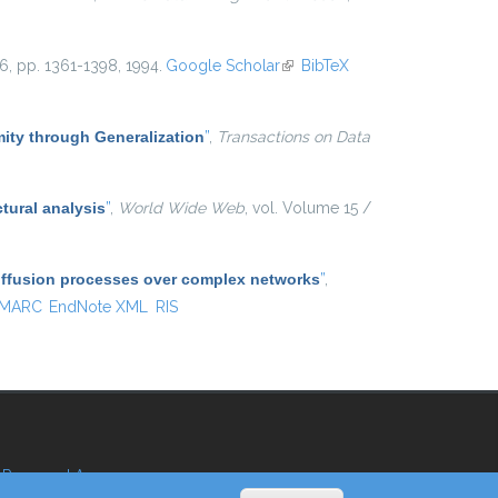
 16, pp. 1361-1398, 1994.
Google Scholar
(link is external)
BibTeX
ty through Generalization
”
,
Transactions on Data
tural analysis
”
,
World Wide Web
, vol. Volume 15 /
diffusion processes over complex networks
”
,
MARC
EndNote XML
RIS
Reserved Area