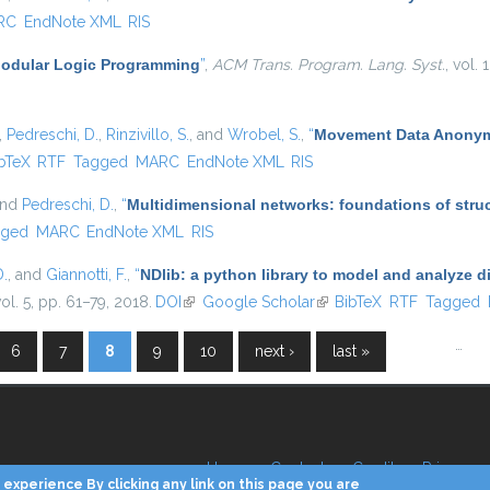
RC
EndNote XML
RIS
odular Logic Programming
”
,
ACM Trans. Program. Lang. Syst.
, vol.
,
Pedreschi, D.
,
Rinzivillo, S.
, and
Wrobel, S.
,
“
Movement Data Anonymi
is external)
bTeX
RTF
Tagged
MARC
EndNote XML
RIS
and
Pedreschi, D.
,
“
Multidimensional networks: foundations of struc
gged
MARC
EndNote XML
RIS
D.
, and
Giannotti, F.
,
“
NDlib: a python library to model and analyze 
vol. 5, pp. 61–79, 2018.
DOI
(link is external)
Google Scholar
(link is external)
BibTeX
RTF
Tagged
…
6
7
8
9
10
next ›
last »
Home
Contacts
Credits
Privacy
experience By clicking any link on this page you are