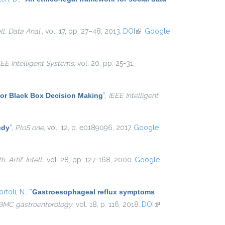
ell. Data Anal.
, vol. 17, pp. 27–48, 2013.
DOI
(link is
Google
external)
EEE Intelligent Systems
, vol. 20, pp. 25-31,
for Black Box Decision Making
”
,
IEEE Intelligent
udy
”
,
PloS one
, vol. 12, p. e0189096, 2017.
Google
. Artif. Intell.
, vol. 28, pp. 127-168, 2000.
Google
rtoli, N.
,
“
Gastroesophageal reflux symptoms
BMC gastroenterology
, vol. 18, p. 116, 2018.
DOI
(link is
external)