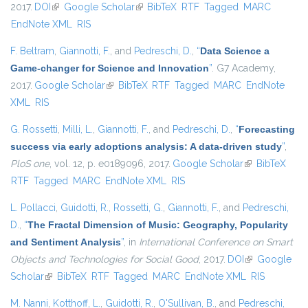
2017.
DOI
(link is external)
Google Scholar
(link is external)
BibTeX
RTF
Tagged
MARC
EndNote XML
RIS
F. Beltram
,
Giannotti, F.
, and
Pedreschi, D.
,
“
Data Science a
Game-changer for Science and Innovation
”
. G7 Academy,
2017.
Google Scholar
(link is external)
BibTeX
RTF
Tagged
MARC
EndNote
XML
RIS
G. Rossetti
,
Milli, L.
,
Giannotti, F.
, and
Pedreschi, D.
,
“
Forecasting
success via early adoptions analysis: A data-driven study
”
,
PloS one
, vol. 12, p. e0189096, 2017.
Google Scholar
(link is
BibTeX
RTF
Tagged
MARC
EndNote XML
RIS
external)
L. Pollacci
,
Guidotti, R.
,
Rossetti, G.
,
Giannotti, F.
, and
Pedreschi,
D.
,
“
The Fractal Dimension of Music: Geography, Popularity
and Sentiment Analysis
”
, in
International Conference on Smart
Objects and Technologies for Social Good
, 2017.
DOI
(link is
Google
Scholar
(link is external)
BibTeX
RTF
Tagged
MARC
EndNote XML
external)
RIS
M. Nanni
,
Kotthoff, L.
,
Guidotti, R.
,
O'Sullivan, B.
, and
Pedreschi,