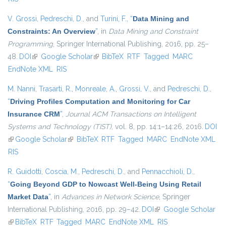
V. Grossi
,
Pedreschi, D.
, and
Turini, F.
,
“
Data Mining and
Constraints: An Overview
”
, in
Data Mining and Constraint
Programming
, Springer International Publishing, 2016, pp. 25–
48.
DOI
(link is external)
Google Scholar
(link is external)
BibTeX
RTF
Tagged
MARC
EndNote XML
RIS
M. Nanni
,
Trasarti, R.
,
Monreale, A.
,
Grossi, V.
, and
Pedreschi, D.
,
“
Driving Profiles Computation and Monitoring for Car
Insurance CRM
”
,
Journal ACM Transactions on Intelligent
Systems and Technology (TIST)
, vol. 8, pp. 14:1–14:26, 2016.
DOI
(link is external)
Google Scholar
(link is external)
BibTeX
RTF
Tagged
MARC
EndNote XML
RIS
R. Guidotti
,
Coscia, M.
,
Pedreschi, D.
, and
Pennacchioli, D.
,
“
Going Beyond GDP to Nowcast Well-Being Using Retail
Market Data
”
, in
Advances in Network Science
, Springer
International Publishing, 2016, pp. 29–42.
DOI
(link is external)
Google Scholar
(link is external)
BibTeX
RTF
Tagged
MARC
EndNote XML
RIS