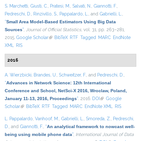
S. Marchetti
,
Giusti, C.
,
Pratesi, M.
,
Salvati, N.
,
Giannotti, F.
,
Pedreschi, D.
,
Rinzivillo, S.
,
Pappalardo, L.
, and
Gabrielli, L.
,
“
Small Area Model-Based Estimators Using Big Data
Sources
”
,
Journal of Official Statistics
, vol. 31, pp. 263–281,
2015.
Google Scholar
(link is external)
BibTeX
RTF
Tagged
MARC
EndNote
XML
RIS
2016
A. Wierzbicki
,
Brandes, U.
,
Schweitzer, F.
, and
Pedreschi, D.
,
“
Advances in Network Science: 12th International
Conference and School, NetSci-X 2016, Wroclaw, Poland,
January 11-13, 2016, Proceedings
”
. 2016.
DOI
(link is external)
Google
Scholar
(link is external)
BibTeX
RTF
Tagged
MARC
EndNote XML
RIS
L. Pappalardo
,
Vanhoof, M.
,
Gabrielli, L.
,
Smoreda, Z.
,
Pedreschi,
D.
, and
Giannotti, F.
,
“
An analytical framework to nowcast well-
being using mobile phone data
”
,
International Journal of Data