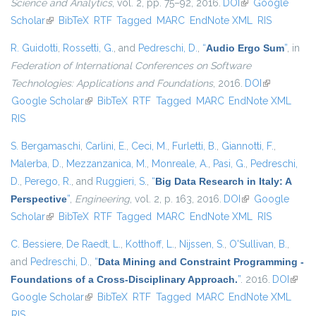
Science and Analytics
, vol. 2, pp. 75–92, 2016.
DOI
(link is external)
Google
Scholar
(link is external)
BibTeX
RTF
Tagged
MARC
EndNote XML
RIS
R. Guidotti
,
Rossetti, G.
, and
Pedreschi, D.
,
“
Audio Ergo Sum
”
, in
Federation of International Conferences on Software
Technologies: Applications and Foundations
, 2016.
DOI
(link is
Google Scholar
(link is external)
BibTeX
RTF
Tagged
MARC
EndNote XML
external)
RIS
S. Bergamaschi
,
Carlini, E.
,
Ceci, M.
,
Furletti, B.
,
Giannotti, F.
,
Malerba, D.
,
Mezzanzanica, M.
,
Monreale, A.
,
Pasi, G.
,
Pedreschi,
D.
,
Perego, R.
, and
Ruggieri, S.
,
“
Big Data Research in Italy: A
Perspective
”
,
Engineering
, vol. 2, p. 163, 2016.
DOI
(link is external)
Google
Scholar
(link is external)
BibTeX
RTF
Tagged
MARC
EndNote XML
RIS
C. Bessiere
,
De Raedt, L.
,
Kotthoff, L.
,
Nijssen, S.
,
O'Sullivan, B.
,
and
Pedreschi, D.
,
“
Data Mining and Constraint Programming -
Foundations of a Cross-Disciplinary Approach.
”
. 2016.
DOI
(link i
Google Scholar
(link is external)
BibTeX
RTF
Tagged
MARC
EndNote XML
extern
RIS