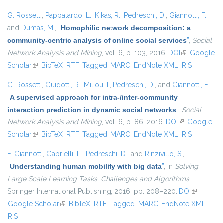
G. Rossetti
,
Pappalardo, L.
,
Kikas, R.
,
Pedreschi, D.
,
Giannotti, F.
,
and
Dumas, M.
,
“
Homophilic network decomposition: a
community-centric analysis of online social services
”
,
Social
Network Analysis and Mining
, vol. 6, p. 103, 2016.
DOI
(link is
Google
Scholar
(link is external)
BibTeX
RTF
Tagged
MARC
EndNote XML
external)
RIS
G. Rossetti
,
Guidotti, R.
,
Miliou, I.
,
Pedreschi, D.
, and
Giannotti, F.
,
“
A supervised approach for intra-/inter-community
interaction prediction in dynamic social networks
”
,
Social
Network Analysis and Mining
, vol. 6, p. 86, 2016.
DOI
(link is
Google
Scholar
(link is external)
BibTeX
RTF
Tagged
MARC
EndNote XML
external)
RIS
F. Giannotti
,
Gabrielli, L.
,
Pedreschi, D.
, and
Rinzivillo, S.
,
“
Understanding human mobility with big data
”
, in
Solving
Large Scale Learning Tasks. Challenges and Algorithms
,
Springer International Publishing, 2016, pp. 208–220.
DOI
(link is
Google Scholar
(link is external)
BibTeX
RTF
Tagged
MARC
EndNote XML
external)
RIS