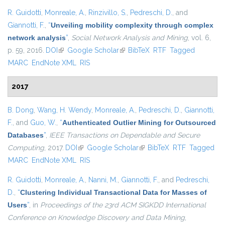
R. Guidotti
,
Monreale, A.
,
Rinzivillo, S.
,
Pedreschi, D.
, and
Giannotti, F.
,
“
Unveiling mobility complexity through complex
network analysis
”
,
Social Network Analysis and Mining
, vol. 6,
p. 59, 2016.
DOI
(link is external)
Google Scholar
(link is external)
BibTeX
RTF
Tagged
MARC
EndNote XML
RIS
2017
B. Dong
,
Wang, H. Wendy
,
Monreale, A.
,
Pedreschi, D.
,
Giannotti,
F.
, and
Guo, W.
,
“
Authenticated Outlier Mining for Outsourced
Databases
”
,
IEEE Transactions on Dependable and Secure
Computing
, 2017.
DOI
(link is external)
Google Scholar
(link is external)
BibTeX
RTF
Tagged
MARC
EndNote XML
RIS
R. Guidotti
,
Monreale, A.
,
Nanni, M.
,
Giannotti, F.
, and
Pedreschi,
D.
,
“
Clustering Individual Transactional Data for Masses of
Users
”
, in
Proceedings of the 23rd ACM SIGKDD International
Conference on Knowledge Discovery and Data Mining
,