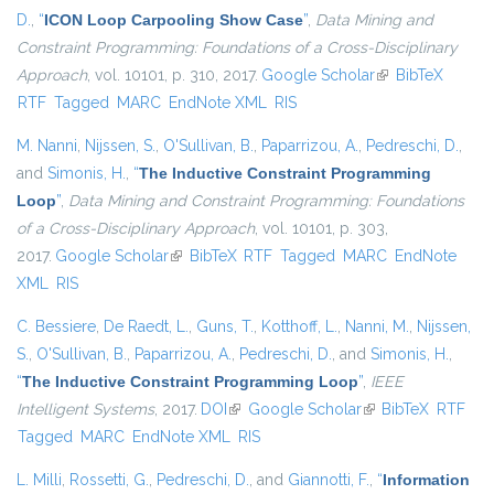
D.
,
“
ICON Loop Carpooling Show Case
”
,
Data Mining and
Constraint Programming: Foundations of a Cross-Disciplinary
Approach
, vol. 10101, p. 310, 2017.
Google Scholar
(link is external)
BibTeX
RTF
Tagged
MARC
EndNote XML
RIS
M. Nanni
,
Nijssen, S.
,
O'Sullivan, B.
,
Paparrizou, A.
,
Pedreschi, D.
,
and
Simonis, H.
,
“
The Inductive Constraint Programming
Loop
”
,
Data Mining and Constraint Programming: Foundations
of a Cross-Disciplinary Approach
, vol. 10101, p. 303,
2017.
Google Scholar
(link is external)
BibTeX
RTF
Tagged
MARC
EndNote
XML
RIS
C. Bessiere
,
De Raedt, L.
,
Guns, T.
,
Kotthoff, L.
,
Nanni, M.
,
Nijssen,
S.
,
O'Sullivan, B.
,
Paparrizou, A.
,
Pedreschi, D.
, and
Simonis, H.
,
“
The Inductive Constraint Programming Loop
”
,
IEEE
Intelligent Systems
, 2017.
DOI
(link is external)
Google Scholar
(link is external)
BibTeX
RTF
Tagged
MARC
EndNote XML
RIS
L. Milli
,
Rossetti, G.
,
Pedreschi, D.
, and
Giannotti, F.
,
“
Information