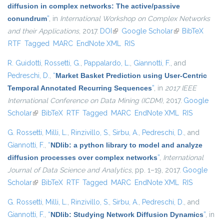
diffusion in complex networks: The active/passive
conundrum
”
, in
International Workshop on Complex Networks
and their Applications
, 2017.
DOI
(link is external)
Google Scholar
(link is external)
BibTeX
RTF
Tagged
MARC
EndNote XML
RIS
R. Guidotti
,
Rossetti, G.
,
Pappalardo, L.
,
Giannotti, F.
, and
Pedreschi, D.
,
“
Market Basket Prediction using User-Centric
Temporal Annotated Recurring Sequences
”
, in
2017 IEEE
International Conference on Data Mining (ICDM)
, 2017.
Google
Scholar
(link is external)
BibTeX
RTF
Tagged
MARC
EndNote XML
RIS
G. Rossetti
,
Milli, L.
,
Rinzivillo, S.
,
Sirbu, A.
,
Pedreschi, D.
, and
Giannotti, F.
,
“
NDlib: a python library to model and analyze
diffusion processes over complex networks
”
,
International
Journal of Data Science and Analytics
, pp. 1–19, 2017.
Google
Scholar
(link is external)
BibTeX
RTF
Tagged
MARC
EndNote XML
RIS
G. Rossetti
,
Milli, L.
,
Rinzivillo, S.
,
Sirbu, A.
,
Pedreschi, D.
, and
Giannotti, F.
,
“
NDlib: Studying Network Diffusion Dynamics
”
, in