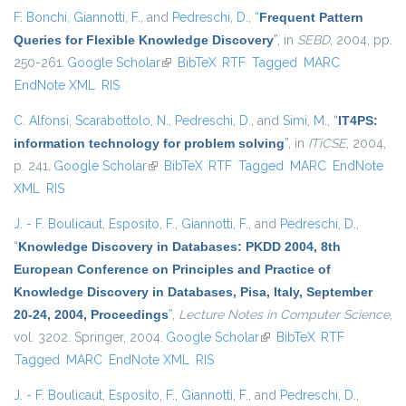
F. Bonchi
,
Giannotti, F.
, and
Pedreschi, D.
,
“
Frequent Pattern
Queries for Flexible Knowledge Discovery
”
, in
SEBD
, 2004, pp.
250-261.
Google Scholar
(link is external)
BibTeX
RTF
Tagged
MARC
EndNote XML
RIS
C. Alfonsi
,
Scarabottolo, N.
,
Pedreschi, D.
, and
Simi, M.
,
“
IT4PS:
information technology for problem solving
”
, in
ITiCSE
, 2004,
p. 241.
Google Scholar
(link is external)
BibTeX
RTF
Tagged
MARC
EndNote
XML
RIS
J. - F. Boulicaut
,
Esposito, F.
,
Giannotti, F.
, and
Pedreschi, D.
,
“
Knowledge Discovery in Databases: PKDD 2004, 8th
European Conference on Principles and Practice of
Knowledge Discovery in Databases, Pisa, Italy, September
20-24, 2004, Proceedings
”
,
Lecture Notes in Computer Science
,
vol. 3202. Springer, 2004.
Google Scholar
(link is external)
BibTeX
RTF
Tagged
MARC
EndNote XML
RIS
J. - F. Boulicaut
,
Esposito, F.
,
Giannotti, F.
, and
Pedreschi, D.
,