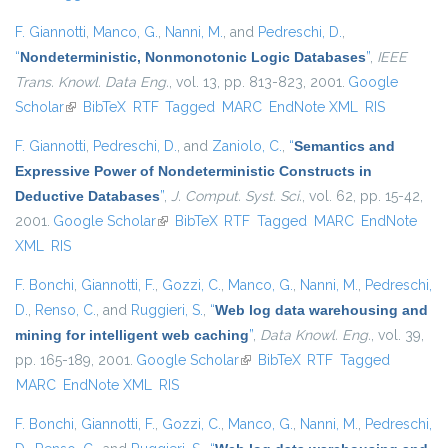
F. Giannotti
,
Manco, G.
,
Nanni, M.
, and
Pedreschi, D.
,
“
Nondeterministic, Nonmonotonic Logic Databases
”
,
IEEE
Trans. Knowl. Data Eng.
, vol. 13, pp. 813-823, 2001.
Google
Scholar
(link is external)
BibTeX
RTF
Tagged
MARC
EndNote XML
RIS
F. Giannotti
,
Pedreschi, D.
, and
Zaniolo, C.
,
“
Semantics and
Expressive Power of Nondeterministic Constructs in
Deductive Databases
”
,
J. Comput. Syst. Sci.
, vol. 62, pp. 15-42,
2001.
Google Scholar
(link is external)
BibTeX
RTF
Tagged
MARC
EndNote
XML
RIS
F. Bonchi
,
Giannotti, F.
,
Gozzi, C.
,
Manco, G.
,
Nanni, M.
,
Pedreschi,
D.
,
Renso, C.
, and
Ruggieri, S.
,
“
Web log data warehousing and
mining for intelligent web caching
”
,
Data Knowl. Eng.
, vol. 39,
pp. 165-189, 2001.
Google Scholar
(link is external)
BibTeX
RTF
Tagged
MARC
EndNote XML
RIS
F. Bonchi
,
Giannotti, F.
,
Gozzi, C.
,
Manco, G.
,
Nanni, M.
,
Pedreschi,