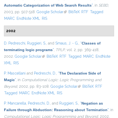
Automatic Categorization of Web Search Results
”
, in
SEBD
,
2003, pp. 507-518.
Google Scholar
(link is external)
BibTeX
RTF
Tagged
MARC
EndNote XML
RIS
2002
D. Pedreschi
,
Ruggieri, S.
, and
Smaus, J. - G.
,
“
Classes of
terminating logic programs
”
,
TPLP
, vol. 2, pp. 369-418,
2002.
Google Scholar
(link is external)
BibTeX
RTF
Tagged
MARC
EndNote
XML
RIS
P. Mascellani
and
Pedreschi, D.
,
“
The Declarative Side of
Magic
”
, in
Computational Logic: Logic Programming and
Beyond
, 2002, pp. 83-108.
Google Scholar
(link is external)
BibTeX
RTF
Tagged
MARC
EndNote XML
RIS
P. Mancarella
,
Pedreschi, D.
, and
Ruggieri, S.
,
“
Negation as
Failure through Abduction: Reasoning about Termination
”
, in
Computational Logic: Logic Programming and Beyond
, 2002,