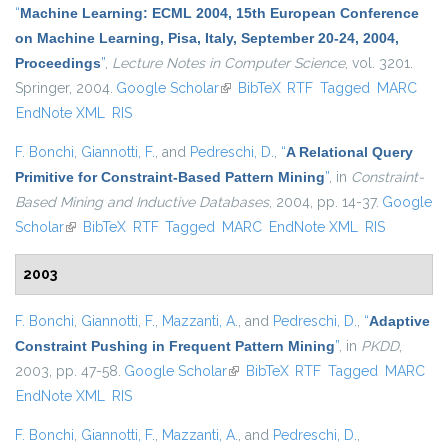
“
Machine Learning: ECML 2004, 15th European Conference
on Machine Learning, Pisa, Italy, September 20-24, 2004,
Proceedings
”
,
Lecture Notes in Computer Science
, vol. 3201.
Springer, 2004.
Google Scholar
(link is external)
BibTeX
RTF
Tagged
MARC
EndNote XML
RIS
F. Bonchi
,
Giannotti, F.
, and
Pedreschi, D.
,
“
A Relational Query
Primitive for Constraint-Based Pattern Mining
”
, in
Constraint-
Based Mining and Inductive Databases
, 2004, pp. 14-37.
Google
Scholar
(link is external)
BibTeX
RTF
Tagged
MARC
EndNote XML
RIS
2003
F. Bonchi
,
Giannotti, F.
,
Mazzanti, A.
, and
Pedreschi, D.
,
“
Adaptive
Constraint Pushing in Frequent Pattern Mining
”
, in
PKDD
,
2003, pp. 47-58.
Google Scholar
(link is external)
BibTeX
RTF
Tagged
MARC
EndNote XML
RIS
F. Bonchi
,
Giannotti, F.
,
Mazzanti, A.
, and
Pedreschi, D.
,