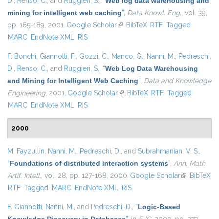
D.
,
Renso, C.
, and
Ruggieri, S.
,
“
Web log data warehousing and
mining for intelligent web caching
”
,
Data Knowl. Eng.
, vol. 39,
pp. 165-189, 2001.
Google Scholar
(link is external)
BibTeX
RTF
Tagged
MARC
EndNote XML
RIS
F. Bonchi
,
Giannotti, F.
,
Gozzi, C.
,
Manco, G.
,
Nanni, M.
,
Pedreschi,
D.
,
Renso, C.
, and
Ruggieri, S.
,
“
Web Log Data Warehousing
and Mining for Intelligent Web Caching
”
,
Data and Knowledge
Engineering
, 2001.
Google Scholar
(link is external)
BibTeX
RTF
Tagged
MARC
EndNote XML
RIS
2000
M. Fayzullin
,
Nanni, M.
,
Pedreschi, D.
, and
Subrahmanian, V. S.
,
“
Foundations of distributed interaction systems
”
,
Ann. Math.
Artif. Intell.
, vol. 28, pp. 127-168, 2000.
Google Scholar
(link is
BibTeX
RTF
Tagged
MARC
EndNote XML
RIS
external)
F. Giannotti
,
Nanni, M.
, and
Pedreschi, D.
,
“
Logic-Based