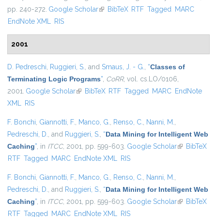
pp. 240-272.
Google Scholar
(link is external)
BibTeX
RTF
Tagged
MARC
EndNote XML
RIS
2001
D. Pedreschi
,
Ruggieri, S.
, and
Smaus, J. - G.
,
“
Classes of
Terminating Logic Programs
”
,
CoRR
, vol. cs.LO/0106,
2001.
Google Scholar
(link is external)
BibTeX
RTF
Tagged
MARC
EndNote
XML
RIS
F. Bonchi
,
Giannotti, F.
,
Manco, G.
,
Renso, C.
,
Nanni, M.
,
Pedreschi, D.
, and
Ruggieri, S.
,
“
Data Mining for Intelligent Web
Caching
”
, in
ITCC
, 2001, pp. 599-603.
Google Scholar
(link is
BibTeX
RTF
Tagged
MARC
EndNote XML
RIS
external)
F. Bonchi
,
Giannotti, F.
,
Manco, G.
,
Renso, C.
,
Nanni, M.
,
Pedreschi, D.
, and
Ruggieri, S.
,
“
Data Mining for Intelligent Web
Caching
”
, in
ITCC
, 2001, pp. 599-603.
Google Scholar
(link is
BibTeX
RTF
Tagged
MARC
EndNote XML
RIS
external)