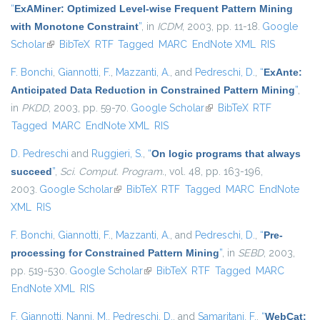
“
ExAMiner: Optimized Level-wise Frequent Pattern Mining
with Monotone Constraint
”
, in
ICDM
, 2003, pp. 11-18.
Google
Scholar
(link is external)
BibTeX
RTF
Tagged
MARC
EndNote XML
RIS
F. Bonchi
,
Giannotti, F.
,
Mazzanti, A.
, and
Pedreschi, D.
,
“
ExAnte:
Anticipated Data Reduction in Constrained Pattern Mining
”
,
in
PKDD
, 2003, pp. 59-70.
Google Scholar
(link is external)
BibTeX
RTF
Tagged
MARC
EndNote XML
RIS
D. Pedreschi
and
Ruggieri, S.
,
“
On logic programs that always
succeed
”
,
Sci. Comput. Program.
, vol. 48, pp. 163-196,
2003.
Google Scholar
(link is external)
BibTeX
RTF
Tagged
MARC
EndNote
XML
RIS
F. Bonchi
,
Giannotti, F.
,
Mazzanti, A.
, and
Pedreschi, D.
,
“
Pre-
processing for Constrained Pattern Mining
”
, in
SEBD
, 2003,
pp. 519-530.
Google Scholar
(link is external)
BibTeX
RTF
Tagged
MARC
EndNote XML
RIS
F. Giannotti
,
Nanni, M.
,
Pedreschi, D.
, and
Samaritani, F.
,
“
WebCat: