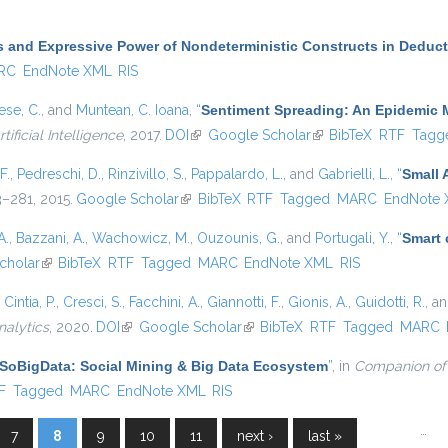
 and Expressive Power of Nondeterministic Constructs in Deduc
RC
EndNote XML
RIS
se, C.
, and
Muntean, C. Ioana
,
“
Sentiment Spreading: An Epidemic 
tificial Intelligence
, 2017.
DOI
(link is external)
Google Scholar
(link is external)
BibTeX
RTF
Tagg
F.
,
Pedreschi, D.
,
Rinzivillo, S.
,
Pappalardo, L.
, and
Gabrielli, L.
,
“
Small 
63–281, 2015.
Google Scholar
(link is external)
BibTeX
RTF
Tagged
MARC
EndNote
A.
,
Bazzani, A.
,
Wachowicz, M.
,
Ouzounis, G.
, and
Portugali, Y.
,
“
Smart c
nal)
cholar
(link is external)
BibTeX
RTF
Tagged
MARC
EndNote XML
RIS
,
Cintia, P.
,
Cresci, S.
,
Facchini, A.
,
Giannotti, F.
,
Gionis, A.
,
Guidotti, R.
, a
nalytics
, 2020.
DOI
(link is external)
Google Scholar
(link is external)
BibTeX
RTF
Tagged
MARC
SoBigData: Social Mining & Big Data Ecosystem
”
, in
Companion of
l)
F
Tagged
MARC
EndNote XML
RIS
…
7
8
9
10
11
next ›
last »