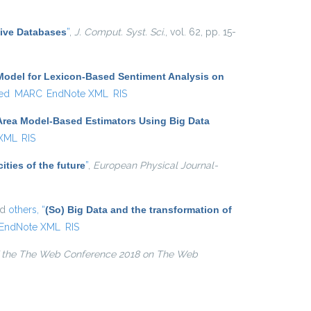
external)
tive Databases
”
,
J. Comput. Syst. Sci.
, vol. 62, pp. 15-
Model for Lexicon-Based Sentiment Analysis on
ed
MARC
EndNote XML
RIS
Area Model-Based Estimators Using Big Data
 XML
RIS
ities of the future
”
,
European Physical Journal-
nd
others,
“
(So) Big Data and the transformation of
EndNote XML
RIS
 the The Web Conference 2018 on The Web