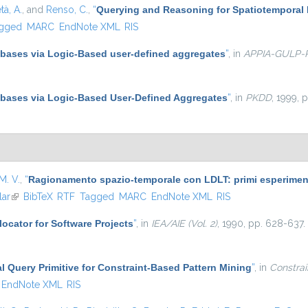
tà, A.
, and
Renso, C.
,
“
Querying and Reasoning for Spatiotemporal 
gged
MARC
EndNote XML
RIS
abases via Logic-Based user-defined aggregates
”
, in
APPIA-GULP
abases via Logic-Based User-Defined Aggregates
”
, in
PKDD
, 1999, 
M. V.
,
“
Ragionamento spazio-temporale con LDLT: primi esperimenti
lar
(link is external)
BibTeX
RTF
Tagged
MARC
EndNote XML
RIS
ocator for Software Projects
”
, in
IEA/AIE (Vol. 2)
, 1990, pp. 628-637.
al Query Primitive for Constraint-Based Pattern Mining
”
, in
Constrai
EndNote XML
RIS