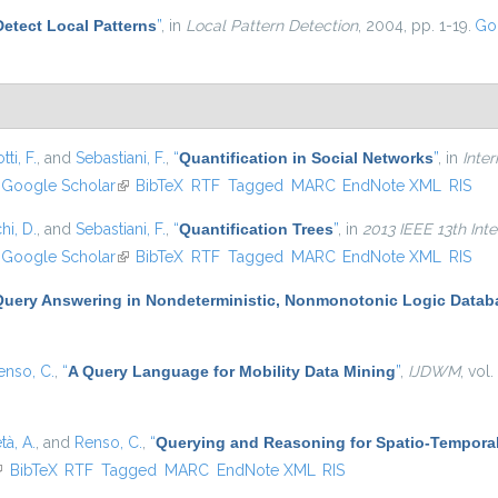
Detect Local Patterns
”
, in
Local Pattern Detection
, 2004, pp. 1-19.
Go
ti, F.
, and
Sebastiani, F.
,
“
Quantification in Social Networks
”
, in
Inte
nk is external)
Google Scholar
(link is external)
BibTeX
RTF
Tagged
MARC
EndNote XML
RIS
hi, D.
, and
Sebastiani, F.
,
“
Quantification Trees
”
, in
2013 IEEE 13th Int
nk is external)
Google Scholar
(link is external)
BibTeX
RTF
Tagged
MARC
EndNote XML
RIS
Query Answering in Nondeterministic, Nonmonotonic Logic Datab
enso, C.
,
“
A Query Language for Mobility Data Mining
”
,
IJDWM
, vol
tà, A.
, and
Renso, C.
,
“
Querying and Reasoning for Spatio-Temporal
link is external)
BibTeX
RTF
Tagged
MARC
EndNote XML
RIS