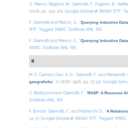
G. Manco
,
Baglioni, M.
,
Giannotti, F.
,
Kuijpers, B.
,
Raffae
2008, pp. 335-374.
Google Scholar
(link is external)
BibTeX
RTF
Ta
F. Giannotti
and
Manco, G.
,
“
Querying inductive Dat
RTF
Tagged
MARC
EndNote XML
RIS
F. Giannotti
and
Manco, G.
,
“
Querying Inductive Dat
MARC
EndNote XML
RIS
R
M. E. Carboni
,
Deo, A. D.
,
Giannotti, F.
, and
Masserotti, 
geografiche
”
, in
SEBD
, 1996, pp. 73-90.
Google Scho
C. Bertazzoni
and
Giannotti, F.
,
“
RASP: A Resource All
EndNote XML
RIS
F. Bonchi
,
Giannotti, F.
, and
Pedreschi, D.
,
“
A Relation
14-37.
Google Scholar
(link is external)
BibTeX
RTF
Tagged
MARC