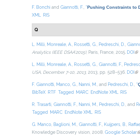
F. Bonchi
and
Giannotti, F.
,
“
Pushing Constraints to 
XML
RIS
Q
L. Milli
,
Monreale, A.
,
Rossetti, G.
,
Pedreschi, D.
,
Giannot
Analytics (IEEE DSAA'2015)
, Paris, France, 2015.
DOI
(li
L. Milli
,
Monreale, A.
,
Rossetti, G.
,
Giannotti, F.
,
Pedresc
USA, December 7-10, 2013
, 2013, pp. 528–536.
DOI
(li
F. Giannotti
,
Manco, G.
,
Nanni, M.
, and
Pedreschi, D.
,
“
BibTeX
RTF
Tagged
MARC
EndNote XML
RIS
R. Trasarti
,
Giannotti, F.
,
Nanni, M.
,
Pedreschi, D.
, and
R
Tagged
MARC
EndNote XML
RIS
G. Manco
,
Baglioni, M.
,
Giannotti, F.
,
Kuijpers, B.
,
Raffae
Knowledge Discovery vision, 2008.
Google Scholar
(