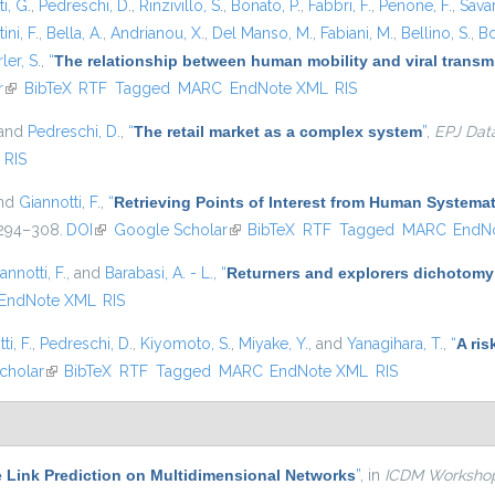
i, G.
,
Pedreschi, D.
,
Rinzivillo, S.
,
Bonato, P.
,
Fabbri, F.
,
Penone, F.
,
Sava
ini, F.
,
Bella, A.
,
Andrianou, X.
,
Del Manso, M.
,
Fabiani, M.
,
Bellino, S.
,
Bo
ler, S.
,
“
The relationship between human mobility and viral transmi
r
(link is external)
BibTeX
RTF
Tagged
MARC
EndNote XML
RIS
 and
Pedreschi, D.
,
“
The retail market as a complex system
”
,
EPJ Dat
RIS
and
Giannotti, F.
,
“
Retrieving Points of Interest from Human System
. 294–308.
DOI
(link is external)
Google Scholar
(link is external)
BibTeX
RTF
Tagged
MARC
EndN
annotti, F.
, and
Barabasi, A. - L.
,
“
Returners and explorers dichotomy
EndNote XML
RIS
ti, F.
,
Pedreschi, D.
,
Kiyomoto, S.
,
Miyake, Y.
, and
Yanagihara, T.
,
“
A ris
nal)
cholar
(link is external)
BibTeX
RTF
Tagged
MARC
EndNote XML
RIS
e Link Prediction on Multidimensional Networks
”
, in
ICDM Worksho