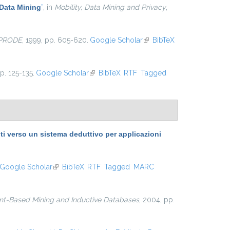
Data Mining
”
, in
Mobility, Data Mining and Privacy
,
-PRODE
, 1999, pp. 605-620.
Google Scholar
(link is
BibTeX
external)
pp. 125-135.
Google Scholar
(link is external)
BibTeX
RTF
Tagged
 verso un sistema deduttivo per applicazioni
Google Scholar
(link is external)
BibTeX
RTF
Tagged
MARC
nt-Based Mining and Inductive Databases
, 2004, pp.