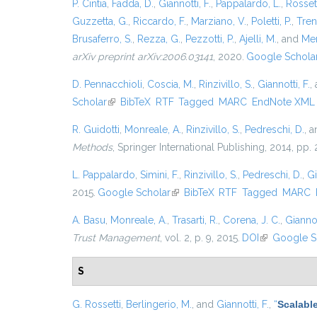
P. Cintia
,
Fadda, D.
,
Giannotti, F.
,
Pappalardo, L.
,
Rossett
Guzzetta, G.
,
Riccardo, F.
,
Marziano, V.
,
Poletti, P.
,
Trent
Brusaferro, S.
,
Rezza, G.
,
Pezzotti, P.
,
Ajelli, M.
, and
Mer
arXiv preprint arXiv:2006.03141
, 2020.
Google Schola
D. Pennacchioli
,
Coscia, M.
,
Rinzivillo, S.
,
Giannotti, F.
,
Scholar
(link is external)
BibTeX
RTF
Tagged
MARC
EndNote XML
R. Guidotti
,
Monreale, A.
,
Rinzivillo, S.
,
Pedreschi, D.
, 
Methods
, Springer International Publishing, 2014, pp
L. Pappalardo
,
Simini, F.
,
Rinzivillo, S.
,
Pedreschi, D.
,
Gi
2015.
Google Scholar
(link is external)
BibTeX
RTF
Tagged
MARC
A. Basu
,
Monreale, A.
,
Trasarti, R.
,
Corena, J. C.
,
Giannot
Trust Management
, vol. 2, p. 9, 2015.
DOI
(link is exter
Google S
S
G. Rossetti
,
Berlingerio, M.
, and
Giannotti, F.
,
“
Scalabl