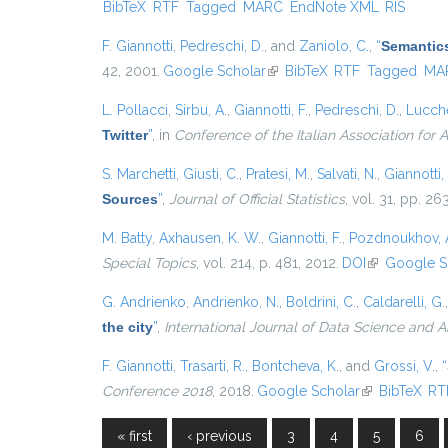
BibTeX
RTF
Tagged
MARC
EndNote XML
RIS
F. Giannotti
,
Pedreschi, D.
, and
Zaniolo, C.
,
“
Semantics
42, 2001.
Google Scholar
(link is external)
BibTeX
RTF
Tagged
MA
L. Pollacci
,
Sirbu, A.
,
Giannotti, F.
,
Pedreschi, D.
,
Lucche
Twitter
”
, in
Conference of the Italian Association for Ar
S. Marchetti
,
Giusti, C.
,
Pratesi, M.
,
Salvati, N.
,
Giannotti, 
Sources
”
,
Journal of Official Statistics
, vol. 31, pp. 2
M. Batty
,
Axhausen, K. W.
,
Giannotti, F.
,
Pozdnoukhov, 
Special Topics
, vol. 214, p. 481, 2012.
DOI
(link is exter
Google S
G. Andrienko
,
Andrienko, N.
,
Boldrini, C.
,
Caldarelli, G.
the city
”
,
International Journal of Data Science and A
F. Giannotti
,
Trasarti, R.
,
Bontcheva, K.
, and
Grossi, V.
,
“
Conference 2018
, 2018.
Google Scholar
(link is externa
BibTeX
RT
« first
‹ previous
3
4
5
6