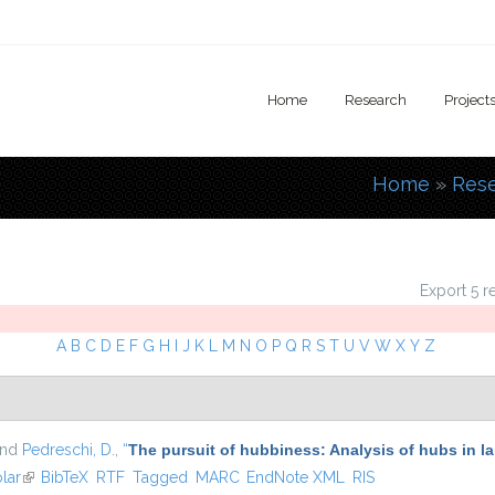
Home
Research
Project
Home
»
Res
You are
Export 5 r
A
B
C
D
E
F
G
H
I
J
K
L
M
N
O
P
Q
R
S
T
U
V
W
X
Y
Z
and
Pedreschi, D.
,
“
The pursuit of hubbiness: Analysis of hubs in l
lar
(link is external)
BibTeX
RTF
Tagged
MARC
EndNote XML
RIS