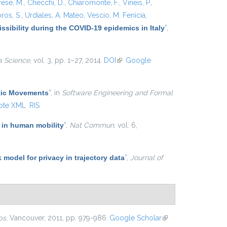
rese, M.
,
Checchi, D.
,
Chiaromonte, F.
,
Vineis, P.
,
ros, S.
,
Urdiales, A. Mateo
,
Vescio, M. Fenicia
,
ssibility during the COVID-19 epidemics in Italy
”
,
a Science
, vol. 3, pp. 1–27, 2014.
DOI
(link is external)
Google
atic Movements
”
, in
Software Engineering and Formal
ote XML
RIS
 in human mobility
”
,
Nat Commun
, vol. 6,
k model for privacy in trajectory data
”
,
Journal of
ps
, Vancouver, 2011, pp. 979-986.
Google Scholar
(link is