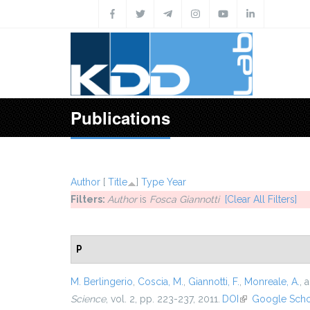
Skip to main content
Publications
Author
[
Title
]
Type
Year
Filters:
Author
is
Fosca Giannotti
[Clear All Filters]
P
M. Berlingerio
,
Coscia, M.
,
Giannotti, F.
,
Monreale, A.
, 
Science
, vol. 2, pp. 223-237, 2011.
DOI
(link is external)
Google Scho