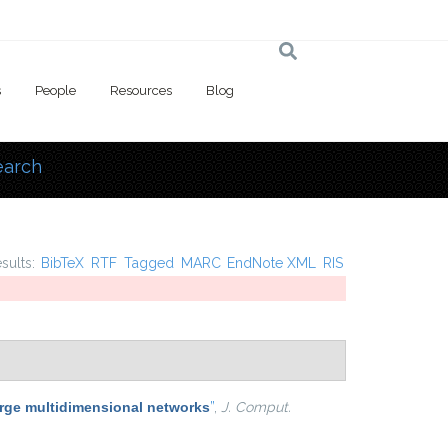
s
People
Resources
Blog
earch
 here
esults:
BibTeX
RTF
Tagged
MARC
EndNote XML
RIS
arge multidimensional networks
”
,
J. Comput.