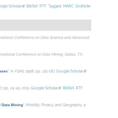
ogle Scholar
(link is external)
BibTeX
RTF
Tagged
MARC
EndNote
rnational Conference on Data Science and Advanced
ernational Conference on Data Mining, Dallas, TX,
ases
”
, in
FQAS
, 1998, pp. 175-187.
Google Scholar
(link is
external)
. 7, pp. 24-45, 2011.
Google Scholar
(link is external)
BibTeX
RTF
 Data Mining
”
, Mobility, Privacy, and Geography: a