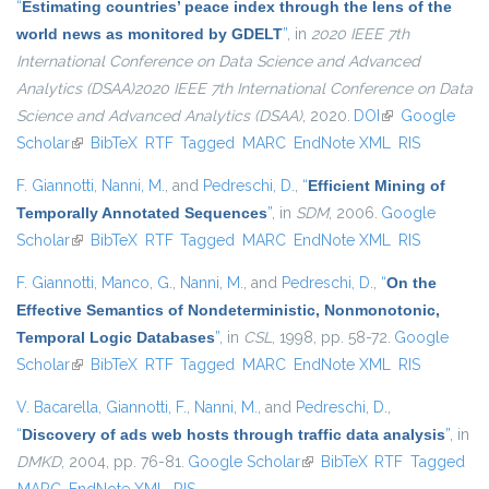
“
Estimating countries’ peace index through the lens of the
world news as monitored by GDELT
”
, in
2020 IEEE 7th
International Conference on Data Science and Advanced
Analytics (DSAA)2020 IEEE 7th International Conference on Data
Science and Advanced Analytics (DSAA)
, 2020.
DOI
(link is external)
Google
Scholar
(link is external)
BibTeX
RTF
Tagged
MARC
EndNote XML
RIS
F. Giannotti
,
Nanni, M.
, and
Pedreschi, D.
,
“
Efficient Mining of
Temporally Annotated Sequences
”
, in
SDM
, 2006.
Google
Scholar
(link is external)
BibTeX
RTF
Tagged
MARC
EndNote XML
RIS
F. Giannotti
,
Manco, G.
,
Nanni, M.
, and
Pedreschi, D.
,
“
On the
Effective Semantics of Nondeterministic, Nonmonotonic,
Temporal Logic Databases
”
, in
CSL
, 1998, pp. 58-72.
Google
Scholar
(link is external)
BibTeX
RTF
Tagged
MARC
EndNote XML
RIS
V. Bacarella
,
Giannotti, F.
,
Nanni, M.
, and
Pedreschi, D.
,
“
Discovery of ads web hosts through traffic data analysis
”
, in
DMKD
, 2004, pp. 76-81.
Google Scholar
(link is external)
BibTeX
RTF
Tagged