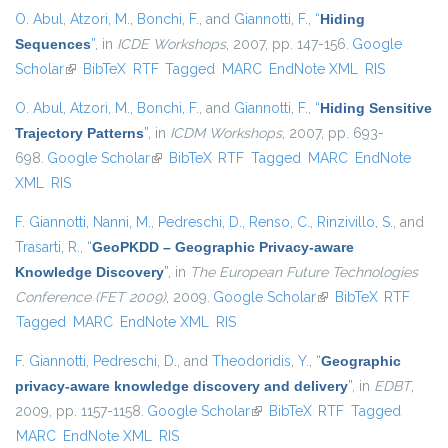
O. Abul
,
Atzori, M.
,
Bonchi, F.
, and
Giannotti, F.
,
“
Hiding
Sequences
”
, in
ICDE Workshops
, 2007, pp. 147-156.
Google
Scholar
(link is external)
BibTeX
RTF
Tagged
MARC
EndNote XML
RIS
O. Abul
,
Atzori, M.
,
Bonchi, F.
, and
Giannotti, F.
,
“
Hiding Sensitive
Trajectory Patterns
”
, in
ICDM Workshops
, 2007, pp. 693-
698.
Google Scholar
(link is external)
BibTeX
RTF
Tagged
MARC
EndNote
XML
RIS
F. Giannotti
,
Nanni, M.
,
Pedreschi, D.
,
Renso, C.
,
Rinzivillo, S.
, and
Trasarti, R.
,
“
GeoPKDD – Geographic Privacy-aware
Knowledge Discovery
”
, in
The European Future Technologies
Conference (FET 2009)
, 2009.
Google Scholar
(link is external)
BibTeX
RTF
Tagged
MARC
EndNote XML
RIS
F. Giannotti
,
Pedreschi, D.
, and
Theodoridis, Y.
,
“
Geographic
privacy-aware knowledge discovery and delivery
”
, in
EDBT
,
2009, pp. 1157-1158.
Google Scholar
(link is external)
BibTeX
RTF
Tagged
MARC
EndNote XML
RIS