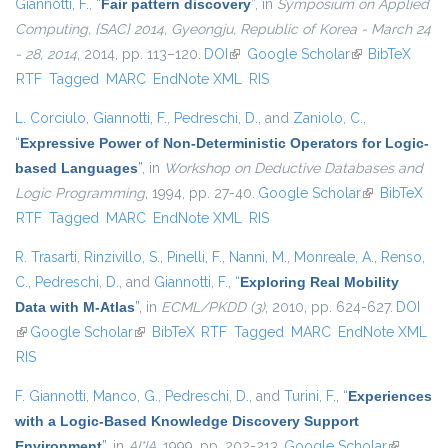
Giannotti, F.
,
“
Fair pattern discovery
”
, in
Symposium on Applied
Computing, {SAC} 2014, Gyeongju, Republic of Korea - March 24
- 28, 2014
, 2014, pp. 113–120.
DOI
(link is external)
Google Scholar
(link is
BibTeX
RTF
Tagged
MARC
EndNote XML
RIS
external)
L. Corciulo
,
Giannotti, F.
,
Pedreschi, D.
, and
Zaniolo, C.
,
“
Expressive Power of Non-Deterministic Operators for Logic-
based Languages
”
, in
Workshop on Deductive Databases and
Logic Programming
, 1994, pp. 27-40.
Google Scholar
(link is
BibTeX
RTF
Tagged
MARC
EndNote XML
RIS
external)
R. Trasarti
,
Rinzivillo, S.
,
Pinelli, F.
,
Nanni, M.
,
Monreale, A.
,
Renso,
C.
,
Pedreschi, D.
, and
Giannotti, F.
,
“
Exploring Real Mobility
Data with M-Atlas
”
, in
ECML/PKDD (3)
, 2010, pp. 624-627.
DOI
(link is external)
Google Scholar
(link is external)
BibTeX
RTF
Tagged
MARC
EndNote XML
RIS
F. Giannotti
,
Manco, G.
,
Pedreschi, D.
, and
Turini, F.
,
“
Experiences
with a Logic-Based Knowledge Discovery Support
Environment
”
, in
AI*IA
, 1999, pp. 202-213.
Google Scholar
(link is