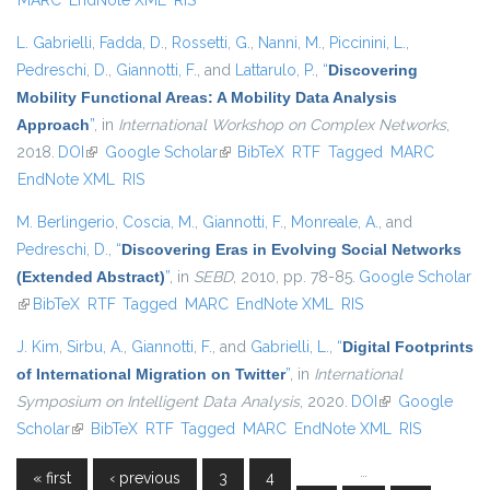
MARC
EndNote XML
RIS
L. Gabrielli
,
Fadda, D.
,
Rossetti, G.
,
Nanni, M.
,
Piccinini, L.
,
Pedreschi, D.
,
Giannotti, F.
, and
Lattarulo, P.
,
“
Discovering
Mobility Functional Areas: A Mobility Data Analysis
Approach
”
, in
International Workshop on Complex Networks
,
2018.
DOI
(link is external)
Google Scholar
(link is external)
BibTeX
RTF
Tagged
MARC
EndNote XML
RIS
M. Berlingerio
,
Coscia, M.
,
Giannotti, F.
,
Monreale, A.
, and
Pedreschi, D.
,
“
Discovering Eras in Evolving Social Networks
(Extended Abstract)
”
, in
SEBD
, 2010, pp. 78-85.
Google Scholar
(link is external)
BibTeX
RTF
Tagged
MARC
EndNote XML
RIS
J. Kim
,
Sirbu, A.
,
Giannotti, F.
, and
Gabrielli, L.
,
“
Digital Footprints
of International Migration on Twitter
”
, in
International
Symposium on Intelligent Data Analysis
, 2020.
DOI
(link is external)
Google
Scholar
(link is external)
BibTeX
RTF
Tagged
MARC
EndNote XML
RIS
…
« first
‹ previous
3
4