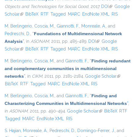
Objects and Technologies for Social Good
, 2017.
DOI
(link is
Google
Scholar
(link is external)
BibTeX
RTF
Tagged
MARC
EndNote XML
external)
RIS
M. Berlingerio
,
Coscia, M.
,
Giannotti, F.
,
Monreale, A.
, and
Pedreschi, D.
,
“
Foundations of Multidimensional Network
Analysis
”
, in
ASONAM
, 2011, pp. 485-489.
DOI
(link is external)
Google
Scholar
(link is external)
BibTeX
RTF
Tagged
MARC
EndNote XML
RIS
M. Berlingerio
,
Coscia, M.
, and
Giannotti, F.
,
“
Finding redundant
and complementary communities in multidimensional
networks
”
, in
CIKM
, 2011, pp. 2181-2184.
Google Scholar
(link is
BibTeX
RTF
Tagged
MARC
EndNote XML
RIS
external)
M. Berlingerio
,
Coscia, M.
, and
Giannotti, F.
,
“
Finding and
Characterizing Communities in Multidimensional Networks
”
,
in
ASONAM
, 2011, pp. 490-494.
Google Scholar
(link is external)
BibTeX
RTF
Tagged
MARC
EndNote XML
RIS
S. Hajian
,
Monreale, A.
,
Pedreschi, D.
,
Domingo-Ferrer, J.
, and