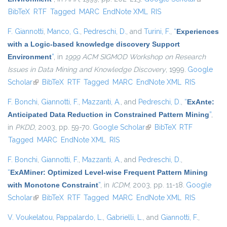
BibTeX
RTF
Tagged
MARC
EndNote XML
RIS
external)
F. Giannotti
,
Manco, G.
,
Pedreschi, D.
, and
Turini, F.
,
“
Experiences
with a Logic-based knowledge discovery Support
Environment
”
, in
1999 ACM SIGMOD Workshop on Research
Issues in Data Mining and Knowledge Discovery
, 1999.
Google
Scholar
(link is external)
BibTeX
RTF
Tagged
MARC
EndNote XML
RIS
F. Bonchi
,
Giannotti, F.
,
Mazzanti, A.
, and
Pedreschi, D.
,
“
ExAnte:
Anticipated Data Reduction in Constrained Pattern Mining
”
,
in
PKDD
, 2003, pp. 59-70.
Google Scholar
(link is external)
BibTeX
RTF
Tagged
MARC
EndNote XML
RIS
F. Bonchi
,
Giannotti, F.
,
Mazzanti, A.
, and
Pedreschi, D.
,
“
ExAMiner: Optimized Level-wise Frequent Pattern Mining
with Monotone Constraint
”
, in
ICDM
, 2003, pp. 11-18.
Google
Scholar
(link is external)
BibTeX
RTF
Tagged
MARC
EndNote XML
RIS
V. Voukelatou
,
Pappalardo, L.
,
Gabrielli, L.
, and
Giannotti, F.
,