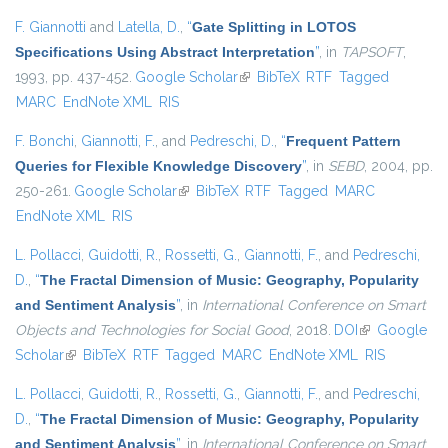
F. Giannotti
and
Latella, D.
,
“
Gate Splitting in LOTOS
Specifications Using Abstract Interpretation
”
, in
TAPSOFT
,
1993, pp. 437-452.
Google Scholar
(link is external)
BibTeX
RTF
Tagged
MARC
EndNote XML
RIS
F. Bonchi
,
Giannotti, F.
, and
Pedreschi, D.
,
“
Frequent Pattern
Queries for Flexible Knowledge Discovery
”
, in
SEBD
, 2004, pp.
250-261.
Google Scholar
(link is external)
BibTeX
RTF
Tagged
MARC
EndNote XML
RIS
L. Pollacci
,
Guidotti, R.
,
Rossetti, G.
,
Giannotti, F.
, and
Pedreschi,
D.
,
“
The Fractal Dimension of Music: Geography, Popularity
and Sentiment Analysis
”
, in
International Conference on Smart
Objects and Technologies for Social Good
, 2018.
DOI
(link is
Google
Scholar
(link is external)
BibTeX
RTF
Tagged
MARC
EndNote XML
external)
RIS
L. Pollacci
,
Guidotti, R.
,
Rossetti, G.
,
Giannotti, F.
, and
Pedreschi,
D.
,
“
The Fractal Dimension of Music: Geography, Popularity
and Sentiment Analysis
”
, in
International Conference on Smart