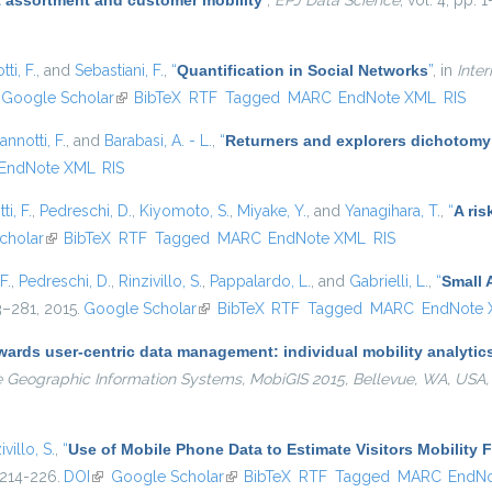
 assortment and customer mobility
”
,
EPJ Data Science
, vol. 4, pp. 
ti, F.
, and
Sebastiani, F.
,
“
Quantification in Social Networks
”
, in
Inte
nk is external)
Google Scholar
(link is external)
BibTeX
RTF
Tagged
MARC
EndNote XML
RIS
annotti, F.
, and
Barabasi, A. - L.
,
“
Returners and explorers dichotomy
EndNote XML
RIS
ti, F.
,
Pedreschi, D.
,
Kiyomoto, S.
,
Miyake, Y.
, and
Yanagihara, T.
,
“
A ris
nal)
cholar
(link is external)
BibTeX
RTF
Tagged
MARC
EndNote XML
RIS
F.
,
Pedreschi, D.
,
Rinzivillo, S.
,
Pappalardo, L.
, and
Gabrielli, L.
,
“
Small 
63–281, 2015.
Google Scholar
(link is external)
BibTeX
RTF
Tagged
MARC
EndNote
ards user-centric data management: individual mobility analytics 
e Geographic Information Systems, MobiGIS 2015, Bellevue, WA, USA
ivillo, S.
,
“
Use of Mobile Phone Data to Estimate Visitors Mobility 
 214-226.
DOI
(link is external)
Google Scholar
(link is external)
BibTeX
RTF
Tagged
MARC
EndN