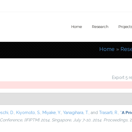
Home
Research
Project
Home
»
Res
You are
Export 5 r
schi, D.
,
Kiyomoto, S.
,
Miyake, Y.
,
Yanagihara, T.
, and
Trasarti, R.
,
“
A Pri
l Conference, {IFIPTM} 2014, Singapore, July 7-10, 2014. Proceedings
, 