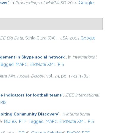
lows
”
, in
Proceedings of MoKMaSD
, 2014.
Google
EEE Big Data
, Santa Clara (CA) - USA, 2015.
Google
agement in Skype social network
”
, in
International
Tagged
MARC
EndNote XML
RIS
ata Min. Knowl. Discov.
, vol. 29, pp. 1733–1782,
e indicators for football teams
”
,
IEEE International
RIS
ploiting Community Discovery
”
, in
International
(link is external)
BibTeX
RTF
Tagged
MARC
EndNote XML
RIS