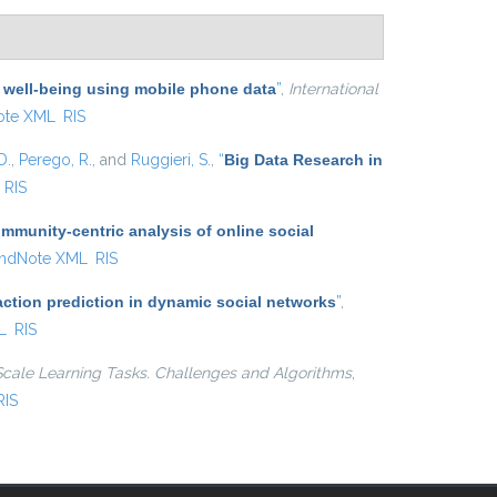
 well-being using mobile phone data
”
,
International
ote XML
RIS
D.
,
Perego, R.
, and
Ruggieri, S.
,
“
Big Data Research in
RIS
munity-centric analysis of online social
ndNote XML
RIS
action prediction in dynamic social networks
”
,
L
RIS
Scale Learning Tasks. Challenges and Algorithms
,
RIS