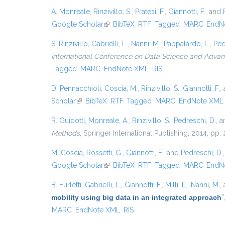
A. Monreale
,
Rinzivillo, S.
,
Pratesi, F.
,
Giannotti, F.
, and
Google Scholar
(link is external)
BibTeX
RTF
Tagged
MARC
EndN
S. Rinzivillo
,
Gabrielli, L.
,
Nanni, M.
,
Pappalardo, L.
,
Ped
International Conference on Data Science and Advanc
Tagged
MARC
EndNote XML
RIS
D. Pennacchioli
,
Coscia, M.
,
Rinzivillo, S.
,
Giannotti, F.
,
Scholar
(link is external)
BibTeX
RTF
Tagged
MARC
EndNote XML
R. Guidotti
,
Monreale, A.
,
Rinzivillo, S.
,
Pedreschi, D.
, 
Methods
, Springer International Publishing, 2014, pp
M. Coscia
,
Rossetti, G.
,
Giannotti, F.
, and
Pedreschi, D.
Google Scholar
(link is external)
BibTeX
RTF
Tagged
MARC
EndN
B. Furletti
,
Gabrielli, L.
,
Giannotti, F.
,
Milli, L.
,
Nanni, M.
,
mobility using big data in an integrated approach
”
MARC
EndNote XML
RIS