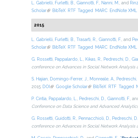
L. Gabrielli
,
Furletti, B.
,
Giannotti, F.
,
Nanni, M.
, and
Rinz
Scholar
(link is external)
BibTeX
RTF
Tagged
MARC
EndNote XML
2015
L. Gabrielli
,
Furletti, B.
,
Trasarti, R.
,
Giannotti, F.
, and
Pe
Scholar
(link is external)
BibTeX
RTF
Tagged
MARC
EndNote XML
G. Rossetti
,
Pappalardo, L.
,
Kikas, R.
,
Pedreschi, D.
,
Gia
conference on Advances in Social Network Analysis 
S. Hajian
,
Domingo-Ferrer, J.
,
Monreale, A.
,
Pedreschi,
2015.
DOI
(link is external)
Google Scholar
(link is external)
BibTeX
RTF
Tagged
P. Cintia
,
Pappalardo, L.
,
Pedreschi, D.
,
Giannotti, F.
, a
Conference on Data Science and Advanced Analytic
G. Rossetti
,
Guidotti, R.
,
Pennacchioli, D.
,
Pedreschi, D.
conference on Advances in Social Network Analysis