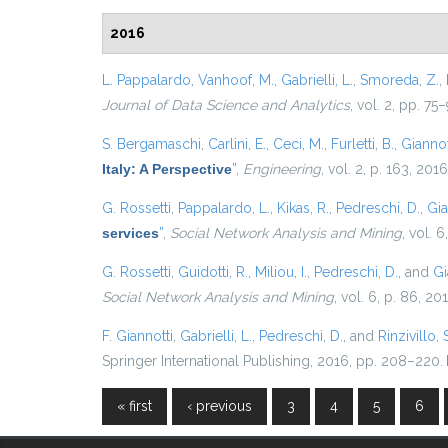
2016
L. Pappalardo
,
Vanhoof, M.
,
Gabrielli, L.
,
Smoreda, Z.
,
Journal of Data Science and Analytics
, vol. 2, pp. 75
S. Bergamaschi
,
Carlini, E.
,
Ceci, M.
,
Furletti, B.
,
Giannott
Italy: A Perspective
”
,
Engineering
, vol. 2, p. 163, 2016
G. Rossetti
,
Pappalardo, L.
,
Kikas, R.
,
Pedreschi, D.
,
Gia
services
”
,
Social Network Analysis and Mining
, vol. 6
G. Rossetti
,
Guidotti, R.
,
Miliou, I.
,
Pedreschi, D.
, and
Gi
Social Network Analysis and Mining
, vol. 6, p. 86, 20
F. Giannotti
,
Gabrielli, L.
,
Pedreschi, D.
, and
Rinzivillo, 
Springer International Publishing, 2016, pp. 208–220.
« first
‹ previous
3
4
5
6
Pages