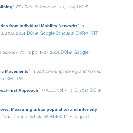
 Mining
”
,
EPJ Data Science
, vol. 10, 2014.
DOI
(link is
external)
ties from Individual Mobility Networks
”
, in
1, 2014
, 2014.
DOI
(link is external)
Google Scholar
(link is external)
BibTeX
RTF
a Science
, vol. 3, pp. 1–27, 2014.
DOI
(link is external)
Google
atic Movements
”
, in
Software Engineering and Formal
ote XML
RIS
cal-First Approach
”
,
{TKDD}
, vol. 9, p. 6, 2014.
DOI
(link is
external)
lows. Measuring urban population and inter-city
 , 2014.
Google Scholar
(link is external)
BibTeX
RTF
Tagged