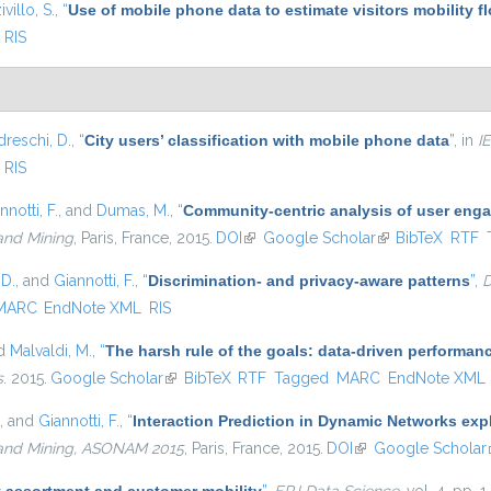
ivillo, S.
,
“
Use of mobile phone data to estimate visitors mobility f
RIS
dreschi, D.
,
“
City users’ classification with mobile phone data
”
, in
I
RIS
nnotti, F.
, and
Dumas, M.
,
“
Community-centric analysis of user eng
and Mining
, Paris, France, 2015.
DOI
(link is external)
Google Scholar
(link is external)
BibTeX
RTF
 D.
, and
Giannotti, F.
,
“
Discrimination- and privacy-aware patterns
”
,
D
MARC
EndNote XML
RIS
nd
Malvaldi, M.
,
“
The harsh rule of the goals: data-driven performanc
s
. 2015.
Google Scholar
(link is external)
BibTeX
RTF
Tagged
MARC
EndNote XML
, and
Giannotti, F.
,
“
Interaction Prediction in Dynamic Networks ex
 and Mining, ASONAM 2015
, Paris, France, 2015.
DOI
(link is external)
Google Scholar