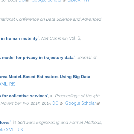
1–18, 2015.
DOI
(link is external)
Google Scholar
(link is external)
BibTeX
RTF
rnational Conference on Data Science and Advanced
 in human mobility
”
,
Nat Commun
, vol. 6,
k model for privacy in trajectory data
”
,
Journal of
Area Model-Based Estimators Using Big Data
 XML
RIS
for collective services
”
, in
Proceedings of the 4th
, November 3-6, 2015
, 2015.
DOI
(link is external)
Google Scholar
(link is
external)
Flows
”
, in
Software Engineering and Formal Methods
,
ote XML
RIS