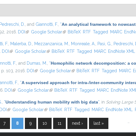
Pedreschi, D.
, and
Giannotti, F.
,
“
An analytical framework to nowcast
–92, 2016.
DOI
(link is external)
Google Scholar
(link is external)
BibTeX
RTF
Tagged
MARC
EndN
i, F.
,
Malerba, D.
,
Mezzanzanica, M.
,
Monreale, A.
,
Pasi, G.
,
Pedreschi, 
.
DOI
(link is external)
Google Scholar
(link is external)
BibTeX
RTF
Tagged
MARC
EndNote XML
nnotti, F.
, and
Dumas, M.
,
“
Homophilic network decomposition: a com
, p. 103, 2016.
DOI
(link is external)
Google Scholar
(link is external)
BibTeX
RTF
Tagged
MARC
E
annotti, F.
,
“
A supervised approach for intra-/inter-community inter
16.
DOI
(link is external)
Google Scholar
(link is external)
BibTeX
RTF
Tagged
MARC
EndNote XM
S.
,
“
Understanding human mobility with big data
”
, in
Solving Large 
DOI
(link is external)
Google Scholar
(link is external)
BibTeX
RTF
Tagged
MARC
EndNote XML
…
7
8
9
10
11
next ›
last »