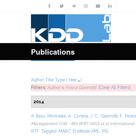
Skip to main content
Publications
Author
Title
Type
[
Year
]
Filters:
Author
is
Fosca Giannotti
[Clear All Filters]
2014
A. Basu
,
Monreale, A.
,
Corena, J. C.
,
Giannotti, F.
,
Pedre
Management {VIII} - 8th {IFIP} {WG} 11.11 Internationa
RTF
Tagged
MARC
EndNote XML
RIS