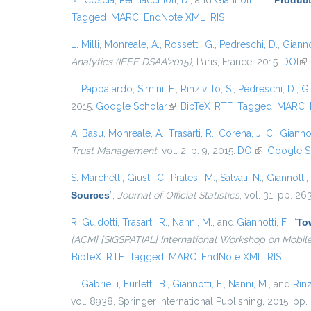
M. Coscia
,
Pennacchioli, D.
, and
Giannotti, F.
,
“
Product
Tagged
MARC
EndNote XML
RIS
L. Milli
,
Monreale, A.
,
Rossetti, G.
,
Pedreschi, D.
,
Giannot
Analytics (IEEE DSAA'2015)
, Paris, France, 2015.
DOI
(li
L. Pappalardo
,
Simini, F.
,
Rinzivillo, S.
,
Pedreschi, D.
,
Gi
2015.
Google Scholar
(link is external)
BibTeX
RTF
Tagged
MARC
A. Basu
,
Monreale, A.
,
Trasarti, R.
,
Corena, J. C.
,
Giannot
Trust Management
, vol. 2, p. 9, 2015.
DOI
(link is exter
Google S
S. Marchetti
,
Giusti, C.
,
Pratesi, M.
,
Salvati, N.
,
Giannotti, 
Sources
”
,
Journal of Official Statistics
, vol. 31, pp. 2
R. Guidotti
,
Trasarti, R.
,
Nanni, M.
, and
Giannotti, F.
,
“
Tow
{ACM} {SIGSPATIAL} International Workshop on Mobil
BibTeX
RTF
Tagged
MARC
EndNote XML
RIS
L. Gabrielli
,
Furletti, B.
,
Giannotti, F.
,
Nanni, M.
, and
Rinz
vol. 8938, Springer International Publishing, 2015, pp.