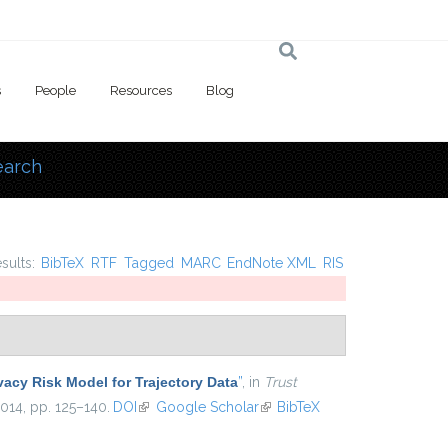
s
People
Resources
Blog
earch
 here
esults:
BibTeX
RTF
Tagged
MARC
EndNote XML
RIS
vacy Risk Model for Trajectory Data
”
, in
Trust
2014, pp. 125–140.
DOI
(link is external)
Google Scholar
(link is external)
BibTeX