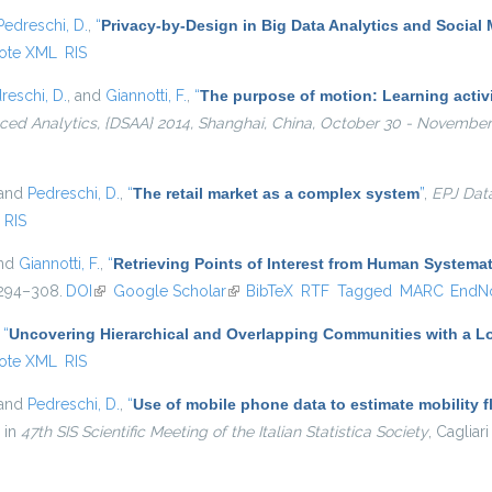
Pedreschi, D.
,
“
Privacy-by-Design in Big Data Analytics and Social
ote XML
RIS
reschi, D.
, and
Giannotti, F.
,
“
The purpose of motion: Learning activi
ed Analytics, {DSAA} 2014, Shanghai, China, October 30 - November 
 and
Pedreschi, D.
,
“
The retail market as a complex system
”
,
EPJ Dat
RIS
and
Giannotti, F.
,
“
Retrieving Points of Interest from Human System
. 294–308.
DOI
(link is external)
Google Scholar
(link is external)
BibTeX
RTF
Tagged
MARC
EndN
,
“
Uncovering Hierarchical and Overlapping Communities with a Lo
ote XML
RIS
 and
Pedreschi, D.
,
“
Use of mobile phone data to estimate mobility f
, in
47th SIS Scientific Meeting of the Italian Statistica Society
, Cagliari