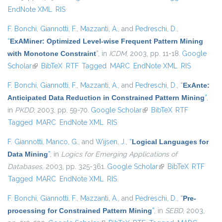
EndNote XML
RIS
F. Bonchi
,
Giannotti, F.
,
Mazzanti, A.
, and
Pedreschi, D.
,
“
ExAMiner: Optimized Level-wise Frequent Pattern Mining
with Monotone Constraint
”
, in
ICDM
, 2003, pp. 11-18.
Google
Scholar
(link is external)
BibTeX
RTF
Tagged
MARC
EndNote XML
RIS
F. Bonchi
,
Giannotti, F.
,
Mazzanti, A.
, and
Pedreschi, D.
,
“
ExAnte:
Anticipated Data Reduction in Constrained Pattern Mining
”
,
in
PKDD
, 2003, pp. 59-70.
Google Scholar
(link is external)
BibTeX
RTF
Tagged
MARC
EndNote XML
RIS
F. Giannotti
,
Manco, G.
, and
Wijsen, J.
,
“
Logical Languages for
Data Mining
”
, in
Logics for Emerging Applications of
Databases
, 2003, pp. 325-361.
Google Scholar
(link is external)
BibTeX
RTF
Tagged
MARC
EndNote XML
RIS
F. Bonchi
,
Giannotti, F.
,
Mazzanti, A.
, and
Pedreschi, D.
,
“
Pre-
processing for Constrained Pattern Mining
”
, in
SEBD
, 2003,