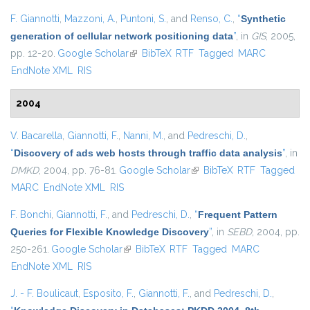
F. Giannotti
,
Mazzoni, A.
,
Puntoni, S.
, and
Renso, C.
,
“
Synthetic
generation of cellular network positioning data
”
, in
GIS
, 2005,
pp. 12-20.
Google Scholar
(link is external)
BibTeX
RTF
Tagged
MARC
EndNote XML
RIS
2004
V. Bacarella
,
Giannotti, F.
,
Nanni, M.
, and
Pedreschi, D.
,
“
Discovery of ads web hosts through traffic data analysis
”
, in
DMKD
, 2004, pp. 76-81.
Google Scholar
(link is external)
BibTeX
RTF
Tagged
MARC
EndNote XML
RIS
F. Bonchi
,
Giannotti, F.
, and
Pedreschi, D.
,
“
Frequent Pattern
Queries for Flexible Knowledge Discovery
”
, in
SEBD
, 2004, pp.
250-261.
Google Scholar
(link is external)
BibTeX
RTF
Tagged
MARC
EndNote XML
RIS
J. - F. Boulicaut
,
Esposito, F.
,
Giannotti, F.
, and
Pedreschi, D.
,