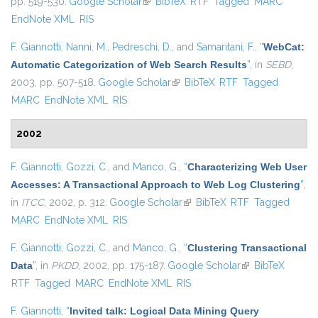
pp. 519-530.
Google Scholar
(link is external)
BibTeX
RTF
Tagged
MARC
EndNote XML
RIS
F. Giannotti
,
Nanni, M.
,
Pedreschi, D.
, and
Samaritani, F.
,
“
WebCat:
Automatic Categorization of Web Search Results
”
, in
SEBD
,
2003, pp. 507-518.
Google Scholar
(link is external)
BibTeX
RTF
Tagged
MARC
EndNote XML
RIS
2002
F. Giannotti
,
Gozzi, C.
, and
Manco, G.
,
“
Characterizing Web User
Accesses: A Transactional Approach to Web Log Clustering
”
,
in
ITCC
, 2002, p. 312.
Google Scholar
(link is external)
BibTeX
RTF
Tagged
MARC
EndNote XML
RIS
F. Giannotti
,
Gozzi, C.
, and
Manco, G.
,
“
Clustering Transactional
Data
”
, in
PKDD
, 2002, pp. 175-187.
Google Scholar
(link is external)
BibTeX
RTF
Tagged
MARC
EndNote XML
RIS
F. Giannotti
,
“
Invited talk: Logical Data Mining Query