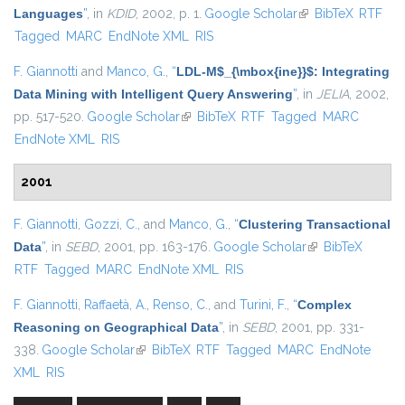
Languages
”
, in
KDID
, 2002, p. 1.
Google Scholar
(link is external)
BibTeX
RTF
Tagged
MARC
EndNote XML
RIS
F. Giannotti
and
Manco, G.
,
“
LDL-M$_{\mbox{ine}}$: Integrating
Data Mining with Intelligent Query Answering
”
, in
JELIA
, 2002,
pp. 517-520.
Google Scholar
(link is external)
BibTeX
RTF
Tagged
MARC
EndNote XML
RIS
2001
F. Giannotti
,
Gozzi, C.
, and
Manco, G.
,
“
Clustering Transactional
Data
”
, in
SEBD
, 2001, pp. 163-176.
Google Scholar
(link is external)
BibTeX
RTF
Tagged
MARC
EndNote XML
RIS
F. Giannotti
,
Raffaetà, A.
,
Renso, C.
, and
Turini, F.
,
“
Complex
Reasoning on Geographical Data
”
, in
SEBD
, 2001, pp. 331-
338.
Google Scholar
(link is external)
BibTeX
RTF
Tagged
MARC
EndNote
XML
RIS