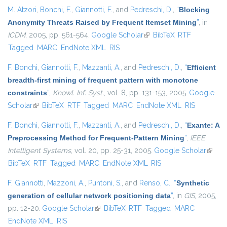
M. Atzori
,
Bonchi, F.
,
Giannotti, F.
, and
Pedreschi, D.
,
“
Blocking
Anonymity Threats Raised by Frequent Itemset Mining
”
, in
ICDM
, 2005, pp. 561-564.
Google Scholar
(link is external)
BibTeX
RTF
Tagged
MARC
EndNote XML
RIS
F. Bonchi
,
Giannotti, F.
,
Mazzanti, A.
, and
Pedreschi, D.
,
“
Efficient
breadth-first mining of frequent pattern with monotone
constraints
”
,
Knowl. Inf. Syst.
, vol. 8, pp. 131-153, 2005.
Google
Scholar
(link is external)
BibTeX
RTF
Tagged
MARC
EndNote XML
RIS
F. Bonchi
,
Giannotti, F.
,
Mazzanti, A.
, and
Pedreschi, D.
,
“
Exante: A
Preprocessing Method for Frequent-Pattern Mining
”
,
IEEE
Intelligent Systems
, vol. 20, pp. 25-31, 2005.
Google Scholar
(link is
BibTeX
RTF
Tagged
MARC
EndNote XML
RIS
extern
F. Giannotti
,
Mazzoni, A.
,
Puntoni, S.
, and
Renso, C.
,
“
Synthetic
generation of cellular network positioning data
”
, in
GIS
, 2005,
pp. 12-20.
Google Scholar
(link is external)
BibTeX
RTF
Tagged
MARC
EndNote XML
RIS