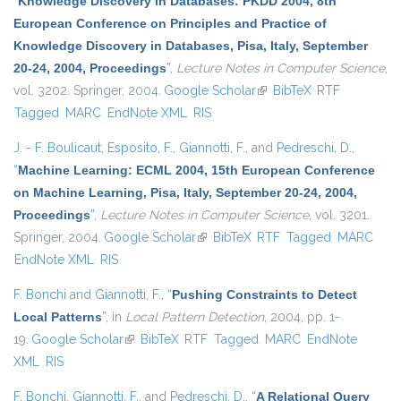
“
Knowledge Discovery in Databases: PKDD 2004, 8th
European Conference on Principles and Practice of
Knowledge Discovery in Databases, Pisa, Italy, September
20-24, 2004, Proceedings
”
,
Lecture Notes in Computer Science
,
vol. 3202. Springer, 2004.
Google Scholar
(link is external)
BibTeX
RTF
Tagged
MARC
EndNote XML
RIS
J. - F. Boulicaut
,
Esposito, F.
,
Giannotti, F.
, and
Pedreschi, D.
,
“
Machine Learning: ECML 2004, 15th European Conference
on Machine Learning, Pisa, Italy, September 20-24, 2004,
Proceedings
”
,
Lecture Notes in Computer Science
, vol. 3201.
Springer, 2004.
Google Scholar
(link is external)
BibTeX
RTF
Tagged
MARC
EndNote XML
RIS
F. Bonchi
and
Giannotti, F.
,
“
Pushing Constraints to Detect
Local Patterns
”
, in
Local Pattern Detection
, 2004, pp. 1-
19.
Google Scholar
(link is external)
BibTeX
RTF
Tagged
MARC
EndNote
XML
RIS
F. Bonchi
,
Giannotti, F.
, and
Pedreschi, D.
,
“
A Relational Query