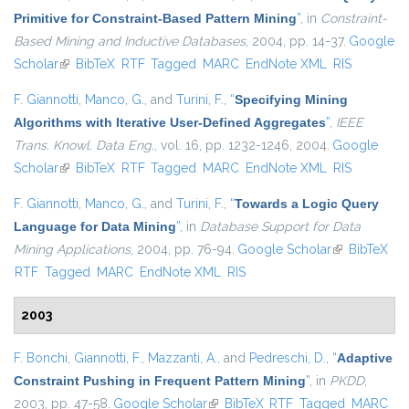
Primitive for Constraint-Based Pattern Mining
”
, in
Constraint-
Based Mining and Inductive Databases
, 2004, pp. 14-37.
Google
Scholar
(link is external)
BibTeX
RTF
Tagged
MARC
EndNote XML
RIS
F. Giannotti
,
Manco, G.
, and
Turini, F.
,
“
Specifying Mining
Algorithms with Iterative User-Defined Aggregates
”
,
IEEE
Trans. Knowl. Data Eng.
, vol. 16, pp. 1232-1246, 2004.
Google
Scholar
(link is external)
BibTeX
RTF
Tagged
MARC
EndNote XML
RIS
F. Giannotti
,
Manco, G.
, and
Turini, F.
,
“
Towards a Logic Query
Language for Data Mining
”
, in
Database Support for Data
Mining Applications
, 2004, pp. 76-94.
Google Scholar
(link is
BibTeX
RTF
Tagged
MARC
EndNote XML
RIS
external)
2003
F. Bonchi
,
Giannotti, F.
,
Mazzanti, A.
, and
Pedreschi, D.
,
“
Adaptive
Constraint Pushing in Frequent Pattern Mining
”
, in
PKDD
,
2003, pp. 47-58.
Google Scholar
(link is external)
BibTeX
RTF
Tagged
MARC