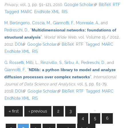
Privacy
, vol. 3, pp. 91–121, 2010.
Google Scholar
(link is external)
BibTeX
RTF
Tagged
MARC
EndNote XML
RIS
M. Berlingerio
,
Coscia, M.
,
Giannotti, F.
,
Monreale, A.
, and
Pedreschi, D.
,
“
Multidimensional networks: foundations of
structural analysis
”
,
World Wide Web
, vol. Volume 15 / 2012,
2012.
DOI
(link is external)
Google Scholar
(link is external)
BibTeX
RTF
Tagged
MARC
EndNote XML
RIS
G. Rossetti
,
Milli, L.
,
Rinzivillo, S.
,
Sirbu, A.
,
Pedreschi, D.
, and
Giannotti, F.
,
“
NDlib: a python library to model and analyze
diffusion processes over complex networks
”
,
International
Journal of Data Science and Analytics
, vol. 5, pp. 61–79,
2018.
DOI
(link is external)
Google Scholar
(link is external)
BibTeX
RTF
Tagged
MARC
EndNote XML
RIS
…
« first
‹ previous
2
3
Pages
4
5
6