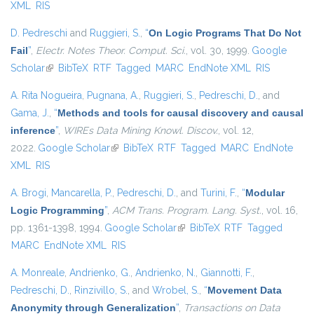
XML
RIS
D. Pedreschi
and
Ruggieri, S.
,
“
On Logic Programs That Do Not
Fail
”
,
Electr. Notes Theor. Comput. Sci.
, vol. 30, 1999.
Google
Scholar
(link is external)
BibTeX
RTF
Tagged
MARC
EndNote XML
RIS
A. Rita Nogueira
,
Pugnana, A.
,
Ruggieri, S.
,
Pedreschi, D.
, and
Gama, J.
,
“
Methods and tools for causal discovery and causal
inference
”
,
WIREs Data Mining Knowl. Discov.
, vol. 12,
2022.
Google Scholar
(link is external)
BibTeX
RTF
Tagged
MARC
EndNote
XML
RIS
A. Brogi
,
Mancarella, P.
,
Pedreschi, D.
, and
Turini, F.
,
“
Modular
Logic Programming
”
,
ACM Trans. Program. Lang. Syst.
, vol. 16,
pp. 1361-1398, 1994.
Google Scholar
(link is external)
BibTeX
RTF
Tagged
MARC
EndNote XML
RIS
A. Monreale
,
Andrienko, G.
,
Andrienko, N.
,
Giannotti, F.
,
Pedreschi, D.
,
Rinzivillo, S.
, and
Wrobel, S.
,
“
Movement Data
Anonymity through Generalization
”
,
Transactions on Data