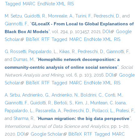
Tagged
MARC
EndNote XML
RIS
M. Setzu
,
Guidotti, R.
,
Monreale, A.
,
Turini, F.
,
Pedreschi, D.
, and
Giannotti, F.
,
“
GLocalX - From Local to Global Explanations of
Black Box AI Models
”
, vol. 294, p. 103457, 2021.
DOI
(link is
Google
Scholar
(link is external)
BibTeX
RTF
Tagged
MARC
EndNote XML
external)
RIS
G. Rossetti
,
Pappalardo, L.
,
Kikas, R.
,
Pedreschi, D.
,
Giannotti, F.
,
and
Dumas, M.
,
“
Homophilic network decomposition: a
community-centric analysis of online social services
”
,
Social
Network Analysis and Mining
, vol. 6, p. 103, 2016.
DOI
(link is
Google
Scholar
(link is external)
BibTeX
RTF
Tagged
MARC
EndNote XML
external)
RIS
A. Sirbu
,
Andrienko, G.
,
Andrienko, N.
,
Boldrini, C.
,
Conti, M.
,
Giannotti, F.
,
Guidotti, R.
,
Bertoli, S.
,
Kim, J.
,
Muntean, C. Ioana
,
Pappalardo, L.
,
Passarella, A.
,
Pedreschi, D.
,
Pollacci, L.
,
Pratesi, F.
,
and
Sharma, R.
,
“
Human migration: the big data perspective
”
,
International Journal of Data Science and Analytics
, pp. 1–20,
2020.
DOI
(link is external)
Google Scholar
(link is external)
BibTeX
RTF
Tagged
MARC