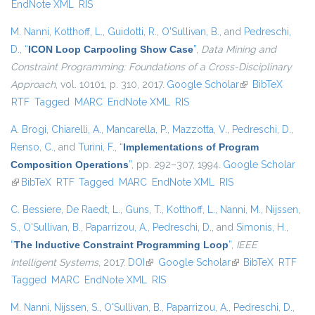
EndNote XML
RIS
M. Nanni
,
Kotthoff, L.
,
Guidotti, R.
,
O'Sullivan, B.
, and
Pedreschi,
D.
,
“
ICON Loop Carpooling Show Case
”
,
Data Mining and
Constraint Programming: Foundations of a Cross-Disciplinary
Approach
, vol. 10101, p. 310, 2017.
Google Scholar
(link is external)
BibTeX
RTF
Tagged
MARC
EndNote XML
RIS
A. Brogi
,
Chiarelli, A.
,
Mancarella, P.
,
Mazzotta, V.
,
Pedreschi, D.
,
Renso, C.
, and
Turini, F.
,
“
Implementations of Program
Composition Operations
”
, pp. 292–307, 1994.
Google Scholar
(link is external)
BibTeX
RTF
Tagged
MARC
EndNote XML
RIS
C. Bessiere
,
De Raedt, L.
,
Guns, T.
,
Kotthoff, L.
,
Nanni, M.
,
Nijssen,
S.
,
O'Sullivan, B.
,
Paparrizou, A.
,
Pedreschi, D.
, and
Simonis, H.
,
“
The Inductive Constraint Programming Loop
”
,
IEEE
Intelligent Systems
, 2017.
DOI
(link is external)
Google Scholar
(link is external)
BibTeX
RTF
Tagged
MARC
EndNote XML
RIS
M. Nanni
,
Nijssen, S.
,
O'Sullivan, B.
,
Paparrizou, A.
,
Pedreschi, D.
,