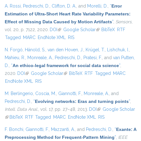
A. Rossi
,
Pedreschi, D.
,
Clifton, D. A.
, and
Morelli, D.
,
“
Error
Estimation of Ultra-Short Heart Rate Variability Parameters:
Effect of Missing Data Caused by Motion Artifacts
”
,
Sensors
,
vol. 20, p. 7122, 2020.
DOI
(link is external)
Google Scholar
(link is external)
BibTeX
RTF
Tagged
MARC
EndNote XML
RIS
N. Forgó
,
Hänold, S.
,
van den Hoven, J.
,
Krügel, T.
,
Lishchuk, I.
,
Mahieu, R.
,
Monreale, A.
,
Pedreschi, D.
,
Pratesi, F.
, and
van Putten,
D.
,
“
An ethico-legal framework for social data science
”
,
2020.
DOI
(link is external)
Google Scholar
(link is external)
BibTeX
RTF
Tagged
MARC
EndNote XML
RIS
M. Berlingerio
,
Coscia, M.
,
Giannotti, F.
,
Monreale, A.
, and
Pedreschi, D.
,
“
Evolving networks: Eras and turning points
”
,
Intell. Data Anal.
, vol. 17, pp. 27–48, 2013.
DOI
(link is external)
Google Scholar
(link is external)
BibTeX
RTF
Tagged
MARC
EndNote XML
RIS
F. Bonchi
,
Giannotti, F.
,
Mazzanti, A.
, and
Pedreschi, D.
,
“
Exante: A
Preprocessing Method for Frequent-Pattern Mining
”
,
IEEE