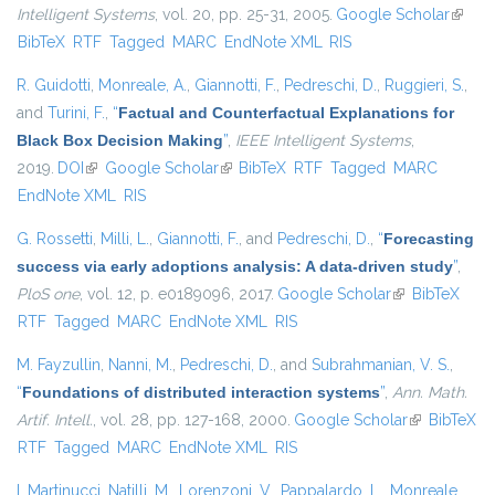
Intelligent Systems
, vol. 20, pp. 25-31, 2005.
Google Scholar
(link is
BibTeX
RTF
Tagged
MARC
EndNote XML
RIS
extern
R. Guidotti
,
Monreale, A.
,
Giannotti, F.
,
Pedreschi, D.
,
Ruggieri, S.
,
and
Turini, F.
,
“
Factual and Counterfactual Explanations for
Black Box Decision Making
”
,
IEEE Intelligent Systems
,
2019.
DOI
(link is external)
Google Scholar
(link is external)
BibTeX
RTF
Tagged
MARC
EndNote XML
RIS
G. Rossetti
,
Milli, L.
,
Giannotti, F.
, and
Pedreschi, D.
,
“
Forecasting
success via early adoptions analysis: A data-driven study
”
,
PloS one
, vol. 12, p. e0189096, 2017.
Google Scholar
(link is
BibTeX
RTF
Tagged
MARC
EndNote XML
RIS
external)
M. Fayzullin
,
Nanni, M.
,
Pedreschi, D.
, and
Subrahmanian, V. S.
,
“
Foundations of distributed interaction systems
”
,
Ann. Math.
Artif. Intell.
, vol. 28, pp. 127-168, 2000.
Google Scholar
(link is
BibTeX
RTF
Tagged
MARC
EndNote XML
RIS
external)
I. Martinucci
,
Natilli, M.
,
Lorenzoni, V.
,
Pappalardo, L.
,
Monreale,