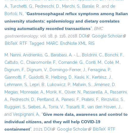
A.
,
Turchetti, G.
,
Pedreschi, D.
,
Marchi, S.
,
Barale, R.
, and
de
Bortoli, N.
,
“
Gastroesophageal reflux symptoms among Italian
university students: epidemiology and dietary correlates
using automatically recorded transactions
”
,
BMC
gastroenterology
, vol. 18, p. 116, 2018.
DOI
(link is external)
Google Scholar
(link i
BibTeX
RTF
Tagged
MARC
EndNote XML
RIS
exter
M. Nanni
,
Andrienko, G.
,
Barabasi, A. - L.
,
Boldrini, C.
,
Bonchi, F.
,
Cattuto, C.
,
Chiaromonte, F.
,
Comandé, G.
,
Conti, M.
,
Coté, M.
,
Dignum, F.
,
Dignum, V.
,
Domingo-Ferrer, J.
,
Ferragina, P.
,
Giannotti, F.
,
Guidotti, R.
,
Helbing, D.
,
Kaski, K.
,
Kertész, J.
,
Lehmann, S.
,
Lepri, B.
,
Lukowicz, P.
,
Matwin, S.
,
Jiménez, D.
Megías
,
Monreale, A.
,
Morik, K.
,
Oliver, N.
,
Passarella, A.
,
Passerini,
A.
,
Pedreschi, D.
,
Pentland, A.
,
Pianesi, F.
,
Pratesi, F.
,
Rinzivillo, S.
,
Ruggieri, S.
,
Siebes, A.
,
Torra, V.
,
Trasarti, R.
,
van den Hoven, J.
,
and
Vespignani, A.
,
“
Give more data, awareness and control to
individual citizens, and they will help COVID-19
containment
”
, 2021.
DOI
(link is external)
Google Scholar
(link is external)
BibTeX
RTF