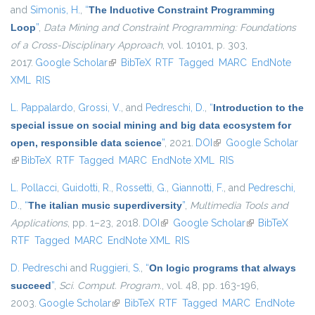
and
Simonis, H.
,
“
The Inductive Constraint Programming
Loop
”
,
Data Mining and Constraint Programming: Foundations
of a Cross-Disciplinary Approach
, vol. 10101, p. 303,
2017.
Google Scholar
(link is external)
BibTeX
RTF
Tagged
MARC
EndNote
XML
RIS
L. Pappalardo
,
Grossi, V.
, and
Pedreschi, D.
,
“
Introduction to the
special issue on social mining and big data ecosystem for
open, responsible data science
”
, 2021.
DOI
(link is external)
Google Scholar
(link is external)
BibTeX
RTF
Tagged
MARC
EndNote XML
RIS
L. Pollacci
,
Guidotti, R.
,
Rossetti, G.
,
Giannotti, F.
, and
Pedreschi,
D.
,
“
The italian music superdiversity
”
,
Multimedia Tools and
Applications
, pp. 1–23, 2018.
DOI
(link is external)
Google Scholar
(link is external)
BibTeX
RTF
Tagged
MARC
EndNote XML
RIS
D. Pedreschi
and
Ruggieri, S.
,
“
On logic programs that always
succeed
”
,
Sci. Comput. Program.
, vol. 48, pp. 163-196,
2003.
Google Scholar
(link is external)
BibTeX
RTF
Tagged
MARC
EndNote