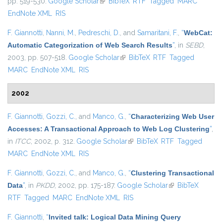
pp. 519-530.
Google Scholar
(link is external)
BibTeX
RTF
Tagged
MARC
EndNote XML
RIS
F. Giannotti
,
Nanni, M.
,
Pedreschi, D.
, and
Samaritani, F.
,
“
WebCat:
Automatic Categorization of Web Search Results
”
, in
SEBD
,
2003, pp. 507-518.
Google Scholar
(link is external)
BibTeX
RTF
Tagged
MARC
EndNote XML
RIS
2002
F. Giannotti
,
Gozzi, C.
, and
Manco, G.
,
“
Characterizing Web User
Accesses: A Transactional Approach to Web Log Clustering
”
,
in
ITCC
, 2002, p. 312.
Google Scholar
(link is external)
BibTeX
RTF
Tagged
MARC
EndNote XML
RIS
F. Giannotti
,
Gozzi, C.
, and
Manco, G.
,
“
Clustering Transactional
Data
”
, in
PKDD
, 2002, pp. 175-187.
Google Scholar
(link is external)
BibTeX
RTF
Tagged
MARC
EndNote XML
RIS
F. Giannotti
,
“
Invited talk: Logical Data Mining Query