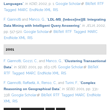
Languages
”
, in
KDID
, 2002, p. 1.
Google Scholar
(link is external)
BibTeX
RTF
Tagged
MARC
EndNote XML
RIS
F. Giannotti
and
Manco, G.
,
“
LDL-M$_{\mbox{ine}}$: Integrating
Data Mining with Intelligent Query Answering
”
, in
JELIA
, 2002,
pp. 517-520.
Google Scholar
(link is external)
BibTeX
RTF
Tagged
MARC
EndNote XML
RIS
2001
F. Giannotti
,
Gozzi, C.
, and
Manco, G.
,
“
Clustering Transactional
Data
”
, in
SEBD
, 2001, pp. 163-176.
Google Scholar
(link is external)
BibTeX
RTF
Tagged
MARC
EndNote XML
RIS
F. Giannotti
,
Raffaetà, A.
,
Renso, C.
, and
Turini, F.
,
“
Complex
Reasoning on Geographical Data
”
, in
SEBD
, 2001, pp. 331-
338.
Google Scholar
(link is external)
BibTeX
RTF
Tagged
MARC
EndNote
XML
RIS