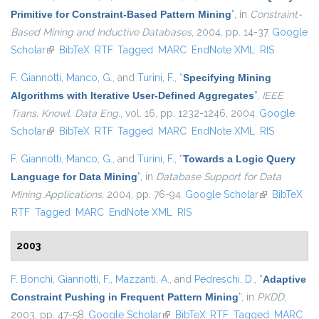
Primitive for Constraint-Based Pattern Mining
”
, in
Constraint-
Based Mining and Inductive Databases
, 2004, pp. 14-37.
Google
Scholar
(link is external)
BibTeX
RTF
Tagged
MARC
EndNote XML
RIS
F. Giannotti
,
Manco, G.
, and
Turini, F.
,
“
Specifying Mining
Algorithms with Iterative User-Defined Aggregates
”
,
IEEE
Trans. Knowl. Data Eng.
, vol. 16, pp. 1232-1246, 2004.
Google
Scholar
(link is external)
BibTeX
RTF
Tagged
MARC
EndNote XML
RIS
F. Giannotti
,
Manco, G.
, and
Turini, F.
,
“
Towards a Logic Query
Language for Data Mining
”
, in
Database Support for Data
Mining Applications
, 2004, pp. 76-94.
Google Scholar
(link is
BibTeX
RTF
Tagged
MARC
EndNote XML
RIS
external)
2003
F. Bonchi
,
Giannotti, F.
,
Mazzanti, A.
, and
Pedreschi, D.
,
“
Adaptive
Constraint Pushing in Frequent Pattern Mining
”
, in
PKDD
,
2003, pp. 47-58.
Google Scholar
(link is external)
BibTeX
RTF
Tagged
MARC