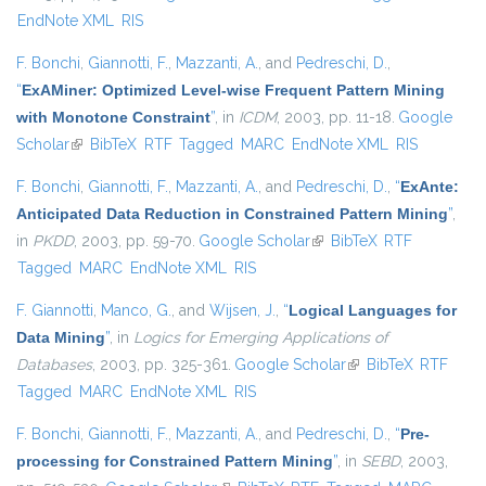
EndNote XML
RIS
F. Bonchi
,
Giannotti, F.
,
Mazzanti, A.
, and
Pedreschi, D.
,
“
ExAMiner: Optimized Level-wise Frequent Pattern Mining
with Monotone Constraint
”
, in
ICDM
, 2003, pp. 11-18.
Google
Scholar
(link is external)
BibTeX
RTF
Tagged
MARC
EndNote XML
RIS
F. Bonchi
,
Giannotti, F.
,
Mazzanti, A.
, and
Pedreschi, D.
,
“
ExAnte:
Anticipated Data Reduction in Constrained Pattern Mining
”
,
in
PKDD
, 2003, pp. 59-70.
Google Scholar
(link is external)
BibTeX
RTF
Tagged
MARC
EndNote XML
RIS
F. Giannotti
,
Manco, G.
, and
Wijsen, J.
,
“
Logical Languages for
Data Mining
”
, in
Logics for Emerging Applications of
Databases
, 2003, pp. 325-361.
Google Scholar
(link is external)
BibTeX
RTF
Tagged
MARC
EndNote XML
RIS
F. Bonchi
,
Giannotti, F.
,
Mazzanti, A.
, and
Pedreschi, D.
,
“
Pre-
processing for Constrained Pattern Mining
”
, in
SEBD
, 2003,