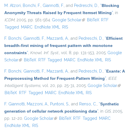
M. Atzori
,
Bonchi, F.
,
Giannotti, F.
, and
Pedreschi, D.
,
“
Blocking
Anonymity Threats Raised by Frequent Itemset Mining
”
, in
ICDM
, 2005, pp. 561-564.
Google Scholar
(link is external)
BibTeX
RTF
Tagged
MARC
EndNote XML
RIS
F. Bonchi
,
Giannotti, F.
,
Mazzanti, A.
, and
Pedreschi, D.
,
“
Efficient
breadth-first mining of frequent pattern with monotone
constraints
”
,
Knowl. Inf. Syst.
, vol. 8, pp. 131-153, 2005.
Google
Scholar
(link is external)
BibTeX
RTF
Tagged
MARC
EndNote XML
RIS
F. Bonchi
,
Giannotti, F.
,
Mazzanti, A.
, and
Pedreschi, D.
,
“
Exante: A
Preprocessing Method for Frequent-Pattern Mining
”
,
IEEE
Intelligent Systems
, vol. 20, pp. 25-31, 2005.
Google Scholar
(link is
BibTeX
RTF
Tagged
MARC
EndNote XML
RIS
extern
F. Giannotti
,
Mazzoni, A.
,
Puntoni, S.
, and
Renso, C.
,
“
Synthetic
generation of cellular network positioning data
”
, in
GIS
, 2005,
pp. 12-20.
Google Scholar
(link is external)
BibTeX
RTF
Tagged
MARC
EndNote XML
RIS