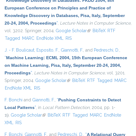
“
Knowledge Discovery in Databases: PKDD 2004, 8th
European Conference on Principles and Practice of
Knowledge Discovery in Databases, Pisa, Italy, September
20-24, 2004, Proceedings
”
,
Lecture Notes in Computer Science
,
vol. 3202. Springer, 2004.
Google Scholar
(link is external)
BibTeX
RTF
Tagged
MARC
EndNote XML
RIS
J. - F. Boulicaut
,
Esposito, F.
,
Giannotti, F.
, and
Pedreschi, D.
,
“
Machine Learning: ECML 2004, 15th European Conference
on Machine Learning, Pisa, Italy, September 20-24, 2004,
Proceedings
”
,
Lecture Notes in Computer Science
, vol. 3201.
Springer, 2004.
Google Scholar
(link is external)
BibTeX
RTF
Tagged
MARC
EndNote XML
RIS
F. Bonchi
and
Giannotti, F.
,
“
Pushing Constraints to Detect
Local Patterns
”
, in
Local Pattern Detection
, 2004, pp. 1-
19.
Google Scholar
(link is external)
BibTeX
RTF
Tagged
MARC
EndNote
XML
RIS
F. Bonchi
,
Giannotti, F.
, and
Pedreschi, D.
,
“
A Relational Query