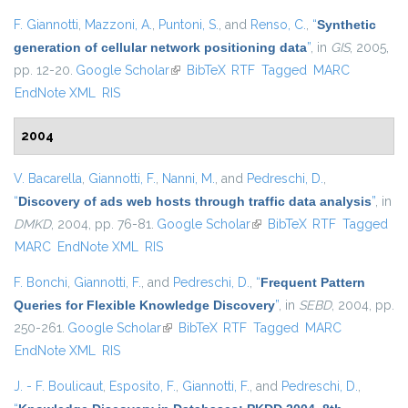
F. Giannotti
,
Mazzoni, A.
,
Puntoni, S.
, and
Renso, C.
,
“
Synthetic
generation of cellular network positioning data
”
, in
GIS
, 2005,
pp. 12-20.
Google Scholar
(link is external)
BibTeX
RTF
Tagged
MARC
EndNote XML
RIS
2004
V. Bacarella
,
Giannotti, F.
,
Nanni, M.
, and
Pedreschi, D.
,
“
Discovery of ads web hosts through traffic data analysis
”
, in
DMKD
, 2004, pp. 76-81.
Google Scholar
(link is external)
BibTeX
RTF
Tagged
MARC
EndNote XML
RIS
F. Bonchi
,
Giannotti, F.
, and
Pedreschi, D.
,
“
Frequent Pattern
Queries for Flexible Knowledge Discovery
”
, in
SEBD
, 2004, pp.
250-261.
Google Scholar
(link is external)
BibTeX
RTF
Tagged
MARC
EndNote XML
RIS
J. - F. Boulicaut
,
Esposito, F.
,
Giannotti, F.
, and
Pedreschi, D.
,