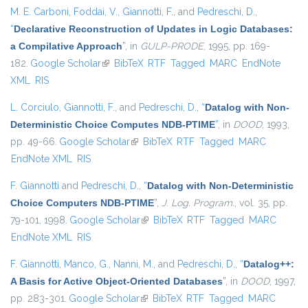
M. E. Carboni
,
Foddai, V.
,
Giannotti, F.
, and
Pedreschi, D.
,
“
Declarative Reconstruction of Updates in Logic Databases:
a Compilative Approach
”
, in
GULP-PRODE
, 1995, pp. 169-
182.
Google Scholar
(link is external)
BibTeX
RTF
Tagged
MARC
EndNote
XML
RIS
L. Corciulo
,
Giannotti, F.
, and
Pedreschi, D.
,
“
Datalog with Non-
Deterministic Choice Computes NDB-PTIME
”
, in
DOOD
, 1993,
pp. 49-66.
Google Scholar
(link is external)
BibTeX
RTF
Tagged
MARC
EndNote XML
RIS
F. Giannotti
and
Pedreschi, D.
,
“
Datalog with Non-Deterministic
Choice Computers NDB-PTIME
”
,
J. Log. Program.
, vol. 35, pp.
79-101, 1998.
Google Scholar
(link is external)
BibTeX
RTF
Tagged
MARC
EndNote XML
RIS
F. Giannotti
,
Manco, G.
,
Nanni, M.
, and
Pedreschi, D.
,
“
Datalog++:
A Basis for Active Object-Oriented Databases
”
, in
DOOD
, 1997,
pp. 283-301.
Google Scholar
(link is external)
BibTeX
RTF
Tagged
MARC