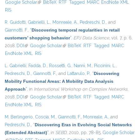
Google Scholar
(link is external)
BibTeX
RTF
Tagged
MARC
EndNote XML
external)
RIS
R. Guidotti
,
Gabrielli, L.
,
Monreale, A.
,
Pedreschi, D.
, and
Giannotti, F.
,
“
Discovering temporal regularities in retail
customers’ shopping behavior
”
,
EPJ Data Science
, vol. 7, p. 6,
2018.
DOI
(link is external)
Google Scholar
(link is external)
BibTeX
RTF
Tagged
MARC
EndNote XML
RIS
L. Gabrielli
,
Fadda, D.
,
Rossetti, G.
,
Nanni, M.
,
Piccinini, L.
,
Pedreschi, D.
,
Giannotti, F.
, and
Lattarulo, P.
,
“
Discovering
Mobility Functional Areas: A Mobility Data Analysis
Approach
”
, in
International Workshop on Complex Networks
,
2018.
DOI
(link is external)
Google Scholar
(link is external)
BibTeX
RTF
Tagged
MARC
EndNote XML
RIS
M. Berlingerio
,
Coscia, M.
,
Giannotti, F.
,
Monreale, A.
, and
Pedreschi, D.
,
“
Discovering Eras in Evolving Social Networks
(Extended Abstract)
”
, in
SEBD
, 2010, pp. 78-85.
Google Scholar