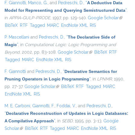
F. Giannotti
,
Manco, G.
, and
Pedreschi, D.
,
“
A Deductive Data
Model for Representing and Querying Semistructured Data
”
,
in
APPIA-GULP-PRODE
, 1997, pp. 129-140.
Google Scholar
(link is
BibTeX
RTF
Tagged
MARC
EndNote XML
RIS
external
P. Mascellani
and
Pedreschi, D.
,
“
The Declarative Side of
Magic
”
, in
Computational Logic: Logic Programming and
Beyond
, 2002, pp. 83-108.
Google Scholar
(link is external)
BibTeX
RTF
Tagged
MARC
EndNote XML
RIS
F. Giannotti
and
Pedreschi, D.
,
“
Declarative Semantics for
Pruning Operators in Logic Programming
”
, in
LPNMR
, 1990,
pp. 27-37.
Google Scholar
(link is external)
BibTeX
RTF
Tagged
MARC
EndNote XML
RIS
M. E. Carboni
,
Giannotti, F.
,
Foddai, V.
, and
Pedreschi, D.
,
“
Declarative Reconstruction of Updates in Logic Databases:
A Compilative Approach
”
, in
SEBD
, 1995, pp. 3-13.
Google
Scholar
(link is external)
BibTeX
RTF
Tagged
MARC
EndNote XML
RIS