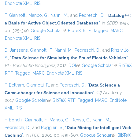
EndNote XML
RIS
F. Giannotti
,
Manco, G.
,
Nanni, M.
, and
Pedreschi, D.
,
“
Datalog++:
a Basis for Active Object.Oriented Databases
”
, in
SEBD
, 1997,
pp. 325-340.
Google Scholar
(link is external)
BibTeX
RTF
Tagged
MARC
EndNote XML
RIS
D. Janssens
,
Giannotti, F.
,
Nanni, M.
,
Pedreschi, D.
, and
Rinzivillo,
S.
,
“
Data Science for Simulating the Era of Electric Vehicles
”
,
KI - Künstliche Intelligenz
, 2012.
DOI
(link is external)
Google Scholar
(link is
BibTeX
RTF
Tagged
MARC
EndNote XML
RIS
external)
F. Beltram
,
Giannotti, F.
, and
Pedreschi, D.
,
“
Data Science a
Game-changer for Science and Innovation
”
. G7 Academy,
2017.
Google Scholar
(link is external)
BibTeX
RTF
Tagged
MARC
EndNote
XML
RIS
F. Bonchi
,
Giannotti, F.
,
Manco, G.
,
Renso, C.
,
Nanni, M.
,
Pedreschi, D.
, and
Ruggieri, S.
,
“
Data Mining for Intelligent Web
Caching
”
, in
ITCC
, 2001, pp. 599-603.
Google Scholar
(link is
BibTeX