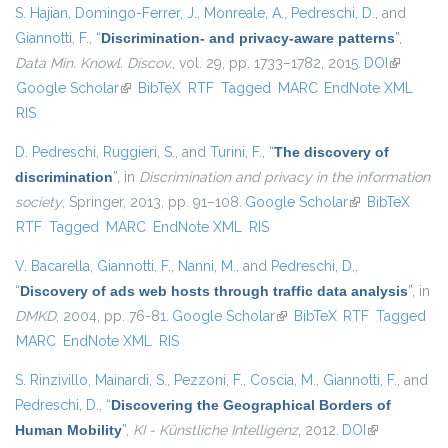
S. Hajian
,
Domingo-Ferrer, J.
,
Monreale, A.
,
Pedreschi, D.
, and
Giannotti, F.
,
“
Discrimination- and privacy-aware patterns
”
,
Data Min. Knowl. Discov.
, vol. 29, pp. 1733–1782, 2015.
DOI
(link is
Google Scholar
(link is external)
BibTeX
RTF
Tagged
MARC
EndNote XML
external)
RIS
D. Pedreschi
,
Ruggieri, S.
, and
Turini, F.
,
“
The discovery of
discrimination
”
, in
Discrimination and privacy in the information
society
, Springer, 2013, pp. 91–108.
Google Scholar
(link is external)
BibTeX
RTF
Tagged
MARC
EndNote XML
RIS
V. Bacarella
,
Giannotti, F.
,
Nanni, M.
, and
Pedreschi, D.
,
“
Discovery of ads web hosts through traffic data analysis
”
, in
DMKD
, 2004, pp. 76-81.
Google Scholar
(link is external)
BibTeX
RTF
Tagged
MARC
EndNote XML
RIS
S. Rinzivillo
,
Mainardi, S.
,
Pezzoni, F.
,
Coscia, M.
,
Giannotti, F.
, and
Pedreschi, D.
,
“
Discovering the Geographical Borders of
Human Mobility
”
,
KI - Künstliche Intelligenz
, 2012.
DOI
(link is