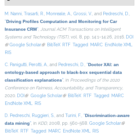
M. Nanni
,
Trasarti, R.
,
Monreale, A.
,
Grossi, V.
, and
Pedreschi, D.
,
“
Driving Profiles Computation and Monitoring for Car
Insurance CRM
”
,
Journal ACM Transactions on Intelligent
Systems and Technology (TIST)
, vol. 8, pp. 14:1–14:26, 2016.
DOI
(link is external)
Google Scholar
(link is external)
BibTeX
RTF
Tagged
MARC
EndNote XML
RIS
C. Panigutti
,
Perotti, A.
, and
Pedreschi, D.
,
“
Doctor XAI: an
ontology-based approach to black-box sequential data
classification explanations
”
, in
Proceedings of the 2020
Conference on Fairness, Accountability, and Transparency
,
2020.
DOI
(link is external)
Google Scholar
(link is external)
BibTeX
RTF
Tagged
MARC
EndNote XML
RIS
D. Pedreschi
,
Ruggieri, S.
, and
Turini, F.
,
“
Discrimination-aware
data mining
”
, in
KDD
, 2008, pp. 560-568.
Google Scholar
(link is
BibTeX
RTF
Tagged
MARC
EndNote XML
RIS
external)