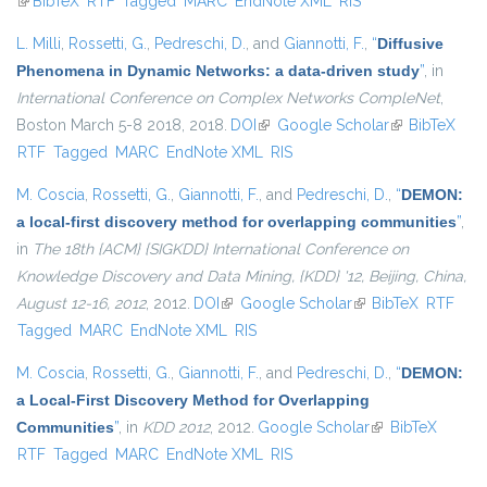
(link is external)
BibTeX
RTF
Tagged
MARC
EndNote XML
RIS
L. Milli
,
Rossetti, G.
,
Pedreschi, D.
, and
Giannotti, F.
,
“
Diffusive
Phenomena in Dynamic Networks: a data-driven study
”
, in
International Conference on Complex Networks CompleNet
,
Boston March 5-8 2018, 2018.
DOI
(link is external)
Google Scholar
(link is
BibTeX
RTF
Tagged
MARC
EndNote XML
RIS
external)
M. Coscia
,
Rossetti, G.
,
Giannotti, F.
, and
Pedreschi, D.
,
“
DEMON:
a local-first discovery method for overlapping communities
”
,
in
The 18th {ACM} {SIGKDD} International Conference on
Knowledge Discovery and Data Mining, {KDD} '12, Beijing, China,
August 12-16, 2012
, 2012.
DOI
(link is external)
Google Scholar
(link is external)
BibTeX
RTF
Tagged
MARC
EndNote XML
RIS
M. Coscia
,
Rossetti, G.
,
Giannotti, F.
, and
Pedreschi, D.
,
“
DEMON:
a Local-First Discovery Method for Overlapping
Communities
”
, in
KDD 2012
, 2012.
Google Scholar
(link is external)
BibTeX
RTF
Tagged
MARC
EndNote XML
RIS