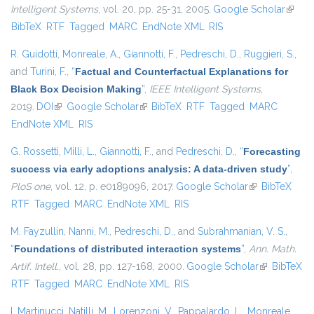
Intelligent Systems
, vol. 20, pp. 25-31, 2005.
Google Scholar
(link is
BibTeX
RTF
Tagged
MARC
EndNote XML
RIS
extern
R. Guidotti
,
Monreale, A.
,
Giannotti, F.
,
Pedreschi, D.
,
Ruggieri, S.
,
and
Turini, F.
,
“
Factual and Counterfactual Explanations for
Black Box Decision Making
”
,
IEEE Intelligent Systems
,
2019.
DOI
(link is external)
Google Scholar
(link is external)
BibTeX
RTF
Tagged
MARC
EndNote XML
RIS
G. Rossetti
,
Milli, L.
,
Giannotti, F.
, and
Pedreschi, D.
,
“
Forecasting
success via early adoptions analysis: A data-driven study
”
,
PloS one
, vol. 12, p. e0189096, 2017.
Google Scholar
(link is
BibTeX
RTF
Tagged
MARC
EndNote XML
RIS
external)
M. Fayzullin
,
Nanni, M.
,
Pedreschi, D.
, and
Subrahmanian, V. S.
,
“
Foundations of distributed interaction systems
”
,
Ann. Math.
Artif. Intell.
, vol. 28, pp. 127-168, 2000.
Google Scholar
(link is
BibTeX
RTF
Tagged
MARC
EndNote XML
RIS
external)
I. Martinucci
,
Natilli, M.
,
Lorenzoni, V.
,
Pappalardo, L.
,
Monreale,