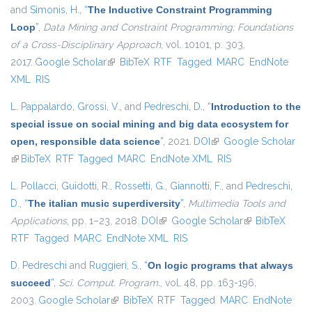
and
Simonis, H.
,
“
The Inductive Constraint Programming
Loop
”
,
Data Mining and Constraint Programming: Foundations
of a Cross-Disciplinary Approach
, vol. 10101, p. 303,
2017.
Google Scholar
(link is external)
BibTeX
RTF
Tagged
MARC
EndNote
XML
RIS
L. Pappalardo
,
Grossi, V.
, and
Pedreschi, D.
,
“
Introduction to the
special issue on social mining and big data ecosystem for
open, responsible data science
”
, 2021.
DOI
(link is external)
Google Scholar
(link is external)
BibTeX
RTF
Tagged
MARC
EndNote XML
RIS
L. Pollacci
,
Guidotti, R.
,
Rossetti, G.
,
Giannotti, F.
, and
Pedreschi,
D.
,
“
The italian music superdiversity
”
,
Multimedia Tools and
Applications
, pp. 1–23, 2018.
DOI
(link is external)
Google Scholar
(link is external)
BibTeX
RTF
Tagged
MARC
EndNote XML
RIS
D. Pedreschi
and
Ruggieri, S.
,
“
On logic programs that always
succeed
”
,
Sci. Comput. Program.
, vol. 48, pp. 163-196,
2003.
Google Scholar
(link is external)
BibTeX
RTF
Tagged
MARC
EndNote