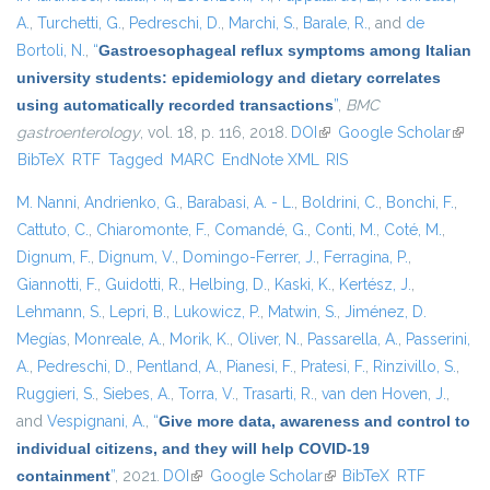
A.
,
Turchetti, G.
,
Pedreschi, D.
,
Marchi, S.
,
Barale, R.
, and
de
Bortoli, N.
,
“
Gastroesophageal reflux symptoms among Italian
university students: epidemiology and dietary correlates
using automatically recorded transactions
”
,
BMC
gastroenterology
, vol. 18, p. 116, 2018.
DOI
(link is external)
Google Scholar
(link i
BibTeX
RTF
Tagged
MARC
EndNote XML
RIS
exter
M. Nanni
,
Andrienko, G.
,
Barabasi, A. - L.
,
Boldrini, C.
,
Bonchi, F.
,
Cattuto, C.
,
Chiaromonte, F.
,
Comandé, G.
,
Conti, M.
,
Coté, M.
,
Dignum, F.
,
Dignum, V.
,
Domingo-Ferrer, J.
,
Ferragina, P.
,
Giannotti, F.
,
Guidotti, R.
,
Helbing, D.
,
Kaski, K.
,
Kertész, J.
,
Lehmann, S.
,
Lepri, B.
,
Lukowicz, P.
,
Matwin, S.
,
Jiménez, D.
Megías
,
Monreale, A.
,
Morik, K.
,
Oliver, N.
,
Passarella, A.
,
Passerini,
A.
,
Pedreschi, D.
,
Pentland, A.
,
Pianesi, F.
,
Pratesi, F.
,
Rinzivillo, S.
,
Ruggieri, S.
,
Siebes, A.
,
Torra, V.
,
Trasarti, R.
,
van den Hoven, J.
,
and
Vespignani, A.
,
“
Give more data, awareness and control to
individual citizens, and they will help COVID-19
containment
”
, 2021.
DOI
(link is external)
Google Scholar
(link is external)
BibTeX
RTF