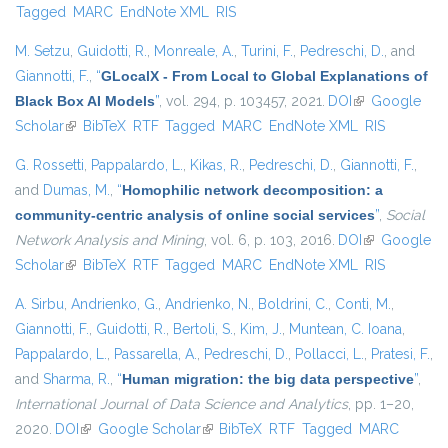
Tagged
MARC
EndNote XML
RIS
M. Setzu
,
Guidotti, R.
,
Monreale, A.
,
Turini, F.
,
Pedreschi, D.
, and
Giannotti, F.
,
“
GLocalX - From Local to Global Explanations of
Black Box AI Models
”
, vol. 294, p. 103457, 2021.
DOI
(link is
Google
Scholar
(link is external)
BibTeX
RTF
Tagged
MARC
EndNote XML
external)
RIS
G. Rossetti
,
Pappalardo, L.
,
Kikas, R.
,
Pedreschi, D.
,
Giannotti, F.
,
and
Dumas, M.
,
“
Homophilic network decomposition: a
community-centric analysis of online social services
”
,
Social
Network Analysis and Mining
, vol. 6, p. 103, 2016.
DOI
(link is
Google
Scholar
(link is external)
BibTeX
RTF
Tagged
MARC
EndNote XML
external)
RIS
A. Sirbu
,
Andrienko, G.
,
Andrienko, N.
,
Boldrini, C.
,
Conti, M.
,
Giannotti, F.
,
Guidotti, R.
,
Bertoli, S.
,
Kim, J.
,
Muntean, C. Ioana
,
Pappalardo, L.
,
Passarella, A.
,
Pedreschi, D.
,
Pollacci, L.
,
Pratesi, F.
,
and
Sharma, R.
,
“
Human migration: the big data perspective
”
,
International Journal of Data Science and Analytics
, pp. 1–20,
2020.
DOI
(link is external)
Google Scholar
(link is external)
BibTeX
RTF
Tagged
MARC