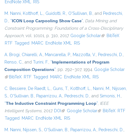
EndNote XML
RIS
M. Nanni
,
Kotthoff, L.
,
Guidotti, R.
,
O'Sullivan, B.
, and
Pedreschi,
D.
,
“
ICON Loop Carpooling Show Case
”
,
Data Mining and
Constraint Programming: Foundations of a Cross-Disciplinary
Approach
, vol. 10101, p. 310, 2017.
Google Scholar
(link is external)
BibTeX
RTF
Tagged
MARC
EndNote XML
RIS
A. Brogi
,
Chiarelli, A.
,
Mancarella, P.
,
Mazzotta, V.
,
Pedreschi, D.
,
Renso, C.
, and
Turini, F.
,
“
Implementations of Program
Composition Operations
”
, pp. 292–307, 1994.
Google Scholar
(link is external)
BibTeX
RTF
Tagged
MARC
EndNote XML
RIS
C. Bessiere
,
De Raedt, L.
,
Guns, T.
,
Kotthoff, L.
,
Nanni, M.
,
Nijssen,
S.
,
O'Sullivan, B.
,
Paparrizou, A.
,
Pedreschi, D.
, and
Simonis, H.
,
“
The Inductive Constraint Programming Loop
”
,
IEEE
Intelligent Systems
, 2017.
DOI
(link is external)
Google Scholar
(link is external)
BibTeX
RTF
Tagged
MARC
EndNote XML
RIS
M. Nanni
,
Nijssen, S.
,
O'Sullivan, B.
,
Paparrizou, A.
,
Pedreschi, D.
,