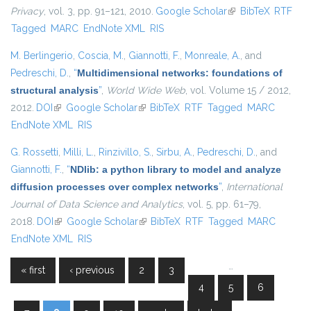
Privacy
, vol. 3, pp. 91–121, 2010.
Google Scholar
(link is external)
BibTeX
RTF
Tagged
MARC
EndNote XML
RIS
M. Berlingerio
,
Coscia, M.
,
Giannotti, F.
,
Monreale, A.
, and
Pedreschi, D.
,
“
Multidimensional networks: foundations of
structural analysis
”
,
World Wide Web
, vol. Volume 15 / 2012,
2012.
DOI
(link is external)
Google Scholar
(link is external)
BibTeX
RTF
Tagged
MARC
EndNote XML
RIS
G. Rossetti
,
Milli, L.
,
Rinzivillo, S.
,
Sirbu, A.
,
Pedreschi, D.
, and
Giannotti, F.
,
“
NDlib: a python library to model and analyze
diffusion processes over complex networks
”
,
International
Journal of Data Science and Analytics
, vol. 5, pp. 61–79,
2018.
DOI
(link is external)
Google Scholar
(link is external)
BibTeX
RTF
Tagged
MARC
EndNote XML
RIS
…
« first
‹ previous
2
3
Pages
4
5
6