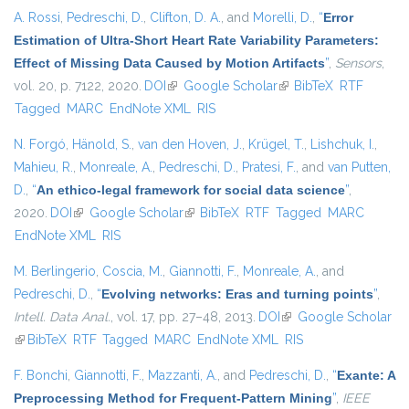
A. Rossi
,
Pedreschi, D.
,
Clifton, D. A.
, and
Morelli, D.
,
“
Error
Estimation of Ultra-Short Heart Rate Variability Parameters:
Effect of Missing Data Caused by Motion Artifacts
”
,
Sensors
,
vol. 20, p. 7122, 2020.
DOI
(link is external)
Google Scholar
(link is external)
BibTeX
RTF
Tagged
MARC
EndNote XML
RIS
N. Forgó
,
Hänold, S.
,
van den Hoven, J.
,
Krügel, T.
,
Lishchuk, I.
,
Mahieu, R.
,
Monreale, A.
,
Pedreschi, D.
,
Pratesi, F.
, and
van Putten,
D.
,
“
An ethico-legal framework for social data science
”
,
2020.
DOI
(link is external)
Google Scholar
(link is external)
BibTeX
RTF
Tagged
MARC
EndNote XML
RIS
M. Berlingerio
,
Coscia, M.
,
Giannotti, F.
,
Monreale, A.
, and
Pedreschi, D.
,
“
Evolving networks: Eras and turning points
”
,
Intell. Data Anal.
, vol. 17, pp. 27–48, 2013.
DOI
(link is external)
Google Scholar
(link is external)
BibTeX
RTF
Tagged
MARC
EndNote XML
RIS
F. Bonchi
,
Giannotti, F.
,
Mazzanti, A.
, and
Pedreschi, D.
,
“
Exante: A
Preprocessing Method for Frequent-Pattern Mining
”
,
IEEE