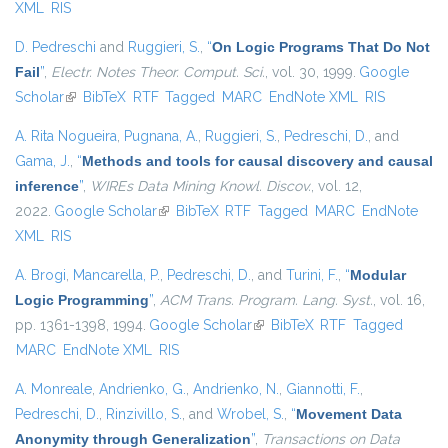
XML
RIS
D. Pedreschi
and
Ruggieri, S.
,
“
On Logic Programs That Do Not
Fail
”
,
Electr. Notes Theor. Comput. Sci.
, vol. 30, 1999.
Google
Scholar
(link is external)
BibTeX
RTF
Tagged
MARC
EndNote XML
RIS
A. Rita Nogueira
,
Pugnana, A.
,
Ruggieri, S.
,
Pedreschi, D.
, and
Gama, J.
,
“
Methods and tools for causal discovery and causal
inference
”
,
WIREs Data Mining Knowl. Discov.
, vol. 12,
2022.
Google Scholar
(link is external)
BibTeX
RTF
Tagged
MARC
EndNote
XML
RIS
A. Brogi
,
Mancarella, P.
,
Pedreschi, D.
, and
Turini, F.
,
“
Modular
Logic Programming
”
,
ACM Trans. Program. Lang. Syst.
, vol. 16,
pp. 1361-1398, 1994.
Google Scholar
(link is external)
BibTeX
RTF
Tagged
MARC
EndNote XML
RIS
A. Monreale
,
Andrienko, G.
,
Andrienko, N.
,
Giannotti, F.
,
Pedreschi, D.
,
Rinzivillo, S.
, and
Wrobel, S.
,
“
Movement Data
Anonymity through Generalization
”
,
Transactions on Data