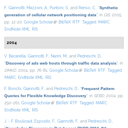
F. Giannotti
,
Mazzoni, A.
,
Puntoni, S.
, and
Renso, C.
,
“
Synthetic
generation of cellular network positioning data
”
, in
GIS
, 2005,
pp. 12-20.
Google Scholar
(link is external)
BibTeX
RTF
Tagged
MARC
EndNote XML
RIS
2004
V. Bacarella
,
Giannotti, F.
,
Nanni, M.
, and
Pedreschi, D.
,
“
Discovery of ads web hosts through traffic data analysis
”
, in
DMKD
, 2004, pp. 76-81.
Google Scholar
(link is external)
BibTeX
RTF
Tagged
MARC
EndNote XML
RIS
F. Bonchi
,
Giannotti, F.
, and
Pedreschi, D.
,
“
Frequent Pattern
Queries for Flexible Knowledge Discovery
”
, in
SEBD
, 2004, pp.
250-261.
Google Scholar
(link is external)
BibTeX
RTF
Tagged
MARC
EndNote XML
RIS
J. - F. Boulicaut
,
Esposito, F.
,
Giannotti, F.
, and
Pedreschi, D.
,