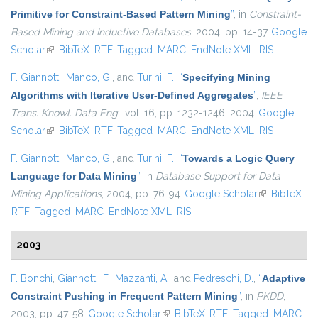
Primitive for Constraint-Based Pattern Mining
”
, in
Constraint-
Based Mining and Inductive Databases
, 2004, pp. 14-37.
Google
Scholar
(link is external)
BibTeX
RTF
Tagged
MARC
EndNote XML
RIS
F. Giannotti
,
Manco, G.
, and
Turini, F.
,
“
Specifying Mining
Algorithms with Iterative User-Defined Aggregates
”
,
IEEE
Trans. Knowl. Data Eng.
, vol. 16, pp. 1232-1246, 2004.
Google
Scholar
(link is external)
BibTeX
RTF
Tagged
MARC
EndNote XML
RIS
F. Giannotti
,
Manco, G.
, and
Turini, F.
,
“
Towards a Logic Query
Language for Data Mining
”
, in
Database Support for Data
Mining Applications
, 2004, pp. 76-94.
Google Scholar
(link is
BibTeX
RTF
Tagged
MARC
EndNote XML
RIS
external)
2003
F. Bonchi
,
Giannotti, F.
,
Mazzanti, A.
, and
Pedreschi, D.
,
“
Adaptive
Constraint Pushing in Frequent Pattern Mining
”
, in
PKDD
,
2003, pp. 47-58.
Google Scholar
(link is external)
BibTeX
RTF
Tagged
MARC