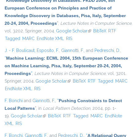
“
Knowledge Discovery in Databases: PKDD 2004, 8th
European Conference on Principles and Practice of
Knowledge Discovery in Databases, Pisa, Italy, September
20-24, 2004, Proceedings
”
,
Lecture Notes in Computer Science
,
vol. 3202. Springer, 2004.
Google Scholar
(link is external)
BibTeX
RTF
Tagged
MARC
EndNote XML
RIS
J. - F. Boulicaut
,
Esposito, F.
,
Giannotti, F.
, and
Pedreschi, D.
,
“
Machine Learning: ECML 2004, 15th European Conference
on Machine Learning, Pisa, Italy, September 20-24, 2004,
Proceedings
”
,
Lecture Notes in Computer Science
, vol. 3201.
Springer, 2004.
Google Scholar
(link is external)
BibTeX
RTF
Tagged
MARC
EndNote XML
RIS
F. Bonchi
and
Giannotti, F.
,
“
Pushing Constraints to Detect
Local Patterns
”
, in
Local Pattern Detection
, 2004, pp. 1-
19.
Google Scholar
(link is external)
BibTeX
RTF
Tagged
MARC
EndNote
XML
RIS
F. Bonchi
,
Giannotti, F.
, and
Pedreschi, D.
,
“
A Relational Query