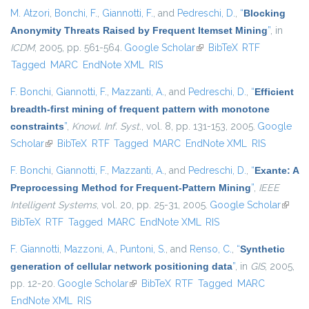
M. Atzori
,
Bonchi, F.
,
Giannotti, F.
, and
Pedreschi, D.
,
“
Blocking
Anonymity Threats Raised by Frequent Itemset Mining
”
, in
ICDM
, 2005, pp. 561-564.
Google Scholar
(link is external)
BibTeX
RTF
Tagged
MARC
EndNote XML
RIS
F. Bonchi
,
Giannotti, F.
,
Mazzanti, A.
, and
Pedreschi, D.
,
“
Efficient
breadth-first mining of frequent pattern with monotone
constraints
”
,
Knowl. Inf. Syst.
, vol. 8, pp. 131-153, 2005.
Google
Scholar
(link is external)
BibTeX
RTF
Tagged
MARC
EndNote XML
RIS
F. Bonchi
,
Giannotti, F.
,
Mazzanti, A.
, and
Pedreschi, D.
,
“
Exante: A
Preprocessing Method for Frequent-Pattern Mining
”
,
IEEE
Intelligent Systems
, vol. 20, pp. 25-31, 2005.
Google Scholar
(link is
BibTeX
RTF
Tagged
MARC
EndNote XML
RIS
extern
F. Giannotti
,
Mazzoni, A.
,
Puntoni, S.
, and
Renso, C.
,
“
Synthetic
generation of cellular network positioning data
”
, in
GIS
, 2005,
pp. 12-20.
Google Scholar
(link is external)
BibTeX
RTF
Tagged
MARC
EndNote XML
RIS