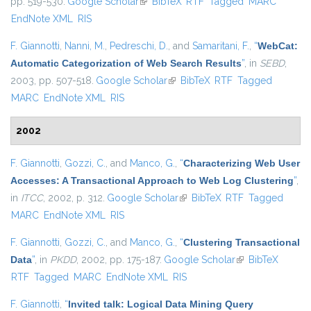
pp. 519-530.
Google Scholar
(link is external)
BibTeX
RTF
Tagged
MARC
EndNote XML
RIS
F. Giannotti
,
Nanni, M.
,
Pedreschi, D.
, and
Samaritani, F.
,
“
WebCat:
Automatic Categorization of Web Search Results
”
, in
SEBD
,
2003, pp. 507-518.
Google Scholar
(link is external)
BibTeX
RTF
Tagged
MARC
EndNote XML
RIS
2002
F. Giannotti
,
Gozzi, C.
, and
Manco, G.
,
“
Characterizing Web User
Accesses: A Transactional Approach to Web Log Clustering
”
,
in
ITCC
, 2002, p. 312.
Google Scholar
(link is external)
BibTeX
RTF
Tagged
MARC
EndNote XML
RIS
F. Giannotti
,
Gozzi, C.
, and
Manco, G.
,
“
Clustering Transactional
Data
”
, in
PKDD
, 2002, pp. 175-187.
Google Scholar
(link is external)
BibTeX
RTF
Tagged
MARC
EndNote XML
RIS
F. Giannotti
,
“
Invited talk: Logical Data Mining Query