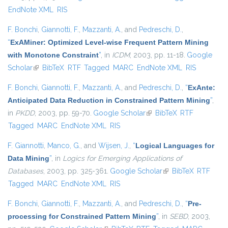
EndNote XML
RIS
F. Bonchi
,
Giannotti, F.
,
Mazzanti, A.
, and
Pedreschi, D.
,
“
ExAMiner: Optimized Level-wise Frequent Pattern Mining
with Monotone Constraint
”
, in
ICDM
, 2003, pp. 11-18.
Google
Scholar
(link is external)
BibTeX
RTF
Tagged
MARC
EndNote XML
RIS
F. Bonchi
,
Giannotti, F.
,
Mazzanti, A.
, and
Pedreschi, D.
,
“
ExAnte:
Anticipated Data Reduction in Constrained Pattern Mining
”
,
in
PKDD
, 2003, pp. 59-70.
Google Scholar
(link is external)
BibTeX
RTF
Tagged
MARC
EndNote XML
RIS
F. Giannotti
,
Manco, G.
, and
Wijsen, J.
,
“
Logical Languages for
Data Mining
”
, in
Logics for Emerging Applications of
Databases
, 2003, pp. 325-361.
Google Scholar
(link is external)
BibTeX
RTF
Tagged
MARC
EndNote XML
RIS
F. Bonchi
,
Giannotti, F.
,
Mazzanti, A.
, and
Pedreschi, D.
,
“
Pre-
processing for Constrained Pattern Mining
”
, in
SEBD
, 2003,