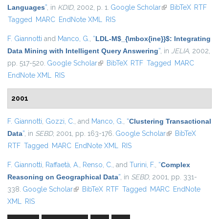
Languages
”
, in
KDID
, 2002, p. 1.
Google Scholar
(link is external)
BibTeX
RTF
Tagged
MARC
EndNote XML
RIS
F. Giannotti
and
Manco, G.
,
“
LDL-M$_{\mbox{ine}}$: Integrating
Data Mining with Intelligent Query Answering
”
, in
JELIA
, 2002,
pp. 517-520.
Google Scholar
(link is external)
BibTeX
RTF
Tagged
MARC
EndNote XML
RIS
2001
F. Giannotti
,
Gozzi, C.
, and
Manco, G.
,
“
Clustering Transactional
Data
”
, in
SEBD
, 2001, pp. 163-176.
Google Scholar
(link is external)
BibTeX
RTF
Tagged
MARC
EndNote XML
RIS
F. Giannotti
,
Raffaetà, A.
,
Renso, C.
, and
Turini, F.
,
“
Complex
Reasoning on Geographical Data
”
, in
SEBD
, 2001, pp. 331-
338.
Google Scholar
(link is external)
BibTeX
RTF
Tagged
MARC
EndNote
XML
RIS