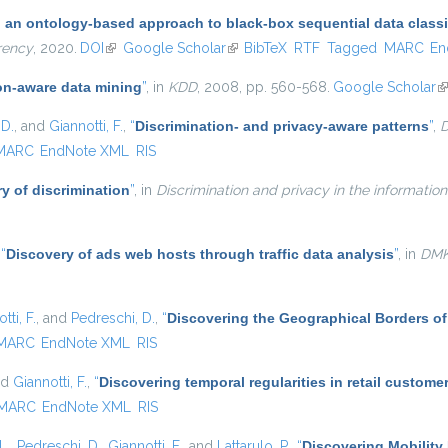
: an ontology-based approach to black-box sequential data classi
rency
, 2020.
DOI
(link is external)
Google Scholar
(link is external)
BibTeX
RTF
Tagged
MARC
En
on-aware data mining
”
, in
KDD
, 2008, pp. 560-568.
Google Scholar
(l
 D.
, and
Giannotti, F.
,
“
Discrimination- and privacy-aware patterns
”
,
D
MARC
EndNote XML
RIS
y of discrimination
”
, in
Discrimination and privacy in the information
,
“
Discovery of ads web hosts through traffic data analysis
”
, in
DM
tti, F.
, and
Pedreschi, D.
,
“
Discovering the Geographical Borders o
MARC
EndNote XML
RIS
nd
Giannotti, F.
,
“
Discovering temporal regularities in retail custom
MARC
EndNote XML
RIS
L.
,
Pedreschi, D.
,
Giannotti, F.
, and
Lattarulo, P.
,
“
Discovering Mobility 