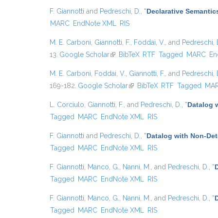
F. Giannotti
and
Pedreschi, D.
,
“
Declarative Semantic
MARC
EndNote XML
RIS
M. E. Carboni
,
Giannotti, F.
,
Foddai, V.
, and
Pedreschi, 
13.
Google Scholar
(link is external)
BibTeX
RTF
Tagged
MARC
En
M. E. Carboni
,
Foddai, V.
,
Giannotti, F.
, and
Pedreschi, 
169-182.
Google Scholar
(link is external)
BibTeX
RTF
Tagged
MA
L. Corciulo
,
Giannotti, F.
, and
Pedreschi, D.
,
“
Datalog 
Tagged
MARC
EndNote XML
RIS
F. Giannotti
and
Pedreschi, D.
,
“
Datalog with Non-De
Tagged
MARC
EndNote XML
RIS
F. Giannotti
,
Manco, G.
,
Nanni, M.
, and
Pedreschi, D.
,
“
Tagged
MARC
EndNote XML
RIS
F. Giannotti
,
Manco, G.
,
Nanni, M.
, and
Pedreschi, D.
,
“
D
Tagged
MARC
EndNote XML
RIS