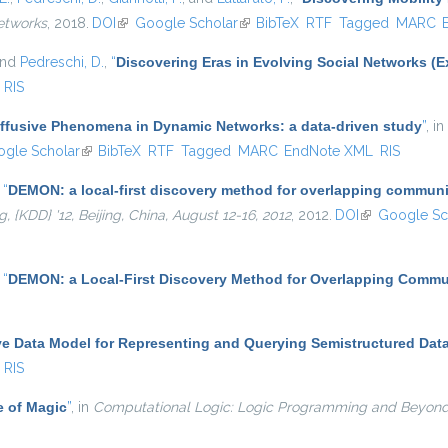
etworks
, 2018.
DOI
(link is external)
Google Scholar
(link is external)
BibTeX
RTF
Tagged
MARC
and
Pedreschi, D.
,
“
Discovering Eras in Evolving Social Networks (E
RIS
iffusive Phenomena in Dynamic Networks: a data-driven study
”
, in
s external)
gle Scholar
(link is external)
BibTeX
RTF
Tagged
MARC
EndNote XML
RIS
,
“
DEMON: a local-first discovery method for overlapping communi
KDD} '12, Beijing, China, August 12-16, 2012
, 2012.
DOI
(link is externa
Google Sc
,
“
DEMON: a Local-First Discovery Method for Overlapping Commu
ve Data Model for Representing and Querying Semistructured Dat
RIS
e of Magic
”
, in
Computational Logic: Logic Programming and Beyon