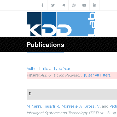
Skip to main content
Publications
Author
[
Title
]
Type
Year
Filters:
Author
is
Dino Pedreschi
[Clear All Filters]
D
M. Nanni
,
Trasarti, R.
,
Monreale, A.
,
Grossi, V.
, and
Pedr
Intelligent Systems and Technology (TIST)
, vol. 8, pp