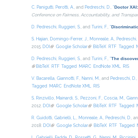
C. Panigutti
,
Perotti, A.
, and
Pedreschi, D.
,
“
Doctor XAI
Conference on Fairness, Accountability, and Transpa
D. Pedreschi
,
Ruggieri, S.
, and
Turini, F.
,
“
Discriminati
S. Hajian
,
Domingo-Ferrer, J.
,
Monreale, A.
,
Pedreschi,
2015.
DOI
(link is external)
Google Scholar
(link is external)
BibTeX
RTF
Tagged
D. Pedreschi
,
Ruggieri, S.
, and
Turini, F.
,
“
The discover
(link is external)
BibTeX
RTF
Tagged
MARC
EndNote XML
RIS
V. Bacarella
,
Giannotti, F.
,
Nanni, M.
, and
Pedreschi, D.
Tagged
MARC
EndNote XML
RIS
S. Rinzivillo
,
Mainardi, S.
,
Pezzoni, F.
,
Coscia, M.
,
Gianno
2012.
DOI
(link is external)
Google Scholar
(link is external)
BibTeX
RTF
Tagged
R. Guidotti
,
Gabrielli, L.
,
Monreale, A.
,
Pedreschi, D.
, a
2018.
DOI
(link is external)
Google Scholar
(link is external)
BibTeX
RTF
Tagged
L. Gabrielli
,
Fadda, D.
,
Rossetti, G.
,
Nanni, M.
,
Piccinini, 