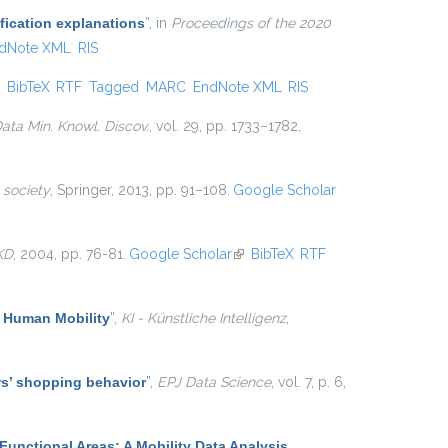
fication explanations
”
, in
Proceedings of the 2020
dNote XML
RIS
ink is external)
BibTeX
RTF
Tagged
MARC
EndNote XML
RIS
ata Min. Knowl. Discov.
, vol. 29, pp. 1733–1782,
 society
, Springer, 2013, pp. 91–108.
Google Scholar
KD
, 2004, pp. 76-81.
Google Scholar
(link is external)
BibTeX
RTF
f Human Mobility
”
,
KI - Künstliche Intelligenz
,
ers’ shopping behavior
”
,
EPJ Data Science
, vol. 7, p. 6,
Functional Areas: A Mobility Data Analysis