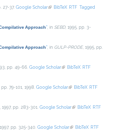
. 27-37.
Google Scholar
(link is external)
BibTeX
RTF
Tagged
 Compilative Approach
”
, in
SEBD
, 1995, pp. 3-
 Compilative Approach
”
, in
GULP-PRODE
, 1995, pp.
993, pp. 49-66.
Google Scholar
(link is external)
BibTeX
RTF
5, pp. 79-101, 1998.
Google Scholar
(link is external)
BibTeX
RTF
, 1997, pp. 283-301.
Google Scholar
(link is external)
BibTeX
RTF
 1997, pp. 325-340.
Google Scholar
(link is external)
BibTeX
RTF