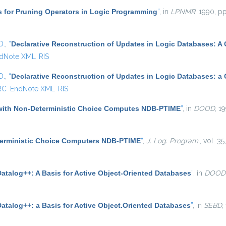
s for Pruning Operators in Logic Programming
”
, in
LPNMR
, 1990, pp
D.
,
“
Declarative Reconstruction of Updates in Logic Databases: A
dNote XML
RIS
D.
,
“
Declarative Reconstruction of Updates in Logic Databases: a
RC
EndNote XML
RIS
with Non-Deterministic Choice Computes NDB-PTIME
”
, in
DOOD
, 1
terministic Choice Computers NDB-PTIME
”
,
J. Log. Program.
, vol. 3
Datalog++: A Basis for Active Object-Oriented Databases
”
, in
DOOD
atalog++: a Basis for Active Object.Oriented Databases
”
, in
SEBD
,