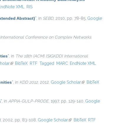
EndNote XML
RIS
xtended Abstract)
”
, in
SEBD
, 2010, pp. 78-85.
Google
International Conference on Complex Networks
ties
”
, in
The 18th {ACM} {SIGKDD} International
l)
holar
(link is external)
BibTeX
RTF
Tagged
MARC
EndNote XML
nities
”
, in
KDD 2012
, 2012.
Google Scholar
(link is
BibTeX
external)
a
”
, in
APPIA-GULP-PRODE
, 1997, pp. 129-140.
Google
d
, 2002, pp. 83-108.
Google Scholar
(link is external)
BibTeX
RTF