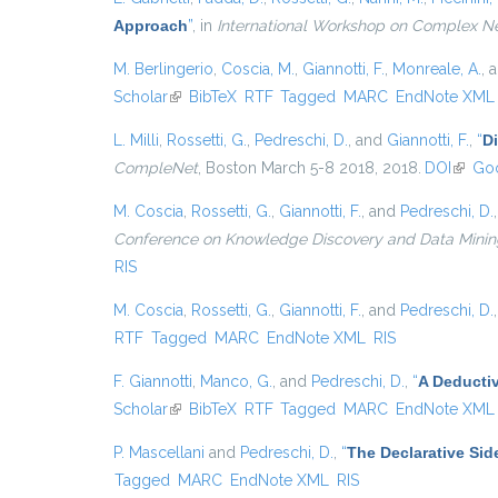
Approach
”
, in
International Workshop on Complex N
M. Berlingerio
,
Coscia, M.
,
Giannotti, F.
,
Monreale, A.
, 
Scholar
(link is external)
BibTeX
RTF
Tagged
MARC
EndNote XML
L. Milli
,
Rossetti, G.
,
Pedreschi, D.
, and
Giannotti, F.
,
“
D
CompleNet
, Boston March 5-8 2018, 2018.
DOI
(link i
Goo
M. Coscia
,
Rossetti, G.
,
Giannotti, F.
, and
Pedreschi, D.
Conference on Knowledge Discovery and Data Mining, {
RIS
M. Coscia
,
Rossetti, G.
,
Giannotti, F.
, and
Pedreschi, D.
RTF
Tagged
MARC
EndNote XML
RIS
F. Giannotti
,
Manco, G.
, and
Pedreschi, D.
,
“
A Deducti
Scholar
(link is external)
BibTeX
RTF
Tagged
MARC
EndNote XML
P. Mascellani
and
Pedreschi, D.
,
“
The Declarative Sid
Tagged
MARC
EndNote XML
RIS