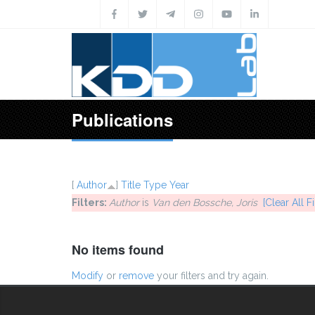
Skip to main content
Publications
[
Author
]
Title
Type
Year
Filters:
Author
is
Van den Bossche, Joris
[Clear All Fi
No items found
Modify
or
remove
your filters and try again.