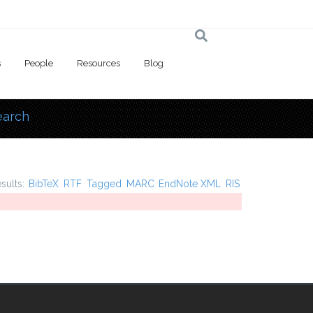
s
People
Resources
Blog
earch
 here
esults:
BibTeX
RTF
Tagged
MARC
EndNote XML
RIS