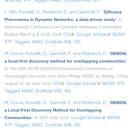
(link is external)
BibTeX
RTF
Tagged
MARC
EndNote XML
RIS
L. Milli
,
Rossetti, G.
,
Pedreschi, D.
, and
Giannotti, F.
,
“
Diffusive
Phenomena in Dynamic Networks: a data-driven study
”
, in
International Conference on Complex Networks CompleNet
,
Boston March 5-8 2018, 2018.
DOI
(link is external)
Google Scholar
(link is
BibTeX
RTF
Tagged
MARC
EndNote XML
RIS
external)
M. Coscia
,
Rossetti, G.
,
Giannotti, F.
, and
Pedreschi, D.
,
“
DEMON:
a local-first discovery method for overlapping communities
”
,
in
The 18th {ACM} {SIGKDD} International Conference on
Knowledge Discovery and Data Mining, {KDD} '12, Beijing, China,
August 12-16, 2012
, 2012.
DOI
(link is external)
Google Scholar
(link is external)
BibTeX
RTF
Tagged
MARC
EndNote XML
RIS
M. Coscia
,
Rossetti, G.
,
Giannotti, F.
, and
Pedreschi, D.
,
“
DEMON:
a Local-First Discovery Method for Overlapping
Communities
”
, in
KDD 2012
, 2012.
Google Scholar
(link is external)
BibTeX
RTF
Tagged
MARC
EndNote XML
RIS