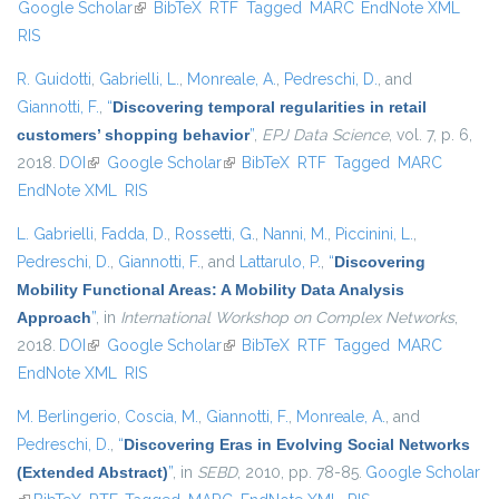
Google Scholar
(link is external)
BibTeX
RTF
Tagged
MARC
EndNote XML
external)
RIS
R. Guidotti
,
Gabrielli, L.
,
Monreale, A.
,
Pedreschi, D.
, and
Giannotti, F.
,
“
Discovering temporal regularities in retail
customers’ shopping behavior
”
,
EPJ Data Science
, vol. 7, p. 6,
2018.
DOI
(link is external)
Google Scholar
(link is external)
BibTeX
RTF
Tagged
MARC
EndNote XML
RIS
L. Gabrielli
,
Fadda, D.
,
Rossetti, G.
,
Nanni, M.
,
Piccinini, L.
,
Pedreschi, D.
,
Giannotti, F.
, and
Lattarulo, P.
,
“
Discovering
Mobility Functional Areas: A Mobility Data Analysis
Approach
”
, in
International Workshop on Complex Networks
,
2018.
DOI
(link is external)
Google Scholar
(link is external)
BibTeX
RTF
Tagged
MARC
EndNote XML
RIS
M. Berlingerio
,
Coscia, M.
,
Giannotti, F.
,
Monreale, A.
, and
Pedreschi, D.
,
“
Discovering Eras in Evolving Social Networks
(Extended Abstract)
”
, in
SEBD
, 2010, pp. 78-85.
Google Scholar