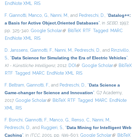
EndNote XML
RIS
F. Giannotti
,
Manco, G.
,
Nanni, M.
, and
Pedreschi, D.
,
“
Datalog++:
a Basis for Active Object.Oriented Databases
”
, in
SEBD
, 1997,
pp. 325-340.
Google Scholar
(link is external)
BibTeX
RTF
Tagged
MARC
EndNote XML
RIS
D. Janssens
,
Giannotti, F.
,
Nanni, M.
,
Pedreschi, D.
, and
Rinzivillo,
S.
,
“
Data Science for Simulating the Era of Electric Vehicles
”
,
KI - Künstliche Intelligenz
, 2012.
DOI
(link is external)
Google Scholar
(link is
BibTeX
RTF
Tagged
MARC
EndNote XML
RIS
external)
F. Beltram
,
Giannotti, F.
, and
Pedreschi, D.
,
“
Data Science a
Game-changer for Science and Innovation
”
. G7 Academy,
2017.
Google Scholar
(link is external)
BibTeX
RTF
Tagged
MARC
EndNote
XML
RIS
F. Bonchi
,
Giannotti, F.
,
Manco, G.
,
Renso, C.
,
Nanni, M.
,
Pedreschi, D.
, and
Ruggieri, S.
,
“
Data Mining for Intelligent Web
Caching
”
, in
ITCC
, 2001, pp. 599-603.
Google Scholar
(link is
BibTeX