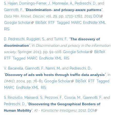
S. Hajian
,
Domingo-Ferrer, J.
,
Monreale, A.
,
Pedreschi, D.
, and
Giannotti, F.
,
“
Discrimination- and privacy-aware patterns
”
,
Data Min. Knowl. Discov.
, vol. 29, pp. 1733–1782, 2015.
DOI
(link is
Google Scholar
(link is external)
BibTeX
RTF
Tagged
MARC
EndNote XML
external)
RIS
D. Pedreschi
,
Ruggieri, S.
, and
Turini, F.
,
“
The discovery of
discrimination
”
, in
Discrimination and privacy in the information
society
, Springer, 2013, pp. 91–108.
Google Scholar
(link is external)
BibTeX
RTF
Tagged
MARC
EndNote XML
RIS
V. Bacarella
,
Giannotti, F.
,
Nanni, M.
, and
Pedreschi, D.
,
“
Discovery of ads web hosts through traffic data analysis
”
, in
DMKD
, 2004, pp. 76-81.
Google Scholar
(link is external)
BibTeX
RTF
Tagged
MARC
EndNote XML
RIS
S. Rinzivillo
,
Mainardi, S.
,
Pezzoni, F.
,
Coscia, M.
,
Giannotti, F.
, and
Pedreschi, D.
,
“
Discovering the Geographical Borders of
Human Mobility
”
,
KI - Künstliche Intelligenz
, 2012.
DOI
(link is