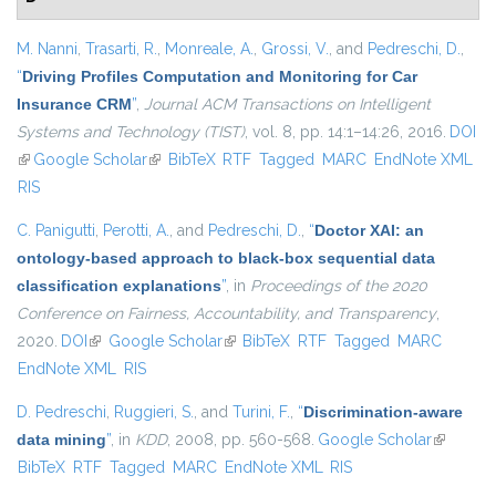
M. Nanni
,
Trasarti, R.
,
Monreale, A.
,
Grossi, V.
, and
Pedreschi, D.
,
“
Driving Profiles Computation and Monitoring for Car
Insurance CRM
”
,
Journal ACM Transactions on Intelligent
Systems and Technology (TIST)
, vol. 8, pp. 14:1–14:26, 2016.
DOI
(link is external)
Google Scholar
(link is external)
BibTeX
RTF
Tagged
MARC
EndNote XML
RIS
C. Panigutti
,
Perotti, A.
, and
Pedreschi, D.
,
“
Doctor XAI: an
ontology-based approach to black-box sequential data
classification explanations
”
, in
Proceedings of the 2020
Conference on Fairness, Accountability, and Transparency
,
2020.
DOI
(link is external)
Google Scholar
(link is external)
BibTeX
RTF
Tagged
MARC
EndNote XML
RIS
D. Pedreschi
,
Ruggieri, S.
, and
Turini, F.
,
“
Discrimination-aware
data mining
”
, in
KDD
, 2008, pp. 560-568.
Google Scholar
(link is
BibTeX
RTF
Tagged
MARC
EndNote XML
RIS
external)