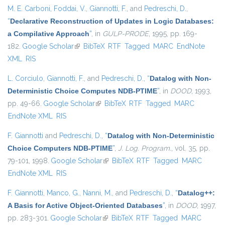
M. E. Carboni
,
Foddai, V.
,
Giannotti, F.
, and
Pedreschi, D.
,
“
Declarative Reconstruction of Updates in Logic Databases:
a Compilative Approach
”
, in
GULP-PRODE
, 1995, pp. 169-
182.
Google Scholar
(link is external)
BibTeX
RTF
Tagged
MARC
EndNote
XML
RIS
L. Corciulo
,
Giannotti, F.
, and
Pedreschi, D.
,
“
Datalog with Non-
Deterministic Choice Computes NDB-PTIME
”
, in
DOOD
, 1993,
pp. 49-66.
Google Scholar
(link is external)
BibTeX
RTF
Tagged
MARC
EndNote XML
RIS
F. Giannotti
and
Pedreschi, D.
,
“
Datalog with Non-Deterministic
Choice Computers NDB-PTIME
”
,
J. Log. Program.
, vol. 35, pp.
79-101, 1998.
Google Scholar
(link is external)
BibTeX
RTF
Tagged
MARC
EndNote XML
RIS
F. Giannotti
,
Manco, G.
,
Nanni, M.
, and
Pedreschi, D.
,
“
Datalog++:
A Basis for Active Object-Oriented Databases
”
, in
DOOD
, 1997,
pp. 283-301.
Google Scholar
(link is external)
BibTeX
RTF
Tagged
MARC