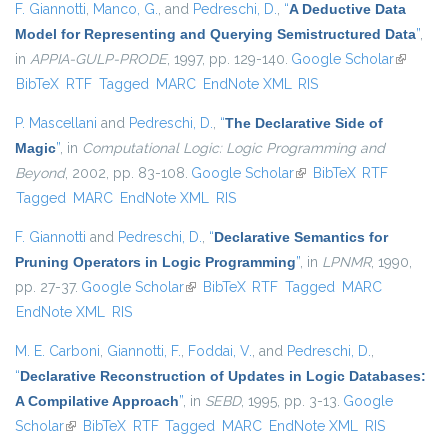
F. Giannotti
,
Manco, G.
, and
Pedreschi, D.
,
“
A Deductive Data
Model for Representing and Querying Semistructured Data
”
,
in
APPIA-GULP-PRODE
, 1997, pp. 129-140.
Google Scholar
(link is
BibTeX
RTF
Tagged
MARC
EndNote XML
RIS
external
P. Mascellani
and
Pedreschi, D.
,
“
The Declarative Side of
Magic
”
, in
Computational Logic: Logic Programming and
Beyond
, 2002, pp. 83-108.
Google Scholar
(link is external)
BibTeX
RTF
Tagged
MARC
EndNote XML
RIS
F. Giannotti
and
Pedreschi, D.
,
“
Declarative Semantics for
Pruning Operators in Logic Programming
”
, in
LPNMR
, 1990,
pp. 27-37.
Google Scholar
(link is external)
BibTeX
RTF
Tagged
MARC
EndNote XML
RIS
M. E. Carboni
,
Giannotti, F.
,
Foddai, V.
, and
Pedreschi, D.
,
“
Declarative Reconstruction of Updates in Logic Databases:
A Compilative Approach
”
, in
SEBD
, 1995, pp. 3-13.
Google
Scholar
(link is external)
BibTeX
RTF
Tagged
MARC
EndNote XML
RIS