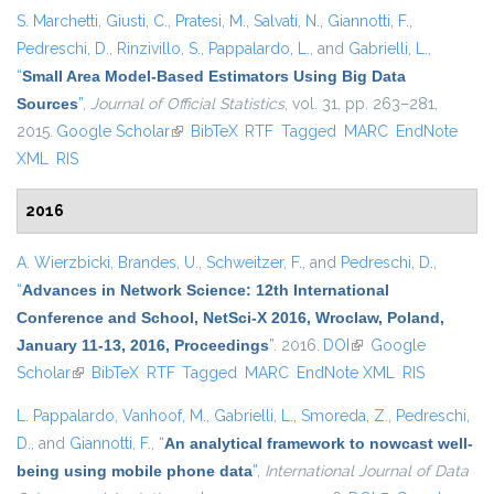
S. Marchetti
,
Giusti, C.
,
Pratesi, M.
,
Salvati, N.
,
Giannotti, F.
,
Pedreschi, D.
,
Rinzivillo, S.
,
Pappalardo, L.
, and
Gabrielli, L.
,
“
Small Area Model-Based Estimators Using Big Data
Sources
”
,
Journal of Official Statistics
, vol. 31, pp. 263–281,
2015.
Google Scholar
(link is external)
BibTeX
RTF
Tagged
MARC
EndNote
XML
RIS
2016
A. Wierzbicki
,
Brandes, U.
,
Schweitzer, F.
, and
Pedreschi, D.
,
“
Advances in Network Science: 12th International
Conference and School, NetSci-X 2016, Wroclaw, Poland,
January 11-13, 2016, Proceedings
”
. 2016.
DOI
(link is external)
Google
Scholar
(link is external)
BibTeX
RTF
Tagged
MARC
EndNote XML
RIS
L. Pappalardo
,
Vanhoof, M.
,
Gabrielli, L.
,
Smoreda, Z.
,
Pedreschi,
D.
, and
Giannotti, F.
,
“
An analytical framework to nowcast well-
being using mobile phone data
”
,
International Journal of Data