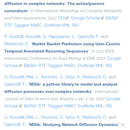
diffusion in complex networks: The active/passive
conundrum
”
, in
International Workshop on Complex Networks
and their Applications
, 2017.
DOI
(link is external)
Google Scholar
(link is external)
BibTeX
RTF
Tagged
MARC
EndNote XML
RIS
R. Guidotti
,
Rossetti, G.
,
Pappalardo, L.
,
Giannotti, F.
, and
Pedreschi, D.
,
“
Market Basket Prediction using User-Centric
Temporal Annotated Recurring Sequences
”
, in
2017 IEEE
International Conference on Data Mining (ICDM)
, 2017.
Google
Scholar
(link is external)
BibTeX
RTF
Tagged
MARC
EndNote XML
RIS
G. Rossetti
,
Milli, L.
,
Rinzivillo, S.
,
Sirbu, A.
,
Pedreschi, D.
, and
Giannotti, F.
,
“
NDlib: a python library to model and analyze
diffusion processes over complex networks
”
,
International
Journal of Data Science and Analytics
, pp. 1–19, 2017.
Google
Scholar
(link is external)
BibTeX
RTF
Tagged
MARC
EndNote XML
RIS
G. Rossetti
,
Milli, L.
,
Rinzivillo, S.
,
Sirbu, A.
,
Pedreschi, D.
, and
Giannotti, F.
,
“
NDlib: Studying Network Diffusion Dynamics
”
, in