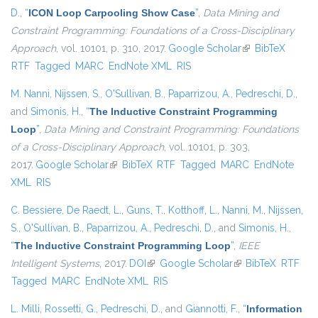
D.
,
“
ICON Loop Carpooling Show Case
”
,
Data Mining and
Constraint Programming: Foundations of a Cross-Disciplinary
Approach
, vol. 10101, p. 310, 2017.
Google Scholar
(link is external)
BibTeX
RTF
Tagged
MARC
EndNote XML
RIS
M. Nanni
,
Nijssen, S.
,
O'Sullivan, B.
,
Paparrizou, A.
,
Pedreschi, D.
,
and
Simonis, H.
,
“
The Inductive Constraint Programming
Loop
”
,
Data Mining and Constraint Programming: Foundations
of a Cross-Disciplinary Approach
, vol. 10101, p. 303,
2017.
Google Scholar
(link is external)
BibTeX
RTF
Tagged
MARC
EndNote
XML
RIS
C. Bessiere
,
De Raedt, L.
,
Guns, T.
,
Kotthoff, L.
,
Nanni, M.
,
Nijssen,
S.
,
O'Sullivan, B.
,
Paparrizou, A.
,
Pedreschi, D.
, and
Simonis, H.
,
“
The Inductive Constraint Programming Loop
”
,
IEEE
Intelligent Systems
, 2017.
DOI
(link is external)
Google Scholar
(link is external)
BibTeX
RTF
Tagged
MARC
EndNote XML
RIS
L. Milli
,
Rossetti, G.
,
Pedreschi, D.
, and
Giannotti, F.
,
“
Information