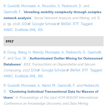
R. Guidotti
,
Monreale, A.
,
Rinzivillo, S.
,
Pedreschi, D.
, and
Giannotti, F.
,
“
Unveiling mobility complexity through complex
network analysis
”
,
Social Network Analysis and Mining
, vol. 6,
p. 59, 2016.
DOI
(link is external)
Google Scholar
(link is external)
BibTeX
RTF
Tagged
MARC
EndNote XML
RIS
2017
B. Dong
,
Wang, H. Wendy
,
Monreale, A.
,
Pedreschi, D.
,
Giannotti,
F.
, and
Guo, W.
,
“
Authenticated Outlier Mining for Outsourced
Databases
”
,
IEEE Transactions on Dependable and Secure
Computing
, 2017.
DOI
(link is external)
Google Scholar
(link is external)
BibTeX
RTF
Tagged
MARC
EndNote XML
RIS
R. Guidotti
,
Monreale, A.
,
Nanni, M.
,
Giannotti, F.
, and
Pedreschi,
D.
,
“
Clustering Individual Transactional Data for Masses of
Users
”
, in
Proceedings of the 23rd ACM SIGKDD International
Conference on Knowledge Discovery and Data Mining
,