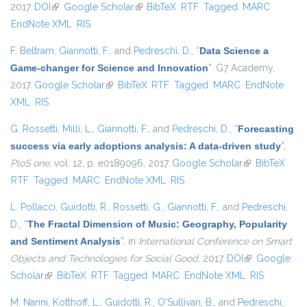
2017.
DOI
(link is external)
Google Scholar
(link is external)
BibTeX
RTF
Tagged
MARC
EndNote XML
RIS
F. Beltram
,
Giannotti, F.
, and
Pedreschi, D.
,
“
Data Science a
Game-changer for Science and Innovation
”
. G7 Academy,
2017.
Google Scholar
(link is external)
BibTeX
RTF
Tagged
MARC
EndNote
XML
RIS
G. Rossetti
,
Milli, L.
,
Giannotti, F.
, and
Pedreschi, D.
,
“
Forecasting
success via early adoptions analysis: A data-driven study
”
,
PloS one
, vol. 12, p. e0189096, 2017.
Google Scholar
(link is
BibTeX
RTF
Tagged
MARC
EndNote XML
RIS
external)
L. Pollacci
,
Guidotti, R.
,
Rossetti, G.
,
Giannotti, F.
, and
Pedreschi,
D.
,
“
The Fractal Dimension of Music: Geography, Popularity
and Sentiment Analysis
”
, in
International Conference on Smart
Objects and Technologies for Social Good
, 2017.
DOI
(link is
Google
Scholar
(link is external)
BibTeX
RTF
Tagged
MARC
EndNote XML
external)
RIS
M. Nanni
,
Kotthoff, L.
,
Guidotti, R.
,
O'Sullivan, B.
, and
Pedreschi,