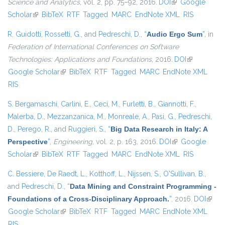
Science and Analytics
, vol. 2, pp. 75–92, 2016.
DOI
(link is external)
Google
Scholar
(link is external)
BibTeX
RTF
Tagged
MARC
EndNote XML
RIS
R. Guidotti
,
Rossetti, G.
, and
Pedreschi, D.
,
“
Audio Ergo Sum
”
, in
Federation of International Conferences on Software
Technologies: Applications and Foundations
, 2016.
DOI
(link is
Google Scholar
(link is external)
BibTeX
RTF
Tagged
MARC
EndNote XML
external)
RIS
S. Bergamaschi
,
Carlini, E.
,
Ceci, M.
,
Furletti, B.
,
Giannotti, F.
,
Malerba, D.
,
Mezzanzanica, M.
,
Monreale, A.
,
Pasi, G.
,
Pedreschi,
D.
,
Perego, R.
, and
Ruggieri, S.
,
“
Big Data Research in Italy: A
Perspective
”
,
Engineering
, vol. 2, p. 163, 2016.
DOI
(link is external)
Google
Scholar
(link is external)
BibTeX
RTF
Tagged
MARC
EndNote XML
RIS
C. Bessiere
,
De Raedt, L.
,
Kotthoff, L.
,
Nijssen, S.
,
O'Sullivan, B.
,
and
Pedreschi, D.
,
“
Data Mining and Constraint Programming -
Foundations of a Cross-Disciplinary Approach.
”
. 2016.
DOI
(link i
Google Scholar
(link is external)
BibTeX
RTF
Tagged
MARC
EndNote XML
extern
RIS