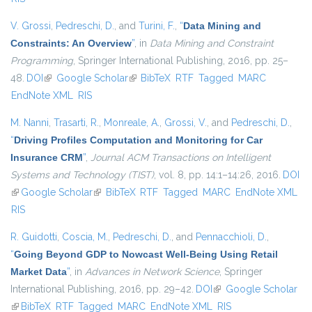
V. Grossi
,
Pedreschi, D.
, and
Turini, F.
,
“
Data Mining and
Constraints: An Overview
”
, in
Data Mining and Constraint
Programming
, Springer International Publishing, 2016, pp. 25–
48.
DOI
(link is external)
Google Scholar
(link is external)
BibTeX
RTF
Tagged
MARC
EndNote XML
RIS
M. Nanni
,
Trasarti, R.
,
Monreale, A.
,
Grossi, V.
, and
Pedreschi, D.
,
“
Driving Profiles Computation and Monitoring for Car
Insurance CRM
”
,
Journal ACM Transactions on Intelligent
Systems and Technology (TIST)
, vol. 8, pp. 14:1–14:26, 2016.
DOI
(link is external)
Google Scholar
(link is external)
BibTeX
RTF
Tagged
MARC
EndNote XML
RIS
R. Guidotti
,
Coscia, M.
,
Pedreschi, D.
, and
Pennacchioli, D.
,
“
Going Beyond GDP to Nowcast Well-Being Using Retail
Market Data
”
, in
Advances in Network Science
, Springer
International Publishing, 2016, pp. 29–42.
DOI
(link is external)
Google Scholar
(link is external)
BibTeX
RTF
Tagged
MARC
EndNote XML
RIS