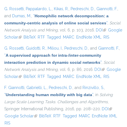
G. Rossetti
,
Pappalardo, L.
,
Kikas, R.
,
Pedreschi, D.
,
Giannotti, F.
,
and
Dumas, M.
,
“
Homophilic network decomposition: a
community-centric analysis of online social services
”
,
Social
Network Analysis and Mining
, vol. 6, p. 103, 2016.
DOI
(link is
Google
Scholar
(link is external)
BibTeX
RTF
Tagged
MARC
EndNote XML
external)
RIS
G. Rossetti
,
Guidotti, R.
,
Miliou, I.
,
Pedreschi, D.
, and
Giannotti, F.
,
“
A supervised approach for intra-/inter-community
interaction prediction in dynamic social networks
”
,
Social
Network Analysis and Mining
, vol. 6, p. 86, 2016.
DOI
(link is
Google
Scholar
(link is external)
BibTeX
RTF
Tagged
MARC
EndNote XML
external)
RIS
F. Giannotti
,
Gabrielli, L.
,
Pedreschi, D.
, and
Rinzivillo, S.
,
“
Understanding human mobility with big data
”
, in
Solving
Large Scale Learning Tasks. Challenges and Algorithms
,
Springer International Publishing, 2016, pp. 208–220.
DOI
(link is
Google Scholar
(link is external)
BibTeX
RTF
Tagged
MARC
EndNote XML
external)
RIS