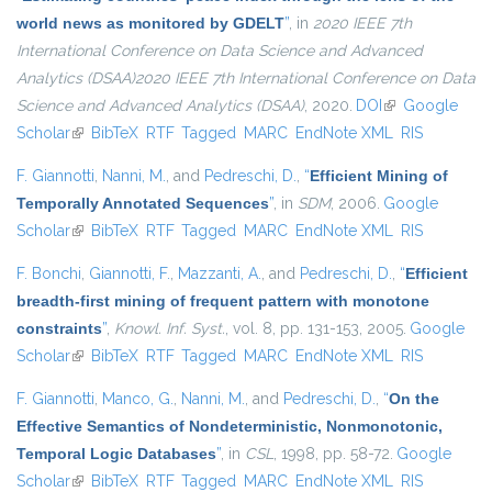
world news as monitored by GDELT
”
, in
2020 IEEE 7th
International Conference on Data Science and Advanced
Analytics (DSAA)2020 IEEE 7th International Conference on Data
Science and Advanced Analytics (DSAA)
, 2020.
DOI
(link is external)
Google
Scholar
(link is external)
BibTeX
RTF
Tagged
MARC
EndNote XML
RIS
F. Giannotti
,
Nanni, M.
, and
Pedreschi, D.
,
“
Efficient Mining of
Temporally Annotated Sequences
”
, in
SDM
, 2006.
Google
Scholar
(link is external)
BibTeX
RTF
Tagged
MARC
EndNote XML
RIS
F. Bonchi
,
Giannotti, F.
,
Mazzanti, A.
, and
Pedreschi, D.
,
“
Efficient
breadth-first mining of frequent pattern with monotone
constraints
”
,
Knowl. Inf. Syst.
, vol. 8, pp. 131-153, 2005.
Google
Scholar
(link is external)
BibTeX
RTF
Tagged
MARC
EndNote XML
RIS
F. Giannotti
,
Manco, G.
,
Nanni, M.
, and
Pedreschi, D.
,
“
On the
Effective Semantics of Nondeterministic, Nonmonotonic,
Temporal Logic Databases
”
, in
CSL
, 1998, pp. 58-72.
Google
Scholar
(link is external)
BibTeX
RTF
Tagged
MARC
EndNote XML
RIS