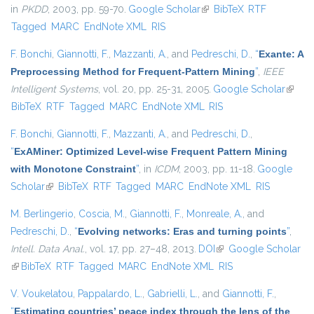
in
PKDD
, 2003, pp. 59-70.
Google Scholar
(link is external)
BibTeX
RTF
Tagged
MARC
EndNote XML
RIS
F. Bonchi
,
Giannotti, F.
,
Mazzanti, A.
, and
Pedreschi, D.
,
“
Exante: A
Preprocessing Method for Frequent-Pattern Mining
”
,
IEEE
Intelligent Systems
, vol. 20, pp. 25-31, 2005.
Google Scholar
(link is
BibTeX
RTF
Tagged
MARC
EndNote XML
RIS
extern
F. Bonchi
,
Giannotti, F.
,
Mazzanti, A.
, and
Pedreschi, D.
,
“
ExAMiner: Optimized Level-wise Frequent Pattern Mining
with Monotone Constraint
”
, in
ICDM
, 2003, pp. 11-18.
Google
Scholar
(link is external)
BibTeX
RTF
Tagged
MARC
EndNote XML
RIS
M. Berlingerio
,
Coscia, M.
,
Giannotti, F.
,
Monreale, A.
, and
Pedreschi, D.
,
“
Evolving networks: Eras and turning points
”
,
Intell. Data Anal.
, vol. 17, pp. 27–48, 2013.
DOI
(link is external)
Google Scholar
(link is external)
BibTeX
RTF
Tagged
MARC
EndNote XML
RIS
V. Voukelatou
,
Pappalardo, L.
,
Gabrielli, L.
, and
Giannotti, F.
,
“
Estimating countries’ peace index through the lens of the