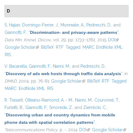
D
S. Hajian
,
Domingo-Ferrer, J.
,
Monreale, A.
,
Pedreschi, D.
, and
Giannotti, F.
,
“
Discrimination- and privacy-aware patterns
”
,
Data Min. Knowl. Discov.
, vol. 29, pp. 1733–1782, 2015.
DOI
(link is
Google Scholar
(link is external)
BibTeX
RTF
Tagged
MARC
EndNote XML
external)
RIS
V. Bacarella
,
Giannotti, F.
,
Nanni, M.
, and
Pedreschi, D.
,
“
Discovery of ads web hosts through traffic data analysis
”
, in
DMKD
, 2004, pp. 76-81.
Google Scholar
(link is external)
BibTeX
RTF
Tagged
MARC
EndNote XML
RIS
R. Trasarti
,
Olteanu-Raimond, A. - M.
,
Nanni, M.
,
Couronné, T.
,
Furletti, B.
,
Giannotti, F.
,
Smoreda, Z.
, and
Ziemlicki, C.
,
“
Discovering urban and country dynamics from mobile
phone data with spatial correlation patterns
”
,
Telecommunications Policy
, p. -, 2014.
DOI
(link is external)
Google Scholar
(link i