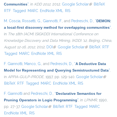
Communities
”
, in
KDD 2012
, 2012.
Google Scholar
(link is external)
BibTeX
RTF
Tagged
MARC
EndNote XML
RIS
M. Coscia
,
Rossetti, G.
,
Giannotti, F.
, and
Pedreschi, D.
,
“
DEMON:
a local-first discovery method for overlapping communities
”
,
in
The 18th {ACM} {SIGKDD} International Conference on
Knowledge Discovery and Data Mining, {KDD} '12, Beijing, China,
August 12-16, 2012
, 2012.
DOI
(link is external)
Google Scholar
(link is external)
BibTeX
RTF
Tagged
MARC
EndNote XML
RIS
F. Giannotti
,
Manco, G.
, and
Pedreschi, D.
,
“
A Deductive Data
Model for Representing and Querying Semistructured Data
”
,
in
APPIA-GULP-PRODE
, 1997, pp. 129-140.
Google Scholar
(link is
BibTeX
RTF
Tagged
MARC
EndNote XML
RIS
external
F. Giannotti
and
Pedreschi, D.
,
“
Declarative Semantics for
Pruning Operators in Logic Programming
”
, in
LPNMR
, 1990,
pp. 27-37.
Google Scholar
(link is external)
BibTeX
RTF
Tagged
MARC
EndNote XML
RIS