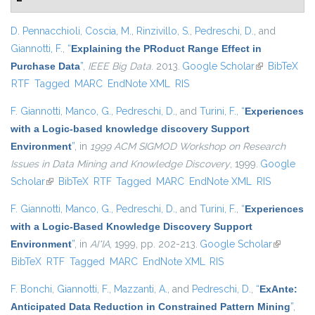
D. Pennacchioli
,
Coscia, M.
,
Rinzivillo, S.
,
Pedreschi, D.
, and
Giannotti, F.
,
“
Explaining the PRoduct Range Effect in
Purchase Data
”
,
IEEE Big Data
. 2013.
Google Scholar
(link is
BibTeX
RTF
Tagged
MARC
EndNote XML
RIS
external)
F. Giannotti
,
Manco, G.
,
Pedreschi, D.
, and
Turini, F.
,
“
Experiences
with a Logic-based knowledge discovery Support
Environment
”
, in
1999 ACM SIGMOD Workshop on Research
Issues in Data Mining and Knowledge Discovery
, 1999.
Google
Scholar
(link is external)
BibTeX
RTF
Tagged
MARC
EndNote XML
RIS
F. Giannotti
,
Manco, G.
,
Pedreschi, D.
, and
Turini, F.
,
“
Experiences
with a Logic-Based Knowledge Discovery Support
Environment
”
, in
AI*IA
, 1999, pp. 202-213.
Google Scholar
(link is
BibTeX
RTF
Tagged
MARC
EndNote XML
RIS
external)
F. Bonchi
,
Giannotti, F.
,
Mazzanti, A.
, and
Pedreschi, D.
,
“
ExAnte:
Anticipated Data Reduction in Constrained Pattern Mining
”
,