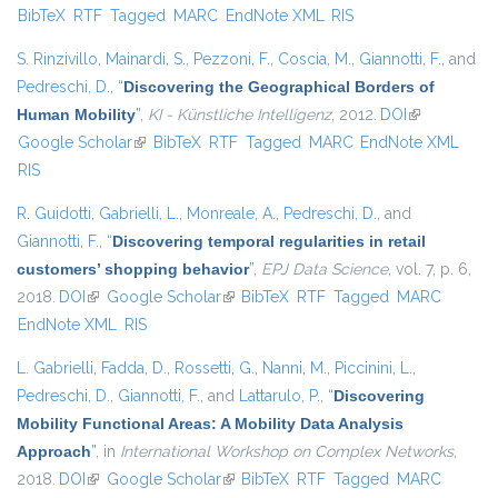
BibTeX
RTF
Tagged
MARC
EndNote XML
RIS
exter
S. Rinzivillo
,
Mainardi, S.
,
Pezzoni, F.
,
Coscia, M.
,
Giannotti, F.
, and
Pedreschi, D.
,
“
Discovering the Geographical Borders of
Human Mobility
”
,
KI - Künstliche Intelligenz
, 2012.
DOI
(link is
Google Scholar
(link is external)
BibTeX
RTF
Tagged
MARC
EndNote XML
external)
RIS
R. Guidotti
,
Gabrielli, L.
,
Monreale, A.
,
Pedreschi, D.
, and
Giannotti, F.
,
“
Discovering temporal regularities in retail
customers’ shopping behavior
”
,
EPJ Data Science
, vol. 7, p. 6,
2018.
DOI
(link is external)
Google Scholar
(link is external)
BibTeX
RTF
Tagged
MARC
EndNote XML
RIS
L. Gabrielli
,
Fadda, D.
,
Rossetti, G.
,
Nanni, M.
,
Piccinini, L.
,
Pedreschi, D.
,
Giannotti, F.
, and
Lattarulo, P.
,
“
Discovering
Mobility Functional Areas: A Mobility Data Analysis
Approach
”
, in
International Workshop on Complex Networks
,
2018.
DOI
(link is external)
Google Scholar
(link is external)
BibTeX
RTF
Tagged
MARC