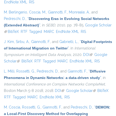
EndNote XML
RIS
M. Berlingerio
,
Coscia, M.
,
Giannotti, F.
,
Monreale, A.
, and
Pedreschi, D.
,
“
Discovering Eras in Evolving Social Networks
(Extended Abstract)
”
, in
SEBD
, 2010, pp. 78-85.
Google Scholar
(link is external)
BibTeX
RTF
Tagged
MARC
EndNote XML
RIS
J. Kim
,
Sirbu, A.
,
Giannotti, F.
, and
Gabrielli, L.
,
“
Digital Footprints
of International Migration on Twitter
”
, in
International
Symposium on Intelligent Data Analysis
, 2020.
DOI
(link is external)
Google
Scholar
(link is external)
BibTeX
RTF
Tagged
MARC
EndNote XML
RIS
L. Milli
,
Rossetti, G.
,
Pedreschi, D.
, and
Giannotti, F.
,
“
Diffusive
Phenomena in Dynamic Networks: a data-driven study
”
, in
International Conference on Complex Networks CompleNet
,
Boston March 5-8 2018, 2018.
DOI
(link is external)
Google Scholar
(link is
BibTeX
RTF
Tagged
MARC
EndNote XML
RIS
external)
M. Coscia
,
Rossetti, G.
,
Giannotti, F.
, and
Pedreschi, D.
,
“
DEMON:
a Local-First Discovery Method for Overlapping