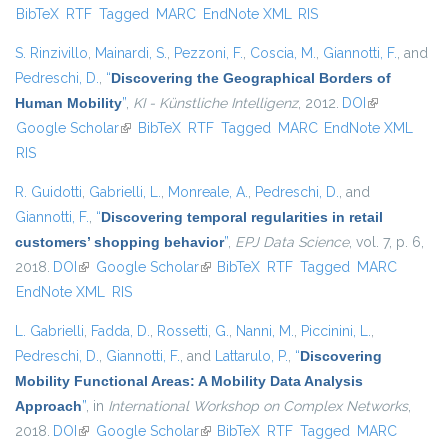
BibTeX
RTF
Tagged
MARC
EndNote XML
RIS
exter
S. Rinzivillo
,
Mainardi, S.
,
Pezzoni, F.
,
Coscia, M.
,
Giannotti, F.
, and
Pedreschi, D.
,
“
Discovering the Geographical Borders of
Human Mobility
”
,
KI - Künstliche Intelligenz
, 2012.
DOI
(link is
Google Scholar
(link is external)
BibTeX
RTF
Tagged
MARC
EndNote XML
external)
RIS
R. Guidotti
,
Gabrielli, L.
,
Monreale, A.
,
Pedreschi, D.
, and
Giannotti, F.
,
“
Discovering temporal regularities in retail
customers’ shopping behavior
”
,
EPJ Data Science
, vol. 7, p. 6,
2018.
DOI
(link is external)
Google Scholar
(link is external)
BibTeX
RTF
Tagged
MARC
EndNote XML
RIS
L. Gabrielli
,
Fadda, D.
,
Rossetti, G.
,
Nanni, M.
,
Piccinini, L.
,
Pedreschi, D.
,
Giannotti, F.
, and
Lattarulo, P.
,
“
Discovering
Mobility Functional Areas: A Mobility Data Analysis
Approach
”
, in
International Workshop on Complex Networks
,
2018.
DOI
(link is external)
Google Scholar
(link is external)
BibTeX
RTF
Tagged
MARC