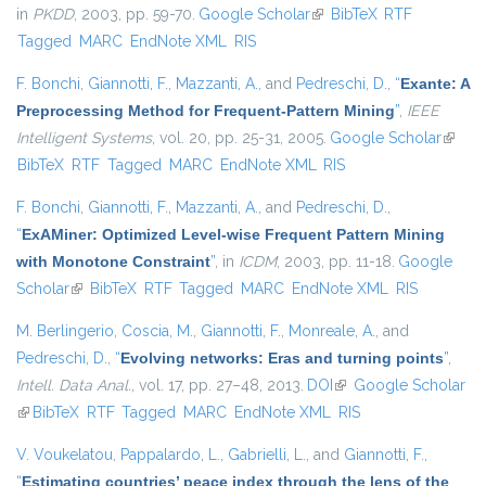
in
PKDD
, 2003, pp. 59-70.
Google Scholar
(link is external)
BibTeX
RTF
Tagged
MARC
EndNote XML
RIS
F. Bonchi
,
Giannotti, F.
,
Mazzanti, A.
, and
Pedreschi, D.
,
“
Exante: A
Preprocessing Method for Frequent-Pattern Mining
”
,
IEEE
Intelligent Systems
, vol. 20, pp. 25-31, 2005.
Google Scholar
(link is
BibTeX
RTF
Tagged
MARC
EndNote XML
RIS
extern
F. Bonchi
,
Giannotti, F.
,
Mazzanti, A.
, and
Pedreschi, D.
,
“
ExAMiner: Optimized Level-wise Frequent Pattern Mining
with Monotone Constraint
”
, in
ICDM
, 2003, pp. 11-18.
Google
Scholar
(link is external)
BibTeX
RTF
Tagged
MARC
EndNote XML
RIS
M. Berlingerio
,
Coscia, M.
,
Giannotti, F.
,
Monreale, A.
, and
Pedreschi, D.
,
“
Evolving networks: Eras and turning points
”
,
Intell. Data Anal.
, vol. 17, pp. 27–48, 2013.
DOI
(link is external)
Google Scholar
(link is external)
BibTeX
RTF
Tagged
MARC
EndNote XML
RIS
V. Voukelatou
,
Pappalardo, L.
,
Gabrielli, L.
, and
Giannotti, F.
,
“
Estimating countries’ peace index through the lens of the