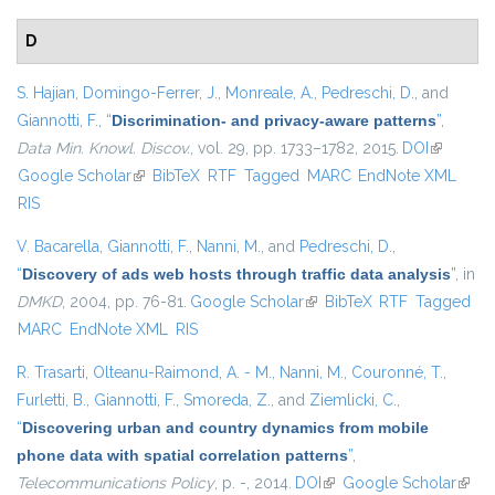
D
S. Hajian
,
Domingo-Ferrer, J.
,
Monreale, A.
,
Pedreschi, D.
, and
Giannotti, F.
,
“
Discrimination- and privacy-aware patterns
”
,
Data Min. Knowl. Discov.
, vol. 29, pp. 1733–1782, 2015.
DOI
(link is
Google Scholar
(link is external)
BibTeX
RTF
Tagged
MARC
EndNote XML
external)
RIS
V. Bacarella
,
Giannotti, F.
,
Nanni, M.
, and
Pedreschi, D.
,
“
Discovery of ads web hosts through traffic data analysis
”
, in
DMKD
, 2004, pp. 76-81.
Google Scholar
(link is external)
BibTeX
RTF
Tagged
MARC
EndNote XML
RIS
R. Trasarti
,
Olteanu-Raimond, A. - M.
,
Nanni, M.
,
Couronné, T.
,
Furletti, B.
,
Giannotti, F.
,
Smoreda, Z.
, and
Ziemlicki, C.
,
“
Discovering urban and country dynamics from mobile
phone data with spatial correlation patterns
”
,
Telecommunications Policy
, p. -, 2014.
DOI
(link is external)
Google Scholar
(link i