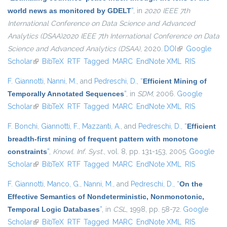
world news as monitored by GDELT
”
, in
2020 IEEE 7th
International Conference on Data Science and Advanced
Analytics (DSAA)2020 IEEE 7th International Conference on Data
Science and Advanced Analytics (DSAA)
, 2020.
DOI
(link is external)
Google
Scholar
(link is external)
BibTeX
RTF
Tagged
MARC
EndNote XML
RIS
F. Giannotti
,
Nanni, M.
, and
Pedreschi, D.
,
“
Efficient Mining of
Temporally Annotated Sequences
”
, in
SDM
, 2006.
Google
Scholar
(link is external)
BibTeX
RTF
Tagged
MARC
EndNote XML
RIS
F. Bonchi
,
Giannotti, F.
,
Mazzanti, A.
, and
Pedreschi, D.
,
“
Efficient
breadth-first mining of frequent pattern with monotone
constraints
”
,
Knowl. Inf. Syst.
, vol. 8, pp. 131-153, 2005.
Google
Scholar
(link is external)
BibTeX
RTF
Tagged
MARC
EndNote XML
RIS
F. Giannotti
,
Manco, G.
,
Nanni, M.
, and
Pedreschi, D.
,
“
On the
Effective Semantics of Nondeterministic, Nonmonotonic,
Temporal Logic Databases
”
, in
CSL
, 1998, pp. 58-72.
Google
Scholar
(link is external)
BibTeX
RTF
Tagged
MARC
EndNote XML
RIS