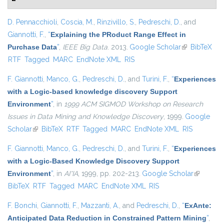
D. Pennacchioli
,
Coscia, M.
,
Rinzivillo, S.
,
Pedreschi, D.
, and
Giannotti, F.
,
“
Explaining the PRoduct Range Effect in
Purchase Data
”
,
IEEE Big Data
. 2013.
Google Scholar
(link is
BibTeX
RTF
Tagged
MARC
EndNote XML
RIS
external)
F. Giannotti
,
Manco, G.
,
Pedreschi, D.
, and
Turini, F.
,
“
Experiences
with a Logic-based knowledge discovery Support
Environment
”
, in
1999 ACM SIGMOD Workshop on Research
Issues in Data Mining and Knowledge Discovery
, 1999.
Google
Scholar
(link is external)
BibTeX
RTF
Tagged
MARC
EndNote XML
RIS
F. Giannotti
,
Manco, G.
,
Pedreschi, D.
, and
Turini, F.
,
“
Experiences
with a Logic-Based Knowledge Discovery Support
Environment
”
, in
AI*IA
, 1999, pp. 202-213.
Google Scholar
(link is
BibTeX
RTF
Tagged
MARC
EndNote XML
RIS
external)
F. Bonchi
,
Giannotti, F.
,
Mazzanti, A.
, and
Pedreschi, D.
,
“
ExAnte:
Anticipated Data Reduction in Constrained Pattern Mining
”
,