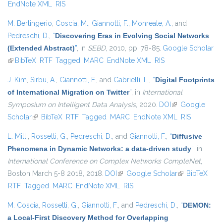
EndNote XML
RIS
M. Berlingerio
,
Coscia, M.
,
Giannotti, F.
,
Monreale, A.
, and
Pedreschi, D.
,
“
Discovering Eras in Evolving Social Networks
(Extended Abstract)
”
, in
SEBD
, 2010, pp. 78-85.
Google Scholar
(link is external)
BibTeX
RTF
Tagged
MARC
EndNote XML
RIS
J. Kim
,
Sirbu, A.
,
Giannotti, F.
, and
Gabrielli, L.
,
“
Digital Footprints
of International Migration on Twitter
”
, in
International
Symposium on Intelligent Data Analysis
, 2020.
DOI
(link is external)
Google
Scholar
(link is external)
BibTeX
RTF
Tagged
MARC
EndNote XML
RIS
L. Milli
,
Rossetti, G.
,
Pedreschi, D.
, and
Giannotti, F.
,
“
Diffusive
Phenomena in Dynamic Networks: a data-driven study
”
, in
International Conference on Complex Networks CompleNet
,
Boston March 5-8 2018, 2018.
DOI
(link is external)
Google Scholar
(link is
BibTeX
RTF
Tagged
MARC
EndNote XML
RIS
external)
M. Coscia
,
Rossetti, G.
,
Giannotti, F.
, and
Pedreschi, D.
,
“
DEMON:
a Local-First Discovery Method for Overlapping