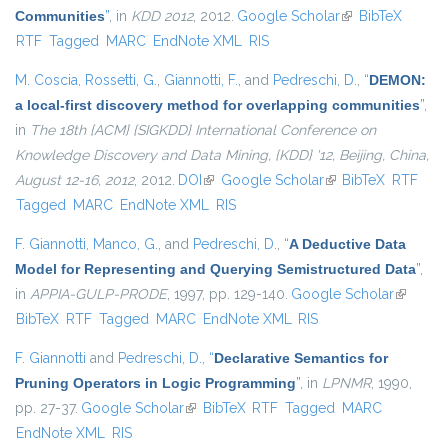
Communities
”
, in
KDD 2012
, 2012.
Google Scholar
(link is external)
BibTeX
RTF
Tagged
MARC
EndNote XML
RIS
M. Coscia
,
Rossetti, G.
,
Giannotti, F.
, and
Pedreschi, D.
,
“
DEMON:
a local-first discovery method for overlapping communities
”
,
in
The 18th {ACM} {SIGKDD} International Conference on
Knowledge Discovery and Data Mining, {KDD} '12, Beijing, China,
August 12-16, 2012
, 2012.
DOI
(link is external)
Google Scholar
(link is external)
BibTeX
RTF
Tagged
MARC
EndNote XML
RIS
F. Giannotti
,
Manco, G.
, and
Pedreschi, D.
,
“
A Deductive Data
Model for Representing and Querying Semistructured Data
”
,
in
APPIA-GULP-PRODE
, 1997, pp. 129-140.
Google Scholar
(link is
BibTeX
RTF
Tagged
MARC
EndNote XML
RIS
external
F. Giannotti
and
Pedreschi, D.
,
“
Declarative Semantics for
Pruning Operators in Logic Programming
”
, in
LPNMR
, 1990,
pp. 27-37.
Google Scholar
(link is external)
BibTeX
RTF
Tagged
MARC
EndNote XML
RIS