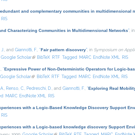
redundant and complementary communities in multidimensional 
RIS
and Characterizing Communities in Multidimensional Networks
”
, i
 J.
, and
Giannotti, F.
,
“
Fair pattern discovery
”
, in
Symposium on Applie
nk is external)
Google Scholar
(link is external)
BibTeX
RTF
Tagged
MARC
EndNote XML
RIS
.
,
“
Expressive Power of Non-Deterministic Operators for Logic-b
Google Scholar
(link is external)
BibTeX
RTF
Tagged
MARC
EndNote XML
RIS
A.
,
Renso, C.
,
Pedreschi, D.
, and
Giannotti, F.
,
“
Exploring Real Mobilit
ed
MARC
EndNote XML
RIS
xperiences with a Logic-Based Knowledge Discovery Support En
RIS
xperiences with a Logic-based knowledge discovery Support Env
overy
, 1999.
Google Scholar
(link is external)
BibTeX
RTF
Tagged
MARC
EndNote 