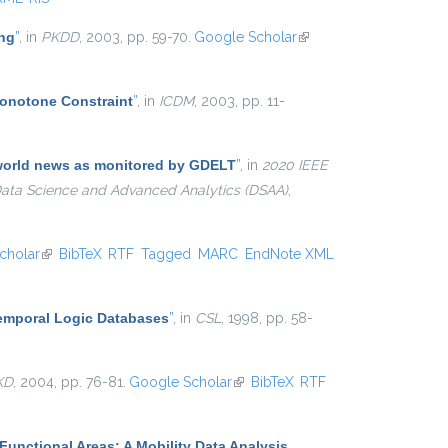
ing
”
, in
PKDD
, 2003, pp. 59-70.
Google Scholar
(link is
external)
Monotone Constraint
”
, in
ICDM
, 2003, pp. 11-
e world news as monitored by GDELT
”
, in
2020 IEEE
 Data Science and Advanced Analytics (DSAA)
,
cholar
(link is external)
BibTeX
RTF
Tagged
MARC
EndNote XML
Temporal Logic Databases
”
, in
CSL
, 1998, pp. 58-
KD
, 2004, pp. 76-81.
Google Scholar
(link is external)
BibTeX
RTF
Functional Areas: A Mobility Data Analysis