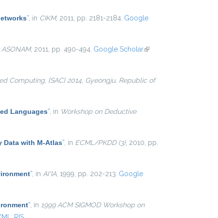
networks
”
, in
CIKM
, 2011, pp. 2181-2184.
Google
n
ASONAM
, 2011, pp. 490-494.
Google Scholar
(link is
external)
d Computing, {SAC} 2014, Gyeongju, Republic of
ased Languages
”
, in
Workshop on Deductive
y Data with M-Atlas
”
, in
ECML/PKDD (3)
, 2010, pp.
vironment
”
, in
AI*IA
, 1999, pp. 202-213.
Google
ironment
”
, in
1999 ACM SIGMOD Workshop on
XML
RIS