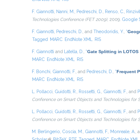
F. Giannotti
,
Nanni, M.
,
Pedreschi, D.
,
Renso, C.
,
Rinzivil
Technologies Conference (FET 2009)
, 2009.
Google 
F. Giannotti
,
Pedreschi, D.
, and
Theodoridis, Y.
,
“
Geogr
Tagged
MARC
EndNote XML
RIS
F. Giannotti
and
Latella, D.
,
“
Gate Splitting in LOTOS 
MARC
EndNote XML
RIS
F. Bonchi
,
Giannotti, F.
, and
Pedreschi, D.
,
“
Frequent P
MARC
EndNote XML
RIS
L. Pollacci
,
Guidotti, R.
,
Rossetti, G.
,
Giannotti, F.
, and
P
Conference on Smart Objects and Technologies for 
L. Pollacci
,
Guidotti, R.
,
Rossetti, G.
,
Giannotti, F.
, and
P
Conference on Smart Objects and Technologies for 
M. Berlingerio
,
Coscia, M.
,
Giannotti, F.
,
Monreale, A.
, 
Scholar
(link is external)
BibTeX
RTF
Tagged
MARC
EndNote XML