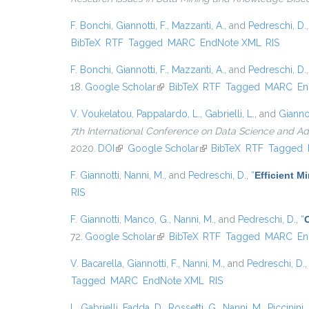
F. Bonchi
,
Giannotti, F.
,
Mazzanti, A.
, and
Pedreschi, D.
BibTeX
RTF
Tagged
MARC
EndNote XML
RIS
F. Bonchi
,
Giannotti, F.
,
Mazzanti, A.
, and
Pedreschi, D.
18.
Google Scholar
(link is external)
BibTeX
RTF
Tagged
MARC
En
V. Voukelatou
,
Pappalardo, L.
,
Gabrielli, L.
, and
Giannot
7th International Conference on Data Science and A
2020.
DOI
(link is external)
Google Scholar
(link is external)
BibTeX
RTF
Tagged
F. Giannotti
,
Nanni, M.
, and
Pedreschi, D.
,
“
Efficient 
RIS
F. Giannotti
,
Manco, G.
,
Nanni, M.
, and
Pedreschi, D.
,
“
72.
Google Scholar
(link is external)
BibTeX
RTF
Tagged
MARC
En
V. Bacarella
,
Giannotti, F.
,
Nanni, M.
, and
Pedreschi, D.
Tagged
MARC
EndNote XML
RIS
L. Gabrielli
,
Fadda, D.
,
Rossetti, G.
,
Nanni, M.
,
Piccinini, 