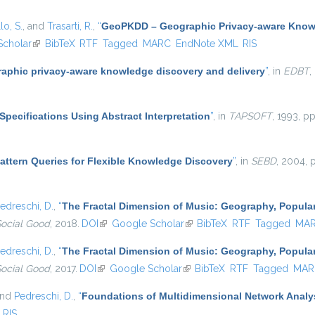
lo, S.
, and
Trasarti, R.
,
“
GeoPKDD – Geographic Privacy-aware Know
Scholar
(link is external)
BibTeX
RTF
Tagged
MARC
EndNote XML
RIS
aphic privacy-aware knowledge discovery and delivery
”
, in
EDBT
,
Specifications Using Abstract Interpretation
”
, in
TAPSOFT
, 1993, p
attern Queries for Flexible Knowledge Discovery
”
, in
SEBD
, 2004, 
edreschi, D.
,
“
The Fractal Dimension of Music: Geography, Popular
Social Good
, 2018.
DOI
(link is external)
Google Scholar
(link is external)
BibTeX
RTF
Tagged
MA
edreschi, D.
,
“
The Fractal Dimension of Music: Geography, Popular
Social Good
, 2017.
DOI
(link is external)
Google Scholar
(link is external)
BibTeX
RTF
Tagged
MAR
and
Pedreschi, D.
,
“
Foundations of Multidimensional Network Analy
RIS