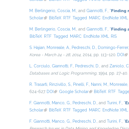
M. Berlingerio
,
Coscia, M.
, and
Giannotti, F.
,
“
Finding 
Scholar
(link is external)
BibTeX
RTF
Tagged
MARC
EndNote XML
M. Berlingerio
,
Coscia, M.
, and
Giannotti, F.
,
“
Finding 
BibTeX
RTF
Tagged
MARC
EndNote XML
RIS
S. Hajian
,
Monreale, A.
,
Pedreschi, D.
,
Domingo-Ferrer,
Korea - March 24 - 28, 2014
, 2014, pp. 113–120.
DOI
(li
L. Corciulo
,
Giannotti, F.
,
Pedreschi, D.
, and
Zaniolo, C
Databases and Logic Programming
, 1994, pp. 27-40.
R. Trasarti
,
Rinzivillo, S.
,
Pinelli, F.
,
Nanni, M.
,
Monreale, 
624-627.
DOI
(link is external)
Google Scholar
(link is external)
BibTeX
RTF
Tagg
F. Giannotti
,
Manco, G.
,
Pedreschi, D.
, and
Turini, F.
,
“
E
Scholar
(link is external)
BibTeX
RTF
Tagged
MARC
EndNote XML
F. Giannotti
,
Manco, G.
,
Pedreschi, D.
, and
Turini, F.
,
“
E
Research Issues in Data Mining and Knowledge Disc