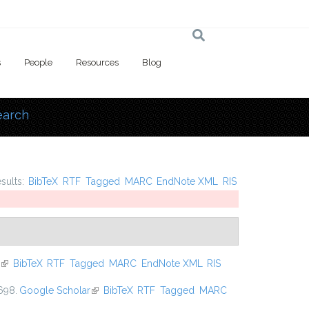
s
People
Resources
Blog
earch
 here
esults:
BibTeX
RTF
Tagged
MARC
EndNote XML
RIS
(link is external)
BibTeX
RTF
Tagged
MARC
EndNote XML
RIS
698.
Google Scholar
(link is external)
BibTeX
RTF
Tagged
MARC