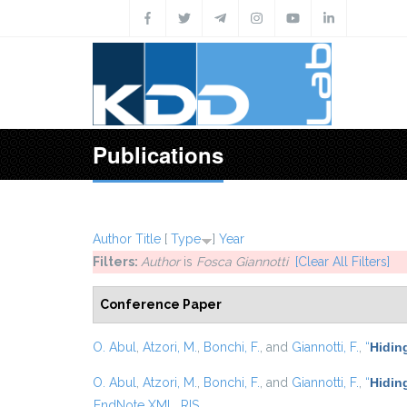
Skip to main content
Publications
Author
Title
[
Type
]
Year
Filters:
Author
is
Fosca Giannotti
[Clear All Filters]
Conference Paper
O. Abul
,
Atzori, M.
,
Bonchi, F.
, and
Giannotti, F.
,
“
Hidin
O. Abul
,
Atzori, M.
,
Bonchi, F.
, and
Giannotti, F.
,
“
Hiding
EndNote XML
RIS