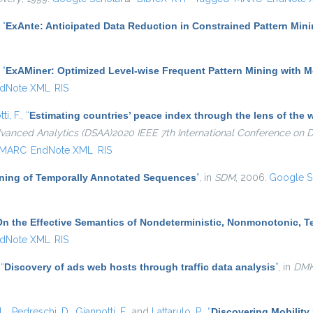
,
“
ExAnte: Anticipated Data Reduction in Constrained Pattern Min
,
“
ExAMiner: Optimized Level-wise Frequent Pattern Mining with 
dNote XML
RIS
ti, F.
,
“
Estimating countries’ peace index through the lens of th
dvanced Analytics (DSAA)2020 IEEE 7th International Conference on
MARC
EndNote XML
RIS
Mining of Temporally Annotated Sequences
”
, in
SDM
, 2006.
Google S
On the Effective Semantics of Nondeterministic, Nonmonotonic, 
dNote XML
RIS
,
“
Discovery of ads web hosts through traffic data analysis
”
, in
DM
L.
,
Pedreschi, D.
,
Giannotti, F.
, and
Lattarulo, P.
,
“
Discovering Mobility 