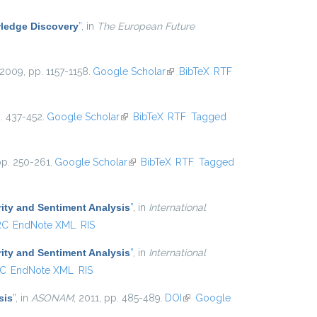
ledge Discovery
”
, in
The European Future
 2009, pp. 1157-1158.
Google Scholar
(link is external)
BibTeX
RTF
p. 437-452.
Google Scholar
(link is external)
BibTeX
RTF
Tagged
pp. 250-261.
Google Scholar
(link is external)
BibTeX
RTF
Tagged
ity and Sentiment Analysis
”
, in
International
RC
EndNote XML
RIS
ity and Sentiment Analysis
”
, in
International
C
EndNote XML
RIS
sis
”
, in
ASONAM
, 2011, pp. 485-489.
DOI
(link is external)
Google