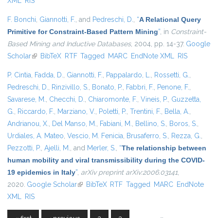
XML
RIS
F. Bonchi
,
Giannotti, F.
, and
Pedreschi, D.
,
“
A Relational Query
Primitive for Constraint-Based Pattern Mining
”
, in
Constraint-
Based Mining and Inductive Databases
, 2004, pp. 14-37.
Google
Scholar
(link is external)
BibTeX
RTF
Tagged
MARC
EndNote XML
RIS
P. Cintia
,
Fadda, D.
,
Giannotti, F.
,
Pappalardo, L.
,
Rossetti, G.
,
Pedreschi, D.
,
Rinzivillo, S.
,
Bonato, P.
,
Fabbri, F.
,
Penone, F.
,
Savarese, M.
,
Checchi, D.
,
Chiaromonte, F.
,
Vineis, P.
,
Guzzetta,
G.
,
Riccardo, F.
,
Marziano, V.
,
Poletti, P.
,
Trentini, F.
,
Bella, A.
,
Andrianou, X.
,
Del Manso, M.
,
Fabiani, M.
,
Bellino, S.
,
Boros, S.
,
Urdiales, A. Mateo
,
Vescio, M. Fenicia
,
Brusaferro, S.
,
Rezza, G.
,
Pezzotti, P.
,
Ajelli, M.
, and
Merler, S.
,
“
The relationship between
human mobility and viral transmissibility during the COVID-
19 epidemics in Italy
”
,
arXiv preprint arXiv:2006.03141
,
2020.
Google Scholar
(link is external)
BibTeX
RTF
Tagged
MARC
EndNote
XML
RIS
…