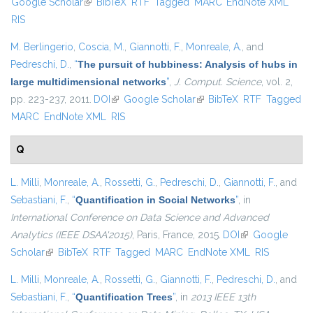
Google Scholar
(link is external)
BibTeX
RTF
Tagged
MARC
EndNote XML
external
RIS
M. Berlingerio
,
Coscia, M.
,
Giannotti, F.
,
Monreale, A.
, and
Pedreschi, D.
,
“
The pursuit of hubbiness: Analysis of hubs in
large multidimensional networks
”
,
J. Comput. Science
, vol. 2,
pp. 223-237, 2011.
DOI
(link is external)
Google Scholar
(link is external)
BibTeX
RTF
Tagged
MARC
EndNote XML
RIS
Q
L. Milli
,
Monreale, A.
,
Rossetti, G.
,
Pedreschi, D.
,
Giannotti, F.
, and
Sebastiani, F.
,
“
Quantification in Social Networks
”
, in
International Conference on Data Science and Advanced
Analytics (IEEE DSAA'2015)
, Paris, France, 2015.
DOI
(link is external)
Google
Scholar
(link is external)
BibTeX
RTF
Tagged
MARC
EndNote XML
RIS
L. Milli
,
Monreale, A.
,
Rossetti, G.
,
Giannotti, F.
,
Pedreschi, D.
, and
Sebastiani, F.
,
“
Quantification Trees
”
, in
2013 IEEE 13th