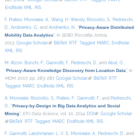
EndNote XML
RIS
F. Pratesi
,
Monreale, A.
,
Wang, H. Wendy
,
Rinzivillo, S.
,
Pedreschi,
D.
,
Andrienko, G.
, and
Andrienko, N.
,
“
Privacy-Aware Distributed
Mobility Data Analytics
”
, in
SEBD
, Roccella Jonica,
2013.
Google Scholar
(link is external)
BibTeX
RTF
Tagged
MARC
EndNote
XML
RIS
M. Atzori
,
Bonchi, F.
,
Giannotti, F.
,
Pedreschi, D.
, and
Abul, O.
,
“
Privacy-Aware Knowledge Discovery from Location Data
”
, in
MDM
, 2007, pp. 283-287.
Google Scholar
(link is external)
BibTeX
RTF
Tagged
MARC
EndNote XML
RIS
A. Monreale
,
Rinzivillo, S.
,
Pratesi, F.
,
Giannotti, F.
, and
Pedreschi,
D.
,
“
Privacy-by-Design in Big Data Analytics and Social
Mining
”
,
EPJ Data Science
, vol. 10, 2014.
DOI
(link is external)
Google Scholar
(link is external)
BibTeX
RTF
Tagged
MARC
EndNote XML
RIS
F. Giannotti
,
Lakshmanan, L. V. S.
,
Monreale, A.
,
Pedreschi, D.
, and