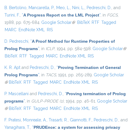
B. Bertolino
,
Mancarella, P.
,
Meo, L.
,
Nini, L.
,
Pedreschi, D.
, and
Turini, F.
,
“
A Progress Report on the LML Project
”
, in
FGCS
,
1988, pp. 675-684.
Google Scholar
(link is external)
BibTeX
RTF
Tagged
MARC
EndNote XML
RIS
D. Pedreschi
,
“
A Proof Method for Runtime Properties of
Prolog Programs
”
, in
ICLP
, 1994, pp. 584-598.
Google Scholar
(link 
BibTeX
RTF
Tagged
MARC
EndNote XML
RIS
exter
K. R. Apt
and
Pedreschi, D.
,
“
Proving Termination of General
Prolog Programs
”
, in
TACS
, 1991, pp. 265-289.
Google Scholar
(link is external)
BibTeX
RTF
Tagged
MARC
EndNote XML
RIS
P. Mascellani
and
Pedreschi, D.
,
“
Proving termination of Prolog
programs
”
, in
GULP-PRODE (1)
, 1994, pp. 46-61.
Google Scholar
(link is external)
BibTeX
RTF
Tagged
MARC
EndNote XML
RIS
F. Pratesi
,
Monreale, A.
,
Trasarti, R.
,
Giannotti, F.
,
Pedreschi, D.
, and
Yanagihara, T.
,
“
PRUDEnce: a system for assessing privacy