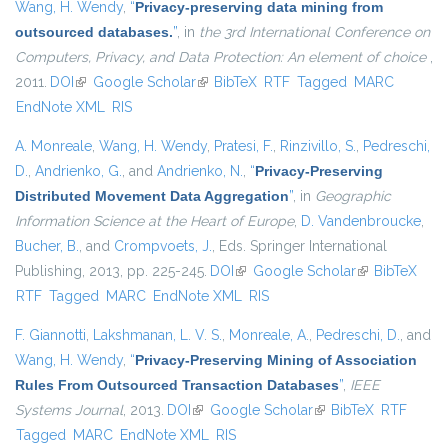
Wang, H. Wendy
,
“
Privacy-preserving data mining from
outsourced databases.
”
, in
the 3rd International Conference on
Computers, Privacy, and Data Protection: An element of choice
,
2011.
DOI
(link is external)
Google Scholar
(link is external)
BibTeX
RTF
Tagged
MARC
EndNote XML
RIS
A. Monreale
,
Wang, H. Wendy
,
Pratesi, F.
,
Rinzivillo, S.
,
Pedreschi,
D.
,
Andrienko, G.
, and
Andrienko, N.
,
“
Privacy-Preserving
Distributed Movement Data Aggregation
”
, in
Geographic
Information Science at the Heart of Europe
,
D. Vandenbroucke
,
Bucher, B.
, and
Crompvoets, J.
, Eds.
Springer International
Publishing, 2013, pp. 225-245.
DOI
(link is external)
Google Scholar
(link is
BibTeX
RTF
Tagged
MARC
EndNote XML
RIS
external)
F. Giannotti
,
Lakshmanan, L. V. S.
,
Monreale, A.
,
Pedreschi, D.
, and
Wang, H. Wendy
,
“
Privacy-Preserving Mining of Association
Rules From Outsourced Transaction Databases
”
,
IEEE
Systems Journal
, 2013.
DOI
(link is external)
Google Scholar
(link is external)
BibTeX
RTF
Tagged
MARC
EndNote XML
RIS