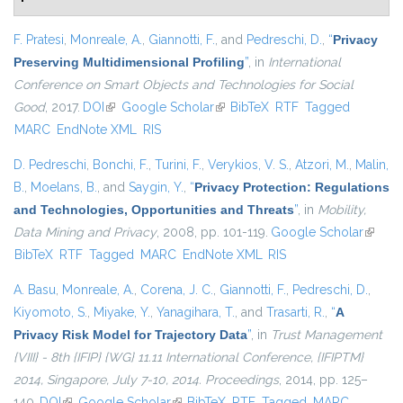
F. Pratesi
,
Monreale, A.
,
Giannotti, F.
, and
Pedreschi, D.
,
“
Privacy
Preserving Multidimensional Profiling
”
, in
International
Conference on Smart Objects and Technologies for Social
Good
, 2017.
DOI
(link is external)
Google Scholar
(link is external)
BibTeX
RTF
Tagged
MARC
EndNote XML
RIS
D. Pedreschi
,
Bonchi, F.
,
Turini, F.
,
Verykios, V. S.
,
Atzori, M.
,
Malin,
B.
,
Moelans, B.
, and
Saygin, Y.
,
“
Privacy Protection: Regulations
and Technologies, Opportunities and Threats
”
, in
Mobility,
Data Mining and Privacy
, 2008, pp. 101-119.
Google Scholar
(link is
BibTeX
RTF
Tagged
MARC
EndNote XML
RIS
externa
A. Basu
,
Monreale, A.
,
Corena, J. C.
,
Giannotti, F.
,
Pedreschi, D.
,
Kiyomoto, S.
,
Miyake, Y.
,
Yanagihara, T.
, and
Trasarti, R.
,
“
A
Privacy Risk Model for Trajectory Data
”
, in
Trust Management
{VIII} - 8th {IFIP} {WG} 11.11 International Conference, {IFIPTM}
2014, Singapore, July 7-10, 2014. Proceedings
, 2014, pp. 125–
140.
DOI
(link is external)
Google Scholar
(link is external)
BibTeX
RTF
Tagged
MARC