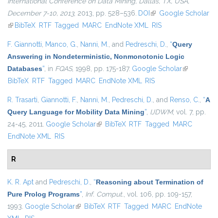
International Conference on Data Mining, Dallas, TX, USA,
December 7-10, 2013
, 2013, pp. 528–536.
DOI
(link is external)
Google Scholar
(link is external)
BibTeX
RTF
Tagged
MARC
EndNote XML
RIS
F. Giannotti
,
Manco, G.
,
Nanni, M.
, and
Pedreschi, D.
,
“
Query
Answering in Nondeterministic, Nonmonotonic Logic
Databases
”
, in
FQAS
, 1998, pp. 175-187.
Google Scholar
(link is
BibTeX
RTF
Tagged
MARC
EndNote XML
RIS
external)
R. Trasarti
,
Giannotti, F.
,
Nanni, M.
,
Pedreschi, D.
, and
Renso, C.
,
“
A
Query Language for Mobility Data Mining
”
,
IJDWM
, vol. 7, pp.
24-45, 2011.
Google Scholar
(link is external)
BibTeX
RTF
Tagged
MARC
EndNote XML
RIS
R
K. R. Apt
and
Pedreschi, D.
,
“
Reasoning about Termination of
Pure Prolog Programs
”
,
Inf. Comput.
, vol. 106, pp. 109-157,
1993.
Google Scholar
(link is external)
BibTeX
RTF
Tagged
MARC
EndNote