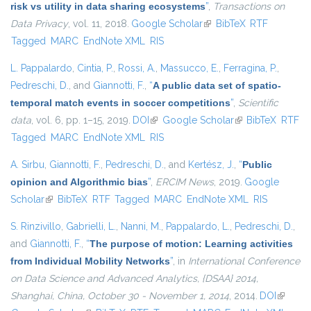
risk vs utility in data sharing ecosystems
”
,
Transactions on
Data Privacy
, vol. 11, 2018.
Google Scholar
(link is external)
BibTeX
RTF
Tagged
MARC
EndNote XML
RIS
L. Pappalardo
,
Cintia, P.
,
Rossi, A.
,
Massucco, E.
,
Ferragina, P.
,
Pedreschi, D.
, and
Giannotti, F.
,
“
A public data set of spatio-
temporal match events in soccer competitions
”
,
Scientific
data
, vol. 6, pp. 1–15, 2019.
DOI
(link is external)
Google Scholar
(link is external)
BibTeX
RTF
Tagged
MARC
EndNote XML
RIS
A. Sirbu
,
Giannotti, F.
,
Pedreschi, D.
, and
Kertész, J.
,
“
Public
opinion and Algorithmic bias
”
,
ERCIM News
, 2019.
Google
Scholar
(link is external)
BibTeX
RTF
Tagged
MARC
EndNote XML
RIS
S. Rinzivillo
,
Gabrielli, L.
,
Nanni, M.
,
Pappalardo, L.
,
Pedreschi, D.
,
and
Giannotti, F.
,
“
The purpose of motion: Learning activities
from Individual Mobility Networks
”
, in
International Conference
on Data Science and Advanced Analytics, {DSAA} 2014,
Shanghai, China, October 30 - November 1, 2014
, 2014.
DOI
(link is