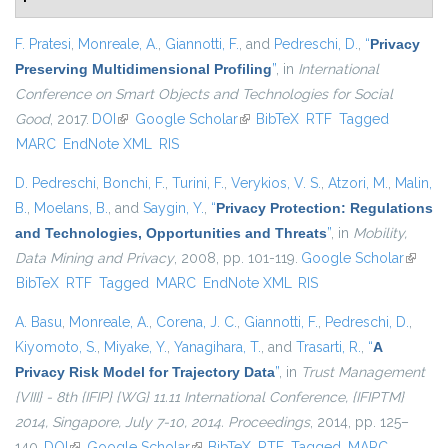
F. Pratesi
,
Monreale, A.
,
Giannotti, F.
, and
Pedreschi, D.
,
“
Privacy
Preserving Multidimensional Profiling
”
, in
International
Conference on Smart Objects and Technologies for Social
Good
, 2017.
DOI
(link is external)
Google Scholar
(link is external)
BibTeX
RTF
Tagged
MARC
EndNote XML
RIS
D. Pedreschi
,
Bonchi, F.
,
Turini, F.
,
Verykios, V. S.
,
Atzori, M.
,
Malin,
B.
,
Moelans, B.
, and
Saygin, Y.
,
“
Privacy Protection: Regulations
and Technologies, Opportunities and Threats
”
, in
Mobility,
Data Mining and Privacy
, 2008, pp. 101-119.
Google Scholar
(link is
BibTeX
RTF
Tagged
MARC
EndNote XML
RIS
externa
A. Basu
,
Monreale, A.
,
Corena, J. C.
,
Giannotti, F.
,
Pedreschi, D.
,
Kiyomoto, S.
,
Miyake, Y.
,
Yanagihara, T.
, and
Trasarti, R.
,
“
A
Privacy Risk Model for Trajectory Data
”
, in
Trust Management
{VIII} - 8th {IFIP} {WG} 11.11 International Conference, {IFIPTM}
2014, Singapore, July 7-10, 2014. Proceedings
, 2014, pp. 125–
140.
DOI
(link is external)
Google Scholar
(link is external)
BibTeX
RTF
Tagged
MARC