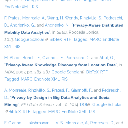
EndNote XML
RIS
F. Pratesi
,
Monreale, A.
,
Wang, H. Wendy
,
Rinzivillo, S.
,
Pedreschi,
D.
,
Andrienko, G.
, and
Andrienko, N.
,
“
Privacy-Aware Distributed
Mobility Data Analytics
”
, in
SEBD
, Roccella Jonica,
2013.
Google Scholar
(link is external)
BibTeX
RTF
Tagged
MARC
EndNote
XML
RIS
M. Atzori
,
Bonchi, F.
,
Giannotti, F.
,
Pedreschi, D.
, and
Abul, O.
,
“
Privacy-Aware Knowledge Discovery from Location Data
”
, in
MDM
, 2007, pp. 283-287.
Google Scholar
(link is external)
BibTeX
RTF
Tagged
MARC
EndNote XML
RIS
A. Monreale
,
Rinzivillo, S.
,
Pratesi, F.
,
Giannotti, F.
, and
Pedreschi,
D.
,
“
Privacy-by-Design in Big Data Analytics and Social
Mining
”
,
EPJ Data Science
, vol. 10, 2014.
DOI
(link is external)
Google Scholar
(link is external)
BibTeX
RTF
Tagged
MARC
EndNote XML
RIS
F. Giannotti
,
Lakshmanan, L. V. S.
,
Monreale, A.
,
Pedreschi, D.
, and