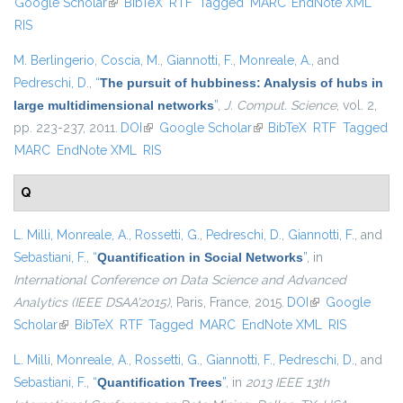
Google Scholar
(link is external)
BibTeX
RTF
Tagged
MARC
EndNote XML
external
RIS
M. Berlingerio
,
Coscia, M.
,
Giannotti, F.
,
Monreale, A.
, and
Pedreschi, D.
,
“
The pursuit of hubbiness: Analysis of hubs in
large multidimensional networks
”
,
J. Comput. Science
, vol. 2,
pp. 223-237, 2011.
DOI
(link is external)
Google Scholar
(link is external)
BibTeX
RTF
Tagged
MARC
EndNote XML
RIS
Q
L. Milli
,
Monreale, A.
,
Rossetti, G.
,
Pedreschi, D.
,
Giannotti, F.
, and
Sebastiani, F.
,
“
Quantification in Social Networks
”
, in
International Conference on Data Science and Advanced
Analytics (IEEE DSAA'2015)
, Paris, France, 2015.
DOI
(link is external)
Google
Scholar
(link is external)
BibTeX
RTF
Tagged
MARC
EndNote XML
RIS
L. Milli
,
Monreale, A.
,
Rossetti, G.
,
Giannotti, F.
,
Pedreschi, D.
, and
Sebastiani, F.
,
“
Quantification Trees
”
, in
2013 IEEE 13th