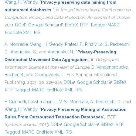
Wang, H. Wendy
,
“
Privacy-preserving data mining from
outsourced databases.
”
, in
the 3rd International Conference on
Computers, Privacy, and Data Protection: An element of choice
,
2011.
DOI
(link is external)
Google Scholar
(link is external)
BibTeX
RTF
Tagged
MARC
EndNote XML
RIS
A. Monreale
,
Wang, H. Wendy
,
Pratesi, F.
,
Rinzivillo, S.
,
Pedreschi,
D.
,
Andrienko, G.
, and
Andrienko, N.
,
“
Privacy-Preserving
Distributed Movement Data Aggregation
”
, in
Geographic
Information Science at the Heart of Europe
,
D. Vandenbroucke
,
Bucher, B.
, and
Crompvoets, J.
, Eds.
Springer International
Publishing, 2013, pp. 225-245.
DOI
(link is external)
Google Scholar
(link is
BibTeX
RTF
Tagged
MARC
EndNote XML
RIS
external)
F. Giannotti
,
Lakshmanan, L. V. S.
,
Monreale, A.
,
Pedreschi, D.
, and
Wang, H. Wendy
,
“
Privacy-Preserving Mining of Association
Rules From Outsourced Transaction Databases
”
,
IEEE
Systems Journal
, 2013.
DOI
(link is external)
Google Scholar
(link is external)
BibTeX
RTF
Tagged
MARC
EndNote XML
RIS