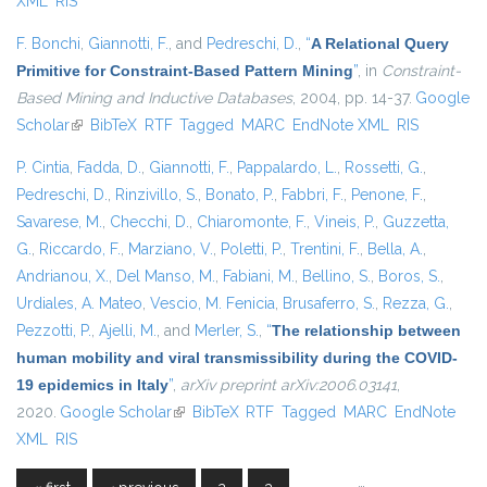
XML
RIS
F. Bonchi
,
Giannotti, F.
, and
Pedreschi, D.
,
“
A Relational Query
Primitive for Constraint-Based Pattern Mining
”
, in
Constraint-
Based Mining and Inductive Databases
, 2004, pp. 14-37.
Google
Scholar
(link is external)
BibTeX
RTF
Tagged
MARC
EndNote XML
RIS
P. Cintia
,
Fadda, D.
,
Giannotti, F.
,
Pappalardo, L.
,
Rossetti, G.
,
Pedreschi, D.
,
Rinzivillo, S.
,
Bonato, P.
,
Fabbri, F.
,
Penone, F.
,
Savarese, M.
,
Checchi, D.
,
Chiaromonte, F.
,
Vineis, P.
,
Guzzetta,
G.
,
Riccardo, F.
,
Marziano, V.
,
Poletti, P.
,
Trentini, F.
,
Bella, A.
,
Andrianou, X.
,
Del Manso, M.
,
Fabiani, M.
,
Bellino, S.
,
Boros, S.
,
Urdiales, A. Mateo
,
Vescio, M. Fenicia
,
Brusaferro, S.
,
Rezza, G.
,
Pezzotti, P.
,
Ajelli, M.
, and
Merler, S.
,
“
The relationship between
human mobility and viral transmissibility during the COVID-
19 epidemics in Italy
”
,
arXiv preprint arXiv:2006.03141
,
2020.
Google Scholar
(link is external)
BibTeX
RTF
Tagged
MARC
EndNote
XML
RIS
…