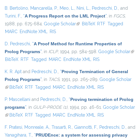
B. Bertolino
,
Mancarella, P.
,
Meo, L.
,
Nini, L.
,
Pedreschi, D.
, and
Turini, F.
,
“
A Progress Report on the LML Project
”
, in
FGCS
,
1988, pp. 675-684.
Google Scholar
(link is external)
BibTeX
RTF
Tagged
MARC
EndNote XML
RIS
D. Pedreschi
,
“
A Proof Method for Runtime Properties of
Prolog Programs
”
, in
ICLP
, 1994, pp. 584-598.
Google Scholar
(link 
BibTeX
RTF
Tagged
MARC
EndNote XML
RIS
exter
K. R. Apt
and
Pedreschi, D.
,
“
Proving Termination of General
Prolog Programs
”
, in
TACS
, 1991, pp. 265-289.
Google Scholar
(link is external)
BibTeX
RTF
Tagged
MARC
EndNote XML
RIS
P. Mascellani
and
Pedreschi, D.
,
“
Proving termination of Prolog
programs
”
, in
GULP-PRODE (1)
, 1994, pp. 46-61.
Google Scholar
(link is external)
BibTeX
RTF
Tagged
MARC
EndNote XML
RIS
F. Pratesi
,
Monreale, A.
,
Trasarti, R.
,
Giannotti, F.
,
Pedreschi, D.
, and
Yanagihara, T.
,
“
PRUDEnce: a system for assessing privacy