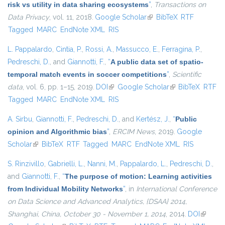
risk vs utility in data sharing ecosystems
”
,
Transactions on
Data Privacy
, vol. 11, 2018.
Google Scholar
(link is external)
BibTeX
RTF
Tagged
MARC
EndNote XML
RIS
L. Pappalardo
,
Cintia, P.
,
Rossi, A.
,
Massucco, E.
,
Ferragina, P.
,
Pedreschi, D.
, and
Giannotti, F.
,
“
A public data set of spatio-
temporal match events in soccer competitions
”
,
Scientific
data
, vol. 6, pp. 1–15, 2019.
DOI
(link is external)
Google Scholar
(link is external)
BibTeX
RTF
Tagged
MARC
EndNote XML
RIS
A. Sirbu
,
Giannotti, F.
,
Pedreschi, D.
, and
Kertész, J.
,
“
Public
opinion and Algorithmic bias
”
,
ERCIM News
, 2019.
Google
Scholar
(link is external)
BibTeX
RTF
Tagged
MARC
EndNote XML
RIS
S. Rinzivillo
,
Gabrielli, L.
,
Nanni, M.
,
Pappalardo, L.
,
Pedreschi, D.
,
and
Giannotti, F.
,
“
The purpose of motion: Learning activities
from Individual Mobility Networks
”
, in
International Conference
on Data Science and Advanced Analytics, {DSAA} 2014,
Shanghai, China, October 30 - November 1, 2014
, 2014.
DOI
(link is