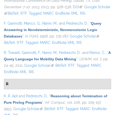
International Conference on Data Mining, Dallas, TX, USA,
December 7-10, 2013
, 2013, pp. 528–536.
DOI
(link is external)
Google Scholar
(link is external)
BibTeX
RTF
Tagged
MARC
EndNote XML
RIS
F. Giannotti
,
Manco, G.
,
Nanni, M.
, and
Pedreschi, D.
,
“
Query
Answering in Nondeterministic, Nonmonotonic Logic
Databases
”
, in
FQAS
, 1998, pp. 175-187.
Google Scholar
(link is
BibTeX
RTF
Tagged
MARC
EndNote XML
RIS
external)
R. Trasarti
,
Giannotti, F.
,
Nanni, M.
,
Pedreschi, D.
, and
Renso, C.
,
“
A
Query Language for Mobility Data Mining
”
,
IJDWM
, vol. 7, pp.
24-45, 2011.
Google Scholar
(link is external)
BibTeX
RTF
Tagged
MARC
EndNote XML
RIS
R
K. R. Apt
and
Pedreschi, D.
,
“
Reasoning about Termination of
Pure Prolog Programs
”
,
Inf. Comput.
, vol. 106, pp. 109-157,
1993.
Google Scholar
(link is external)
BibTeX
RTF
Tagged
MARC
EndNote