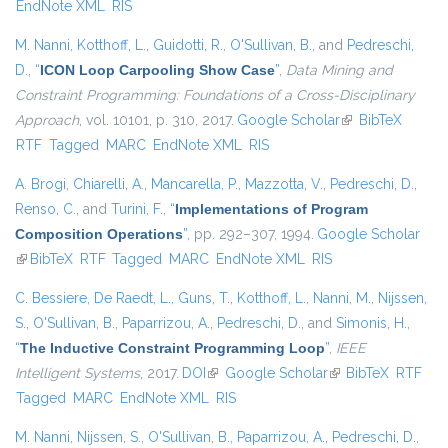
EndNote XML
RIS
M. Nanni
,
Kotthoff, L.
,
Guidotti, R.
,
O'Sullivan, B.
, and
Pedreschi,
D.
,
“
ICON Loop Carpooling Show Case
”
,
Data Mining and
Constraint Programming: Foundations of a Cross-Disciplinary
Approach
, vol. 10101, p. 310, 2017.
Google Scholar
(link is external)
BibTeX
RTF
Tagged
MARC
EndNote XML
RIS
A. Brogi
,
Chiarelli, A.
,
Mancarella, P.
,
Mazzotta, V.
,
Pedreschi, D.
,
Renso, C.
, and
Turini, F.
,
“
Implementations of Program
Composition Operations
”
, pp. 292–307, 1994.
Google Scholar
(link is external)
BibTeX
RTF
Tagged
MARC
EndNote XML
RIS
C. Bessiere
,
De Raedt, L.
,
Guns, T.
,
Kotthoff, L.
,
Nanni, M.
,
Nijssen,
S.
,
O'Sullivan, B.
,
Paparrizou, A.
,
Pedreschi, D.
, and
Simonis, H.
,
“
The Inductive Constraint Programming Loop
”
,
IEEE
Intelligent Systems
, 2017.
DOI
(link is external)
Google Scholar
(link is external)
BibTeX
RTF
Tagged
MARC
EndNote XML
RIS
M. Nanni
,
Nijssen, S.
,
O'Sullivan, B.
,
Paparrizou, A.
,
Pedreschi, D.
,