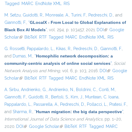
Tagged
MARC
EndNote XML
RIS
M. Setzu
,
Guidotti, R.
,
Monreale, A.
,
Turini, F.
,
Pedreschi, D.
, and
Giannotti, F.
,
“
GLocalX - From Local to Global Explanations of
Black Box AI Models
”
, vol. 294, p. 103457, 2021.
DOI
(link is
Google
Scholar
(link is external)
BibTeX
RTF
Tagged
MARC
EndNote XML
external)
RIS
G. Rossetti
,
Pappalardo, L.
,
Kikas, R.
,
Pedreschi, D.
,
Giannotti, F.
,
and
Dumas, M.
,
“
Homophilic network decomposition: a
community-centric analysis of online social services
”
,
Social
Network Analysis and Mining
, vol. 6, p. 103, 2016.
DOI
(link is
Google
Scholar
(link is external)
BibTeX
RTF
Tagged
MARC
EndNote XML
external)
RIS
A. Sirbu
,
Andrienko, G.
,
Andrienko, N.
,
Boldrini, C.
,
Conti, M.
,
Giannotti, F.
,
Guidotti, R.
,
Bertoli, S.
,
Kim, J.
,
Muntean, C. Ioana
,
Pappalardo, L.
,
Passarella, A.
,
Pedreschi, D.
,
Pollacci, L.
,
Pratesi, F.
,
and
Sharma, R.
,
“
Human migration: the big data perspective
”
,
International Journal of Data Science and Analytics
, pp. 1–20,
2020.
DOI
(link is external)
Google Scholar
(link is external)
BibTeX
RTF
Tagged
MARC