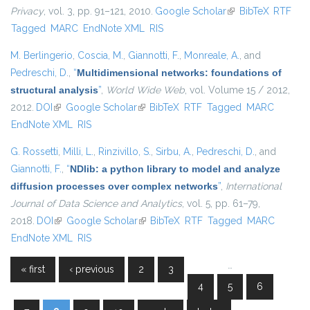
Privacy
, vol. 3, pp. 91–121, 2010.
Google Scholar
(link is external)
BibTeX
RTF
Tagged
MARC
EndNote XML
RIS
M. Berlingerio
,
Coscia, M.
,
Giannotti, F.
,
Monreale, A.
, and
Pedreschi, D.
,
“
Multidimensional networks: foundations of
structural analysis
”
,
World Wide Web
, vol. Volume 15 / 2012,
2012.
DOI
(link is external)
Google Scholar
(link is external)
BibTeX
RTF
Tagged
MARC
EndNote XML
RIS
G. Rossetti
,
Milli, L.
,
Rinzivillo, S.
,
Sirbu, A.
,
Pedreschi, D.
, and
Giannotti, F.
,
“
NDlib: a python library to model and analyze
diffusion processes over complex networks
”
,
International
Journal of Data Science and Analytics
, vol. 5, pp. 61–79,
2018.
DOI
(link is external)
Google Scholar
(link is external)
BibTeX
RTF
Tagged
MARC
EndNote XML
RIS
…
« first
‹ previous
2
3
Pages
4
5
6