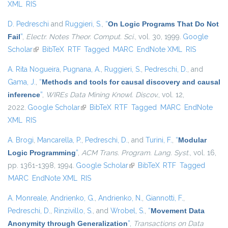
XML
RIS
D. Pedreschi
and
Ruggieri, S.
,
“
On Logic Programs That Do Not
Fail
”
,
Electr. Notes Theor. Comput. Sci.
, vol. 30, 1999.
Google
Scholar
(link is external)
BibTeX
RTF
Tagged
MARC
EndNote XML
RIS
A. Rita Nogueira
,
Pugnana, A.
,
Ruggieri, S.
,
Pedreschi, D.
, and
Gama, J.
,
“
Methods and tools for causal discovery and causal
inference
”
,
WIREs Data Mining Knowl. Discov.
, vol. 12,
2022.
Google Scholar
(link is external)
BibTeX
RTF
Tagged
MARC
EndNote
XML
RIS
A. Brogi
,
Mancarella, P.
,
Pedreschi, D.
, and
Turini, F.
,
“
Modular
Logic Programming
”
,
ACM Trans. Program. Lang. Syst.
, vol. 16,
pp. 1361-1398, 1994.
Google Scholar
(link is external)
BibTeX
RTF
Tagged
MARC
EndNote XML
RIS
A. Monreale
,
Andrienko, G.
,
Andrienko, N.
,
Giannotti, F.
,
Pedreschi, D.
,
Rinzivillo, S.
, and
Wrobel, S.
,
“
Movement Data
Anonymity through Generalization
”
,
Transactions on Data