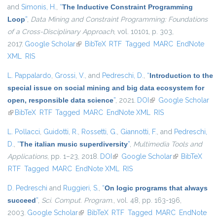
and
Simonis, H.
,
“
The Inductive Constraint Programming
Loop
”
,
Data Mining and Constraint Programming: Foundations
of a Cross-Disciplinary Approach
, vol. 10101, p. 303,
2017.
Google Scholar
(link is external)
BibTeX
RTF
Tagged
MARC
EndNote
XML
RIS
L. Pappalardo
,
Grossi, V.
, and
Pedreschi, D.
,
“
Introduction to the
special issue on social mining and big data ecosystem for
open, responsible data science
”
, 2021.
DOI
(link is external)
Google Scholar
(link is external)
BibTeX
RTF
Tagged
MARC
EndNote XML
RIS
L. Pollacci
,
Guidotti, R.
,
Rossetti, G.
,
Giannotti, F.
, and
Pedreschi,
D.
,
“
The italian music superdiversity
”
,
Multimedia Tools and
Applications
, pp. 1–23, 2018.
DOI
(link is external)
Google Scholar
(link is external)
BibTeX
RTF
Tagged
MARC
EndNote XML
RIS
D. Pedreschi
and
Ruggieri, S.
,
“
On logic programs that always
succeed
”
,
Sci. Comput. Program.
, vol. 48, pp. 163-196,
2003.
Google Scholar
(link is external)
BibTeX
RTF
Tagged
MARC
EndNote