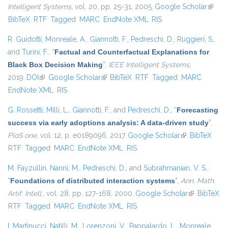
Intelligent Systems
, vol. 20, pp. 25-31, 2005.
Google Scholar
(link is
BibTeX
RTF
Tagged
MARC
EndNote XML
RIS
extern
R. Guidotti
,
Monreale, A.
,
Giannotti, F.
,
Pedreschi, D.
,
Ruggieri, S.
,
and
Turini, F.
,
“
Factual and Counterfactual Explanations for
Black Box Decision Making
”
,
IEEE Intelligent Systems
,
2019.
DOI
(link is external)
Google Scholar
(link is external)
BibTeX
RTF
Tagged
MARC
EndNote XML
RIS
G. Rossetti
,
Milli, L.
,
Giannotti, F.
, and
Pedreschi, D.
,
“
Forecasting
success via early adoptions analysis: A data-driven study
”
,
PloS one
, vol. 12, p. e0189096, 2017.
Google Scholar
(link is
BibTeX
RTF
Tagged
MARC
EndNote XML
RIS
external)
M. Fayzullin
,
Nanni, M.
,
Pedreschi, D.
, and
Subrahmanian, V. S.
,
“
Foundations of distributed interaction systems
”
,
Ann. Math.
Artif. Intell.
, vol. 28, pp. 127-168, 2000.
Google Scholar
(link is
BibTeX
RTF
Tagged
MARC
EndNote XML
RIS
external)
I. Martinucci
,
Natilli, M.
,
Lorenzoni, V.
,
Pappalardo, L.
,
Monreale,