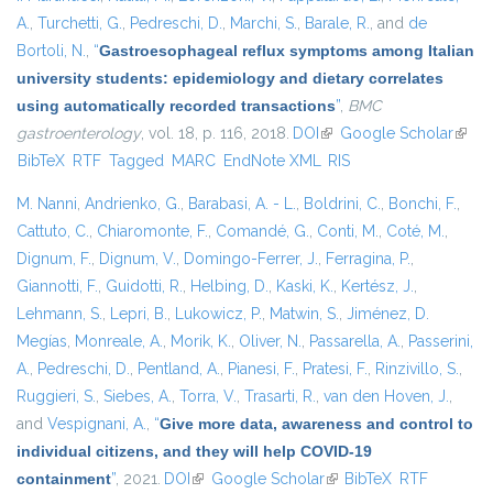
A.
,
Turchetti, G.
,
Pedreschi, D.
,
Marchi, S.
,
Barale, R.
, and
de
Bortoli, N.
,
“
Gastroesophageal reflux symptoms among Italian
university students: epidemiology and dietary correlates
using automatically recorded transactions
”
,
BMC
gastroenterology
, vol. 18, p. 116, 2018.
DOI
(link is external)
Google Scholar
(link i
BibTeX
RTF
Tagged
MARC
EndNote XML
RIS
exter
M. Nanni
,
Andrienko, G.
,
Barabasi, A. - L.
,
Boldrini, C.
,
Bonchi, F.
,
Cattuto, C.
,
Chiaromonte, F.
,
Comandé, G.
,
Conti, M.
,
Coté, M.
,
Dignum, F.
,
Dignum, V.
,
Domingo-Ferrer, J.
,
Ferragina, P.
,
Giannotti, F.
,
Guidotti, R.
,
Helbing, D.
,
Kaski, K.
,
Kertész, J.
,
Lehmann, S.
,
Lepri, B.
,
Lukowicz, P.
,
Matwin, S.
,
Jiménez, D.
Megías
,
Monreale, A.
,
Morik, K.
,
Oliver, N.
,
Passarella, A.
,
Passerini,
A.
,
Pedreschi, D.
,
Pentland, A.
,
Pianesi, F.
,
Pratesi, F.
,
Rinzivillo, S.
,
Ruggieri, S.
,
Siebes, A.
,
Torra, V.
,
Trasarti, R.
,
van den Hoven, J.
,
and
Vespignani, A.
,
“
Give more data, awareness and control to
individual citizens, and they will help COVID-19
containment
”
, 2021.
DOI
(link is external)
Google Scholar
(link is external)
BibTeX
RTF