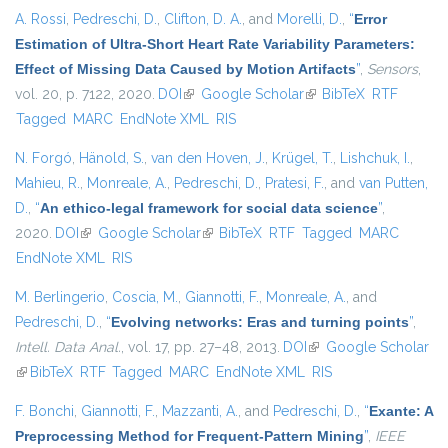
A. Rossi
,
Pedreschi, D.
,
Clifton, D. A.
, and
Morelli, D.
,
“
Error
Estimation of Ultra-Short Heart Rate Variability Parameters:
Effect of Missing Data Caused by Motion Artifacts
”
,
Sensors
,
vol. 20, p. 7122, 2020.
DOI
(link is external)
Google Scholar
(link is external)
BibTeX
RTF
Tagged
MARC
EndNote XML
RIS
N. Forgó
,
Hänold, S.
,
van den Hoven, J.
,
Krügel, T.
,
Lishchuk, I.
,
Mahieu, R.
,
Monreale, A.
,
Pedreschi, D.
,
Pratesi, F.
, and
van Putten,
D.
,
“
An ethico-legal framework for social data science
”
,
2020.
DOI
(link is external)
Google Scholar
(link is external)
BibTeX
RTF
Tagged
MARC
EndNote XML
RIS
M. Berlingerio
,
Coscia, M.
,
Giannotti, F.
,
Monreale, A.
, and
Pedreschi, D.
,
“
Evolving networks: Eras and turning points
”
,
Intell. Data Anal.
, vol. 17, pp. 27–48, 2013.
DOI
(link is external)
Google Scholar
(link is external)
BibTeX
RTF
Tagged
MARC
EndNote XML
RIS
F. Bonchi
,
Giannotti, F.
,
Mazzanti, A.
, and
Pedreschi, D.
,
“
Exante: A
Preprocessing Method for Frequent-Pattern Mining
”
,
IEEE