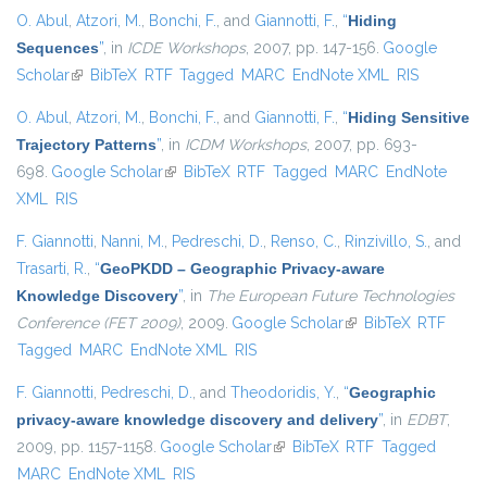
O. Abul
,
Atzori, M.
,
Bonchi, F.
, and
Giannotti, F.
,
“
Hiding
Sequences
”
, in
ICDE Workshops
, 2007, pp. 147-156.
Google
Scholar
(link is external)
BibTeX
RTF
Tagged
MARC
EndNote XML
RIS
O. Abul
,
Atzori, M.
,
Bonchi, F.
, and
Giannotti, F.
,
“
Hiding Sensitive
Trajectory Patterns
”
, in
ICDM Workshops
, 2007, pp. 693-
698.
Google Scholar
(link is external)
BibTeX
RTF
Tagged
MARC
EndNote
XML
RIS
F. Giannotti
,
Nanni, M.
,
Pedreschi, D.
,
Renso, C.
,
Rinzivillo, S.
, and
Trasarti, R.
,
“
GeoPKDD – Geographic Privacy-aware
Knowledge Discovery
”
, in
The European Future Technologies
Conference (FET 2009)
, 2009.
Google Scholar
(link is external)
BibTeX
RTF
Tagged
MARC
EndNote XML
RIS
F. Giannotti
,
Pedreschi, D.
, and
Theodoridis, Y.
,
“
Geographic
privacy-aware knowledge discovery and delivery
”
, in
EDBT
,
2009, pp. 1157-1158.
Google Scholar
(link is external)
BibTeX
RTF
Tagged
MARC
EndNote XML
RIS