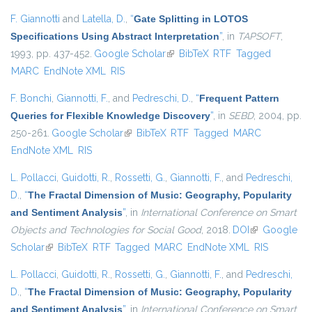
F. Giannotti
and
Latella, D.
,
“
Gate Splitting in LOTOS
Specifications Using Abstract Interpretation
”
, in
TAPSOFT
,
1993, pp. 437-452.
Google Scholar
(link is external)
BibTeX
RTF
Tagged
MARC
EndNote XML
RIS
F. Bonchi
,
Giannotti, F.
, and
Pedreschi, D.
,
“
Frequent Pattern
Queries for Flexible Knowledge Discovery
”
, in
SEBD
, 2004, pp.
250-261.
Google Scholar
(link is external)
BibTeX
RTF
Tagged
MARC
EndNote XML
RIS
L. Pollacci
,
Guidotti, R.
,
Rossetti, G.
,
Giannotti, F.
, and
Pedreschi,
D.
,
“
The Fractal Dimension of Music: Geography, Popularity
and Sentiment Analysis
”
, in
International Conference on Smart
Objects and Technologies for Social Good
, 2018.
DOI
(link is
Google
Scholar
(link is external)
BibTeX
RTF
Tagged
MARC
EndNote XML
external)
RIS
L. Pollacci
,
Guidotti, R.
,
Rossetti, G.
,
Giannotti, F.
, and
Pedreschi,
D.
,
“
The Fractal Dimension of Music: Geography, Popularity
and Sentiment Analysis
”
, in
International Conference on Smart