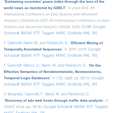
“
Estimating countries’ peace index through the lens of the
world news as monitored by GDELT
”
, in
2020 IEEE 7th
International Conference on Data Science and Advanced
Analytics (DSAA)2020 IEEE 7th International Conference on Data
Science and Advanced Analytics (DSAA)
, 2020.
DOI
(link is external)
Google
Scholar
(link is external)
BibTeX
RTF
Tagged
MARC
EndNote XML
RIS
F. Giannotti
,
Nanni, M.
, and
Pedreschi, D.
,
“
Efficient Mining of
Temporally Annotated Sequences
”
, in
SDM
, 2006.
Google
Scholar
(link is external)
BibTeX
RTF
Tagged
MARC
EndNote XML
RIS
F. Giannotti
,
Manco, G.
,
Nanni, M.
, and
Pedreschi, D.
,
“
On the
Effective Semantics of Nondeterministic, Nonmonotonic,
Temporal Logic Databases
”
, in
CSL
, 1998, pp. 58-72.
Google
Scholar
(link is external)
BibTeX
RTF
Tagged
MARC
EndNote XML
RIS
V. Bacarella
,
Giannotti, F.
,
Nanni, M.
, and
Pedreschi, D.
,
“
Discovery of ads web hosts through traffic data analysis
”
, in
DMKD
, 2004, pp. 76-81.
Google Scholar
(link is external)
BibTeX
RTF
Tagged