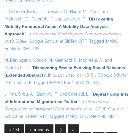
MARC
EndNote XML
RIS
L. Gabrielli
,
Fadda, D.
,
Rossetti, G.
,
Nanni, M.
,
Piccinini, L.
,
Pedreschi, D.
,
Giannotti, F.
, and
Lattarulo, P.
,
“
Discovering
Mobility Functional Areas: A Mobility Data Analysis
Approach
”
, in
International Workshop on Complex Networks
,
2018.
DOI
(link is external)
Google Scholar
(link is external)
BibTeX
RTF
Tagged
MARC
EndNote XML
RIS
M. Berlingerio
,
Coscia, M.
,
Giannotti, F.
,
Monreale, A.
, and
Pedreschi, D.
,
“
Discovering Eras in Evolving Social Networks
(Extended Abstract)
”
, in
SEBD
, 2010, pp. 78-85.
Google Scholar
(link is external)
BibTeX
RTF
Tagged
MARC
EndNote XML
RIS
J. Kim
,
Sirbu, A.
,
Giannotti, F.
, and
Gabrielli, L.
,
“
Digital Footprints
of International Migration on Twitter
”
, in
International
Symposium on Intelligent Data Analysis
, 2020.
DOI
(link is external)
Google
Scholar
(link is external)
BibTeX
RTF
Tagged
MARC
EndNote XML
RIS
…
« first
‹ previous
3
4