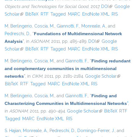
Objects and Technologies for Social Good
, 2017.
DOI
(link is
Google
Scholar
(link is external)
BibTeX
RTF
Tagged
MARC
EndNote XML
external)
RIS
M. Berlingerio
,
Coscia, M.
,
Giannotti, F.
,
Monreale, A.
, and
Pedreschi, D.
,
“
Foundations of Multidimensional Network
Analysis
”
, in
ASONAM
, 2011, pp. 485-489.
DOI
(link is external)
Google
Scholar
(link is external)
BibTeX
RTF
Tagged
MARC
EndNote XML
RIS
M. Berlingerio
,
Coscia, M.
, and
Giannotti, F.
,
“
Finding redundant
and complementary communities in multidimensional
networks
”
, in
CIKM
, 2011, pp. 2181-2184.
Google Scholar
(link is
BibTeX
RTF
Tagged
MARC
EndNote XML
RIS
external)
M. Berlingerio
,
Coscia, M.
, and
Giannotti, F.
,
“
Finding and
Characterizing Communities in Multidimensional Networks
”
,
in
ASONAM
, 2011, pp. 490-494.
Google Scholar
(link is external)
BibTeX
RTF
Tagged
MARC
EndNote XML
RIS
S. Hajian
,
Monreale, A.
,
Pedreschi, D.
,
Domingo-Ferrer, J.
, and