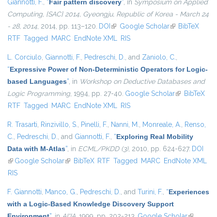
Giannotti, F.
,
“
Fair pattern discovery
”
, in
Symposium on Applied
Computing, {SAC} 2014, Gyeongju, Republic of Korea - March 24
- 28, 2014
, 2014, pp. 113–120.
DOI
(link is external)
Google Scholar
(link is
BibTeX
RTF
Tagged
MARC
EndNote XML
RIS
external)
L. Corciulo
,
Giannotti, F.
,
Pedreschi, D.
, and
Zaniolo, C.
,
“
Expressive Power of Non-Deterministic Operators for Logic-
based Languages
”
, in
Workshop on Deductive Databases and
Logic Programming
, 1994, pp. 27-40.
Google Scholar
(link is
BibTeX
RTF
Tagged
MARC
EndNote XML
RIS
external)
R. Trasarti
,
Rinzivillo, S.
,
Pinelli, F.
,
Nanni, M.
,
Monreale, A.
,
Renso,
C.
,
Pedreschi, D.
, and
Giannotti, F.
,
“
Exploring Real Mobility
Data with M-Atlas
”
, in
ECML/PKDD (3)
, 2010, pp. 624-627.
DOI
(link is external)
Google Scholar
(link is external)
BibTeX
RTF
Tagged
MARC
EndNote XML
RIS
F. Giannotti
,
Manco, G.
,
Pedreschi, D.
, and
Turini, F.
,
“
Experiences
with a Logic-Based Knowledge Discovery Support
Environment
”
, in
AI*IA
, 1999, pp. 202-213.
Google Scholar
(link is