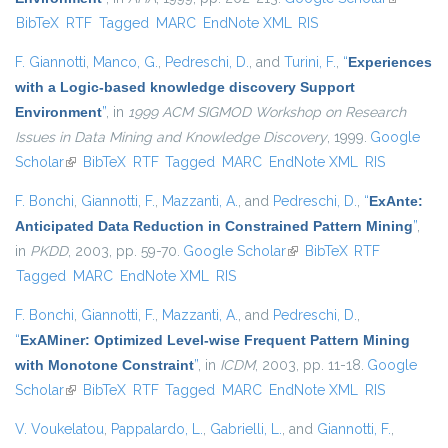
BibTeX
RTF
Tagged
MARC
EndNote XML
RIS
external)
F. Giannotti
,
Manco, G.
,
Pedreschi, D.
, and
Turini, F.
,
“
Experiences
with a Logic-based knowledge discovery Support
Environment
”
, in
1999 ACM SIGMOD Workshop on Research
Issues in Data Mining and Knowledge Discovery
, 1999.
Google
Scholar
(link is external)
BibTeX
RTF
Tagged
MARC
EndNote XML
RIS
F. Bonchi
,
Giannotti, F.
,
Mazzanti, A.
, and
Pedreschi, D.
,
“
ExAnte:
Anticipated Data Reduction in Constrained Pattern Mining
”
,
in
PKDD
, 2003, pp. 59-70.
Google Scholar
(link is external)
BibTeX
RTF
Tagged
MARC
EndNote XML
RIS
F. Bonchi
,
Giannotti, F.
,
Mazzanti, A.
, and
Pedreschi, D.
,
“
ExAMiner: Optimized Level-wise Frequent Pattern Mining
with Monotone Constraint
”
, in
ICDM
, 2003, pp. 11-18.
Google
Scholar
(link is external)
BibTeX
RTF
Tagged
MARC
EndNote XML
RIS
V. Voukelatou
,
Pappalardo, L.
,
Gabrielli, L.
, and
Giannotti, F.
,