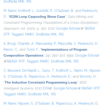
EndNote XML
RIS
M. Nanni
,
Kotthoff, L.
,
Guidotti, R.
,
O'Sullivan, B.
, and
Pedreschi,
D.
,
“
ICON Loop Carpooling Show Case
”
,
Data Mining and
Constraint Programming: Foundations of a Cross-Disciplinary
Approach
, vol. 10101, p. 310, 2017.
Google Scholar
(link is external)
BibTeX
RTF
Tagged
MARC
EndNote XML
RIS
A. Brogi
,
Chiarelli, A.
,
Mancarella, P.
,
Mazzotta, V.
,
Pedreschi, D.
,
Renso, C.
, and
Turini, F.
,
“
Implementations of Program
Composition Operations
”
, pp. 292–307, 1994.
Google Scholar
(link is external)
BibTeX
RTF
Tagged
MARC
EndNote XML
RIS
C. Bessiere
,
De Raedt, L.
,
Guns, T.
,
Kotthoff, L.
,
Nanni, M.
,
Nijssen,
S.
,
O'Sullivan, B.
,
Paparrizou, A.
,
Pedreschi, D.
, and
Simonis, H.
,
“
The Inductive Constraint Programming Loop
”
,
IEEE
Intelligent Systems
, 2017.
DOI
(link is external)
Google Scholar
(link is external)
BibTeX
RTF
Tagged
MARC
EndNote XML
RIS
M. Nanni
,
Nijssen, S.
,
O'Sullivan, B.
,
Paparrizou, A.
,
Pedreschi, D.
,