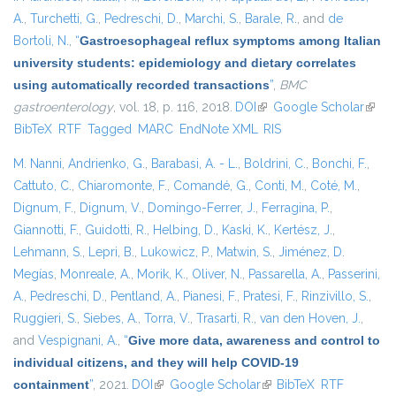
A.
,
Turchetti, G.
,
Pedreschi, D.
,
Marchi, S.
,
Barale, R.
, and
de
Bortoli, N.
,
“
Gastroesophageal reflux symptoms among Italian
university students: epidemiology and dietary correlates
using automatically recorded transactions
”
,
BMC
gastroenterology
, vol. 18, p. 116, 2018.
DOI
(link is external)
Google Scholar
(link i
BibTeX
RTF
Tagged
MARC
EndNote XML
RIS
exter
M. Nanni
,
Andrienko, G.
,
Barabasi, A. - L.
,
Boldrini, C.
,
Bonchi, F.
,
Cattuto, C.
,
Chiaromonte, F.
,
Comandé, G.
,
Conti, M.
,
Coté, M.
,
Dignum, F.
,
Dignum, V.
,
Domingo-Ferrer, J.
,
Ferragina, P.
,
Giannotti, F.
,
Guidotti, R.
,
Helbing, D.
,
Kaski, K.
,
Kertész, J.
,
Lehmann, S.
,
Lepri, B.
,
Lukowicz, P.
,
Matwin, S.
,
Jiménez, D.
Megías
,
Monreale, A.
,
Morik, K.
,
Oliver, N.
,
Passarella, A.
,
Passerini,
A.
,
Pedreschi, D.
,
Pentland, A.
,
Pianesi, F.
,
Pratesi, F.
,
Rinzivillo, S.
,
Ruggieri, S.
,
Siebes, A.
,
Torra, V.
,
Trasarti, R.
,
van den Hoven, J.
,
and
Vespignani, A.
,
“
Give more data, awareness and control to
individual citizens, and they will help COVID-19
containment
”
, 2021.
DOI
(link is external)
Google Scholar
(link is external)
BibTeX
RTF