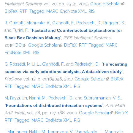
Intelligent Systems
, vol. 20, pp. 25-31, 2005.
Google Scholar
(link is
BibTeX
RTF
Tagged
MARC
EndNote XML
RIS
extern
R. Guidotti
,
Monreale, A.
,
Giannotti, F.
,
Pedreschi, D.
,
Ruggieri, S.
,
and
Turini, F.
,
“
Factual and Counterfactual Explanations for
Black Box Decision Making
”
,
IEEE Intelligent Systems
,
2019.
DOI
(link is external)
Google Scholar
(link is external)
BibTeX
RTF
Tagged
MARC
EndNote XML
RIS
G. Rossetti
,
Milli, L.
,
Giannotti, F.
, and
Pedreschi, D.
,
“
Forecasting
success via early adoptions analysis: A data-driven study
”
,
PloS one
, vol. 12, p. e0189096, 2017.
Google Scholar
(link is
BibTeX
RTF
Tagged
MARC
EndNote XML
RIS
external)
M. Fayzullin
,
Nanni, M.
,
Pedreschi, D.
, and
Subrahmanian, V. S.
,
“
Foundations of distributed interaction systems
”
,
Ann. Math.
Artif. Intell.
, vol. 28, pp. 127-168, 2000.
Google Scholar
(link is
BibTeX
RTF
Tagged
MARC
EndNote XML
RIS
external)
I. Martinucci
,
Natilli, M.
,
Lorenzoni, V.
,
Pappalardo, L.
,
Monreale,