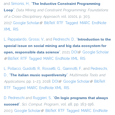
and
Simonis, H.
,
“
The Inductive Constraint Programming
Loop
”
,
Data Mining and Constraint Programming: Foundations
of a Cross-Disciplinary Approach
, vol. 10101, p. 303,
2017.
Google Scholar
(link is external)
BibTeX
RTF
Tagged
MARC
EndNote
XML
RIS
L. Pappalardo
,
Grossi, V.
, and
Pedreschi, D.
,
“
Introduction to the
special issue on social mining and big data ecosystem for
open, responsible data science
”
, 2021.
DOI
(link is external)
Google Scholar
(link is external)
BibTeX
RTF
Tagged
MARC
EndNote XML
RIS
L. Pollacci
,
Guidotti, R.
,
Rossetti, G.
,
Giannotti, F.
, and
Pedreschi,
D.
,
“
The italian music superdiversity
”
,
Multimedia Tools and
Applications
, pp. 1–23, 2018.
DOI
(link is external)
Google Scholar
(link is external)
BibTeX
RTF
Tagged
MARC
EndNote XML
RIS
D. Pedreschi
and
Ruggieri, S.
,
“
On logic programs that always
succeed
”
,
Sci. Comput. Program.
, vol. 48, pp. 163-196,
2003.
Google Scholar
(link is external)
BibTeX
RTF
Tagged
MARC
EndNote