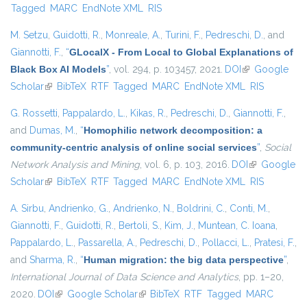
Tagged
MARC
EndNote XML
RIS
M. Setzu
,
Guidotti, R.
,
Monreale, A.
,
Turini, F.
,
Pedreschi, D.
, and
Giannotti, F.
,
“
GLocalX - From Local to Global Explanations of
Black Box AI Models
”
, vol. 294, p. 103457, 2021.
DOI
(link is
Google
Scholar
(link is external)
BibTeX
RTF
Tagged
MARC
EndNote XML
external)
RIS
G. Rossetti
,
Pappalardo, L.
,
Kikas, R.
,
Pedreschi, D.
,
Giannotti, F.
,
and
Dumas, M.
,
“
Homophilic network decomposition: a
community-centric analysis of online social services
”
,
Social
Network Analysis and Mining
, vol. 6, p. 103, 2016.
DOI
(link is
Google
Scholar
(link is external)
BibTeX
RTF
Tagged
MARC
EndNote XML
external)
RIS
A. Sirbu
,
Andrienko, G.
,
Andrienko, N.
,
Boldrini, C.
,
Conti, M.
,
Giannotti, F.
,
Guidotti, R.
,
Bertoli, S.
,
Kim, J.
,
Muntean, C. Ioana
,
Pappalardo, L.
,
Passarella, A.
,
Pedreschi, D.
,
Pollacci, L.
,
Pratesi, F.
,
and
Sharma, R.
,
“
Human migration: the big data perspective
”
,
International Journal of Data Science and Analytics
, pp. 1–20,
2020.
DOI
(link is external)
Google Scholar
(link is external)
BibTeX
RTF
Tagged
MARC