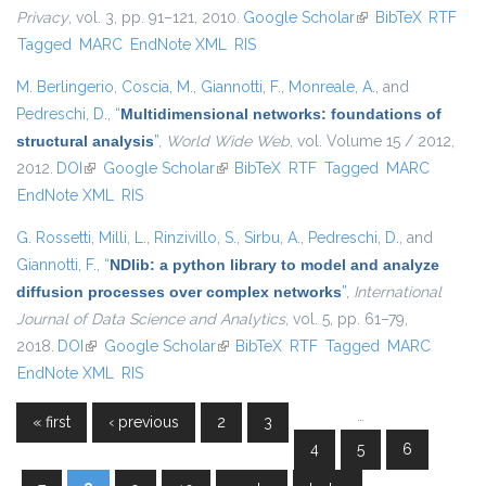
Privacy
, vol. 3, pp. 91–121, 2010.
Google Scholar
(link is external)
BibTeX
RTF
Tagged
MARC
EndNote XML
RIS
M. Berlingerio
,
Coscia, M.
,
Giannotti, F.
,
Monreale, A.
, and
Pedreschi, D.
,
“
Multidimensional networks: foundations of
structural analysis
”
,
World Wide Web
, vol. Volume 15 / 2012,
2012.
DOI
(link is external)
Google Scholar
(link is external)
BibTeX
RTF
Tagged
MARC
EndNote XML
RIS
G. Rossetti
,
Milli, L.
,
Rinzivillo, S.
,
Sirbu, A.
,
Pedreschi, D.
, and
Giannotti, F.
,
“
NDlib: a python library to model and analyze
diffusion processes over complex networks
”
,
International
Journal of Data Science and Analytics
, vol. 5, pp. 61–79,
2018.
DOI
(link is external)
Google Scholar
(link is external)
BibTeX
RTF
Tagged
MARC
EndNote XML
RIS
…
« first
‹ previous
2
3
Pages
4
5
6