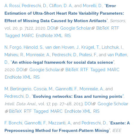
A. Rossi
,
Pedreschi, D.
,
Clifton, D. A.
, and
Morelli, D.
,
“
Error
Estimation of Ultra-Short Heart Rate Variability Parameters:
Effect of Missing Data Caused by Motion Artifacts
”
,
Sensors
,
vol. 20, p. 7122, 2020.
DOI
(link is external)
Google Scholar
(link is external)
BibTeX
RTF
Tagged
MARC
EndNote XML
RIS
N. Forgó
,
Hänold, S.
,
van den Hoven, J.
,
Krügel, T.
,
Lishchuk, I.
,
Mahieu, R.
,
Monreale, A.
,
Pedreschi, D.
,
Pratesi, F.
, and
van Putten,
D.
,
“
An ethico-legal framework for social data science
”
,
2020.
DOI
(link is external)
Google Scholar
(link is external)
BibTeX
RTF
Tagged
MARC
EndNote XML
RIS
M. Berlingerio
,
Coscia, M.
,
Giannotti, F.
,
Monreale, A.
, and
Pedreschi, D.
,
“
Evolving networks: Eras and turning points
”
,
Intell. Data Anal.
, vol. 17, pp. 27–48, 2013.
DOI
(link is external)
Google Scholar
(link is external)
BibTeX
RTF
Tagged
MARC
EndNote XML
RIS
F. Bonchi
,
Giannotti, F.
,
Mazzanti, A.
, and
Pedreschi, D.
,
“
Exante: A
Preprocessing Method for Frequent-Pattern Mining
”
,
IEEE