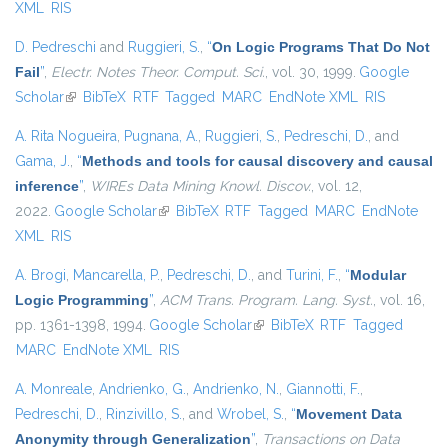
XML
RIS
D. Pedreschi
and
Ruggieri, S.
,
“
On Logic Programs That Do Not
Fail
”
,
Electr. Notes Theor. Comput. Sci.
, vol. 30, 1999.
Google
Scholar
(link is external)
BibTeX
RTF
Tagged
MARC
EndNote XML
RIS
A. Rita Nogueira
,
Pugnana, A.
,
Ruggieri, S.
,
Pedreschi, D.
, and
Gama, J.
,
“
Methods and tools for causal discovery and causal
inference
”
,
WIREs Data Mining Knowl. Discov.
, vol. 12,
2022.
Google Scholar
(link is external)
BibTeX
RTF
Tagged
MARC
EndNote
XML
RIS
A. Brogi
,
Mancarella, P.
,
Pedreschi, D.
, and
Turini, F.
,
“
Modular
Logic Programming
”
,
ACM Trans. Program. Lang. Syst.
, vol. 16,
pp. 1361-1398, 1994.
Google Scholar
(link is external)
BibTeX
RTF
Tagged
MARC
EndNote XML
RIS
A. Monreale
,
Andrienko, G.
,
Andrienko, N.
,
Giannotti, F.
,
Pedreschi, D.
,
Rinzivillo, S.
, and
Wrobel, S.
,
“
Movement Data
Anonymity through Generalization
”
,
Transactions on Data