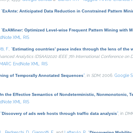
,
“
ExAnte: Anticipated Data Reduction in Constrained Pattern Min
,
“
ExAMiner: Optimized Level-wise Frequent Pattern Mining with 
dNote XML
RIS
ti, F.
,
“
Estimating countries’ peace index through the lens of th
dvanced Analytics (DSAA)2020 IEEE 7th International Conference on
MARC
EndNote XML
RIS
Mining of Temporally Annotated Sequences
”
, in
SDM
, 2006.
Google S
On the Effective Semantics of Nondeterministic, Nonmonotonic, 
dNote XML
RIS
,
“
Discovery of ads web hosts through traffic data analysis
”
, in
DM
L.
,
Pedreschi, D.
,
Giannotti, F.
, and
Lattarulo, P.
,
“
Discovering Mobility 