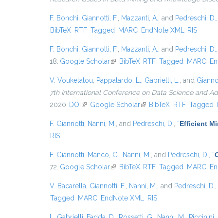
F. Bonchi
,
Giannotti, F.
,
Mazzanti, A.
, and
Pedreschi, D.
BibTeX
RTF
Tagged
MARC
EndNote XML
RIS
F. Bonchi
,
Giannotti, F.
,
Mazzanti, A.
, and
Pedreschi, D.
18.
Google Scholar
(link is external)
BibTeX
RTF
Tagged
MARC
En
V. Voukelatou
,
Pappalardo, L.
,
Gabrielli, L.
, and
Giannot
7th International Conference on Data Science and A
2020.
DOI
(link is external)
Google Scholar
(link is external)
BibTeX
RTF
Tagged
F. Giannotti
,
Nanni, M.
, and
Pedreschi, D.
,
“
Efficient 
RIS
F. Giannotti
,
Manco, G.
,
Nanni, M.
, and
Pedreschi, D.
,
“
72.
Google Scholar
(link is external)
BibTeX
RTF
Tagged
MARC
En
V. Bacarella
,
Giannotti, F.
,
Nanni, M.
, and
Pedreschi, D.
Tagged
MARC
EndNote XML
RIS
L. Gabrielli
,
Fadda, D.
,
Rossetti, G.
,
Nanni, M.
,
Piccinini, 