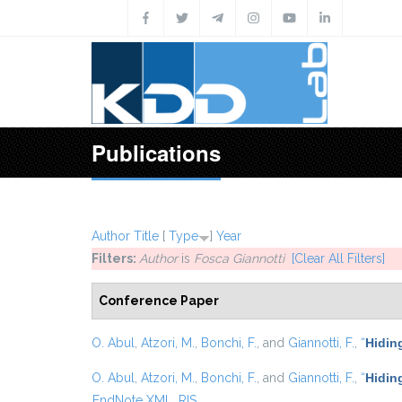
Skip to main content
Publications
Author
Title
[
Type
]
Year
Filters:
Author
is
Fosca Giannotti
[Clear All Filters]
Conference Paper
O. Abul
,
Atzori, M.
,
Bonchi, F.
, and
Giannotti, F.
,
“
Hidin
O. Abul
,
Atzori, M.
,
Bonchi, F.
, and
Giannotti, F.
,
“
Hiding
EndNote XML
RIS