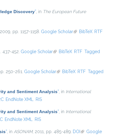
ledge Discovery
”
, in
The European Future
 2009, pp. 1157-1158.
Google Scholar
(link is external)
BibTeX
RTF
p. 437-452.
Google Scholar
(link is external)
BibTeX
RTF
Tagged
pp. 250-261.
Google Scholar
(link is external)
BibTeX
RTF
Tagged
ity and Sentiment Analysis
”
, in
International
RC
EndNote XML
RIS
ity and Sentiment Analysis
”
, in
International
C
EndNote XML
RIS
sis
”
, in
ASONAM
, 2011, pp. 485-489.
DOI
(link is external)
Google