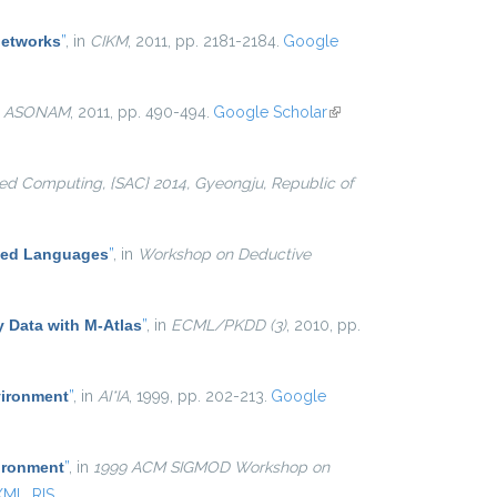
networks
”
, in
CIKM
, 2011, pp. 2181-2184.
Google
n
ASONAM
, 2011, pp. 490-494.
Google Scholar
(link is
external)
d Computing, {SAC} 2014, Gyeongju, Republic of
ased Languages
”
, in
Workshop on Deductive
y Data with M-Atlas
”
, in
ECML/PKDD (3)
, 2010, pp.
vironment
”
, in
AI*IA
, 1999, pp. 202-213.
Google
ironment
”
, in
1999 ACM SIGMOD Workshop on
XML
RIS