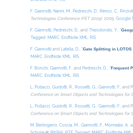
F. Giannotti
,
Nanni, M.
,
Pedreschi, D.
,
Renso, C.
,
Rinzivil
Technologies Conference (FET 2009)
, 2009.
Google 
F. Giannotti
,
Pedreschi, D.
, and
Theodoridis, Y.
,
“
Geogr
Tagged
MARC
EndNote XML
RIS
F. Giannotti
and
Latella, D.
,
“
Gate Splitting in LOTOS 
MARC
EndNote XML
RIS
F. Bonchi
,
Giannotti, F.
, and
Pedreschi, D.
,
“
Frequent P
MARC
EndNote XML
RIS
L. Pollacci
,
Guidotti, R.
,
Rossetti, G.
,
Giannotti, F.
, and
P
Conference on Smart Objects and Technologies for 
L. Pollacci
,
Guidotti, R.
,
Rossetti, G.
,
Giannotti, F.
, and
P
Conference on Smart Objects and Technologies for 
M. Berlingerio
,
Coscia, M.
,
Giannotti, F.
,
Monreale, A.
, 
Scholar
(link is external)
BibTeX
RTF
Tagged
MARC
EndNote XML