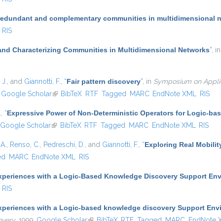
redundant and complementary communities in multidimensional 
RIS
and Characterizing Communities in Multidimensional Networks
”
, i
 J.
, and
Giannotti, F.
,
“
Fair pattern discovery
”
, in
Symposium on Applie
nk is external)
Google Scholar
(link is external)
BibTeX
RTF
Tagged
MARC
EndNote XML
RIS
.
,
“
Expressive Power of Non-Deterministic Operators for Logic-b
Google Scholar
(link is external)
BibTeX
RTF
Tagged
MARC
EndNote XML
RIS
A.
,
Renso, C.
,
Pedreschi, D.
, and
Giannotti, F.
,
“
Exploring Real Mobilit
ed
MARC
EndNote XML
RIS
xperiences with a Logic-Based Knowledge Discovery Support En
RIS
xperiences with a Logic-based knowledge discovery Support Env
overy
, 1999.
Google Scholar
(link is external)
BibTeX
RTF
Tagged
MARC
EndNote 