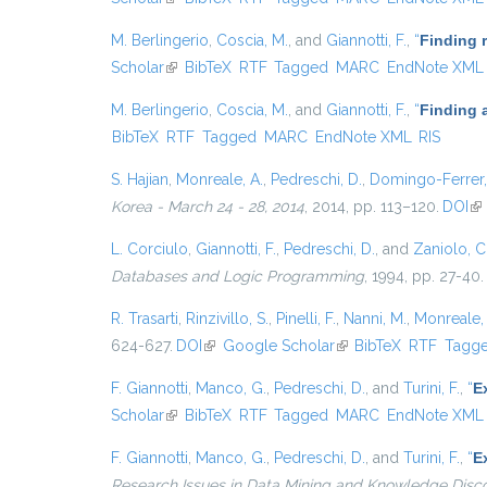
M. Berlingerio
,
Coscia, M.
, and
Giannotti, F.
,
“
Finding 
Scholar
(link is external)
BibTeX
RTF
Tagged
MARC
EndNote XML
M. Berlingerio
,
Coscia, M.
, and
Giannotti, F.
,
“
Finding 
BibTeX
RTF
Tagged
MARC
EndNote XML
RIS
S. Hajian
,
Monreale, A.
,
Pedreschi, D.
,
Domingo-Ferrer,
Korea - March 24 - 28, 2014
, 2014, pp. 113–120.
DOI
(li
L. Corciulo
,
Giannotti, F.
,
Pedreschi, D.
, and
Zaniolo, C
Databases and Logic Programming
, 1994, pp. 27-40.
R. Trasarti
,
Rinzivillo, S.
,
Pinelli, F.
,
Nanni, M.
,
Monreale, 
624-627.
DOI
(link is external)
Google Scholar
(link is external)
BibTeX
RTF
Tagg
F. Giannotti
,
Manco, G.
,
Pedreschi, D.
, and
Turini, F.
,
“
E
Scholar
(link is external)
BibTeX
RTF
Tagged
MARC
EndNote XML
F. Giannotti
,
Manco, G.
,
Pedreschi, D.
, and
Turini, F.
,
“
E
Research Issues in Data Mining and Knowledge Disc