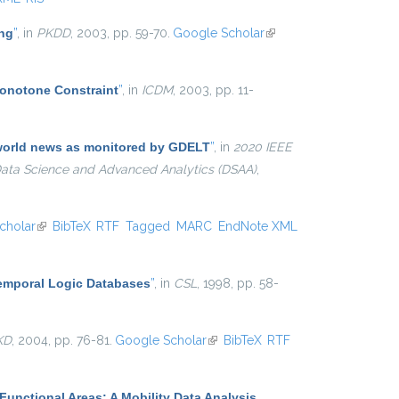
ing
”
, in
PKDD
, 2003, pp. 59-70.
Google Scholar
(link is
external)
Monotone Constraint
”
, in
ICDM
, 2003, pp. 11-
e world news as monitored by GDELT
”
, in
2020 IEEE
 Data Science and Advanced Analytics (DSAA)
,
cholar
(link is external)
BibTeX
RTF
Tagged
MARC
EndNote XML
Temporal Logic Databases
”
, in
CSL
, 1998, pp. 58-
KD
, 2004, pp. 76-81.
Google Scholar
(link is external)
BibTeX
RTF
Functional Areas: A Mobility Data Analysis