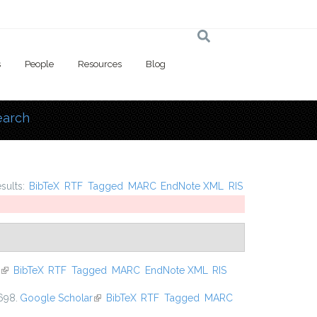
s
People
Resources
Blog
earch
 here
esults:
BibTeX
RTF
Tagged
MARC
EndNote XML
RIS
(link is external)
BibTeX
RTF
Tagged
MARC
EndNote XML
RIS
698.
Google Scholar
(link is external)
BibTeX
RTF
Tagged
MARC