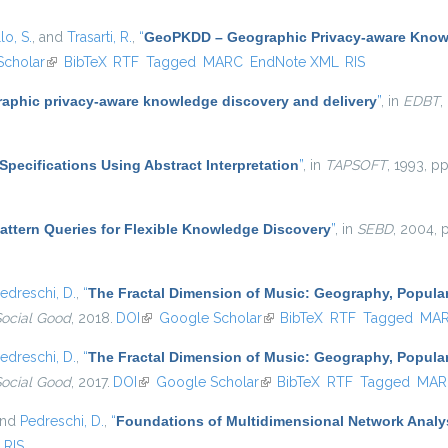
lo, S.
, and
Trasarti, R.
,
“
GeoPKDD – Geographic Privacy-aware Know
Scholar
(link is external)
BibTeX
RTF
Tagged
MARC
EndNote XML
RIS
aphic privacy-aware knowledge discovery and delivery
”
, in
EDBT
,
Specifications Using Abstract Interpretation
”
, in
TAPSOFT
, 1993, p
attern Queries for Flexible Knowledge Discovery
”
, in
SEBD
, 2004, 
edreschi, D.
,
“
The Fractal Dimension of Music: Geography, Popular
Social Good
, 2018.
DOI
(link is external)
Google Scholar
(link is external)
BibTeX
RTF
Tagged
MA
edreschi, D.
,
“
The Fractal Dimension of Music: Geography, Popular
Social Good
, 2017.
DOI
(link is external)
Google Scholar
(link is external)
BibTeX
RTF
Tagged
MAR
and
Pedreschi, D.
,
“
Foundations of Multidimensional Network Analy
RIS