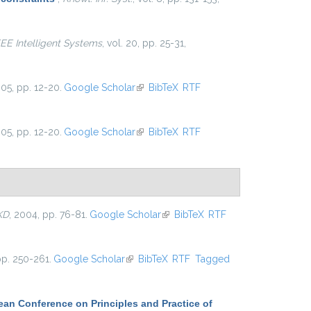
EEE Intelligent Systems
, vol. 20, pp. 25-31,
005, pp. 12-20.
Google Scholar
(link is external)
BibTeX
RTF
005, pp. 12-20.
Google Scholar
(link is external)
BibTeX
RTF
KD
, 2004, pp. 76-81.
Google Scholar
(link is external)
BibTeX
RTF
pp. 250-261.
Google Scholar
(link is external)
BibTeX
RTF
Tagged
an Conference on Principles and Practice of