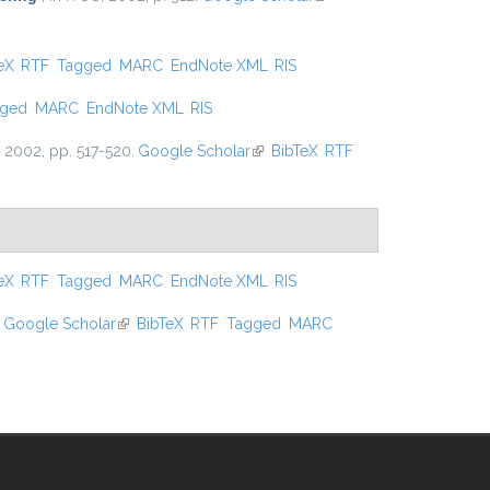
external)
 external)
eX
RTF
Tagged
MARC
EndNote XML
RIS
gged
MARC
EndNote XML
RIS
, 2002, pp. 517-520.
Google Scholar
(link is external)
BibTeX
RTF
 external)
eX
RTF
Tagged
MARC
EndNote XML
RIS
Google Scholar
(link is external)
BibTeX
RTF
Tagged
MARC