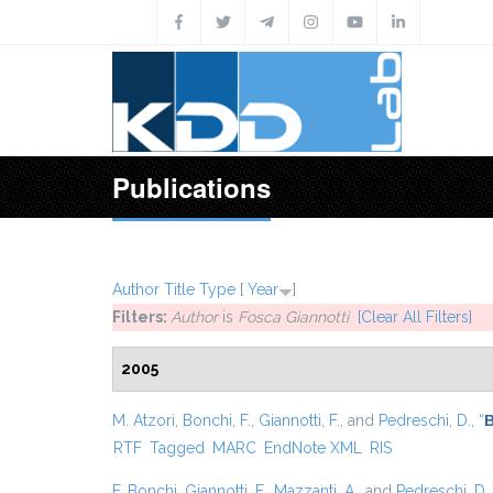
Skip to main content
Publications
Author
Title
Type
[
Year
]
Filters:
Author
is
Fosca Giannotti
[Clear All Filters]
2005
M. Atzori
,
Bonchi, F.
,
Giannotti, F.
, and
Pedreschi, D.
,
“
B
RTF
Tagged
MARC
EndNote XML
RIS
F. Bonchi
,
Giannotti, F.
,
Mazzanti, A.
, and
Pedreschi, D.