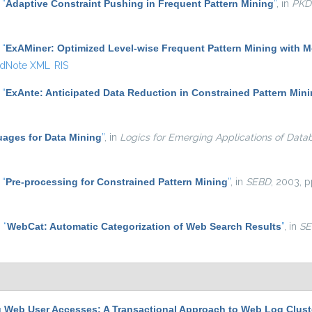
,
“
Adaptive Constraint Pushing in Frequent Pattern Mining
”
, in
PKD
,
“
ExAMiner: Optimized Level-wise Frequent Pattern Mining with 
dNote XML
RIS
,
“
ExAnte: Anticipated Data Reduction in Constrained Pattern Min
ages for Data Mining
”
, in
Logics for Emerging Applications of Data
,
“
Pre-processing for Constrained Pattern Mining
”
, in
SEBD
, 2003, p
,
“
WebCat: Automatic Categorization of Web Search Results
”
, in
SE
g Web User Accesses: A Transactional Approach to Web Log Clust