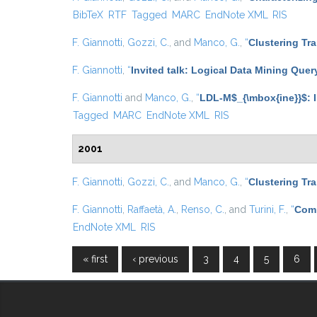
BibTeX
RTF
Tagged
MARC
EndNote XML
RIS
F. Giannotti
,
Gozzi, C.
, and
Manco, G.
,
“
Clustering Tr
F. Giannotti
,
“
Invited talk: Logical Data Mining Que
F. Giannotti
and
Manco, G.
,
“
LDL-M$_{\mbox{ine}}$: I
Tagged
MARC
EndNote XML
RIS
2001
F. Giannotti
,
Gozzi, C.
, and
Manco, G.
,
“
Clustering Tr
F. Giannotti
,
Raffaetà, A.
,
Renso, C.
, and
Turini, F.
,
“
Comp
EndNote XML
RIS
« first
‹ previous
3
4
5
6
Pages