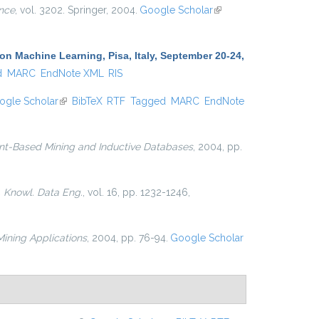
nce
, vol. 3202. Springer, 2004.
Google Scholar
(link is
external)
 Machine Learning, Pisa, Italy, September 20-24,
d
MARC
EndNote XML
RIS
ogle Scholar
(link is external)
BibTeX
RTF
Tagged
MARC
EndNote
nt-Based Mining and Inductive Databases
, 2004, pp.
. Knowl. Data Eng.
, vol. 16, pp. 1232-1246,
ining Applications
, 2004, pp. 76-94.
Google Scholar