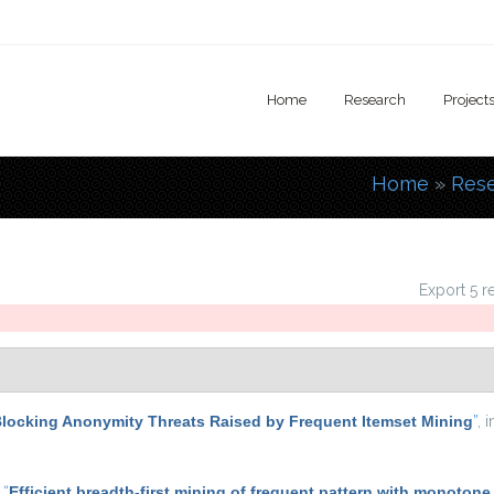
Home
Research
Project
Home
»
Res
You are
Export 5 r
locking Anonymity Threats Raised by Frequent Itemset Mining
”
, 
,
“
Efficient breadth-first mining of frequent pattern with monotone