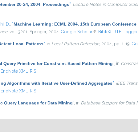
ptember 20-24, 2004, Proceedings
”
,
Lecture Notes in Computer Scie
i, D.
,
“
Machine Learning: ECML 2004, 15th European Conference on
ence
, vol. 3201. Springer, 2004.
Google Scholar
(link is external)
BibTeX
RTF
Tagge
Detect Local Patterns
”
, in
Local Pattern Detection
, 2004, pp. 1-19.
Go
al Query Primitive for Constraint-Based Pattern Mining
”
, in
Constrai
EndNote XML
RIS
ing Algorithms with Iterative User-Defined Aggregates
”
,
IEEE Trans
EndNote XML
RIS
c Query Language for Data Mining
”
, in
Database Support for Data M