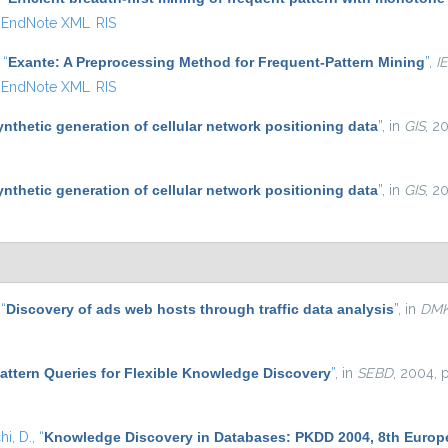
EndNote XML
RIS
,
“
Exante: A Preprocessing Method for Frequent-Pattern Mining
”
,
I
EndNote XML
RIS
ynthetic generation of cellular network positioning data
”
, in
GIS
, 2
ynthetic generation of cellular network positioning data
”
, in
GIS
, 2
,
“
Discovery of ads web hosts through traffic data analysis
”
, in
DM
attern Queries for Flexible Knowledge Discovery
”
, in
SEBD
, 2004, 
i, D.
,
“
Knowledge Discovery in Databases: PKDD 2004, 8th Europe