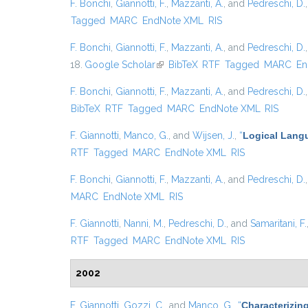
F. Bonchi
,
Giannotti, F.
,
Mazzanti, A.
, and
Pedreschi, D.
Tagged
MARC
EndNote XML
RIS
F. Bonchi
,
Giannotti, F.
,
Mazzanti, A.
, and
Pedreschi, D.
18.
Google Scholar
(link is external)
BibTeX
RTF
Tagged
MARC
En
F. Bonchi
,
Giannotti, F.
,
Mazzanti, A.
, and
Pedreschi, D.
BibTeX
RTF
Tagged
MARC
EndNote XML
RIS
F. Giannotti
,
Manco, G.
, and
Wijsen, J.
,
“
Logical Langu
RTF
Tagged
MARC
EndNote XML
RIS
F. Bonchi
,
Giannotti, F.
,
Mazzanti, A.
, and
Pedreschi, D.
MARC
EndNote XML
RIS
F. Giannotti
,
Nanni, M.
,
Pedreschi, D.
, and
Samaritani, F.
RTF
Tagged
MARC
EndNote XML
RIS
2002
F. Giannotti
,
Gozzi, C.
, and
Manco, G.
,
“
Characterizin