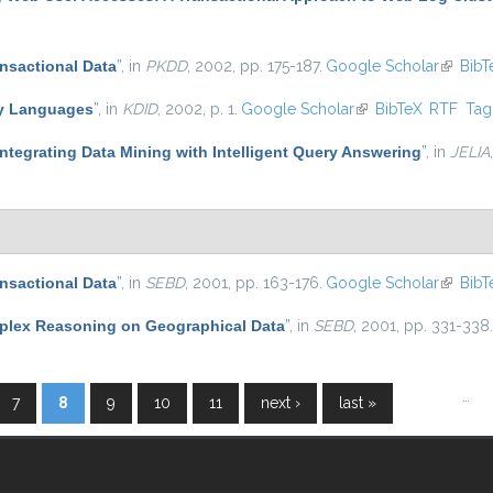
ansactional Data
”
, in
PKDD
, 2002, pp. 175-187.
Google Scholar
(link is
BibT
ry Languages
”
, in
KDID
, 2002, p. 1.
Google Scholar
(link is external)
BibTeX
RTF
Ta
ntegrating Data Mining with Intelligent Query Answering
”
, in
JELIA
ansactional Data
”
, in
SEBD
, 2001, pp. 163-176.
Google Scholar
(link is
BibT
lex Reasoning on Geographical Data
”
, in
SEBD
, 2001, pp. 331-338.
…
7
8
9
10
11
next ›
last »