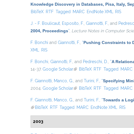
Knowledge Discovery in Databases, Pisa, Italy, Se
BibTeX
RTF
Tagged
MARC
EndNote XML
RIS
J. - F. Boulicaut
,
Esposito, F.
,
Giannotti, F.
, and
Pedresch
2004, Proceedings
”
,
Lecture Notes in Computer Sci
F. Bonchi
and
Giannotti, F.
,
“
Pushing Constraints to 
XML
RIS
F. Bonchi
,
Giannotti, F.
, and
Pedreschi, D.
,
“
A Relation
14-37.
Google Scholar
(link is external)
BibTeX
RTF
Tagged
MARC
F. Giannotti
,
Manco, G.
, and
Turini, F.
,
“
Specifying Min
2004.
Google Scholar
(link is external)
BibTeX
RTF
Tagged
MARC
F. Giannotti
,
Manco, G.
, and
Turini, F.
,
“
Towards a Logi
(link is external)
BibTeX
RTF
Tagged
MARC
EndNote XML
RIS
2003