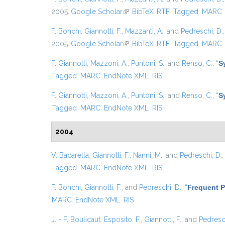
2005.
Google Scholar
(link is external)
BibTeX
RTF
Tagged
MARC
F. Bonchi
,
Giannotti, F.
,
Mazzanti, A.
, and
Pedreschi, D.
2005.
Google Scholar
(link is external)
BibTeX
RTF
Tagged
MARC
F. Giannotti
,
Mazzoni, A.
,
Puntoni, S.
, and
Renso, C.
,
“
S
Tagged
MARC
EndNote XML
RIS
F. Giannotti
,
Mazzoni, A.
,
Puntoni, S.
, and
Renso, C.
,
“
S
Tagged
MARC
EndNote XML
RIS
2004
V. Bacarella
,
Giannotti, F.
,
Nanni, M.
, and
Pedreschi, D.
Tagged
MARC
EndNote XML
RIS
F. Bonchi
,
Giannotti, F.
, and
Pedreschi, D.
,
“
Frequent P
MARC
EndNote XML
RIS
J. - F. Boulicaut
,
Esposito, F.
,
Giannotti, F.
, and
Pedresch