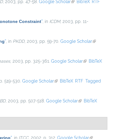
D
, 2003, pp. 47-58.
Google Scholar
(link is external)
BibTeX
RTF
Monotone Constraint
”
, in
ICDM
, 2003, pp. 11-
ing
”
, in
PKDD
, 2003, pp. 59-70.
Google Scholar
(link is
external)
bases
, 2003, pp. 325-361.
Google Scholar
(link is
BibTeX
external)
p. 519-530.
Google Scholar
(link is external)
BibTeX
RTF
Tagged
BD
, 2003, pp. 507-518.
Google Scholar
(link is external)
BibTeX
ering
”
, in
ITCC
, 2002, p. 312.
Google Scholar
(link is