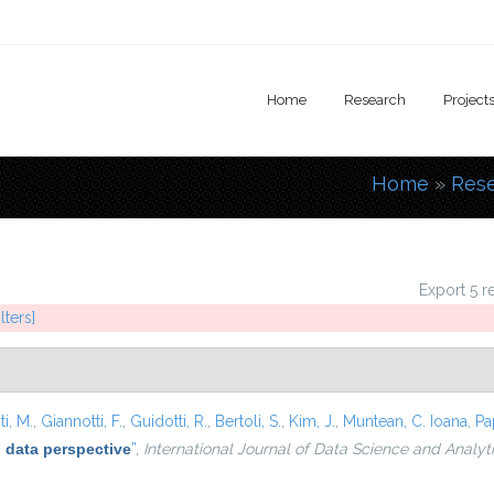
Home
Research
Project
Home
»
Res
You are
Export 5 r
lters]
i, M.
,
Giannotti, F.
,
Guidotti, R.
,
Bertoli, S.
,
Kim, J.
,
Muntean, C. Ioana
,
Pa
 data perspective
”
,
International Journal of Data Science and Analyt