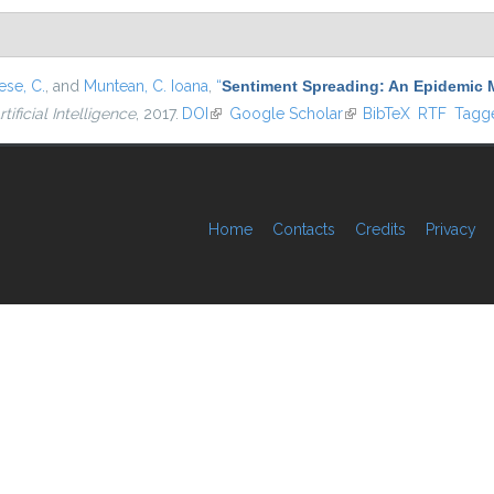
se, C.
, and
Muntean, C. Ioana
,
“
Sentiment Spreading: An Epidemic 
tificial Intelligence
, 2017.
DOI
(link is external)
Google Scholar
(link is external)
BibTeX
RTF
Tagg
Home
Contacts
Credits
Privacy