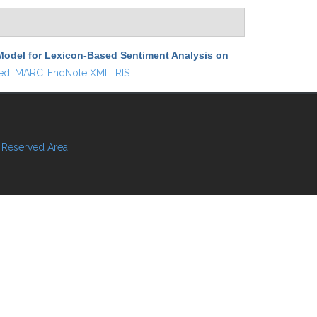
Model for Lexicon-Based Sentiment Analysis on
ed
MARC
EndNote XML
RIS
Reserved Area