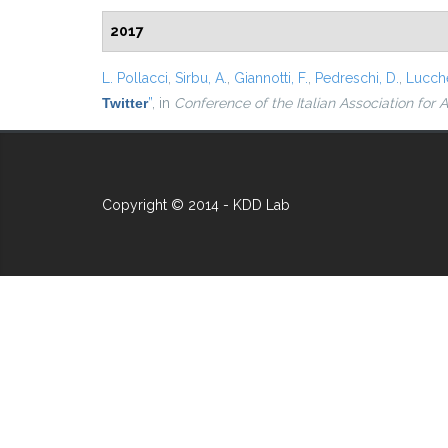
2017
L. Pollacci
,
Sirbu, A.
,
Giannotti, F.
,
Pedreschi, D.
,
Lucche
Twitter
”
, in
Conference of the Italian Association for Ar
Copyright © 2014 - KDD Lab