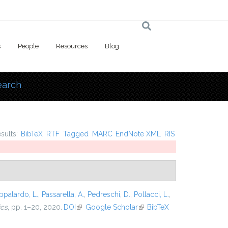
s
People
Resources
Blog
earch
 here
esults:
BibTeX
RTF
Tagged
MARC
EndNote XML
RIS
ppalardo, L.
,
Passarella, A.
,
Pedreschi, D.
,
Pollacci, L.
,
ics
, pp. 1–20, 2020.
DOI
(link is external)
Google Scholar
(link is
BibTeX
external)