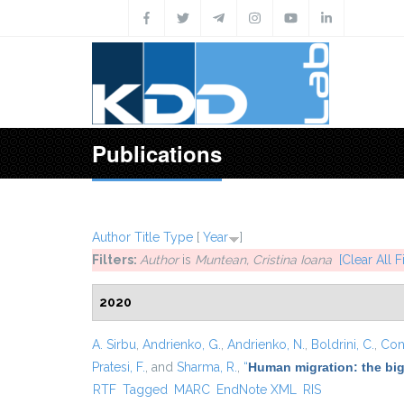
Skip to main content
Publications
Author
Title
Type
[
Year
]
Filters:
Author
is
Muntean, Cristina Ioana
[Clear All Fi
2020
A. Sirbu
,
Andrienko, G.
,
Andrienko, N.
,
Boldrini, C.
,
Cont
Pratesi, F.
, and
Sharma, R.
,
“
Human migration: the big
RTF
Tagged
MARC
EndNote XML
RIS